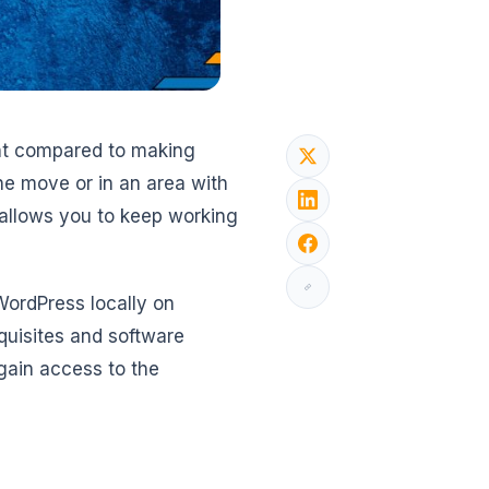
ent compared to making
 the move or in an area with
 allows you to keep working
 WordPress locally on
quisites and software
gain access to the