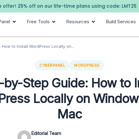
 offer! 25% off on our life-time plans using code: LMT25
Panel
Free Tools
Resources
Build Services
 How to Install WordPress Locally on...
CYBERPANEL
WORDPRESS
-by-Step Guide: How to In
ress Locally on Windo
Mac
Editorial Team