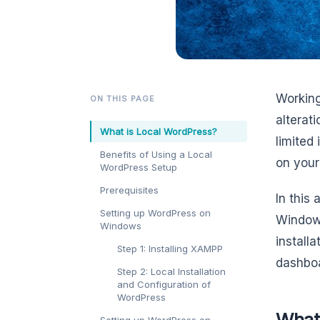
Working
ON THIS PAGE
alterati
What is Local WordPress?
limited
Benefits of Using a Local
on your
WordPress Setup
Prerequisites
In this 
Setting up WordPress on
Windows
Windows
install
Step 1: Installing XAMPP
dashbo
Step 2: Local Installation
and Configuration of
WordPress
What
Setting up WordPress on