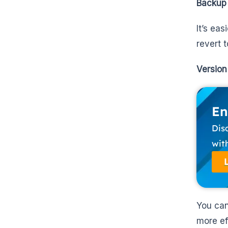
Backup
It’s ea
revert 
Version
En
Dis
wit
You can
more ef