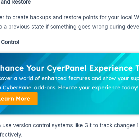
 and Restore
sier to create backups and restore points for your local 
to a previous state if something goes wrong during dev
 Control
hance Your CyerPanel Experience 
cover a world of enhanced features and show your su
h CyberPanel add-ons. Elevate your experience today!
Learn More
 use version control systems like Git to track changes 
fectively.