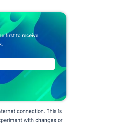
e first to receive
x.
ernet connection. This is
experiment with changes or