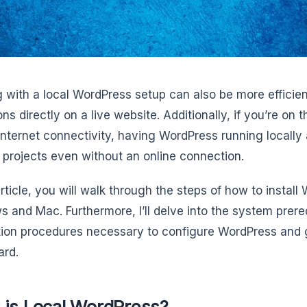
 with a local WordPress setup can also be more effici
ons directly on a live website. Additionally, if you’re on
 internet connectivity, having WordPress running locally
 projects even without an online connection.
article, you will walk through the steps of how to install
 and Mac. Furthermore, I’ll delve into the system prere
ation procedures necessary to configure WordPress and 
ard.
 is Local WordPress?