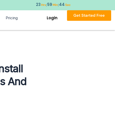
23
59
43
:
:
Hrs
Min
Sec
Get Started Free
Login
Pricing
stall
ws And