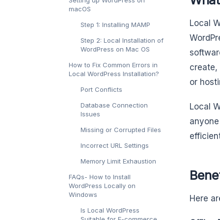
macOS
Local W
Step 1: Installing MAMP
WordPre
Step 2: Local Installation of
WordPress on Mac OS
softwar
How to Fix Common Errors in
create,
Local WordPress Installation?
or host
Port Conflicts
Database Connection
Local W
Issues
anyone 
Missing or Corrupted Files
efficie
Incorrect URL Settings
Memory Limit Exhaustion
Bene
FAQs- How to Install
WordPress Locally on
Windows
Here ar
Is Local WordPress
Suitable for E-commerce