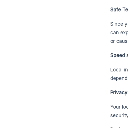
Safe Te
Since y
can exp
or caus
Speed a
Local i
depend 
Privacy
Your lo
securit