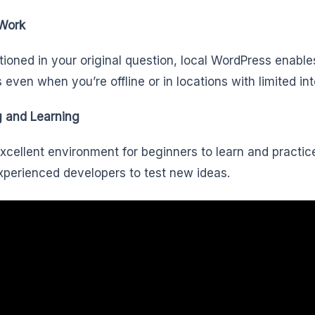
 Work
ioned in your original question, local WordPress enable
s even when you’re offline or in locations with limited in
g and Learning
 excellent environment for beginners to learn and prac
experienced developers to test new ideas.