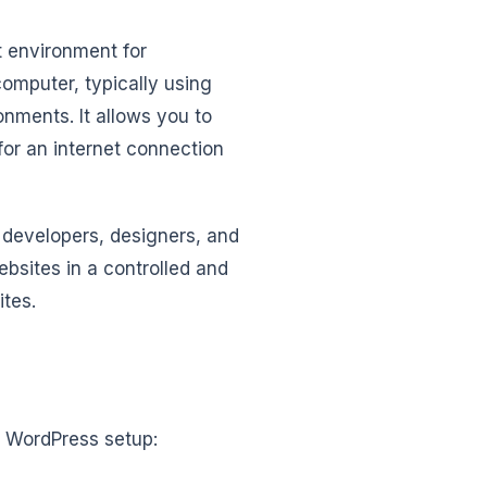
t environment for
omputer, typically using
nments. It allows you to
for an internet connection
s developers, designers, and
sites in a controlled and
ites.
l WordPress setup: