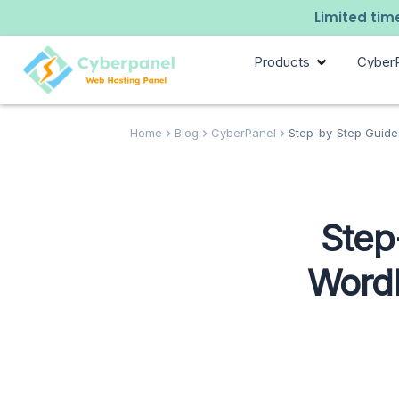
Limited time
Products
Cyber
Home
Blog
CyberPanel
Step-by-Step Guide:
Step
WordP