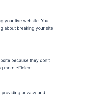
ng your live website. You
g about breaking your site
website because they don’t
 more efficient.
c, providing privacy and