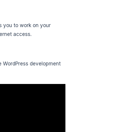
s you to work on your
ternet access.
tice WordPress development