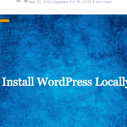
Sep 22, 2023
·
Updated Oct 19, 2023
·
9 min read