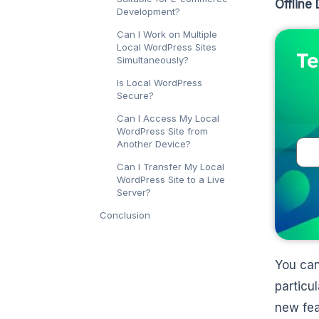
Offline
Development?
Can I Work on Multiple
Local WordPress Sites
Te
Simultaneously?
Is Local WordPress
Secure?
Can I Access My Local
WordPress Site from
Another Device?
Can I Transfer My Local
WordPress Site to a Live
Server?
Conclusion
You can
particu
new fea