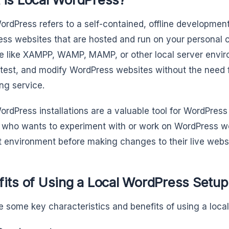
ordPress refers to a self-contained, offline developmen
ss websites that are hosted and run on your personal c
e like XAMPP, WAMP, MAMP, or other local server enviro
 test, and modify WordPress websites without the need 
ing service.
ordPress installations are a valuable tool for WordPres
who wants to experiment with or work on WordPress web
nt environment before making changes to their live webs
fits of Using a Local WordPress Setup
e some key characteristics and benefits of using a loca