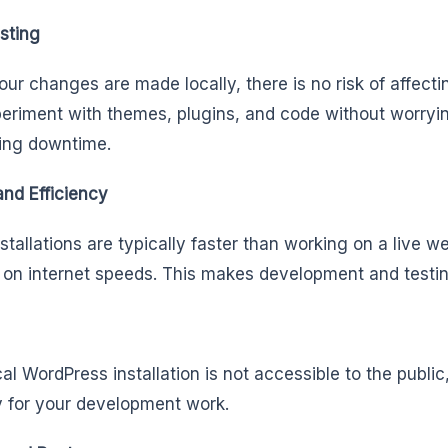
sting
our changes are made locally, there is no risk of affecti
eriment with themes, plugins, and code without worryin
ing downtime.
nd Efficiency
nstallations are typically faster than working on a live 
on internet speeds. This makes development and testing
cal WordPress installation is not accessible to the publi
y for your development work.