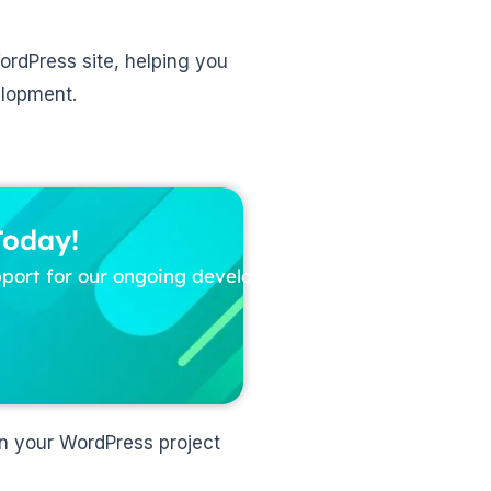
WordPress site, helping you
elopment.
Today!
pport for our ongoing development
in your WordPress project