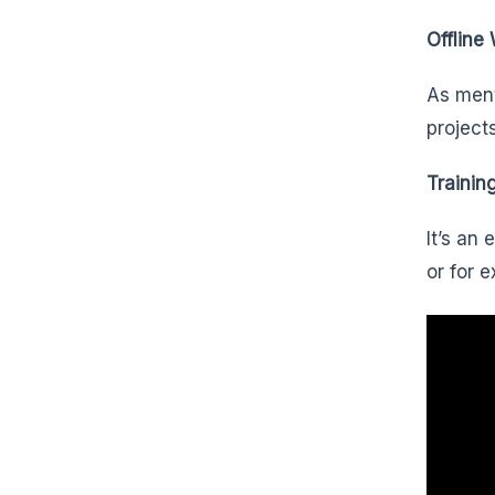
Offline
As ment
project
Trainin
It’s an
or for 