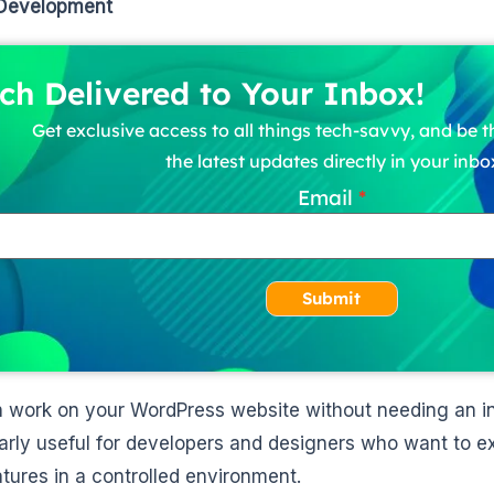
 Development
ch Delivered to Your Inbox!
Get exclusive access to all things tech-savvy, and be th
the latest updates directly in your inbo
Email
Submit
 work on your WordPress website without needing an int
larly useful for developers and designers who want to 
tures in a controlled environment.