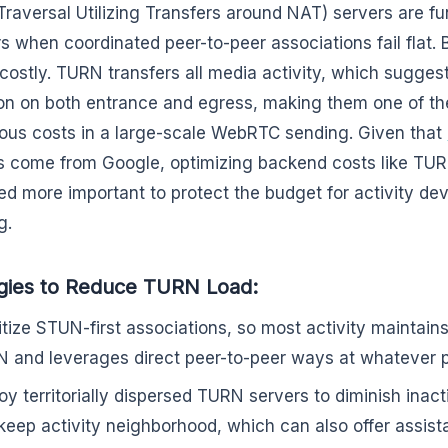
raversal Utilizing Transfers around NAT) servers are f
rs when coordinated peer-to-peer associations fail flat.
 costly. TURN transfers all media activity, which suggest
tion on both entrance and egress, making them one of t
ous costs in a large-scale WebRTC sending. Given that
ls come from Google, optimizing backend costs like TURN
ed more important to protect the budget for activity de
g.
gies to Reduce TURN Load:
ritize STUN-first associations, so most activity maintain
 and leverages direct peer-to-peer ways at whatever p
oy territorially dispersed TURN servers to diminish inact
keep activity neighborhood, which can also offer assis