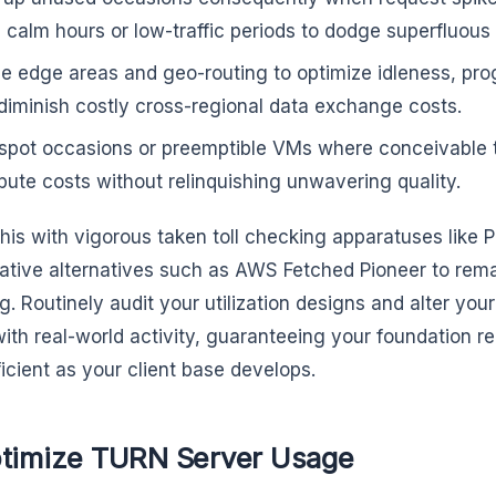
 calm hours or low-traffic periods to dodge superfluous 
ize edge areas and geo-routing to optimize idleness, pro
diminish costly cross-regional data exchange costs.
spot occasions or preemptible VMs where conceivable
ute costs without relinquishing unwavering quality.
his with vigorous taken toll checking apparatuses like
ative alternatives such as AWS Fetched Pioneer to rem
g. Routinely audit your utilization designs and alter yo
with real-world activity, guaranteeing your foundation 
ficient as your client base develops.
ptimize TURN Server Usage