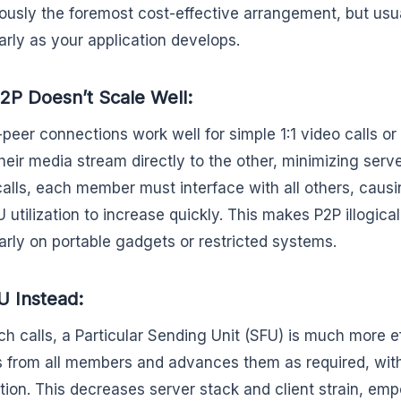
ously the foremost cost-effective arrangement, but usua
larly as your application develops.
P Doesn’t Scale Well:
-peer connections work well for simple 1:1 video calls or
heir media stream directly to the other, minimizing serve
alls, each member must interface with all others, caus
 utilization to increase quickly. This makes P2P illogical
larly on portable gadgets or restricted systems.
 Instead:
ch calls, a Particular Sending Unit (SFU) is much more e
 from all members and advances them as required, wi
tion. This decreases server stack and client strain, e