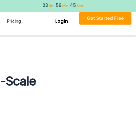
23
59
44
:
:
Hrs
Min
Sec
Get Started Free
Login
Pricing
e-Scale