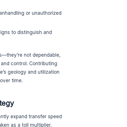
 manhandling or unauthorized
igns to distinguish and
ts—they’re not dependable,
y and control. Contributing
’s geology and utilization
 over time.
tegy
icantly expand transfer speed
en as a toll multiplier,