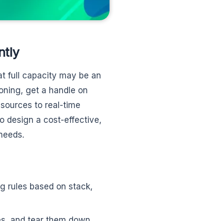
ntly
t full capacity may be an
oning, get a handle on
esources to real-time
o design a cost-effective,
 needs.
g rules based on stack,
es, and tear them down