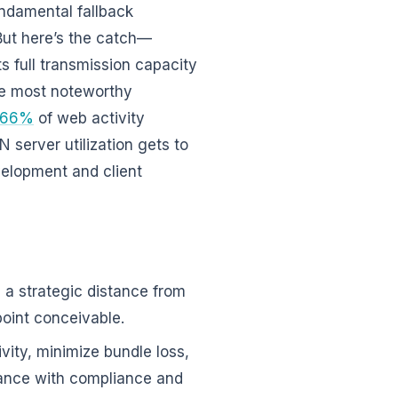
undamental fallback
 But here’s the catch—
s full transmission capacity
he most noteworthy
66%
of web activity
 server utilization gets to
velopment and client
s a strategic distance from
oint conceivable.
ivity, minimize bundle loss,
tance with compliance and