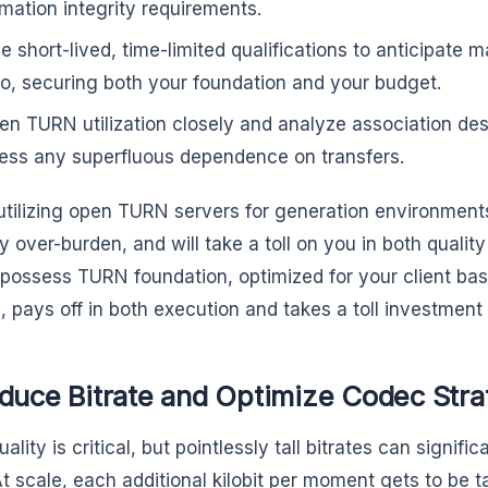
rmation integrity requirements.
ize short-lived, time-limited qualifications to anticipate
to, securing both your foundation and your budget.
en TURN utilization closely and analyze association des
ess any superfluous dependence on transfers.
tilizing open TURN servers for generation environmen
y over-burden, and will take a toll on you in both qualit
 possess TURN foundation, optimized for your client base
, pays off in both execution and takes a toll investment
educe Bitrate and Optimize Codec Stra
ality is critical, but pointlessly tall bitrates can signif
t scale, each additional kilobit per moment gets to be tak