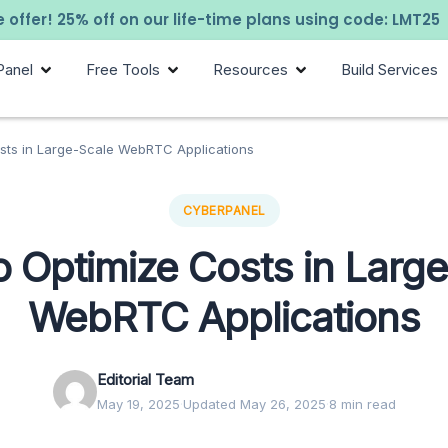
 offer! 25% off on our life-time plans using code: LMT25
Panel
Free Tools
Resources
Build Services
sts in Large-Scale WebRTC Applications
CYBERPANEL
 Optimize Costs in Larg
WebRTC Applications
Editorial Team
May 19, 2025
·
Updated May 26, 2025
·
8 min read