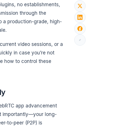
ugins, no establishments,
nsmission through the
to a production-grade, high-
le.
urrent video sessions, or a
ckly in case you’re not
te how to control these
ly
r WebRTC app advancement
st importantly—your long-
er-to-peer (P2P) is