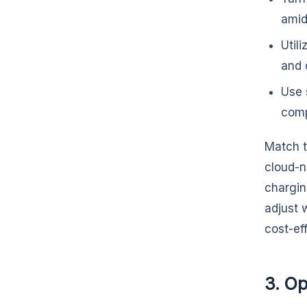
amid
Util
and 
Use 
comp
Match t
cloud-n
chargin
adjust 
cost-ef
3. O