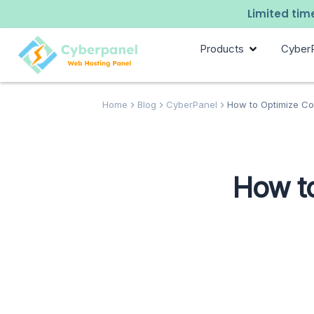
Limited time
Products
Cyber
Home
Blog
CyberPanel
How to Optimize Co
How to