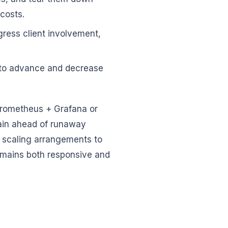
costs.
gress client involvement,
 to advance and decrease
 Prometheus + Grafana or
ain ahead of runaway
ur scaling arrangements to
remains both responsive and