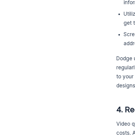
info
Util
get 
Scre
addr
Dodge u
regularl
to your
designs
4. R
Video qu
costs. A