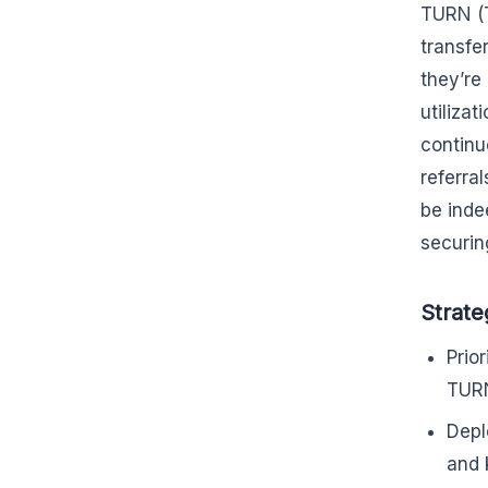
TURN (T
transfe
they’re
utiliza
continu
referra
be inde
securin
Strate
Prio
TURN
Depl
and 