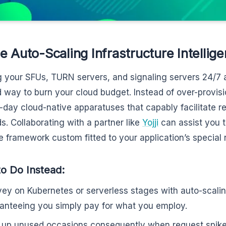
e Auto-Scaling Infrastructure Intellige
 your SFUs, TURN servers, and signaling servers 24/7 a
 way to burn your cloud budget. Instead of over-provisi
-day cloud-native apparatuses that capably facilitate r
. Collaborating with a partner like
Yojji
can assist you t
le framework custom fitted to your application’s special
o Do Instead:
ey on Kubernetes or serverless stages with auto-scalin
anteeing you simply pay for what you employ.
 up unused occasions consequently when request spik