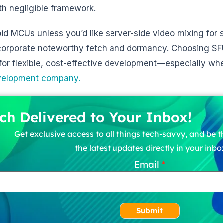
ith negligible framework.
oid MCUs unless you’d like server-side video mixing for s
corporate noteworthy fetch and dormancy. Choosing S
for flexible, cost-effective development—especially w
velopment company.
ch Delivered to Your Inbox!
Get exclusive access to all things tech-savvy, and be th
the latest updates directly in your inbo
Email
Submit