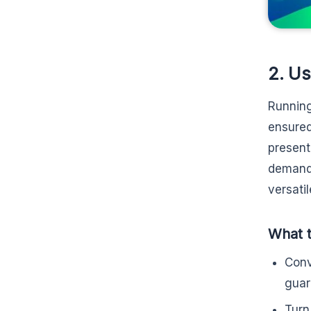
2. Us
Running
ensured
present
demands
versati
What t
Conv
guar
Turn