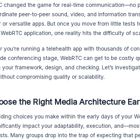
changed the game for real-time communication—no pl
ordinate peer-to-peer sound, video, and information tra
 or versatile apps. But once you move from little tests 
WebRTC application, one reality hits the difficulty of sca
 you’re running a telehealth app with thousands of conc
de conferencing stage, WebRTC can get to be costly qui
 your framework, design, and checking. Let’s investiga
ithout compromising quality or scalability.
oose the Right Media Architecture Ear
lding choices you make within the early days of you
gnificantly impact your adaptability, execution, and—mo
sts. Many groups drop into the trap of expecting that pe