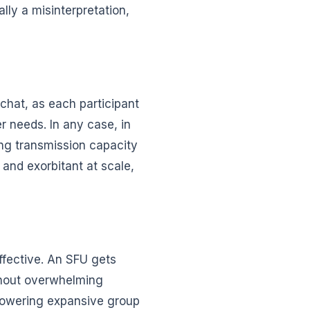
lly a misinterpretation,
 chat, as each participant
r needs. In any case, in
ing transmission capacity
 and exorbitant at scale,
ffective. An SFU gets
thout overwhelming
mpowering expansive group