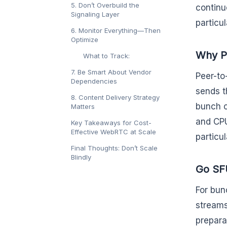
5. Don’t Overbuild the
continu
Signaling Layer
particu
6. Monitor Everything—Then
Optimize
Why P2
What to Track:
7. Be Smart About Vendor
Peer-to
Dependencies
sends t
8. Content Delivery Strategy
bunch c
Matters
and CPU
Key Takeaways for Cost-
Effective WebRTC at Scale
particu
Final Thoughts: Don’t Scale
Blindly
Go SFU
For bun
streams
prepara