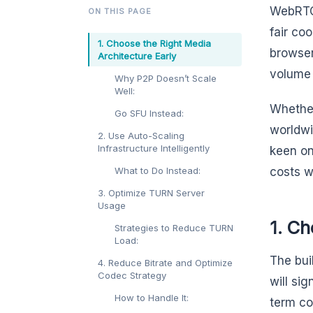
WebRTC 
ON THIS PAGE
fair co
1. Choose the Right Media
browser
Architecture Early
volume 
Why P2P Doesn’t Scale
Well:
Whether
Go SFU Instead:
worldwi
2. Use Auto-Scaling
Infrastructure Intelligently
keen on
What to Do Instead:
costs w
3. Optimize TURN Server
Usage
1. Ch
Strategies to Reduce TURN
Load:
The bui
4. Reduce Bitrate and Optimize
Codec Strategy
will si
How to Handle It:
term co