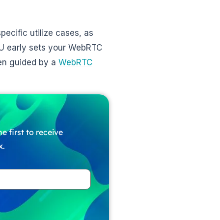
pecific utilize cases, as
FU early sets your WebRTC
hen guided by a
WebRTC
e first to receive
x.