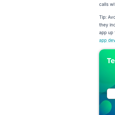
calls w
Tip: Av
they in
app up 
app de
Te