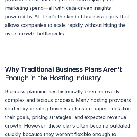
marketing spend—all with data-driven insights
powered by AI. That’s the kind of business agility that
allows companies to scale rapidly without hitting the
usual growth bottlenecks.
Why Traditional Business Plans Aren’t
Enough in the Hosting Industry
Business planning has historically been an overly
complex and tedious process. Many hosting providers
started by creating business plans on paper—detailing
their goals, pricing strategies, and expected revenue
growth. However, these plans often became outdated
quickly because they weren’t flexible enough to