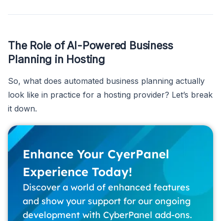
The Role of AI-Powered Business
Planning in Hosting
So, what does automated business planning actually
look like in practice for a hosting provider? Let’s break
it down.
Enhance Your CyerPanel
Experience Today!
Discover a world of enhanced features
and show your support for our ongoing
development with CyberPanel add-ons.