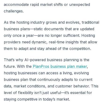
accommodate rapid market shifts or unexpected
challenges.
As the hosting industry grows and evolves, traditional
business plans—static documents that are updated
only once a year—are no longer sufficient. Hosting
providers need dynamic, real-time insights that allow
them to adapt and stay ahead of the competition.
That’s why AI-powered business planning is the
future. With the
PlanPros business plan maker
,
hosting businesses can access a living, evolving
business plan that continuously adapts to current
data, market conditions, and customer behavior. This
level of flexibility isn’t just useful—it’s essential for
staying competitive in today’s market.