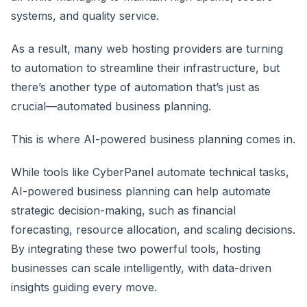
systems, and quality service.
As a result, many web hosting providers are turning
to automation to streamline their infrastructure, but
there’s another type of automation that’s just as
crucial—automated business planning.
This is where AI-powered business planning comes in.
While tools like CyberPanel automate technical tasks,
AI-powered business planning can help automate
strategic decision-making, such as financial
forecasting, resource allocation, and scaling decisions.
By integrating these two powerful tools, hosting
businesses can scale intelligently, with data-driven
insights guiding every move.