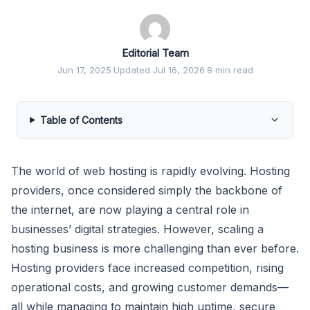
Editorial Team
Jun 17, 2025
·
Updated Jul 16, 2026
·
8 min read
Table of Contents
The world of web hosting is rapidly evolving. Hosting
providers, once considered simply the backbone of
the internet, are now playing a central role in
businesses’ digital strategies. However, scaling a
hosting business is more challenging than ever before.
Hosting providers face increased competition, rising
operational costs, and growing customer demands—
all while managing to maintain high uptime, secure