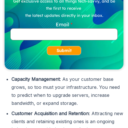
Get exclusive access to all things tech-savvy, and be
the first to receive
the latest updates directly in your inbox.
Email
Submit
Capacity Management
: As your customer base
grows, so too must your infrastructure. You need
to predict when to upgrade servers, increase
bandwidth, or expand storage.
Customer Acquisition and Retention
: Attracting new
clients and retaining existing ones is an ongoing