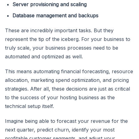
Server provisioning and scaling
Database management and backups
These are incredibly important tasks. But they
represent the tip of the iceberg. For your business to
truly scale, your business processes need to be
automated and optimized as well.
This means automating financial forecasting, resource
allocation, marketing spend optimization, and pricing
strategies. After all, these decisions are just as critical
to the success of your hosting business as the
technical setup itself.
Imagine being able to forecast your revenue for the
next quarter, predict churn, identify your most
profitable customer segments, and adjust your