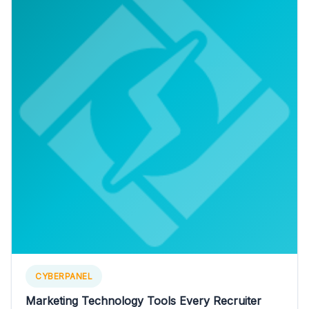
CYBERPANEL
Marketing Technology Tools Every Recruiter