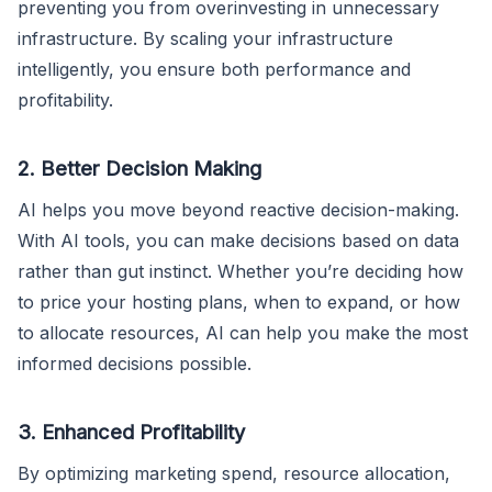
preventing you from overinvesting in unnecessary
infrastructure. By scaling your infrastructure
intelligently, you ensure both performance and
profitability.
2. Better Decision Making
AI helps you move beyond reactive decision-making.
With AI tools, you can make decisions based on data
rather than gut instinct. Whether you’re deciding how
to price your hosting plans, when to expand, or how
to allocate resources, AI can help you make the most
informed decisions possible.
3. Enhanced Profitability
By optimizing marketing spend, resource allocation,