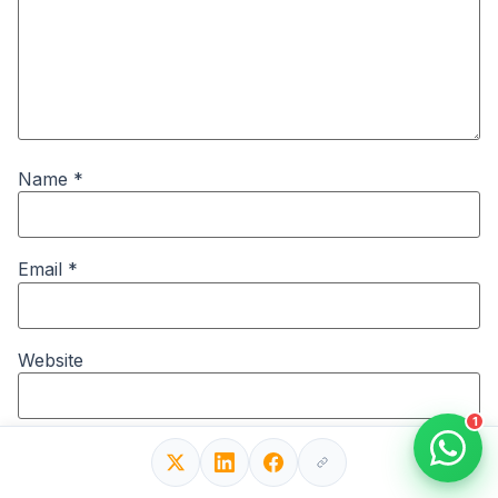
Name
*
Email
*
Website
1
Save my name, email, and website in this browser for
the next time I comment.