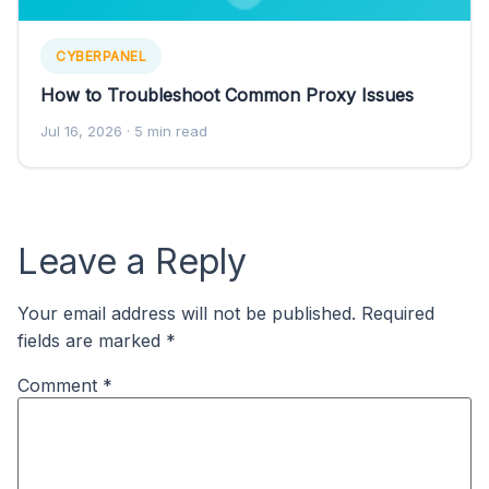
CYBERPANEL
How to Troubleshoot Common Proxy Issues
Jul 16, 2026
· 5 min read
Leave a Reply
Your email address will not be published.
Required
fields are marked
*
Comment
*