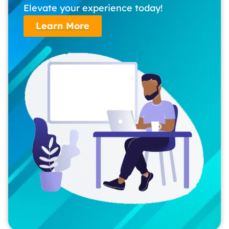
Elevate your experience today!
Learn More