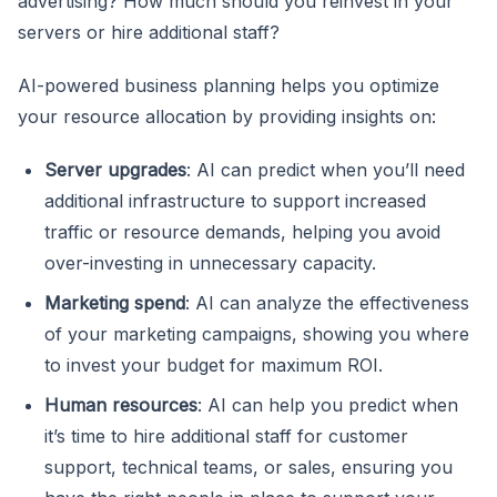
advertising? How much should you reinvest in your
servers or hire additional staff?
AI-powered business planning helps you optimize
your resource allocation by providing insights on:
Server upgrades
: AI can predict when you’ll need
additional infrastructure to support increased
traffic or resource demands, helping you avoid
over-investing in unnecessary capacity.
Marketing spend
: AI can analyze the effectiveness
of your marketing campaigns, showing you where
to invest your budget for maximum ROI.
Human resources
: AI can help you predict when
it’s time to hire additional staff for customer
support, technical teams, or sales, ensuring you