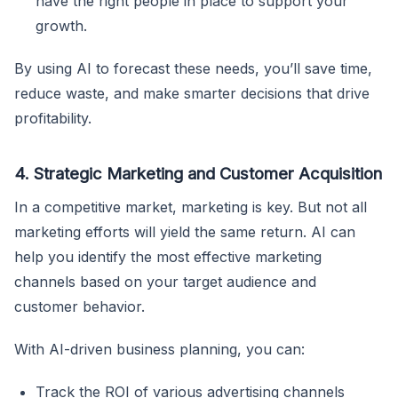
have the right people in place to support your
growth.
By using AI to forecast these needs, you’ll save time,
reduce waste, and make smarter decisions that drive
profitability.
4. Strategic Marketing and Customer Acquisition
In a competitive market, marketing is key. But not all
marketing efforts will yield the same return. AI can
help you identify the most effective marketing
channels based on your target audience and
customer behavior.
With AI-driven business planning, you can:
Track the ROI of various advertising channels