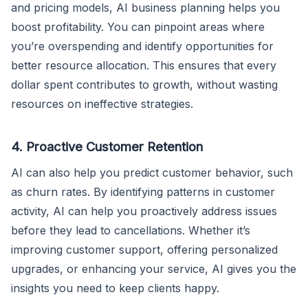
and pricing models, AI business planning helps you
boost profitability. You can pinpoint areas where
you’re overspending and identify opportunities for
better resource allocation. This ensures that every
dollar spent contributes to growth, without wasting
resources on ineffective strategies.
4. Proactive Customer Retention
AI can also help you predict customer behavior, such
as churn rates. By identifying patterns in customer
activity, AI can help you proactively address issues
before they lead to cancellations. Whether it’s
improving customer support, offering personalized
upgrades, or enhancing your service, AI gives you the
insights you need to keep clients happy.