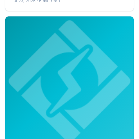
Jul 23, 2026
· 6 min read