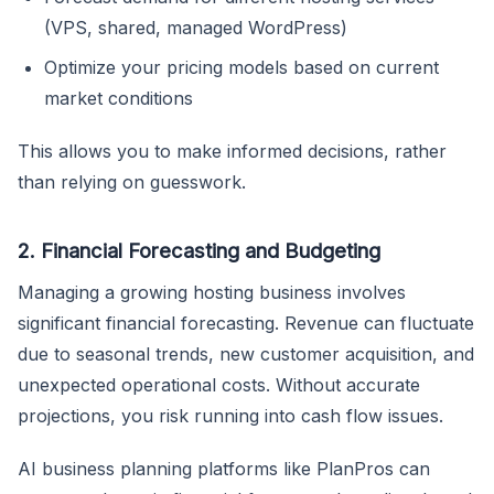
(VPS, shared, managed WordPress)
Optimize your pricing models based on current
market conditions
This allows you to make informed decisions, rather
than relying on guesswork.
2. Financial Forecasting and Budgeting
Managing a growing hosting business involves
significant financial forecasting. Revenue can fluctuate
due to seasonal trends, new customer acquisition, and
unexpected operational costs. Without accurate
projections, you risk running into cash flow issues.
AI business planning platforms like PlanPros can