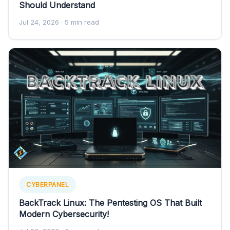
Should Understand
Jul 24, 2026
· 5 min read
CYBERPANEL
BackTrack Linux: The Pentesting OS That Built
Modern Cybersecurity!