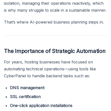
isolation, managing their operations reactively, which
is why many struggle to scale in a sustainable manner.
That’s where AI-powered business planning steps in.
The Importance of Strategic Automation
For years, hosting businesses have focused on
automating technical operations—using tools like
CyberPanel to handle backend tasks such as:
DNS management
SSL certification
One-click application installations