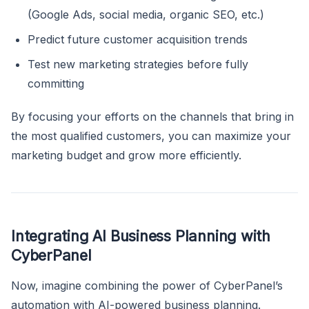
(Google Ads, social media, organic SEO, etc.)
Predict future customer acquisition trends
Test new marketing strategies before fully
committing
By focusing your efforts on the channels that bring in
the most qualified customers, you can maximize your
marketing budget and grow more efficiently.
Integrating AI Business Planning with
CyberPanel
Now, imagine combining the power of CyberPanel’s
automation with AI-powered business planning.