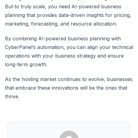
But to truly scale, you need AI-powered business
planning that provides data-driven insights for pricing,
marketing, forecasting, and resource allocation.
By combining AI-powered business planning with
CyberPanel’s automation, you can align your technical
operations with your business strategy and ensure
long-term growth.
As the hosting market continues to evolve, businesses
that embrace these innovations will be the ones that
thrive.