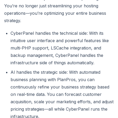
You’re no longer just streamlining your hosting
operations—you’re optimizing your entire business
strategy.
CyberPanel handles the technical side: With its
intuitive user interface and powerful features like
multi-PHP support, LSCache integration, and
backup management, CyberPanel handles the
infrastructure side of things automatically.
AI handles the strategic side: With automated
business planning with PlanPros, you can
continuously refine your business strategy based
on real-time data. You can forecast customer
acquisition, scale your marketing efforts, and adjust
pricing strategies—all while CyberPanel runs the
infrastructure.