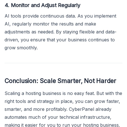
4. Monitor and Adjust Regularly
AI tools provide continuous data. As you implement
AI, regularly monitor the results and make
adjustments as needed. By staying flexible and data-
driven, you ensure that your business continues to
grow smoothly.
Conclusion: Scale Smarter, Not Harder
Scaling a hosting business is no easy feat. But with the
right tools and strategy in place, you can grow faster,
smarter, and more profitably. CyberPanel already
automates much of your technical infrastructure,
making it easier for you to run your hosting business.