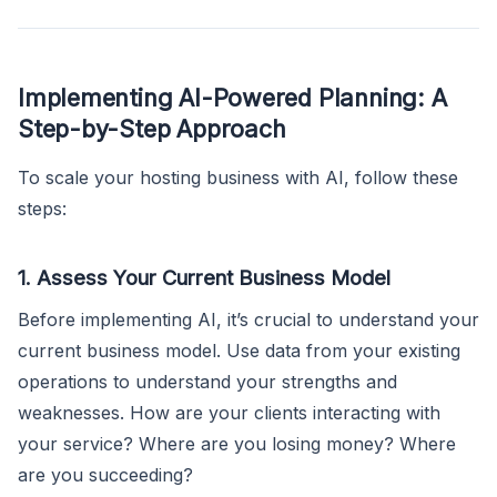
Implementing AI-Powered Planning: A
Step-by-Step Approach
To scale your hosting business with AI, follow these
steps:
1. Assess Your Current Business Model
Before implementing AI, it’s crucial to understand your
current business model. Use data from your existing
operations to understand your strengths and
weaknesses. How are your clients interacting with
your service? Where are you losing money? Where
are you succeeding?