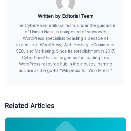
Written by Editorial Team
The CyberPanel editorial team, under the guidance
of Usman Nasir, is composed of seasoned
WordPress specialists boasting a decade of
expertise in WordPress, Web Hosting, eCommerce,
SEO, and Marketing. Since its establishment in 2017,
CyberPanel has emerged as the leading free
WordPress resource hub in the industry, earning
acclaim as the go-to "Wikipedia for WordPress."
Related Articles