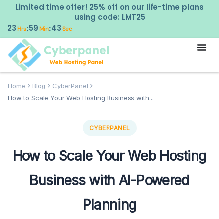
Limited time offer! 25% off on our life-time plans
using code: LMT25
23
59
42
:
:
Hrs
Min
Sec
Home
Blog
CyberPanel
How to Scale Your Web Hosting Business with...
CYBERPANEL
How to Scale Your Web Hosting
Business with AI-Powered
Planning