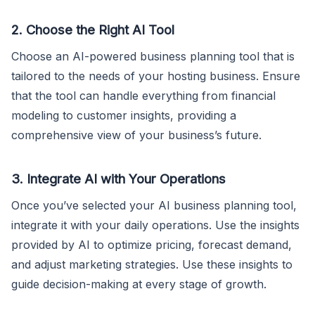
2. Choose the Right AI Tool
Choose an AI-powered business planning tool that is
tailored to the needs of your hosting business. Ensure
that the tool can handle everything from financial
modeling to customer insights, providing a
comprehensive view of your business’s future.
3. Integrate AI with Your Operations
Once you’ve selected your AI business planning tool,
integrate it with your daily operations. Use the insights
provided by AI to optimize pricing, forecast demand,
and adjust marketing strategies. Use these insights to
guide decision-making at every stage of growth.