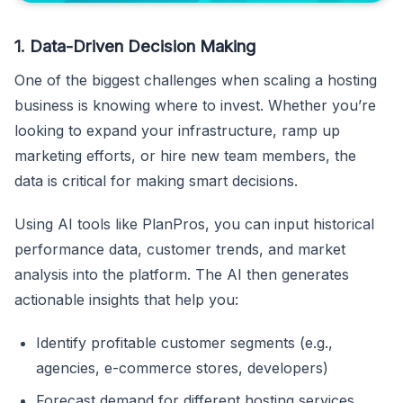
1. Data-Driven Decision Making
One of the biggest challenges when scaling a hosting
business is knowing where to invest. Whether you’re
looking to expand your infrastructure, ramp up
marketing efforts, or hire new team members, the
data is critical for making smart decisions.
Using AI tools like PlanPros, you can input historical
performance data, customer trends, and market
analysis into the platform. The AI then generates
actionable insights that help you:
Identify profitable customer segments (e.g.,
agencies, e-commerce stores, developers)
Forecast demand for different hosting services