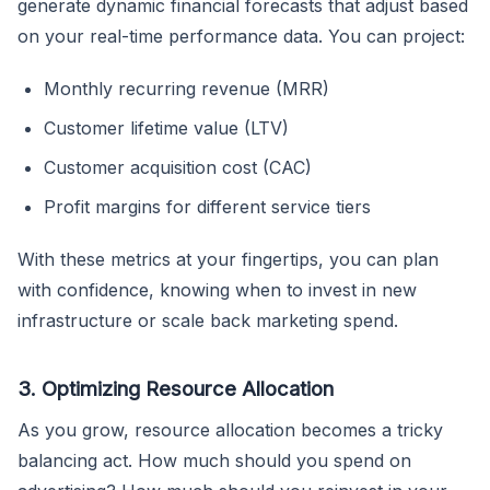
generate dynamic financial forecasts that adjust based
on your real-time performance data. You can project:
Monthly recurring revenue (MRR)
Customer lifetime value (LTV)
Customer acquisition cost (CAC)
Profit margins for different service tiers
With these metrics at your fingertips, you can plan
with confidence, knowing when to invest in new
infrastructure or scale back marketing spend.
3. Optimizing Resource Allocation
As you grow, resource allocation becomes a tricky
balancing act. How much should you spend on