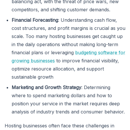
balancing act, with the threat of price wars, new
competitors, and shifting customer demands.
Financial Forecasting
: Understanding cash flow,
cost structures, and profit margins is crucial as you
scale. Too many hosting businesses get caught up
in the daily operations without making long-term
financial plans or leveraging
budgeting software for
growing businesses
to improve financial visibility,
optimize resource allocation, and support
sustainable growth
Marketing and Growth Strategy
: Determining
where to spend marketing dollars and how to
position your service in the market requires deep
analysis of industry trends and consumer behavior.
Hosting businesses often face these challenges in