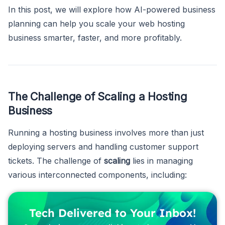
In this post, we will explore how AI-powered business
planning can help you scale your web hosting
business smarter, faster, and more profitably.
The Challenge of Scaling a Hosting
Business
Running a hosting business involves more than just
deploying servers and handling customer support
tickets. The challenge of
scaling
lies in managing
various interconnected components, including:
Tech Delivered to Your Inbox!