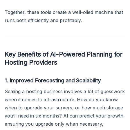
Together, these tools create a well-oiled machine that
runs both efficiently and profitably.
Key Benefits of AI-Powered Planning for
Hosting Providers
1. Improved Forecasting and Scalability
Scaling a hosting business involves a lot of guesswork
when it comes to infrastructure. How do you know
when to upgrade your servers, or how much storage
you’ll need in six months? AI can predict your growth,
ensuring you upgrade only when necessary,