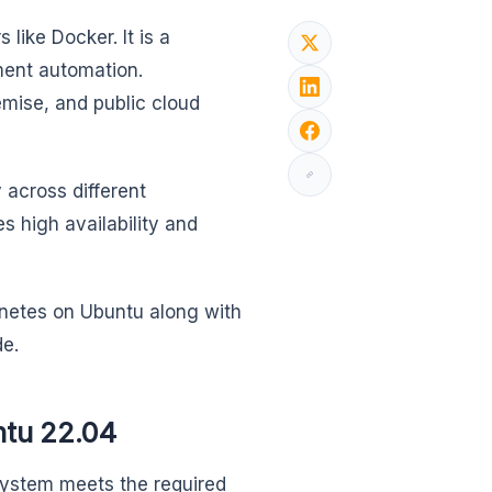
like Docker. It is a
ment automation.
emise, and public cloud
 across different
s high availability and
ernetes on Ubuntu along with
de.
ntu 22.04
system meets the required