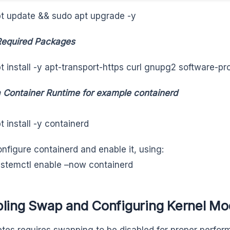
t update && sudo apt upgrade -y
 Required Packages
t install -y apt-transport-https curl gnupg2 software-
 a Container Runtime for example containerd
t install -y containerd
nfigure containerd and enable it, using:
stemctl enable –now containerd
bling Swap and Configuring Kernel Mo
tes requires swapping to be disabled for proper perfo