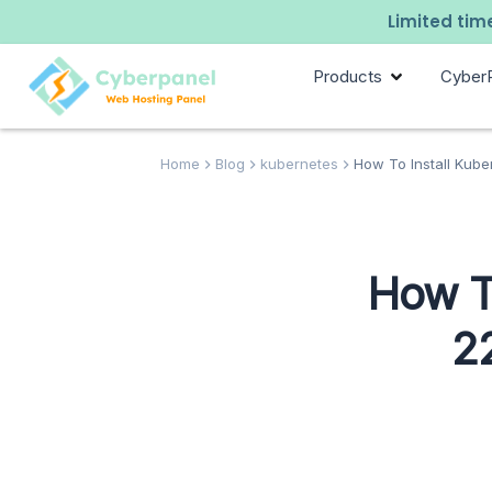
Limited time
Products
Cyber
Home
Blog
kubernetes
How To Install Kube
How T
2