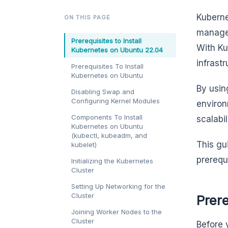
Kuberne
ON THIS PAGE
managem
Prerequisites to Install
With Ku
Kubernetes on Ubuntu 22.04
infrast
Prerequisites To Install
Kubernetes on Ubuntu
By usi
Disabling Swap and
Configuring Kernel Modules
environ
Components To Install
scalabi
Kubernetes on Ubuntu
(kubectl, kubeadm, and
This gu
kubelet)
prerequ
Initializing the Kubernetes
Cluster
Setting Up Networking for the
Cluster
Prere
Joining Worker Nodes to the
Cluster
Before 