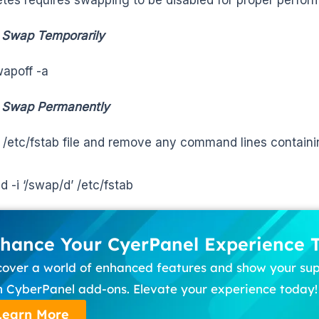
 Swap Temporarily
apoff -a
e Swap Permanently
e /etc/fstab file and remove any command lines contain
d -i ‘/swap/d’ /etc/fstab
hance Your CyerPanel Experience 
cover a world of enhanced features and show your su
h CyberPanel add-ons. Elevate your experience today!
Learn More