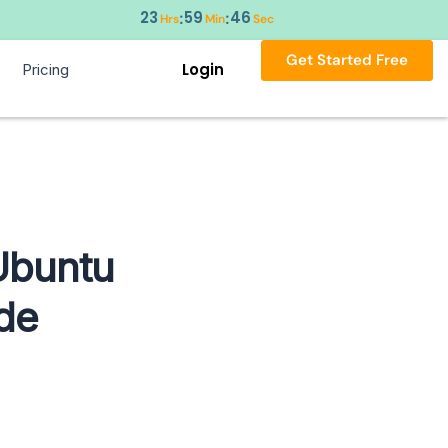
23
59
45
:
:
Hrs
Min
Sec
Get Started Free
Login
Pricing
Ubuntu
de