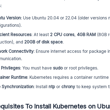
s:
tu Version
: Use Ubuntu 20.04 or 22.04 (older versions 
igurations).
icient Resources
: At least
2 CPU cores
,
4GB RAM
(8GB r
uction), and
20GB of disk space
.
ork Connectivity
: Ensure internet access for package in
unication.
 Privileges
: You must have
sudo
or root privileges.
ainer Runtime
: Kubernetes requires a container runtime 
 Synchronization
: Install
ntp
or
chrony
to keep system t
quisites To Install Kubernetes on Ubu