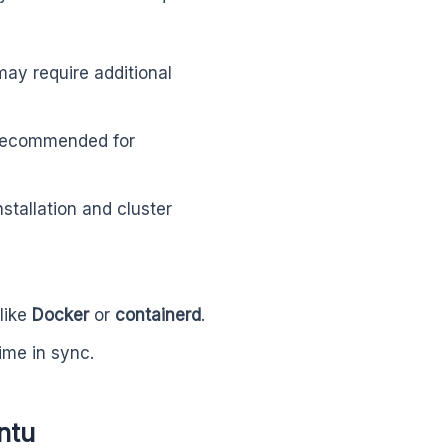
may require additional
ecommended for
stallation and cluster
like
Docker
or
containerd
.
ime in sync.
ntu