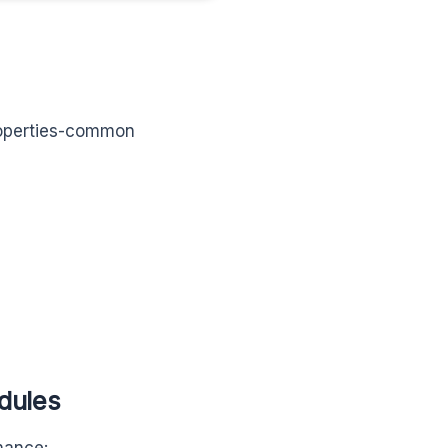
properties-common
dules
rmance: