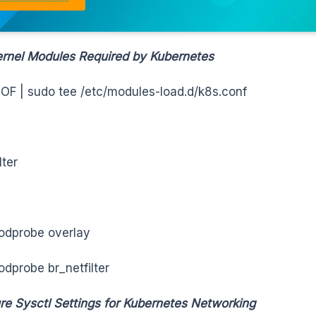
rnel Modules Required by Kubernetes
OF | sudo tee /etc/modules-load.d/k8s.conf
lter
odprobe overlay
dprobe br_netfilter
re Sysctl Settings for Kubernetes Networking