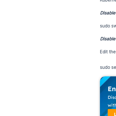
Disable
sudo sw
Disabl
Edit th
sudo se
En
Dis
wit