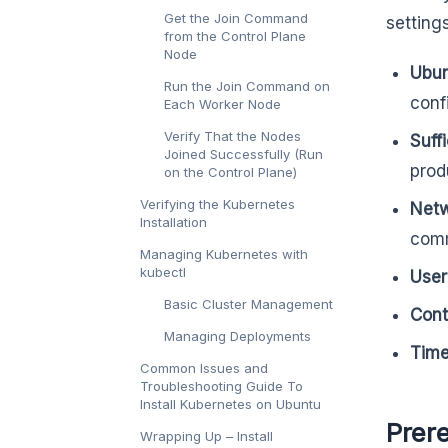
Get the Join Command
setting
from the Control Plane
Node
Ubun
Run the Join Command on
conf
Each Worker Node
Verify That the Nodes
Suff
Joined Successfully (Run
prod
on the Control Plane)
Verifying the Kubernetes
Netw
Installation
comm
Managing Kubernetes with
kubectl
User
Basic Cluster Management
Cont
Managing Deployments
Time
Common Issues and
Troubleshooting Guide To
Install Kubernetes on Ubuntu
Prere
Wrapping Up – Install