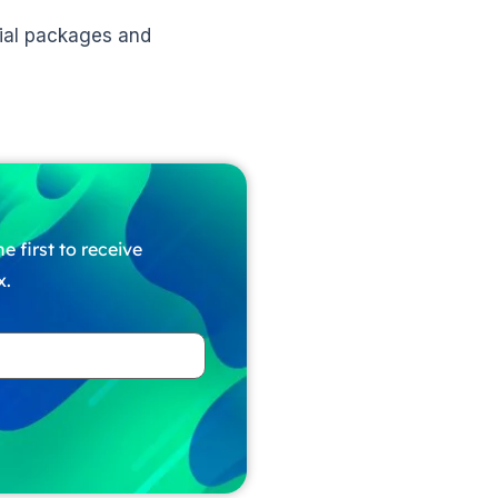
ntial packages and
e first to receive
x.