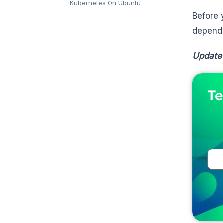
Kubernetes On Ubuntu
Before
depende
Update
Te