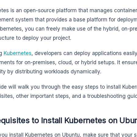
tes is an open-source platform that manages containers 
ent system that provides a base platform for deploy
bernetes, you can freely make use of the hybrid, on-pr
ructure to deploy your project.
ng
Kubernetes
, developers can deploy applications easily
ments for on-premises, cloud, or hybrid setups. It ensure
lity by distributing workloads dynamically.
ide will walk you through the easy steps to install Kub
isites, other important steps, and a troubleshooting gui
quisites to Install Kubernetes on Ubu
you install Kubernetes on Ubuntu, make sure that your 