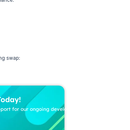
ing swap:
Today!
pport for our ongoing development