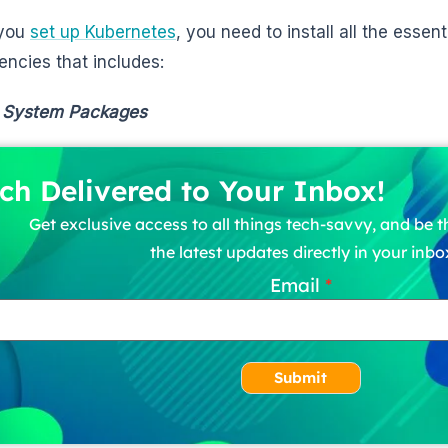
 you
set up Kubernetes
, you need to install all the esse
ncies that includes:
 System Packages
ch Delivered to Your Inbox!
Get exclusive access to all things tech-savvy, and be th
the latest updates directly in your inbo
Email
Submit