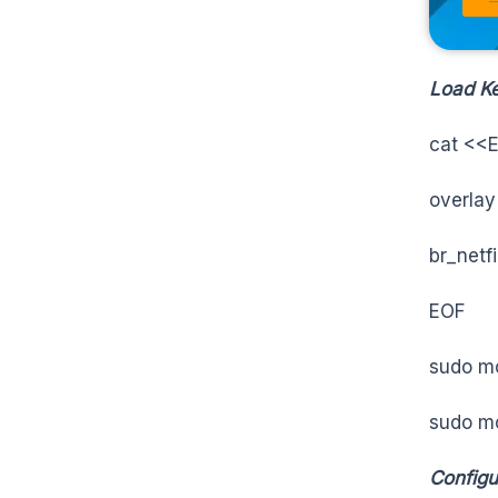
Load Ke
cat <<E
overlay
br_netfi
EOF
sudo m
sudo mo
Configu