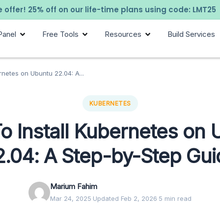
 offer! 25% off on our life-time plans using code: LMT25
Panel
Free Tools
Resources
Build Services
rnetes on Ubuntu 22.04: A...
KUBERNETES
o Install Kubernetes on 
2.04: A Step-by-Step Gui
Marium Fahim
Mar 24, 2025
·
Updated Feb 2, 2026
·
5 min read