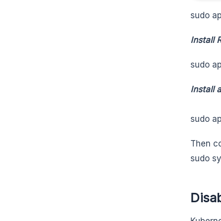
sudo ap
Install
sudo ap
Install
sudo ap
Then co
sudo sy
Disa
Kuberne