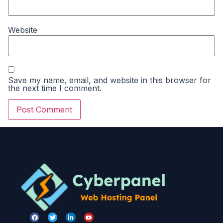
Website
Save my name, email, and website in this browser for
the next time I comment.