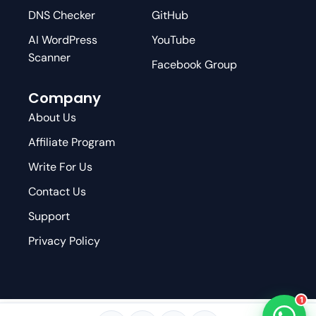
DNS Checker
GitHub
AI WordPress
YouTube
Scanner
Facebook Group
Company
About Us
Affiliate Program
Write For Us
Contact Us
Support
Privacy Policy
1