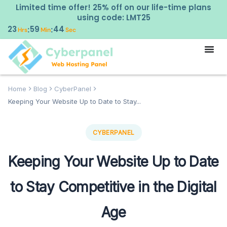
Limited time offer! 25% off on our life-time plans
using code: LMT25
23
59
43
:
:
Hrs
Min
Sec
Home
Blog
CyberPanel
Keeping Your Website Up to Date to Stay...
CYBERPANEL
Keeping Your Website Up to Date
to Stay Competitive in the Digital
Age