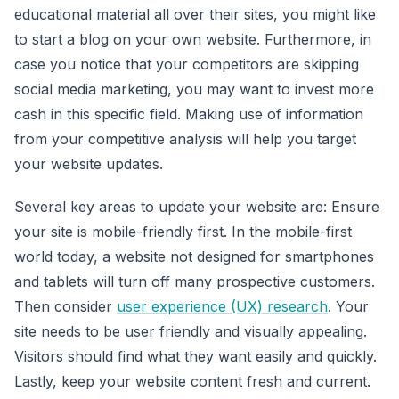
educational material all over their sites, you might like
to start a blog on your own website. Furthermore, in
case you notice that your competitors are skipping
social media marketing, you may want to invest more
cash in this specific field. Making use of information
from your competitive analysis will help you target
your website updates.
Several key areas to update your website are: Ensure
your site is mobile-friendly first. In the mobile-first
world today, a website not designed for smartphones
and tablets will turn off many prospective customers.
Then consider
user experience (UX) research
. Your
site needs to be user friendly and visually appealing.
Visitors should find what they want easily and quickly.
Lastly, keep your website content fresh and current.