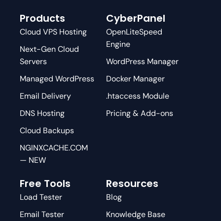
Products
CyberPanel
Cloud VPS Hosting
OpenLiteSpeed
Engine
Next-Gen Cloud
Servers
WordPress Manager
Managed WordPress
Docker Manager
Email Delivery
.htaccess Module
DNS Hosting
Pricing & Add-ons
Cloud Backups
NGINXCACHE.COM
— NEW
Free Tools
Resources
Load Tester
Blog
Email Tester
Knowledge Base