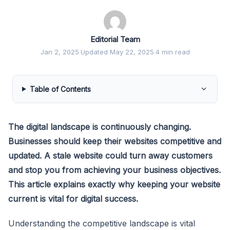
Editorial Team
Jan 2, 2025
·
Updated May 22, 2025
·
4 min read
Table of Contents
The digital landscape is continuously changing.
Businesses should keep their websites competitive and
updated. A stale website could turn away customers
and stop you from achieving your business objectives.
This article explains exactly why keeping your website
current is vital for digital success.
Understanding the competitive landscape is vital