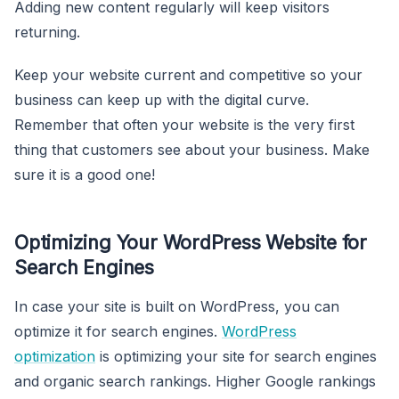
Adding new content regularly will keep visitors
returning.
Keep your website current and competitive so your
business can keep up with the digital curve.
Remember that often your website is the very first
thing that customers see about your business. Make
sure it is a good one!
Optimizing Your WordPress Website for
Search Engines
In case your site is built on WordPress, you can
optimize it for search engines.
WordPress
optimization
is optimizing your site for search engines
and organic search rankings. Higher Google rankings