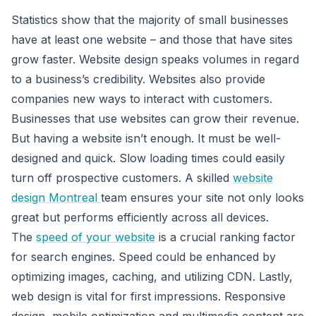
Statistics show that the majority of small businesses
have at least one website – and those that have sites
grow faster. Website design speaks volumes in regard
to a business’s credibility. Websites also provide
companies new ways to interact with customers.
Businesses that use websites can grow their revenue.
But having a website isn’t enough. It must be well-
designed and quick. Slow loading times could easily
turn off prospective customers. A skilled
website
design Montreal
team ensures your site not only looks
great but performs efficiently across all devices.
The
speed of your website
is a crucial ranking factor
for search engines. Speed could be enhanced by
optimizing images, caching, and utilizing CDN. Lastly,
web design is vital for first impressions. Responsive
design, mobile optimization and multimedia content are