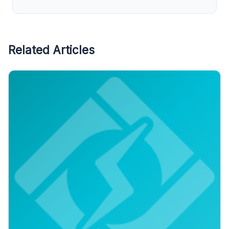
Related Articles