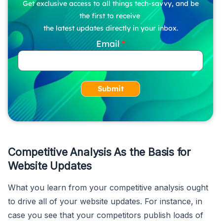
Get exclusive access to all things tech-savvy, and be
the first to receive
the latest updates directly in your inbox.
Email
Submit
Competitive Analysis As the Basis for
Website Updates
What you learn from your competitive analysis ought
to drive all of your website updates. For instance, in
case you see that your competitors publish loads of