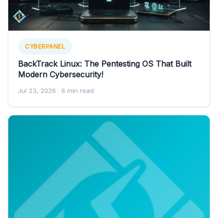
CYBERPANEL
BackTrack Linux: The Pentesting OS That Built
Modern Cybersecurity!
Jul 23, 2026
· 6 min read