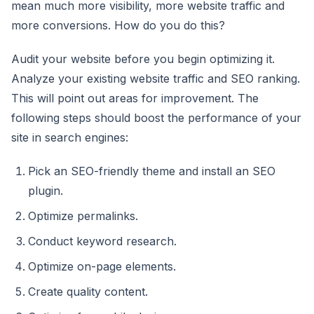
mean much more visibility, more website traffic and
more conversions. How do you do this?
Audit your website before you begin optimizing it.
Analyze your existing website traffic and SEO ranking.
This will point out areas for improvement. The
following steps should boost the performance of your
site in search engines:
Pick an SEO-friendly theme and install an SEO
plugin.
Optimize permalinks.
Conduct keyword research.
Optimize on-page elements.
Create quality content.