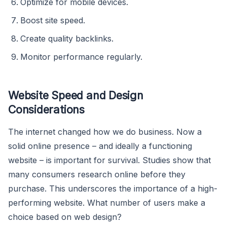
Optimize for mobile devices.
Boost site speed.
Create quality backlinks.
Monitor performance regularly.
Website Speed and Design
Considerations
The internet changed how we do business. Now a
solid online presence – and ideally a functioning
website – is important for survival. Studies show that
many consumers research online before they
purchase. This underscores the importance of a high-
performing website. What number of users make a
choice based on web design?