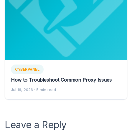
CYBERPANEL
How to Troubleshoot Common Proxy Issues
Jul 16, 2026
· 5 min read
Leave a Reply