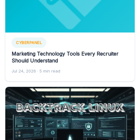
CYBERPANEL
Marketing Technology Tools Every Recruiter
Should Understand
Jul 24, 2026
· 5 min read