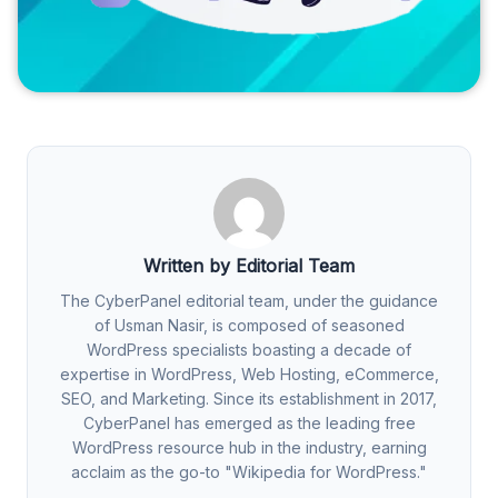
Written by Editorial Team
The CyberPanel editorial team, under the guidance
of Usman Nasir, is composed of seasoned
WordPress specialists boasting a decade of
expertise in WordPress, Web Hosting, eCommerce,
SEO, and Marketing. Since its establishment in 2017,
CyberPanel has emerged as the leading free
WordPress resource hub in the industry, earning
acclaim as the go-to "Wikipedia for WordPress."