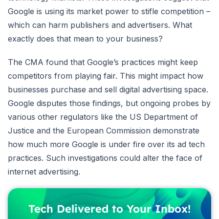
Google is using its market power to stifle competition –
which can harm publishers and advertisers. What
exactly does that mean to your business?
The CMA found that Google’s practices might keep
competitors from playing fair. This might impact how
businesses purchase and sell digital advertising space.
Google disputes those findings, but ongoing probes by
various other regulators like the US Department of
Justice and the European Commission demonstrate
how much more Google is under fire over its ad tech
practices. Such investigations could alter the face of
internet advertising.
Tech Delivered to Your Inbox!