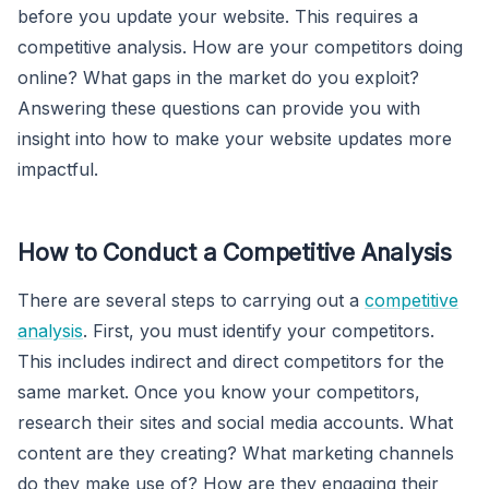
before you update your website. This requires a
competitive analysis. How are your competitors doing
online? What gaps in the market do you exploit?
Answering these questions can provide you with
insight into how to make your website updates more
impactful.
How to Conduct a Competitive Analysis
There are several steps to carrying out a
competitive
analysis
. First, you must identify your competitors.
This includes indirect and direct competitors for the
same market. Once you know your competitors,
research their sites and social media accounts. What
content are they creating? What marketing channels
do they make use of? How are they engaging their