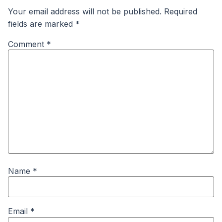
Your email address will not be published.
Required
fields are marked
*
Comment
*
Name
*
Email
*