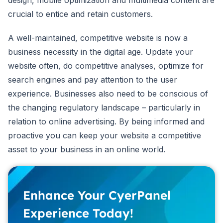
crucial to entice and retain customers.
A well-maintained, competitive website is now a
business necessity in the digital age. Update your
website often, do competitive analyses, optimize for
search engines and pay attention to the user
experience. Businesses also need to be conscious of
the changing regulatory landscape – particularly in
relation to online advertising. By being informed and
proactive you can keep your website a competitive
asset to your business in an online world.
Enhance Your CyerPanel
Experience Today!