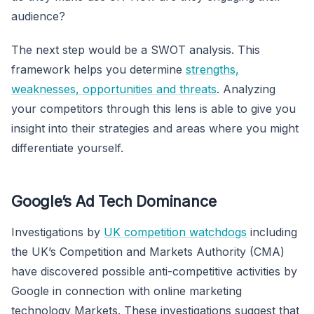
audience?
The next step would be a SWOT analysis. This
framework helps you determine
strengths,
weaknesses, opportunities and threats
. Analyzing
your competitors through this lens is able to give you
insight into their strategies and areas where you might
differentiate yourself.
Google’s Ad Tech Dominance
Investigations by
UK competition watchdogs
including
the UK’s Competition and Markets Authority (CMA)
have discovered possible anti-competitive activities by
Google in connection with online marketing
technology Markets. These investigations suggest that