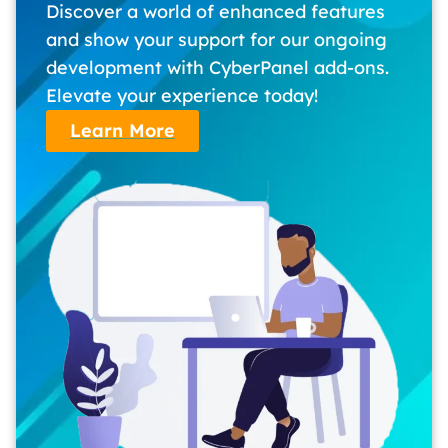
Discover a world of enhanced features
and show your support for our ongoing
development with CyberPanel add-ons.
Elevate your experience today!
Learn More