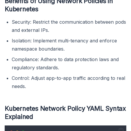
Benefits of Using Network Policies in
Kubernetes
Security: Restrict the communication between pods
and external IPs.
Isolation: Implement multi-tenancy and enforce
namespace boundaries.
Compliance: Adhere to data protection laws and
regulatory standards.
Control: Adjust app-to-app traffic according to real
needs.
Kubernetes Network Policy YAML Syntax
Explained