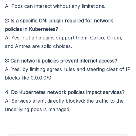
A: Pods can interact without any limitations.
2: Is a specific CNI plugin required for network
policies in Kubernetes?
A: Yes, not all plugins support them. Calico, Cilium,
and Antrea are solid choices.
3: Can network policies prevent internet access?
A: Yes, by limiting egress rules and steering clear of IP
blocks like 0.0.0.0/0.
4: Do Kubernetes network policies impact services?
A: Services aren’t directly blocked; the traffic to the
underlying pods is managed.