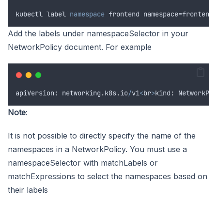
kubectl
label
namespace
 frontend namespace=frontend<
Add the labels under namespaceSelector in your
NetworkPolicy document. For example
apiVersion
:
networking
.
k8s
.
io
/
v1
<
br
>
kind
:
NetworkPol
Note
:
It is not possible to directly specify the name of the
namespaces in a NetworkPolicy. You must use a
namespaceSelector with matchLabels or
matchExpressions to select the namespaces based on
their labels