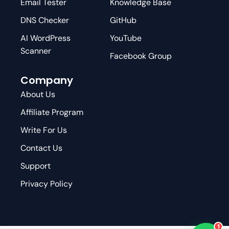
Email Tester
Knowledge Base
DNS Checker
GitHub
AI WordPress
YouTube
Scanner
Facebook Group
Company
About Us
Affiliate Program
Write For Us
Contact Us
Support
Privacy Policy
1