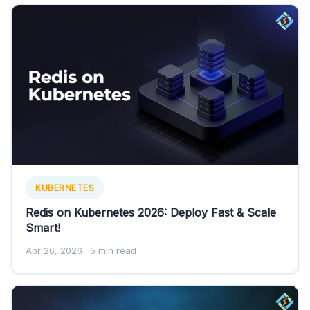
KUBERNETES
Redis on Kubernetes 2026: Deploy Fast & Scale
Smart!
Apr 26, 2026
· 5 min read