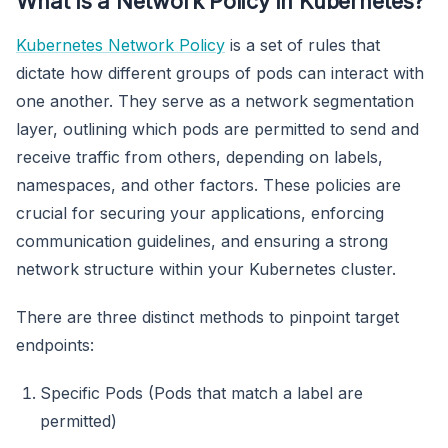
What is a Network Policy in Kubernetes?
Kubernetes Network Policy
is a set of rules that
dictate how different groups of pods can interact with
one another. They serve as a network segmentation
layer, outlining which pods are permitted to send and
receive traffic from others, depending on labels,
namespaces, and other factors. These policies are
crucial for securing your applications, enforcing
communication guidelines, and ensuring a strong
network structure within your Kubernetes cluster.
There are three distinct methods to pinpoint target
endpoints:
Specific Pods (Pods that match a label are
permitted)