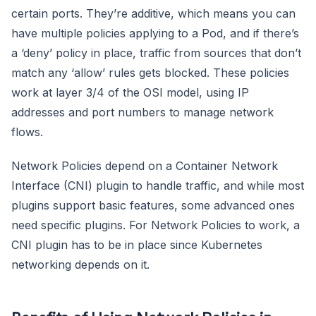
certain ports. They’re additive, which means you can
have multiple policies applying to a Pod, and if there’s
a ‘deny’ policy in place, traffic from sources that don’t
match any ‘allow’ rules gets blocked. These policies
work at layer 3/4 of the OSI model, using IP
addresses and port numbers to manage network
flows.
Network Policies depend on a Container Network
Interface (CNI) plugin to handle traffic, and while most
plugins support basic features, some advanced ones
need specific plugins. For Network Policies to work, a
CNI plugin has to be in place since Kubernetes
networking depends on it.