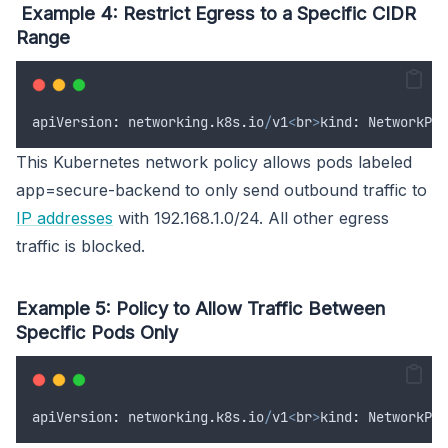
Example 4: Restrict Egress to a Specific CIDR
Range
apiVersion
:
networking
.
k8s
.
io
/
v1
<
br
>
kind
:
NetworkPol
This Kubernetes network policy allows pods labeled
app=secure-backend to only send outbound traffic to
IP addresses
with 192.168.1.0/24. All other egress
traffic is blocked.
Example 5: Policy to Allow Traffic Between
Specific Pods Only
apiVersion
:
networking
.
k8s
.
io
/
v1
<
br
>
kind
:
NetworkPol