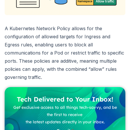
A Kubernetes Network Policy allows for the
configuration of allowed targets for Ingress and
Egress rules, enabling users to block all
communications for a Pod or restrict traffic to specific
ports. These policies are additive, meaning multiple
policies can apply, with the combined “allow” rules
governing traffic.
Tech Delivered to Your Inbox!
Get exclusive access to all things tech-savvy, and be
the first to receive
the latest updates directly in your inbox.