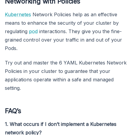
Networking with Policies
Kubernetes
Network Policies help as an effective
means to enhance the security of your cluster by
regulating
pod
interactions. They give you the fine-
grained control over your traffic in and out of your
Pods.
Try out and master the 6 YAML Kubernetes Network
Policies in your cluster to guarantee that your
applications operate within a safe and managed
setting.
FAQ’s
1. What occurs if I don’t implement a Kubernetes
network policy?