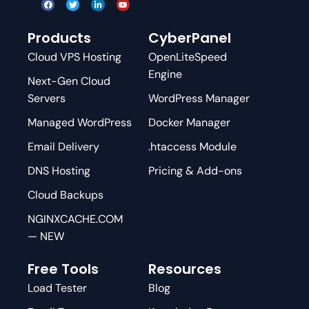
Products
CyberPanel
Cloud VPS Hosting
OpenLiteSpeed
Engine
Next-Gen Cloud
Servers
WordPress Manager
Managed WordPress
Docker Manager
Email Delivery
.htaccess Module
DNS Hosting
Pricing & Add-ons
Cloud Backups
NGINXCACHE.COM
— NEW
Free Tools
Resources
Load Tester
Blog