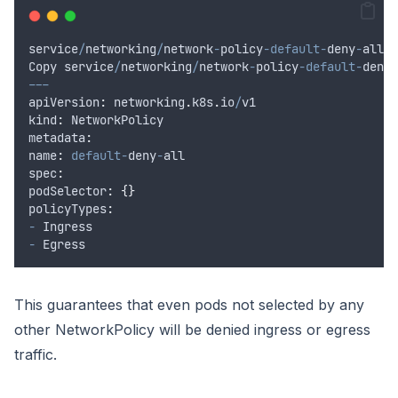
service
/
networking
/
network
-
policy
-default-
deny
-
all
.
y
Copy
service
/
networking
/
network
-
policy
-default-
deny
-
---
apiVersion
:
networking
.
k8s
.
io
/
v1
kind
:
NetworkPolicy
metadata
:
name
:
default-
deny
-
all
spec
:
podSelector
:
{}
policyTypes
:
-
Ingress
-
Egress
This guarantees that even pods not selected by any
other NetworkPolicy will be denied ingress or egress
traffic.