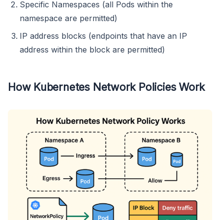
Specific Namespaces (all Pods within the
namespace are permitted)
IP address blocks (endpoints that have an IP
address within the block are permitted)
How Kubernetes Network Policies Work