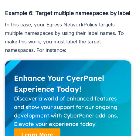
Example 6: Target multiple namespaces by label
In this case, your Egress NetworkPolicy targets
multiple namespaces by using their label names. To
make this work, you must label the target
namespaces. For instance:
Enhance Your CyerPanel
Experience Today!
Discover a world of enhanced features
and show your support for our ongoing
development with CyberPanel add-ons.
Elevate your experience today!
Learn More