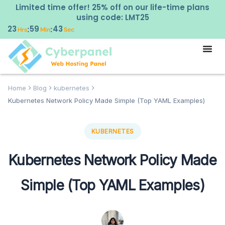
Limited time offer! 25% off on our life-time plans
using code: LMT25
23
59
42
:
:
Hrs
Min
Sec
Home
Blog
kubernetes
Kubernetes Network Policy Made Simple (Top YAML Examples)
KUBERNETES
Kubernetes Network Policy Made
Simple (Top YAML Examples)