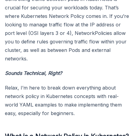
crucial for securing your workloads today. That’s
where Kubernetes Network Policy comes in. If you’re
looking to manage traffic flow at the IP address or
port level (OSI layers 3 or 4), NetworkPolicies allow
you to define rules governing traffic flow within your
cluster, as well as between Pods and external
networks.
Sounds Technical, Right?
Relax, I’m here to break down everything about
network policy in Kubernetes concepts with real-
world YAML examples to make implementing them
easy, especially for beginners.