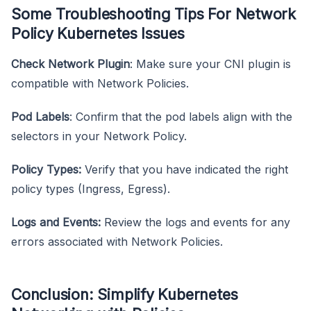
Some Troubleshooting Tips For Network
Policy Kubernetes Issues
Check Network Plugin
: Make sure your CNI plugin is
compatible with Network Policies.
Pod Labels
: Confirm that the pod labels align with the
selectors in your Network Policy.
Policy Types:
Verify that you have indicated the right
policy types (Ingress, Egress).
Logs and Events:
Review the logs and events for any
errors associated with Network Policies.
Conclusion: Simplify Kubernetes