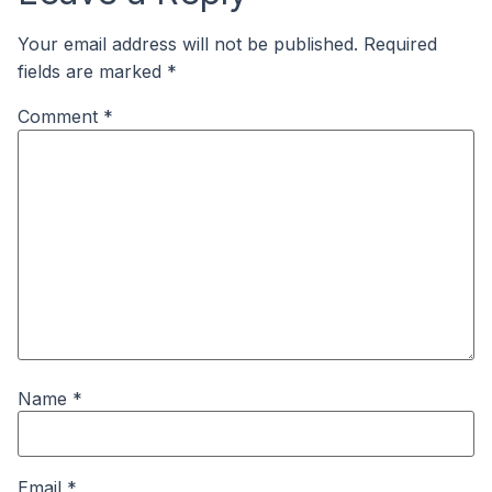
Your email address will not be published.
Required
fields are marked
*
Comment
*
Name
*
Email
*