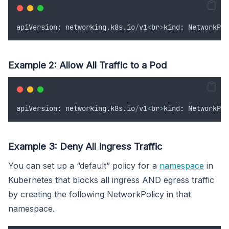
apiVersion
:
networking
.
k8s
.
io
/
v1
<
br
>
kind
:
NetworkPol
Example 2: Allow All Traffic to a Pod
apiVersion
:
networking
.
k8s
.
io
/
v1
<
br
>
kind
:
NetworkPol
Example 3: Deny All Ingress Traffic
You can set up a “default” policy for a
namespace
in
Kubernetes that blocks all ingress AND egress traffic
by creating the following NetworkPolicy in that
namespace.