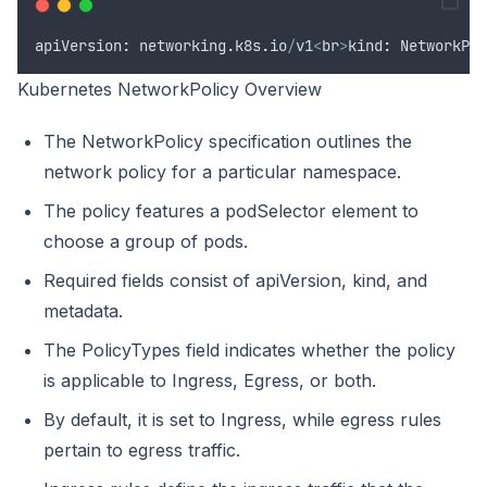
apiVersion
:
networking
.
k8s
.
io
/
v1
<
br
>
kind
:
NetworkPol
Kubernetes NetworkPolicy Overview
The NetworkPolicy specification outlines the
network policy for a particular namespace.
The policy features a podSelector element to
choose a group of pods.
Required fields consist of apiVersion, kind, and
metadata.
The PolicyTypes field indicates whether the policy
is applicable to Ingress, Egress, or both.
By default, it is set to Ingress, while egress rules
pertain to egress traffic.