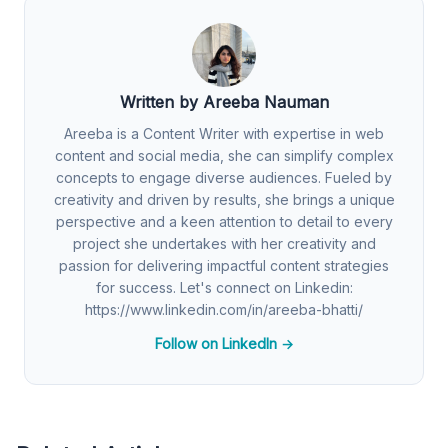
Written by Areeba Nauman
Areeba is a Content Writer with expertise in web
content and social media, she can simplify complex
concepts to engage diverse audiences. Fueled by
creativity and driven by results, she brings a unique
perspective and a keen attention to detail to every
project she undertakes with her creativity and
passion for delivering impactful content strategies
for success. Let's connect on Linkedin:
https://www.linkedin.com/in/areeba-bhatti/
Follow on LinkedIn →