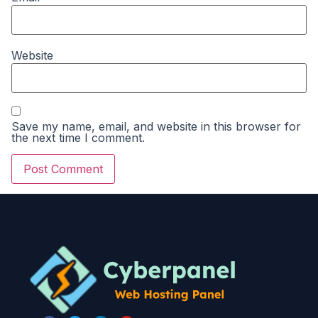
Website
Save my name, email, and website in this browser for
the next time I comment.