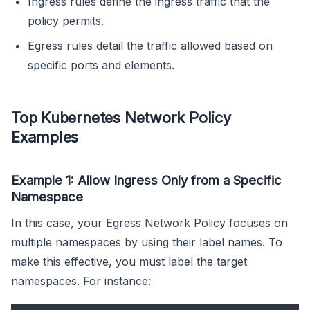
Ingress rules define the ingress traffic that the
policy permits.
Egress rules detail the traffic allowed based on
specific ports and elements.
Top Kubernetes Network Policy
Examples
Example 1: Allow Ingress Only from a Specific
Namespace
In this case, your Egress Network Policy focuses on
multiple namespaces by using their label names. To
make this effective, you must label the target
namespaces. For instance: