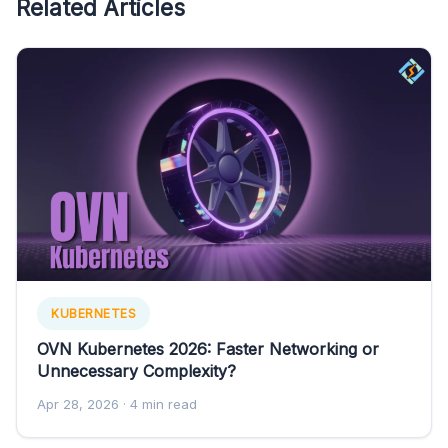
Related Articles
KUBERNETES
OVN Kubernetes 2026: Faster Networking or
Unnecessary Complexity?
Apr 28, 2026
· 4 min read