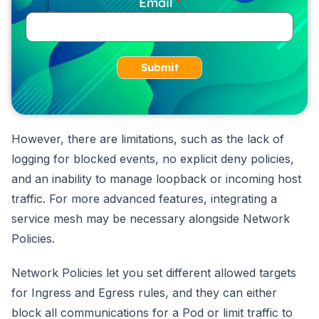
Email
Submit
However, there are limitations, such as the lack of
logging for blocked events, no explicit deny policies,
and an inability to manage loopback or incoming host
traffic. For more advanced features, integrating a
service mesh may be necessary alongside Network
Policies.
Network Policies let you set different allowed targets
for Ingress and Egress rules, and they can either
block all communications for a Pod or limit traffic to