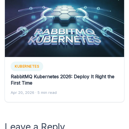
KUBERNETES
RabbitMQ Kubernetes 2026: Deploy It Right the
First Time
Apr 20, 2026
· 5 min read
Leave a Reply