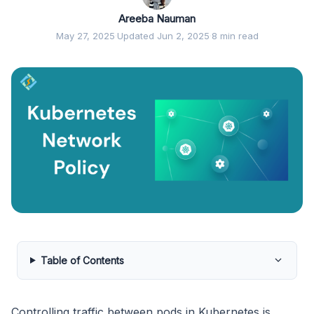
Areeba Nauman
May 27, 2025
·
Updated Jun 2, 2025
·
8 min read
Table of Contents
Controlling traffic between pods in Kubernetes is