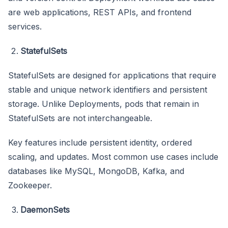
are web applications, REST APIs, and frontend
services.
StatefulSets
StatefulSets are designed for applications that require
stable and unique network identifiers and persistent
storage. Unlike Deployments, pods that remain in
StatefulSets are not interchangeable.
Key features include persistent identity, ordered
scaling, and updates. Most common use cases include
databases like MySQL, MongoDB, Kafka, and
Zookeeper.
DaemonSets