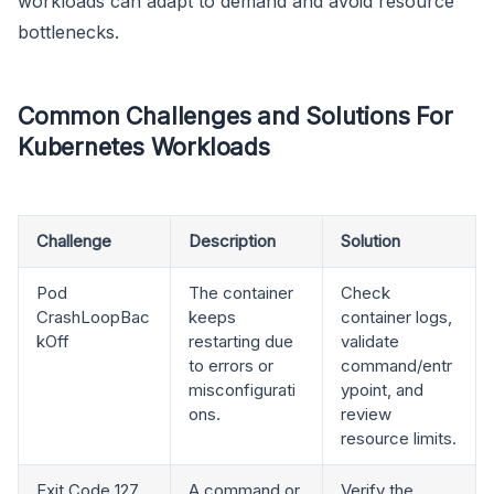
workloads can adapt to demand and avoid resource
bottlenecks.
Common Challenges and Solutions For
Kubernetes Workloads
Challenge
Description
Solution
Pod
The container
Check
CrashLoopBac
keeps
container logs,
kOff
restarting due
validate
to errors or
command/entr
misconfigurati
ypoint, and
ons.
review
resource limits.
Exit Code 127
A command or
Verify the