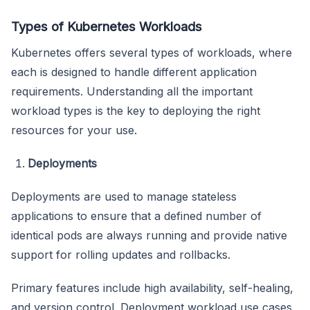
Types of Kubernetes Workloads
Kubernetes offers several types of workloads, where
each is designed to handle different application
requirements. Understanding all the important
workload types is the key to deploying the right
resources for your use.
Deployments
Deployments are used to manage stateless
applications to ensure that a defined number of
identical pods are always running and provide native
support for rolling updates and rollbacks.
Primary features include high availability, self-healing,
and version control. Deployment workload use cases