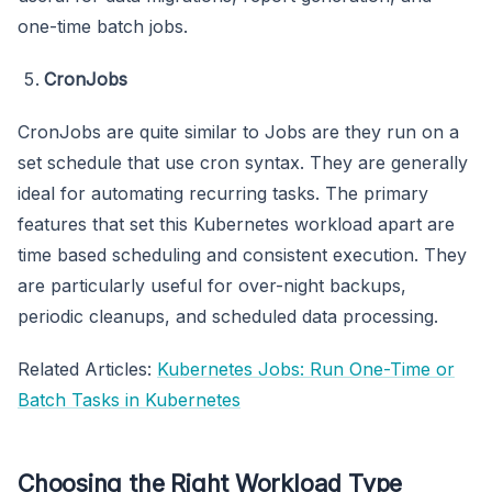
one-time batch jobs.
CronJobs
CronJobs are quite similar to Jobs are they run on a
set schedule that use cron syntax. They are generally
ideal for automating recurring tasks. The primary
features that set this Kubernetes workload apart are
time based scheduling and consistent execution. They
are particularly useful for over-night backups,
periodic cleanups, and scheduled data processing.
Related Articles:
Kubernetes Jobs: Run One-Time or
Batch Tasks in Kubernetes
Choosing the Right Workload Type