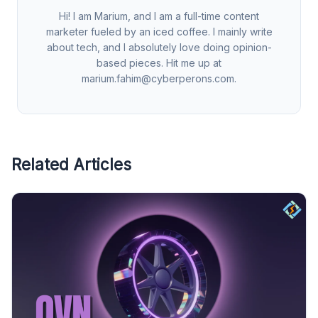
Hi! I am Marium, and I am a full-time content
marketer fueled by an iced coffee. I mainly write
about tech, and I absolutely love doing opinion-
based pieces. Hit me up at
marium.fahim@cyberperons.com
.
Related Articles