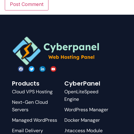
Products
CyberPanel
Cloud VPS Hosting
OpenLiteSpeed
Engine
Next-Gen Cloud
Servers
WordPress Manager
Managed WordPress
Docker Manager
Email Delivery
.htaccess Module