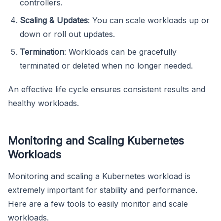
controllers.
Scaling & Updates
: You can scale workloads up or
down or roll out updates.
Termination
: Workloads can be gracefully
terminated or deleted when no longer needed.
An effective life cycle ensures consistent results and
healthy workloads.
Monitoring and Scaling Kubernetes
Workloads
Monitoring and scaling a Kubernetes workload is
extremely important for stability and performance.
Here are a few tools to easily monitor and scale
workloads.