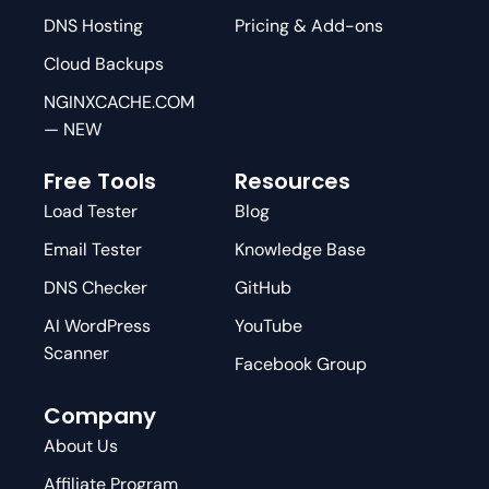
DNS Hosting
Pricing & Add-ons
Cloud Backups
NGINXCACHE.COM
— NEW
Free Tools
Resources
Load Tester
Blog
Email Tester
Knowledge Base
DNS Checker
GitHub
AI WordPress
YouTube
Scanner
Facebook Group
Company
About Us
Affiliate Program