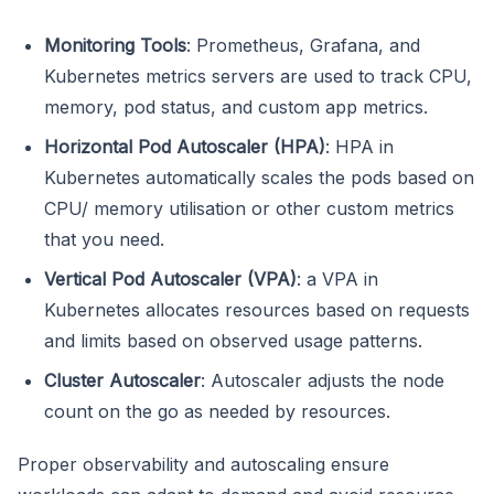
Monitoring Tools
: Prometheus, Grafana, and
Kubernetes metrics servers are used to track CPU,
memory, pod status, and custom app metrics.
Horizontal Pod Autoscaler (HPA)
: HPA in
Kubernetes automatically scales the pods based on
CPU/ memory utilisation or other custom metrics
that you need.
Vertical Pod Autoscaler (VPA)
: a VPA in
Kubernetes allocates resources based on requests
and limits based on observed usage patterns.
Cluster Autoscaler
: Autoscaler adjusts the node
count on the go as needed by resources.
Proper observability and autoscaling ensure