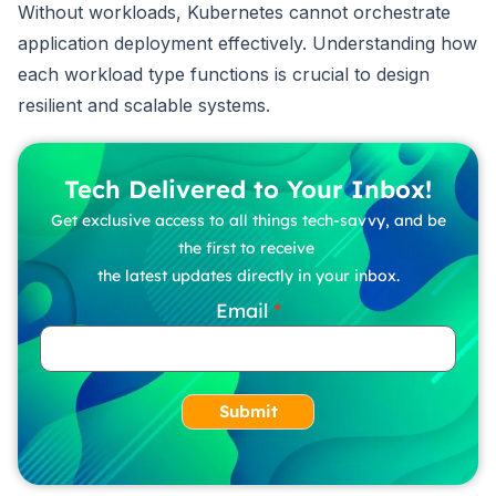
Without workloads, Kubernetes cannot orchestrate
application deployment effectively. Understanding how
each workload type functions is crucial to design
resilient and scalable systems.
Tech Delivered to Your Inbox!
Get exclusive access to all things tech-savvy, and be
the first to receive
the latest updates directly in your inbox.
Email
Submit