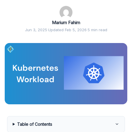
Marium Fahim
Jun 3, 2025
·
Updated Feb 5, 2026
·
5 min read
Table of Contents