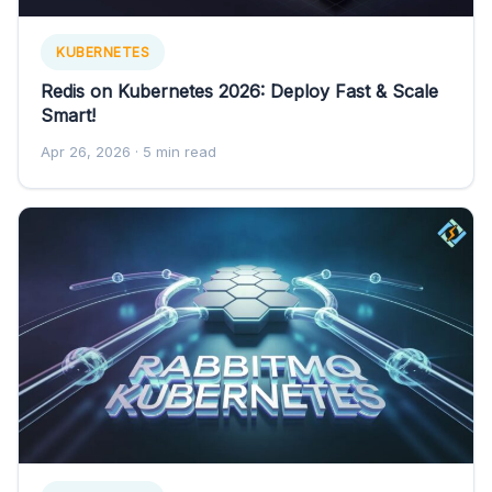
KUBERNETES
Redis on Kubernetes 2026: Deploy Fast & Scale
Smart!
Apr 26, 2026
· 5 min read