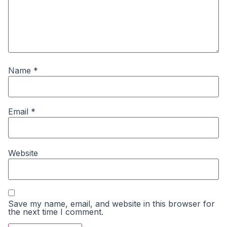
Name
*
Email
*
Website
Save my name, email, and website in this browser for
the next time I comment.