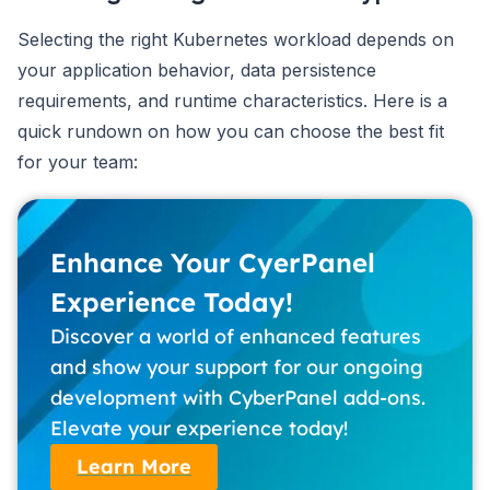
Selecting the right Kubernetes workload depends on
your application behavior, data persistence
requirements, and runtime characteristics. Here is a
quick rundown on how you can choose the best fit
for your team:
Enhance Your CyerPanel
Experience Today!
Discover a world of enhanced features
and show your support for our ongoing
development with CyberPanel add-ons.
Elevate your experience today!
Learn More