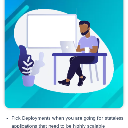
Pick Deployments when you are going for stateless
applications that need to be highly scalable