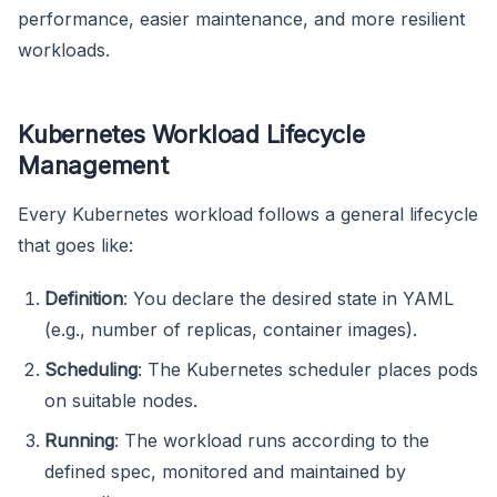
performance, easier maintenance, and more resilient
workloads.
Kubernetes Workload Lifecycle
Management
Every Kubernetes workload follows a general lifecycle
that goes like:
Definition
: You declare the desired state in YAML
(e.g., number of replicas, container images).
Scheduling
: The Kubernetes scheduler places pods
on suitable nodes.
Running
: The workload runs according to the
defined spec, monitored and maintained by