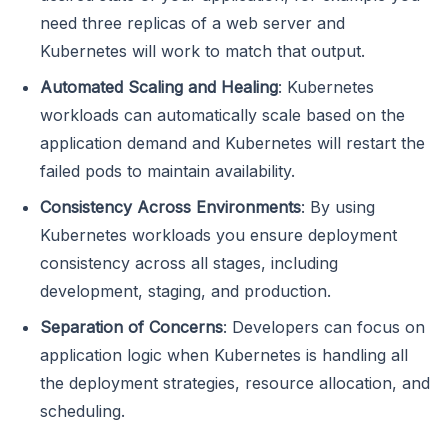
need three replicas of a web server and
Kubernetes will work to match that output.
Automated Scaling and Healing
: Kubernetes
workloads can automatically scale based on the
application demand and Kubernetes will restart the
failed pods to maintain availability.
Consistency Across Environments
: By using
Kubernetes workloads you ensure deployment
consistency across all stages, including
development, staging, and production.
Separation of Concerns
: Developers can focus on
application logic when Kubernetes is handling all
the deployment strategies, resource allocation, and
scheduling.