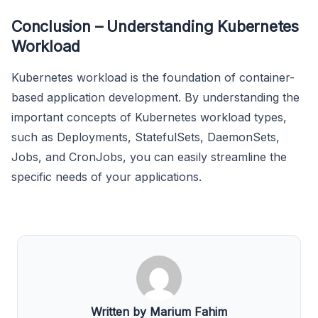
Conclusion – Understanding Kubernetes
Workload
Kubernetes workload is the foundation of container-
based application development. By understanding the
important concepts of Kubernetes workload types,
such as Deployments, StatefulSets, DaemonSets,
Jobs, and CronJobs, you can easily streamline the
specific needs of your applications.
Written by Marium Fahim