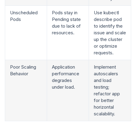
Unscheduled
Pods stay in
Use kubectl
Pods
Pending state
describe pod
due to lack of
to identify the
resources.
issue and scale
up the cluster
or optimize
requests.
Poor Scaling
Application
Implement
Behavior
performance
autoscalers
degrades
and load
under load.
testing;
refactor app
for better
horizontal
scalability.