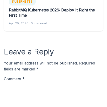
KUBERNETES
RabbitMQ Kubernetes 2026: Deploy It Right the
First Time
Apr 20, 2026
· 5 min read
Leave a Reply
Your email address will not be published.
Required
fields are marked
*
Comment
*