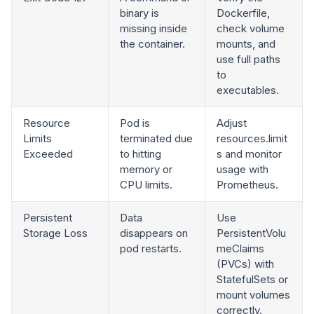
binary is
Dockerfile,
missing inside
check volume
the container.
mounts, and
use full paths
to
executables.
Resource
Pod is
Adjust
Limits
terminated due
resources.limit
Exceeded
to hitting
s and monitor
memory or
usage with
CPU limits.
Prometheus.
Persistent
Data
Use
Storage Loss
disappears on
PersistentVolu
pod restarts.
meClaims
(PVCs) with
StatefulSets or
mount volumes
correctly.