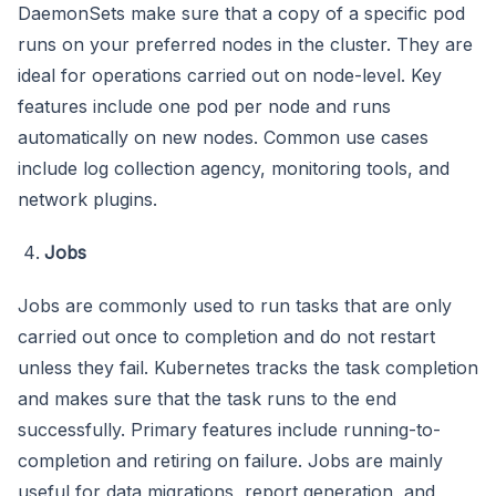
DaemonSets make sure that a copy of a specific pod
runs on your preferred nodes in the cluster. They are
ideal for operations carried out on node-level. Key
features include one pod per node and runs
automatically on new nodes. Common use cases
include log collection agency, monitoring tools, and
network plugins.
Jobs
Jobs are commonly used to run tasks that are only
carried out once to completion and do not restart
unless they fail. Kubernetes tracks the task completion
and makes sure that the task runs to the end
successfully. Primary features include running-to-
completion and retiring on failure. Jobs are mainly
useful for data migrations, report generation, and