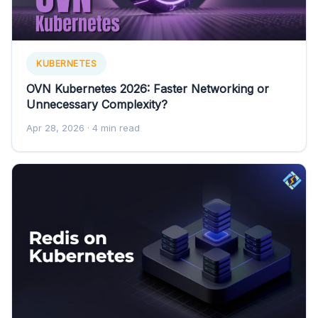
KUBERNETES
OVN Kubernetes 2026: Faster Networking or
Unnecessary Complexity?
Apr 28, 2026
· 4 min read