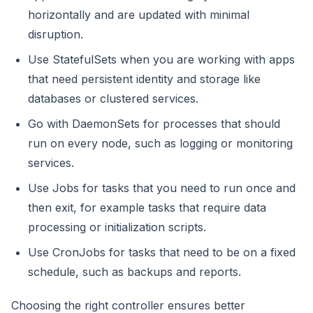
horizontally and are updated with minimal
disruption.
Use StatefulSets when you are working with apps
that need persistent identity and storage like
databases or clustered services.
Go with DaemonSets for processes that should
run on every node, such as logging or monitoring
services.
Use Jobs for tasks that you need to run once and
then exit, for example tasks that require data
processing or initialization scripts.
Use CronJobs for tasks that need to be on a fixed
schedule, such as backups and reports.
Choosing the right controller ensures better