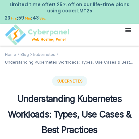
Limited time offer! 25% off on our life-time plans
using code: LMT25
23
59
42
:
:
Hrs
Min
Sec
Home
Blog
kubernetes
Understanding Kubernetes Workloads: Types, Use Cases & Best...
KUBERNETES
Understanding Kubernetes
Workloads: Types, Use Cases &
Best Practices