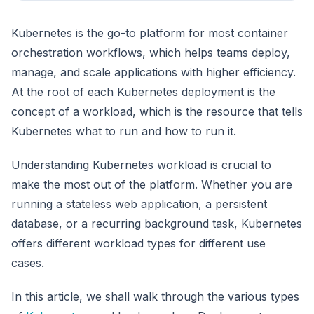
Kubernetes is the go-to platform for most container
orchestration workflows, which helps teams deploy,
manage, and scale applications with higher efficiency.
At the root of each Kubernetes deployment is the
concept of a workload, which is the resource that tells
Kubernetes what to run and how to run it.
Understanding Kubernetes workload is crucial to
make the most out of the platform. Whether you are
running a stateless web application, a persistent
database, or a recurring background task, Kubernetes
offers different workload types for different use
cases.
In this article, we shall walk through the various types