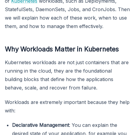
of
Kubernetes
workloads, such as Deployments,
StatefulSets, DaemonSets, Jobs, and CronJobs. Then
we will explain how each of these work, when to use
them, and how to manage them effectively.
Why Workloads Matter in Kubernetes
Kubernetes workloads are not just containers that are
running in the cloud, they are the foundational
building blocks that define how the applications
behave, scale, and recover from failure.
Workloads are extremely important because they help
with:
Declarative Management
: You can explain the
desired state of your application, for example you