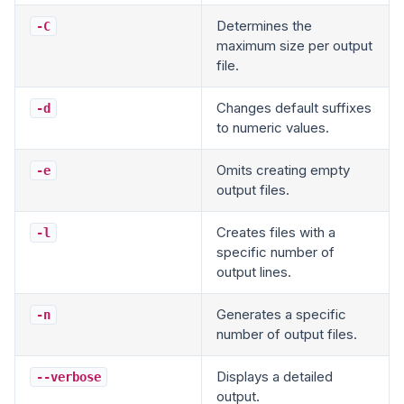
Determines the
-C
maximum size per output
file.
Changes default suffixes
-d
to numeric values.
Omits creating empty
-e
output files.
Creates files with a
-l
specific number of
output lines.
Generates a specific
-n
number of output files.
Displays a detailed
--verbose
output.