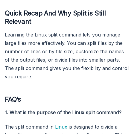
Quick Recap And Why Split is Still
Relevant
Learning the Linux split command lets you manage
large files more effectively. You can split files by the
number of lines or by file size, customize the names
of the output files, or divide files into smaller parts.
The split command gives you the flexibility and control
you require.
FAQ’s
1. What is the purpose of the Linux split command?
The split command in
Linux
is designed to divide a