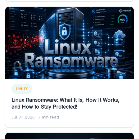
LINUX
Linux Ransomware: What It Is, How It Works,
and How to Stay Protected!
Jul 31, 2026
· 7 min read