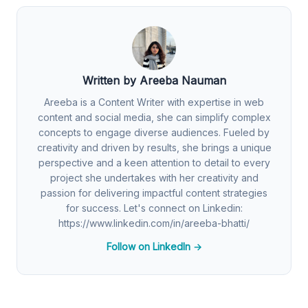
Written by Areeba Nauman
Areeba is a Content Writer with expertise in web
content and social media, she can simplify complex
concepts to engage diverse audiences. Fueled by
creativity and driven by results, she brings a unique
perspective and a keen attention to detail to every
project she undertakes with her creativity and
passion for delivering impactful content strategies
for success. Let's connect on Linkedin:
https://www.linkedin.com/in/areeba-bhatti/
Follow on LinkedIn →