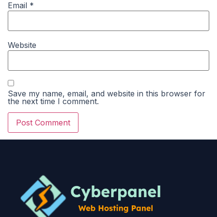
Email
*
Website
Save my name, email, and website in this browser for
the next time I comment.