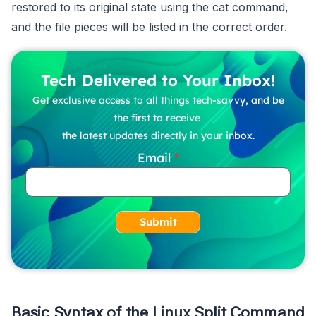
restored to its original state using the cat command,
and the file pieces will be listed in the correct order.
Tech Delivered to Your Inbox!
Get exclusive access to all things tech-savvy, and be
the first to receive
the latest updates directly in your inbox.
Email
Submit
Basic Syntax of the Linux Split Command