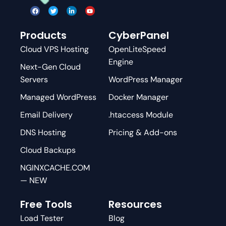
Products
CyberPanel
Cloud VPS Hosting
OpenLiteSpeed
Engine
Next-Gen Cloud
Servers
WordPress Manager
Managed WordPress
Docker Manager
Email Delivery
.htaccess Module
DNS Hosting
Pricing & Add-ons
Cloud Backups
NGINXCACHE.COM
— NEW
Free Tools
Resources
Load Tester
Blog