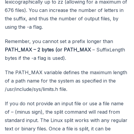
lexicographically up to zz (allowing for a maximum of
676 files). You can increase the number of letters in
the suffix, and thus the number of output files, by
using the -a flag.
Remember, you cannot set a prefix longer than
PATH_MAX – 2 bytes (or PATH_MAX
– SuffixLength
bytes if the -a flag is used).
The PATH_MAX variable defines the maximum length
of a path name for the system as specified in the
/usr/include/sys/limits.h file.
If you do not provide an input file or use a file name
of – (minus sign), the split command will read from
standard input. The Linux split works with any regular
text or binary files. Once a file is split, it can be