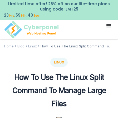
Limited time offer! 25% off on our life-time plans
using code: LMT25
23
59
42
:
:
Hrs
Min
Sec
Home
Blog
Linux
How To Use The Linux Split Command To...
LINUX
How To Use The Linux Split
Command To Manage Large
Files