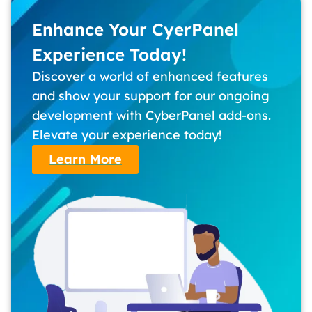
Enhance Your CyerPanel
Experience Today!
Discover a world of enhanced features
and show your support for our ongoing
development with CyberPanel add-ons.
Elevate your experience today!
Learn More