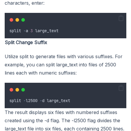
characters, enter:
split
-
a
3
large_text
Split Change Suffix
Utilize split to generate files with various suffixes. For
example, you can split large_text into files of 2500
lines each with numeric suffixes:
split
-
l2500
-
d
large_text
The result displays six files with numbered suffixes
created using the -d flag. The -l2500 flag divides the
large_text file into six files, each containing 2500 lines.