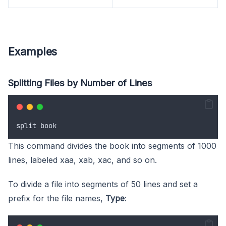
Examples
Splitting Files by Number of Lines
split
book
This command divides the book into segments of 1000
lines, labeled xaa, xab, xac, and so on.
To divide a file into segments of 50 lines and set a
prefix for the file names,
Type
: