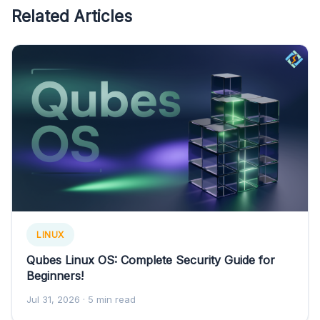
Related Articles
LINUX
Qubes Linux OS: Complete Security Guide for
Beginners!
Jul 31, 2026
· 5 min read