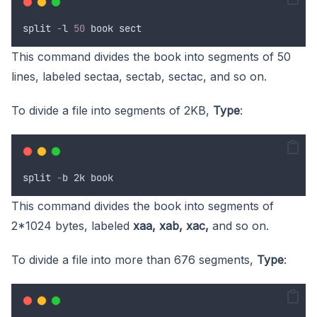
split
-
l
50
book
sect
This command divides the book into segments of 50
lines, labeled sectaa, sectab, sectac, and so on.
To divide a file into segments of 2KB,
Type
:
split
-
b
 2
k
book
This command divides the book into segments of
2*1024 bytes, labeled
xaa, xab, xac,
and so on.
To divide a file into more than 676 segments,
Type
: