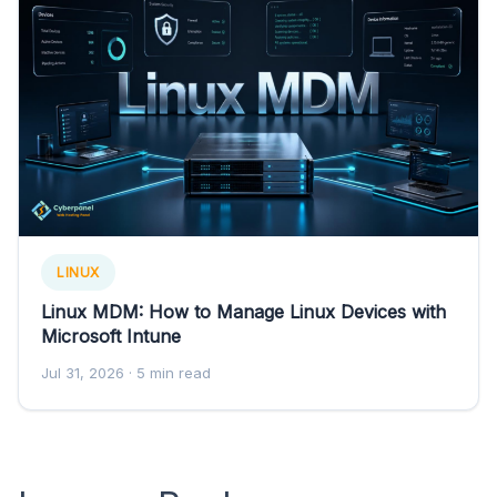
LINUX
Linux MDM: How to Manage Linux Devices with
Microsoft Intune
Jul 31, 2026
· 5 min read