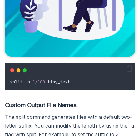
split
-
n
1
/
100
tiny_text
Custom Output File Names
The split command generates files with a default two-
letter suffix. You can modify the length by using the -a
flag with split. For example, to set the suffix to 3