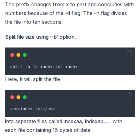
The prefix changes from x to part and concludes with
numbers because of the -d flag. The -n flag divides
the file into ten sections.
Split file size using ‘-b’ option.
split
-
b
16
index
.
txt
index
Here, it will split the file
<em>
index.txt
</em>
into separate files called indexaa, indexab,…, with
each file containing 16 bytes of data.