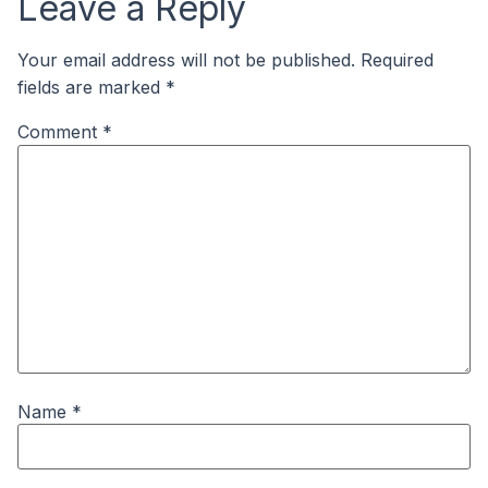
Leave a Reply
Your email address will not be published.
Required
fields are marked
*
Comment
*
Name
*