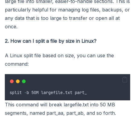
large file into smaller, easier-to-handle sections. This is
particularly helpful for managing log files, backups, or
any data that is too large to transfer or open all at
once.
2. How can I split a file by size in Linux?
A Linux split file based on size, you can use the
command:
split
-
b
 50
M
largefile
.
txt
part_
This command will break largefile.txt into 50 MB
segments, named part_aa, part_ab, and so forth.