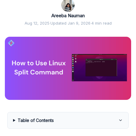
Areeba Nauman
Aug 12, 2025
·
Updated Jan 9, 2026
·
4 min read
Table of Contents