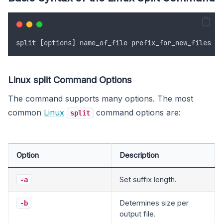
split
 [
options
] 
name_of_file
prefix_for_new_files
Linux split Command Options
The command supports many options. The most
common
Linux
command options are:
split
Option
Description
Set suffix length.
-a
Determines size per
-b
output file.