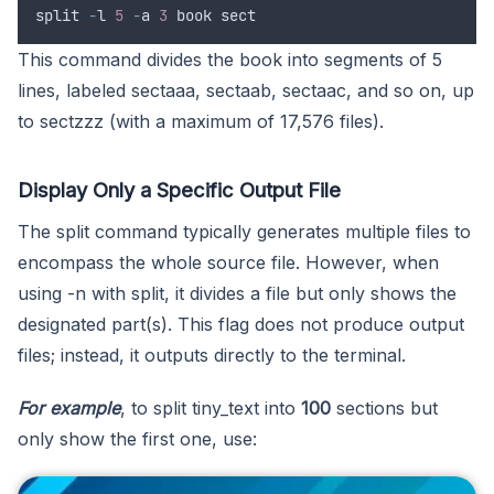
split
-
l
5
-
a
3
book
sect
This command divides the book into segments of 5
lines, labeled sectaaa, sectaab, sectaac, and so on, up
to sectzzz (with a maximum of 17,576 files).
Display Only a Specific Output File
The split command typically generates multiple files to
encompass the whole source file. However, when
using -n with split, it divides a file but only shows the
designated part(s). This flag does not produce output
files; instead, it outputs directly to the terminal.
For example
, to split tiny_text into
100
sections but
only show the first one, use: