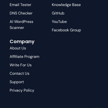
Email Tester
Knowledge Base
DNS Checker
GitHub
AI WordPress
YouTube
Scanner
Facebook Group
Company
About Us
Affiliate Program
Write For Us
Contact Us
Support
Privacy Policy