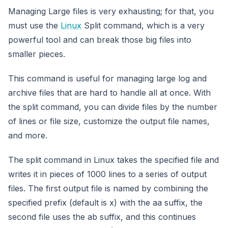
Managing Large files is very exhausting; for that, you
must use the
Linux
Split command, which is a very
powerful tool and can break those big files into
smaller pieces.
This command is useful for managing large log and
archive files that are hard to handle all at once. With
the split command, you can divide files by the number
of lines or file size, customize the output file names,
and more.
The split command in Linux takes the specified file and
writes it in pieces of 1000 lines to a series of output
files. The first output file is named by combining the
specified prefix (default is x) with the aa suffix, the
second file uses the ab suffix, and this continues