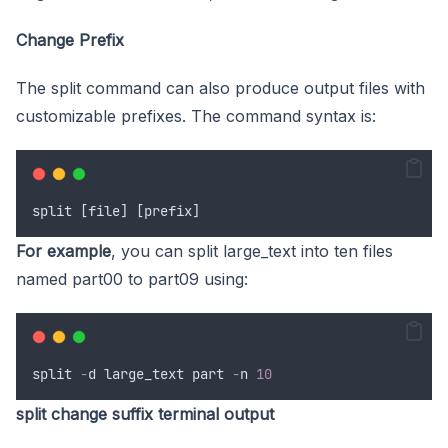
Change Prefix
The split command can also produce output files with
customizable prefixes. The command syntax is:
split
 [
file
] [
prefix
]
For example
, you can split large_text into ten files
named part00 to part09 using:
split
-
d
large_text
part
-
n
10
split change suffix terminal output