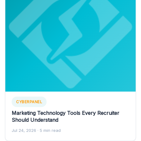
CYBERPANEL
Marketing Technology Tools Every Recruiter
Should Understand
Jul 24, 2026
· 5 min read