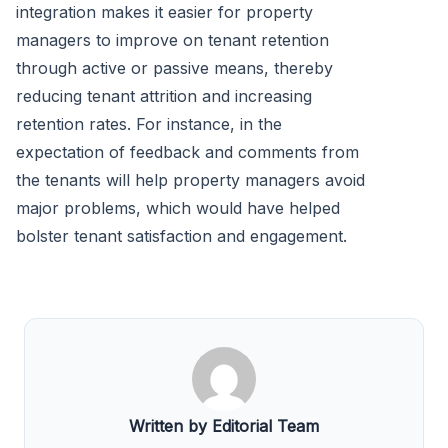
integration makes it easier for property
managers to improve on tenant retention
through active or passive means, thereby
reducing tenant attrition and increasing
retention rates. For instance, in the
expectation of feedback and comments from
the tenants will help property managers avoid
major problems, which would have helped
bolster tenant satisfaction and engagement.
Written by Editorial Team