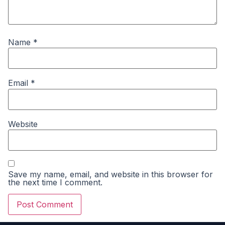
Name
*
Email
*
Website
Save my name, email, and website in this browser for
the next time I comment.