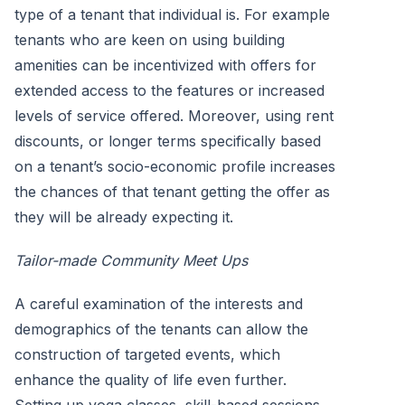
type of a tenant that individual is. For example
tenants who are keen on using building
amenities can be incentivized with offers for
extended access to the features or increased
levels of service offered. Moreover, using rent
discounts, or longer terms specifically based
on a tenant’s socio-economic profile increases
the chances of that tenant getting the offer as
they will be already expecting it.
Tailor-made Community Meet Ups
A careful examination of the interests and
demographics of the tenants can allow the
construction of targeted events, which
enhance the quality of life even further.
Setting up yoga classes, skill-based sessions,