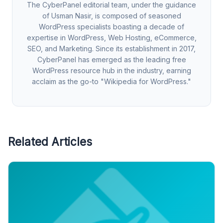
The CyberPanel editorial team, under the guidance
of Usman Nasir, is composed of seasoned
WordPress specialists boasting a decade of
expertise in WordPress, Web Hosting, eCommerce,
SEO, and Marketing. Since its establishment in 2017,
CyberPanel has emerged as the leading free
WordPress resource hub in the industry, earning
acclaim as the go-to "Wikipedia for WordPress."
Related Articles