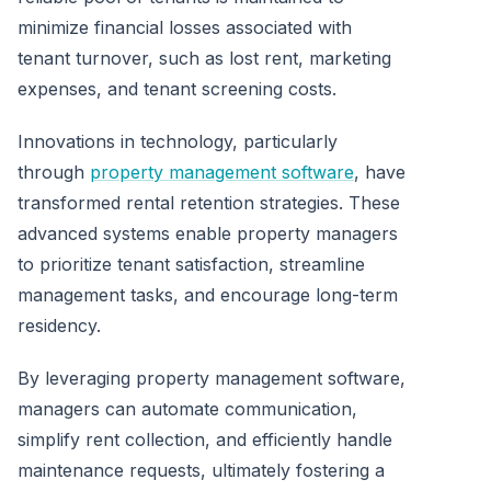
minimize financial losses associated with
tenant turnover, such as lost rent, marketing
expenses, and tenant screening costs.
Innovations in technology, particularly
through
property management software
, have
transformed rental retention strategies. These
advanced systems enable property managers
to prioritize tenant satisfaction, streamline
management tasks, and encourage long-term
residency.
By leveraging property management software,
managers can automate communication,
simplify rent collection, and efficiently handle
maintenance requests, ultimately fostering a