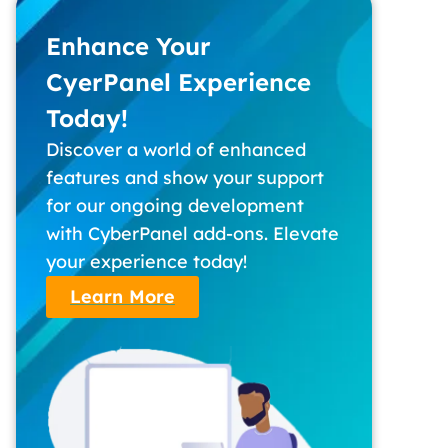
Enhance Your
CyerPanel Experience
Today!
Discover a world of enhanced
features and show your support
for our ongoing development
with CyberPanel add-ons. Elevate
your experience today!
Learn More