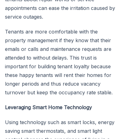
appointments can ease the irritation caused by
service outages.
Tenants are more comfortable with the
property management if they know that their
emails or calls and maintenance requests are
attended to without delays. This trust is
important for building tenant loyalty because
these happy tenants will rent their homes for
longer periods and thus reduce vacancy
turnover but keep the occupancy rate stable.
Leveraging Smart Home Technology
Using technology such as smart locks, energy
saving smart thermostats, and smart light