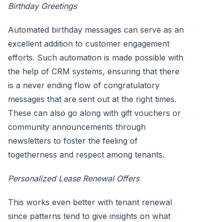
Birthday Greetings
Automated birthday messages can serve as an
excellent addition to customer engagement
efforts. Such automation is made possible with
the help of CRM systems, ensuring that there
is a never ending flow of congratulatory
messages that are sent out at the right times.
These can also go along with gift vouchers or
community announcements through
newsletters to foster the feeling of
togetherness and respect among tenants.
Personalized Lease Renewal Offers
This works even better with tenant renewal
since patterns tend to give insights on what