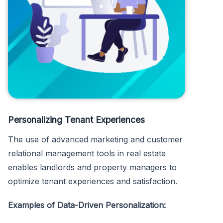
Personalizing Tenant Experiences
The use of advanced marketing and customer
relational management tools in real estate
enables landlords and property managers to
optimize tenant experiences and satisfaction.
Examples of Data-Driven Personalization: