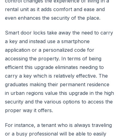
control changes the experience of living in a
rental unit as it adds comfort and ease and
even enhances the security of the place.
Smart door locks take away the need to carry
a key and instead use a smartphone
application or a personalized code for
accessing the property. In terms of being
efficient this upgrade eliminates needing to
carry a key which is relatively effective. The
graduates making their permanent residence
in urban regions value this upgrade in the high
security and the various options to access the
proper way it offers.
For instance, a tenant who is always traveling
or a busy professional will be able to easily