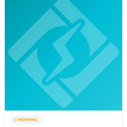
CYBERPANEL