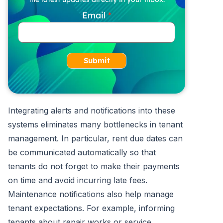
Email
Submit
Integrating alerts and notifications into these
systems eliminates many bottlenecks in tenant
management. In particular, rent due dates can
be communicated automatically so that
tenants do not forget to make their payments
on time and avoid incurring late fees.
Maintenance notifications also help manage
tenant expectations. For example, informing
tenants about repair works or service