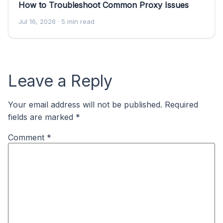
How to Troubleshoot Common Proxy Issues
Jul 16, 2026
· 5 min read
Leave a Reply
Your email address will not be published.
Required
fields are marked
*
Comment
*