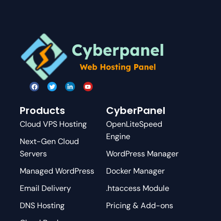
Products
CyberPanel
Cloud VPS Hosting
OpenLiteSpeed
Engine
Next-Gen Cloud
Servers
WordPress Manager
Managed WordPress
Docker Manager
Email Delivery
.htaccess Module
DNS Hosting
Pricing & Add-ons