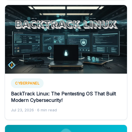
CYBERPANEL
BackTrack Linux: The Pentesting OS That Built
Modern Cybersecurity!
Jul 23, 2026
· 6 min read