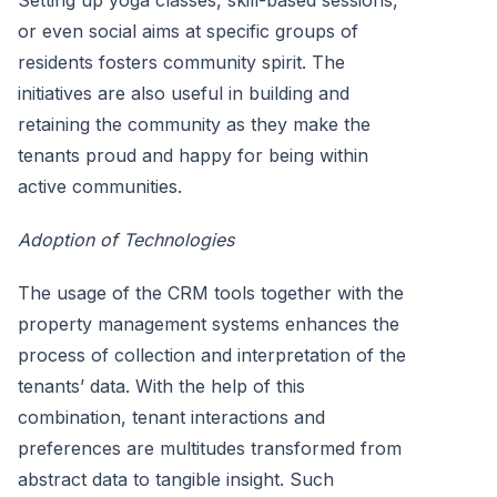
or even social aims at specific groups of
residents fosters community spirit. The
initiatives are also useful in building and
retaining the community as they make the
tenants proud and happy for being within
active communities.
Adoption of Technologies
The usage of the CRM tools together with the
property management systems enhances the
process of collection and interpretation of the
tenants’ data. With the help of this
combination, tenant interactions and
preferences are multitudes transformed from
abstract data to tangible insight. Such