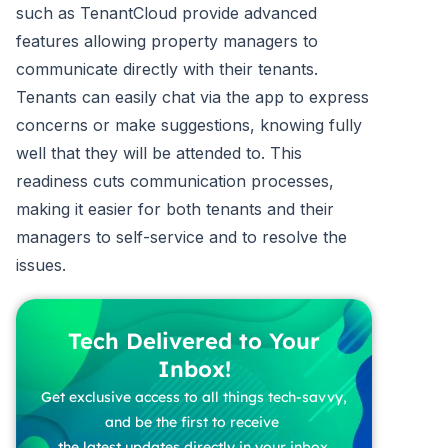
such as TenantCloud provide advanced
features allowing property managers to
communicate directly with their tenants.
Tenants can easily chat via the app to express
concerns or make suggestions, knowing fully
well that they will be attended to. This
readiness cuts communication processes,
making it easier for both tenants and their
managers to self-service and to resolve the
issues.
Tech Delivered to Your
Inbox!
Get exclusive access to all things tech-savvy,
and be the first to receive
the latest updates directly in your inbox.