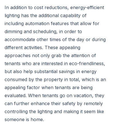
In addition to cost reductions, energy-efficient
lighting has the additional capability of
including automation features that allow for
dimming and scheduling, in order to
accommodate other times of the day or during
different activities. These appealing
approaches not only grab the attention of
tenants who are interested in eco-friendliness,
but also help substantial savings in energy
consumed by the property in total, which is an
appealing factor when tenants are being
evaluated. When tenants go on vacation, they
can further enhance their safety by remotely
controlling the lighting and making it seem like
someone is home.