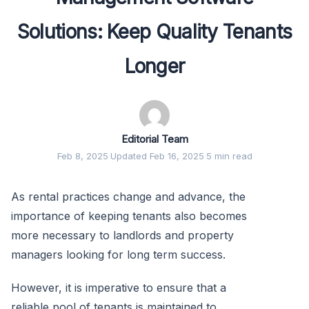
Solutions: Keep Quality Tenants
Longer
Editorial Team
Feb 8, 2025
·
Updated Feb 16, 2025
·
5 min read
As rental practices change and advance, the
importance of keeping tenants also becomes
more necessary to landlords and property
managers looking for long term success.
However, it is imperative to ensure that a
reliable pool of tenants is maintained to