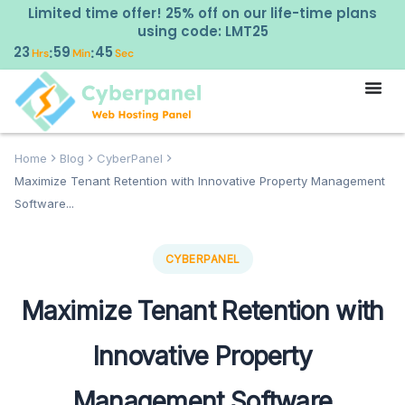
Limited time offer! 25% off on our life-time plans
using code: LMT25
23
59
44
:
:
Hrs
Min
Sec
Home
Blog
CyberPanel
Maximize Tenant Retention with Innovative Property Management
Software...
CYBERPANEL
Maximize Tenant Retention with
Innovative Property
Management Software