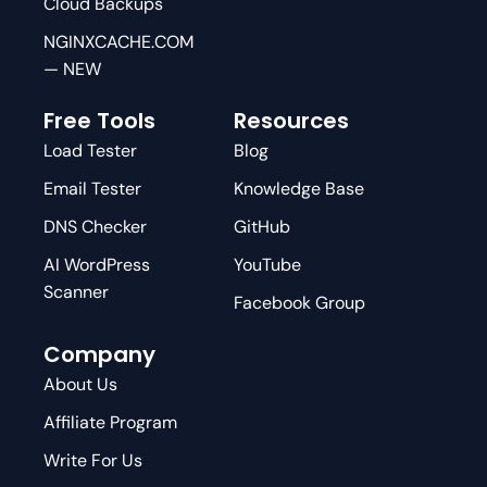
Cloud Backups
NGINXCACHE.COM
— NEW
Free Tools
Resources
Load Tester
Blog
Email Tester
Knowledge Base
DNS Checker
GitHub
AI WordPress
YouTube
Scanner
Facebook Group
Company
About Us
Affiliate Program
Write For Us