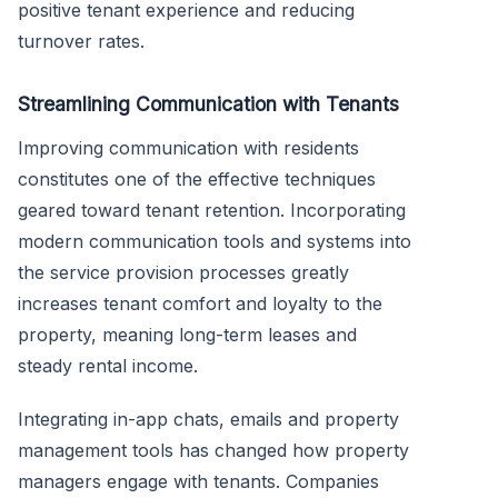
positive tenant experience and reducing
turnover rates.
Streamlining Communication with Tenants
Improving communication with residents
constitutes one of the effective techniques
geared toward tenant retention. Incorporating
modern communication tools and systems into
the service provision processes greatly
increases tenant comfort and loyalty to the
property, meaning long-term leases and
steady rental income.
Integrating in-app chats, emails and property
management tools has changed how property
managers engage with tenants. Companies