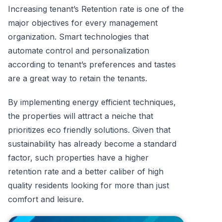
Increasing tenant’s Retention rate is one of the
major objectives for every management
organization. Smart technologies that
automate control and personalization
according to tenant’s preferences and tastes
are a great way to retain the tenants.
By implementing energy efficient techniques,
the properties will attract a neiche that
prioritizes eco friendly solutions. Given that
sustainability has already become a standard
factor, such properties have a higher
retention rate and a better caliber of high
quality residents looking for more than just
comfort and leisure.