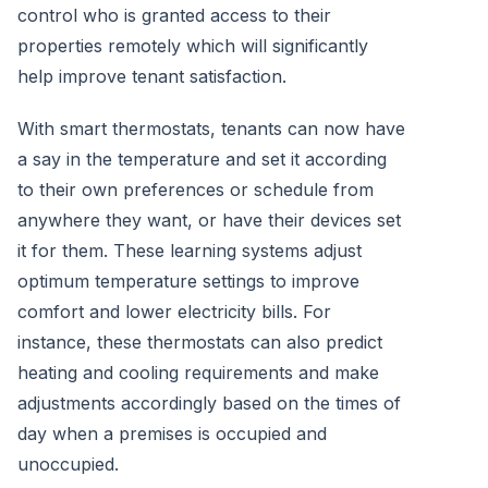
control who is granted access to their
properties remotely which will significantly
help improve tenant satisfaction.
With smart thermostats, tenants can now have
a say in the temperature and set it according
to their own preferences or schedule from
anywhere they want, or have their devices set
it for them. These learning systems adjust
optimum temperature settings to improve
comfort and lower electricity bills. For
instance, these thermostats can also predict
heating and cooling requirements and make
adjustments accordingly based on the times of
day when a premises is occupied and
unoccupied.