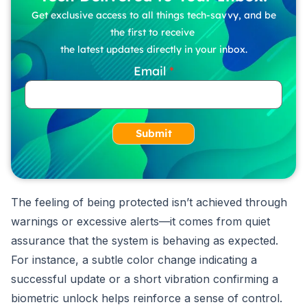
Get exclusive access to all things tech-savvy, and be
the first to receive
the latest updates directly in your inbox.
Email
Submit
The feeling of being protected isn’t achieved through
warnings or excessive alerts—it comes from quiet
assurance that the system is behaving as expected.
For instance, a subtle color change indicating a
successful update or a short vibration confirming a
biometric unlock helps reinforce a sense of control.