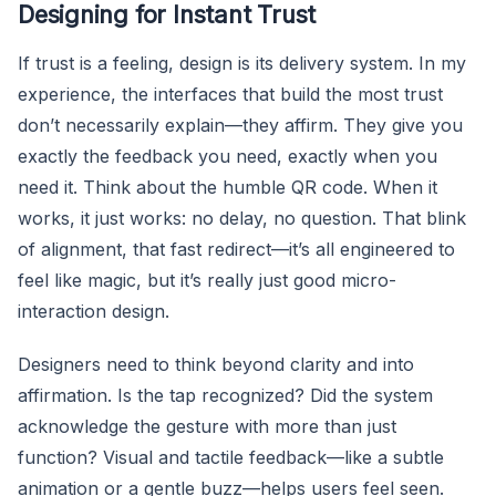
Designing for Instant Trust
If trust is a feeling, design is its delivery system. In my
experience, the interfaces that build the most trust
don’t necessarily explain—they affirm. They give you
exactly the feedback you need, exactly when you
need it. Think about the humble QR code. When it
works, it just works: no delay, no question. That blink
of alignment, that fast redirect—it’s all engineered to
feel like magic, but it’s really just good micro-
interaction design.
Designers need to think beyond clarity and into
affirmation. Is the tap recognized? Did the system
acknowledge the gesture with more than just
function? Visual and tactile feedback—like a subtle
animation or a gentle buzz—helps users feel seen.