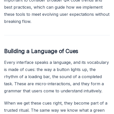
best practices, which can guide how we implement
these tools to meet evolving user expectations without
breaking flow.
Building a Language of Cues
Every interface speaks a language, and its vocabulary
is made of cues: the way a button lights up, the
rhythm of a loading bar, the sound of a completed
task. These are micro-interactions, and they form a
grammar that users come to understand intuitively.
When we get these cues right, they become part of a
trusted ritual. The same way we know what a green