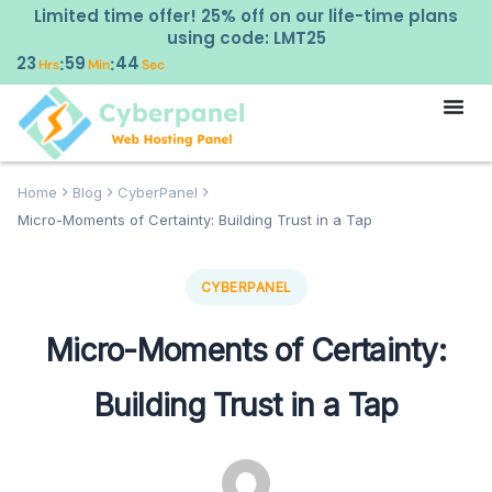
Limited time offer! 25% off on our life-time plans
using code: LMT25
23
59
43
:
:
Hrs
Min
Sec
Home
Blog
CyberPanel
Micro-Moments of Certainty: Building Trust in a Tap
CYBERPANEL
Micro-Moments of Certainty:
Building Trust in a Tap