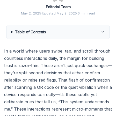
Editorial Team
May 2, 2025
·
Updated May 9, 2025
·
6 min read
Table of Contents
In a world where users swipe, tap, and scroll through
countless interactions daily, the margin for building
trust is razor-thin. These aren’t just quick exchanges—
they’re split-second decisions that either confirm
reliability or raise red flags. That flash of confirmation
after scanning a QR code or the quiet vibration when a
device responds correctly—it’s these subtle yet
deliberate cues that tell us, “This system understands
me.” These interactions represent micro-moments that