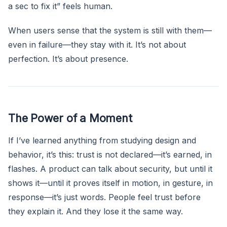
a sec to fix it” feels human.
When users sense that the system is still with them—
even in failure—they stay with it. It’s not about
perfection. It’s about presence.
The Power of a Moment
If I’ve learned anything from studying design and
behavior, it’s this: trust is not declared—it’s earned, in
flashes. A product can talk about security, but until it
shows it—until it proves itself in motion, in gesture, in
response—it’s just words. People feel trust before
they explain it. And they lose it the same way.