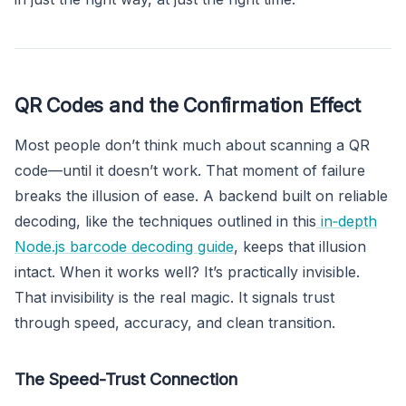
QR Codes and the Confirmation Effect
Most people don’t think much about scanning a QR
code—until it doesn’t work. That moment of failure
breaks the illusion of ease. A backend built on reliable
decoding, like the techniques outlined in this
in‑depth
Node.js barcode decoding guide
, keeps that illusion
intact. When it works well? It’s practically invisible.
That invisibility is the real magic. It signals trust
through speed, accuracy, and clean transition.
The Speed-Trust Connection