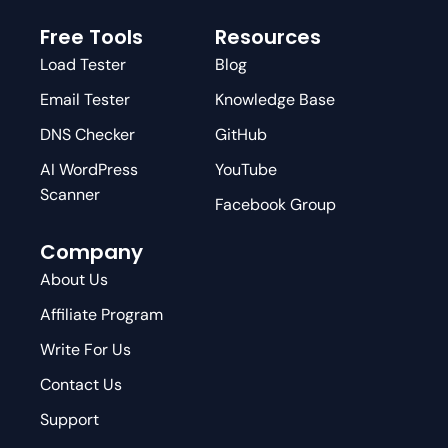
Free Tools
Resources
Load Tester
Blog
Email Tester
Knowledge Base
DNS Checker
GitHub
AI WordPress
YouTube
Scanner
Facebook Group
Company
About Us
Affiliate Program
Write For Us
Contact Us
Support