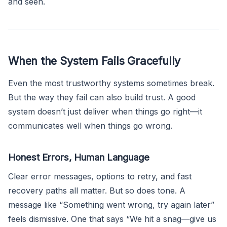
and seen.
When the System Fails Gracefully
Even the most trustworthy systems sometimes break.
But the way they fail can also build trust. A good
system doesn’t just deliver when things go right—it
communicates well when things go wrong.
Honest Errors, Human Language
Clear error messages, options to retry, and fast
recovery paths all matter. But so does tone. A
message like “Something went wrong, try again later”
feels dismissive. One that says “We hit a snag—give us