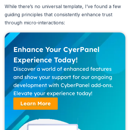
While there’s no universal template, I’ve found a few
guiding principles that consistently enhance trust
through micro-interactions:
Enhance Your CyerPanel
Experience Today!
Discover a world of enhanced features
and show your support for our ongoing
development with CyberPanel add-ons.
Elevate your experience today!
Learn More