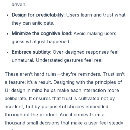
driven.
Design for predictability
: Users learn and trust what
they can anticipate.
Minimize the cognitive load
: Avoid making users
guess what just happened.
Embrace subtlety
: Over-designed responses feel
unnatural. Understated gestures feel real.
These aren’t hard rules—they’re reminders. Trust isn’t
a feature; it’s a result. Designing with the principles of
UI design in mind helps make each interaction more
deliberate. It ensures that trust is cultivated not by
accident, but by purposeful choices embedded
throughout the product. And it comes from a
thousand small decisions that make a user feel steady