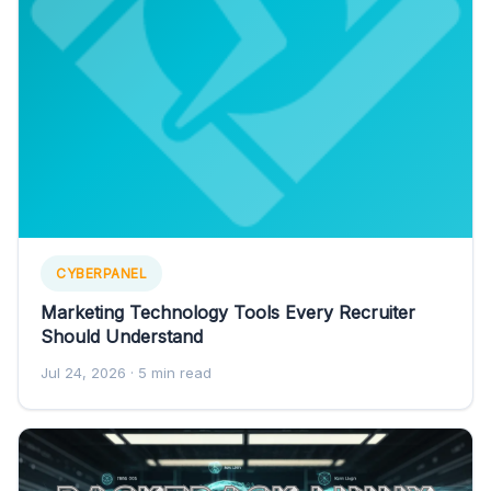
CYBERPANEL
Marketing Technology Tools Every Recruiter
Should Understand
Jul 24, 2026
· 5 min read