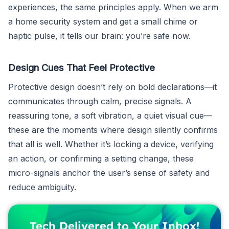
experiences, the same principles apply. When we arm
a home security system and get a small chime or
haptic pulse, it tells our brain: you’re safe now.
Design Cues That Feel Protective
Protective design doesn’t rely on bold declarations—it
communicates through calm, precise signals. A
reassuring tone, a soft vibration, a quiet visual cue—
these are the moments where design silently confirms
that all is well. Whether it’s locking a device, verifying
an action, or confirming a setting change, these
micro-signals anchor the user’s sense of safety and
reduce ambiguity.
Tech Delivered to Your Inbox!