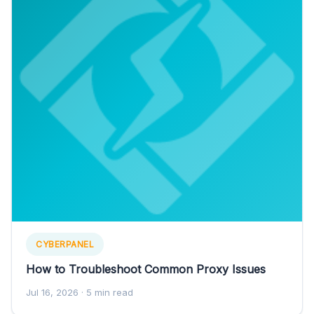
CYBERPANEL
How to Troubleshoot Common Proxy Issues
Jul 16, 2026
· 5 min read