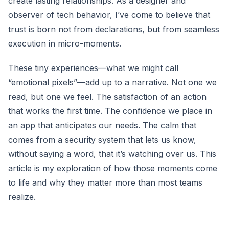
create lasting relationships. As a designer and
observer of tech behavior, I’ve come to believe that
trust is born not from declarations, but from seamless
execution in micro-moments.
These tiny experiences—what we might call
“emotional pixels”—add up to a narrative. Not one we
read, but one we feel. The satisfaction of an action
that works the first time. The confidence we place in
an app that anticipates our needs. The calm that
comes from a security system that lets us know,
without saying a word, that it’s watching over us. This
article is my exploration of how those moments come
to life and why they matter more than most teams
realize.