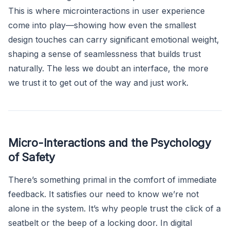
This is where microinteractions in user experience
come into play—showing how even the smallest
design touches can carry significant emotional weight,
shaping a sense of seamlessness that builds trust
naturally. The less we doubt an interface, the more
we trust it to get out of the way and just work.
Micro-Interactions and the Psychology
of Safety
There’s something primal in the comfort of immediate
feedback. It satisfies our need to know we’re not
alone in the system. It’s why people trust the click of a
seatbelt or the beep of a locking door. In digital