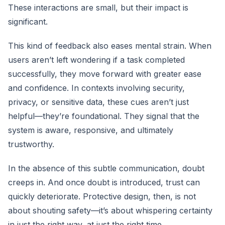
These interactions are small, but their impact is
significant.
This kind of feedback also eases mental strain. When
users aren’t left wondering if a task completed
successfully, they move forward with greater ease
and confidence. In contexts involving security,
privacy, or sensitive data, these cues aren’t just
helpful—they’re foundational. They signal that the
system is aware, responsive, and ultimately
trustworthy.
In the absence of this subtle communication, doubt
creeps in. And once doubt is introduced, trust can
quickly deteriorate. Protective design, then, is not
about shouting safety—it’s about whispering certainty
in just the right way, at just the right time.