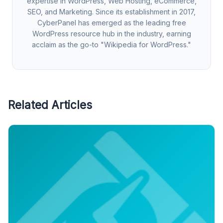
expertise in WordPress, Web Hosting, eCommerce,
SEO, and Marketing. Since its establishment in 2017,
CyberPanel has emerged as the leading free
WordPress resource hub in the industry, earning
acclaim as the go-to "Wikipedia for WordPress."
Related Articles