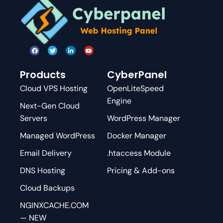
Products
CyberPanel
Cloud VPS Hosting
OpenLiteSpeed
Engine
Next-Gen Cloud
Servers
WordPress Manager
Managed WordPress
Docker Manager
Email Delivery
.htaccess Module
DNS Hosting
Pricing & Add-ons
Cloud Backups
NGINXCACHE.COM
— NEW