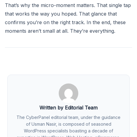
That’s why the micro-moment matters. That single tap
that works the way you hoped. That glance that
confirms you’re on the right track. In the end, these
moments aren’t small at all. They’re everything.
Written by Editorial Team
The CyberPanel editorial team, under the guidance
of Usman Nasir, is composed of seasoned
WordPress specialists boasting a decade of