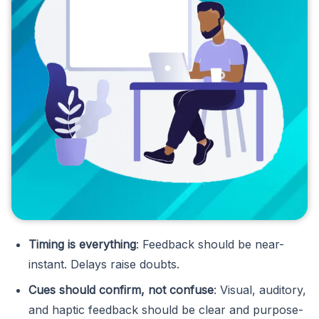
Timing is everything
: Feedback should be near-
instant. Delays raise doubts.
Cues should confirm, not confuse
: Visual, auditory,
and haptic feedback should be clear and purpose-