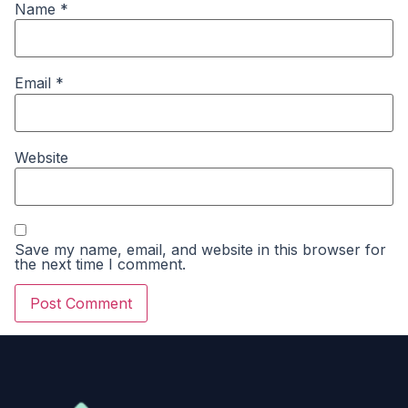
Name
*
Email
*
Website
Save my name, email, and website in this browser for
the next time I comment.