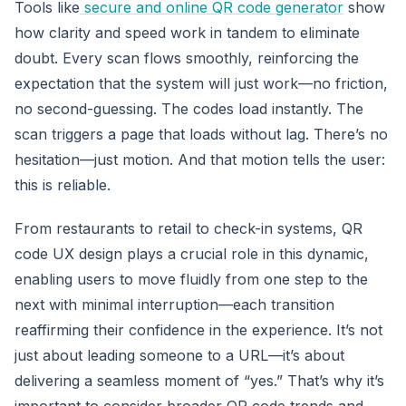
Tools like
secure and online QR code generator
show
how clarity and speed work in tandem to eliminate
doubt. Every scan flows smoothly, reinforcing the
expectation that the system will just work—no friction,
no second-guessing. The codes load instantly. The
scan triggers a page that loads without lag. There’s no
hesitation—just motion. And that motion tells the user:
this is reliable.
From restaurants to retail to check-in systems, QR
code UX design plays a crucial role in this dynamic,
enabling users to move fluidly from one step to the
next with minimal interruption—each transition
reaffirming their confidence in the experience. It’s not
just about leading someone to a URL—it’s about
delivering a seamless moment of “yes.” That’s why it’s
important to consider broader QR code trends and