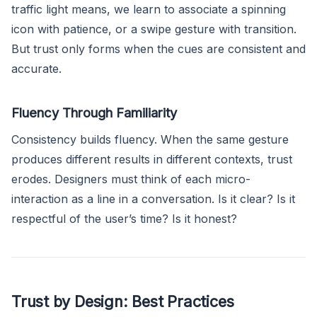
traffic light means, we learn to associate a spinning
icon with patience, or a swipe gesture with transition.
But trust only forms when the cues are consistent and
accurate.
Fluency Through Familiarity
Consistency builds fluency. When the same gesture
produces different results in different contexts, trust
erodes. Designers must think of each micro-
interaction as a line in a conversation. Is it clear? Is it
respectful of the user’s time? Is it honest?
Trust by Design: Best Practices