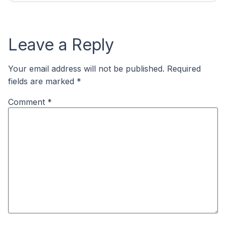
Leave a Reply
Your email address will not be published.
Required
fields are marked
*
Comment
*