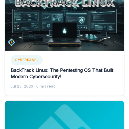
CYBERPANEL
BackTrack Linux: The Pentesting OS That Built
Modern Cybersecurity!
Jul 23, 2026
· 6 min read