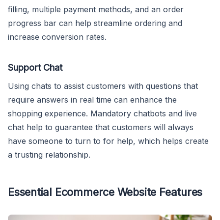
filling, multiple payment methods, and an order
progress bar can help streamline ordering and
increase conversion rates.
Support Chat
Using chats to assist customers with questions that
require answers in real time can enhance the
shopping experience. Mandatory chatbots and live
chat help to guarantee that customers will always
have someone to turn to for help, which helps create
a trusting relationship.
Essential Ecommerce Website Features