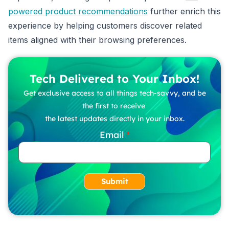
powered product recommendations
further enrich this
experience by helping customers discover related
items aligned with their browsing preferences.
Tech Delivered to Your Inbox!
Get exclusive access to all things tech-savvy, and be
the first to receive
the latest updates directly in your inbox.
Email
Submit