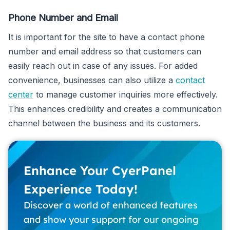
Phone Number and Email
It is important for the site to have a contact phone
number and email address so that customers can
easily reach out in case of any issues. For added
convenience, businesses can also utilize a
contact
center
to manage customer inquiries more effectively.
This enhances credibility and creates a communication
channel between the business and its customers.
Enhance Your CyerPanel
Experience Today!
Discover a world of enhanced features
and show your support for our ongoing