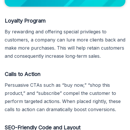
Loyalty Program
By rewarding and offering special privileges to
customers, a company can lure more clients back and
make more purchases. This will help retain customers
and consequently increase long-term sales.
Calls to Action
Persuasive CTAs such as “buy now,” “shop this
product,” and “subscribe” compel the customer to
perform targeted actions. When placed rightly, these
calls to action can dramatically boost conversions.
SEO-Friendly Code and Layout