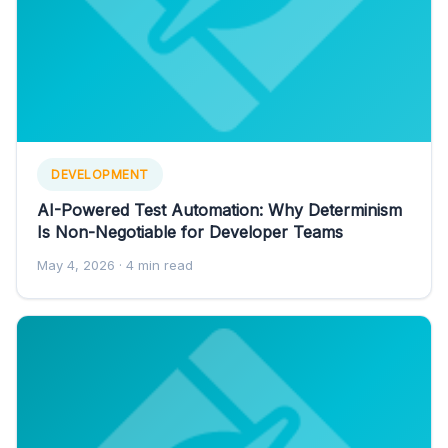
DEVELOPMENT
AI-Powered Test Automation: Why Determinism
Is Non-Negotiable for Developer Teams
May 4, 2026
· 4 min read