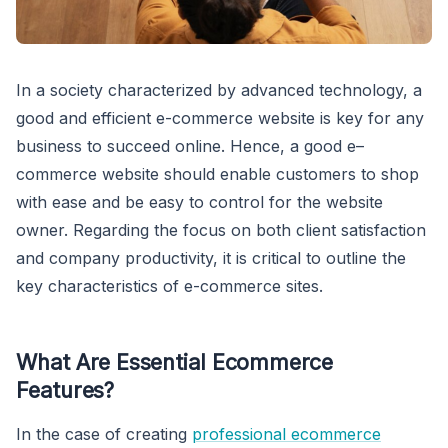
In a society characterized by advanced technology, a
good and efficient e-commerce website is key for any
business to succeed online. Hence, a good e–
commerce website should enable customers to shop
with ease and be easy to control for the website
owner. Regarding the focus on both client satisfaction
and company productivity, it is critical to outline the
key characteristics of e-commerce sites.
What Are
Essential Ecommerce
Features
?
In the case of creating
professional ecommerce