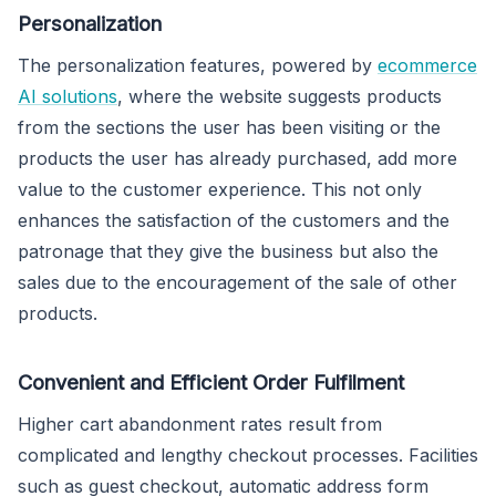
Personalization
The personalization features, powered by
ecommerce
AI solutions
, where the website suggests products
from the sections the user has been visiting or the
products the user has already purchased, add more
value to the customer experience. This not only
enhances the satisfaction of the customers and the
patronage that they give the business but also the
sales due to the encouragement of the sale of other
products.
Convenient and Efficient Order Fulfilment
Higher cart abandonment rates result from
complicated and lengthy checkout processes. Facilities
such as guest checkout, automatic address form