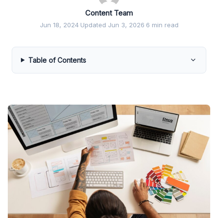
Content Team
Jun 18, 2024
·
Updated Jun 3, 2026
·
6 min read
Table of Contents