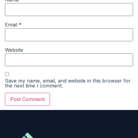
Email
*
Website
Save my name, email, and website in this browser for
the next time I comment.