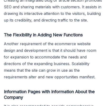
Creating an integrated blog or article section promotes
SEO and sharing materials with customers. It assists in
drawing its interactive attention to the visitors, building
up its credibility, and directing traffic to the site.
The Flexibility in Adding New Functions
Another requirement of the ecommerce website
design and development is that it should have room
for expansion to accommodate the needs and
directions of the expanding business. Scalability
means that the site can grow in use as the
requirements alter and new opportunities manifest.
Information Pages with Information About the
Company