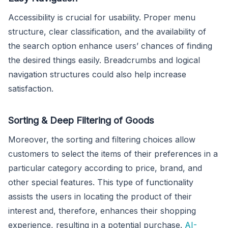
Accessibility is crucial for usability. Proper menu
structure, clear classification, and the availability of
the search option enhance users’ chances of finding
the desired things easily. Breadcrumbs and logical
navigation structures could also help increase
satisfaction.
Sorting & Deep Filtering of Goods
Moreover, the sorting and filtering choices allow
customers to select the items of their preferences in a
particular category according to price, brand, and
other special features. This type of functionality
assists the users in locating the product of their
interest and, therefore, enhances their shopping
experience, resulting in a potential purchase.
AI-