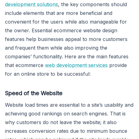
development solutions
, the key components should
include elements that are more beneficial and
convenient for the users while also manageable for
the owner. Essential ecommerce website design
features help businesses appeal to more customers
and frequent them while also improving the
companies’ functionality. Here are the main features
that ecommerce
web development services
provide
for an online store to be successful:
Speed of the Website
Website load times are essential to a site’s usability and
achieving good rankings on search engines. That is
why customers do not leave the website; it also
increases conversion rates due to minimum bounce