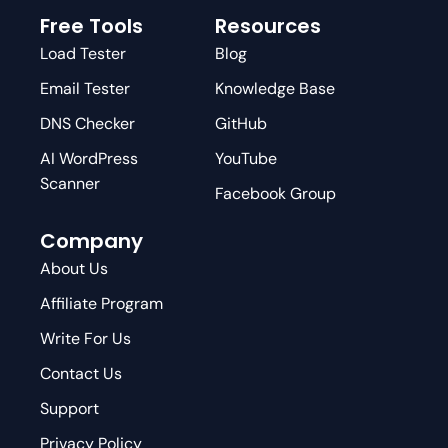
Free Tools
Resources
Load Tester
Blog
Email Tester
Knowledge Base
DNS Checker
GitHub
AI WordPress
YouTube
Scanner
Facebook Group
Company
About Us
Affiliate Program
Write For Us
Contact Us
Support
Privacy Policy