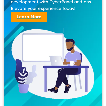
development with CyberPanel add-ons.
Elevate your experience today!
Learn More