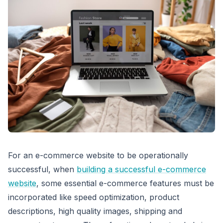
For an e-commerce website to be operationally
successful, when
building a successful e-commerce
website
, some essential e-commerce features must be
incorporated like speed optimization, product
descriptions, high quality images, shipping and