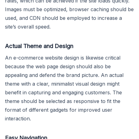
rates, which can be achieved if the site loads quickly.
Images must be optimized, browser caching should be
used, and CDN should be employed to increase a
site’s overall speed.
Actual Theme and Design
An e-commerce website design is likewise critical
because the web page design should also be
appealing and defend the brand picture. An actual
theme with a clear, minimalist visual design might
benefit in capturing and engaging customers. The
theme should be selected as responsive to fit the
format of different gadgets for improved user
interaction.
Easy Navigation