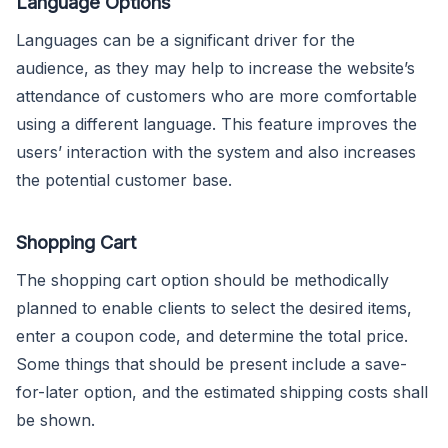
Language Options
Languages can be a significant driver for the
audience, as they may help to increase the website’s
attendance of customers who are more comfortable
using a different language. This feature improves the
users’ interaction with the system and also increases
the potential customer base.
Shopping Cart
The shopping cart option should be methodically
planned to enable clients to select the desired items,
enter a coupon code, and determine the total price.
Some things that should be present include a save-
for-later option, and the estimated shipping costs shall
be shown.