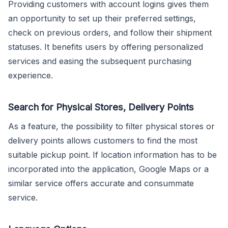
Providing customers with account logins gives them
an opportunity to set up their preferred settings,
check on previous orders, and follow their shipment
statuses. It benefits users by offering personalized
services and easing the subsequent purchasing
experience.
Search for Physical Stores, Delivery Points
As a feature, the possibility to filter physical stores or
delivery points allows customers to find the most
suitable pickup point. If location information has to be
incorporated into the application, Google Maps or a
similar service offers accurate and consummate
service.