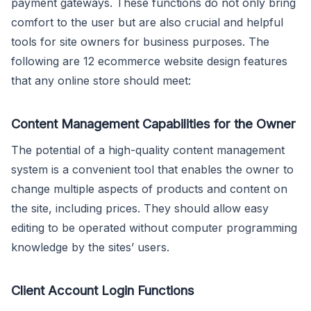
payment gateways. These functions do not only bring
comfort to the user but are also crucial and helpful
tools for site owners for business purposes. The
following are 12 ecommerce website design features
that any online store should meet:
Content Management Capabilities for the Owner
The potential of a high-quality content management
system is a convenient tool that enables the owner to
change multiple aspects of products and content on
the site, including prices. They should allow easy
editing to be operated without computer programming
knowledge by the sites’ users.
Client Account Login Functions