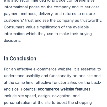
It is also recommended to provide comprehensive
informational pages on the company and its services,
payment methods, delivery, and returns to ensure
customers’ trust and see the company as trustworthy.
Consumers value simplification of the available
information which they use to make their buying
decisions.
In Conclusion
For an effective e-commerce website, it is essential to
understand usability and functionality on one site and,
at the same time, effective functionalities on the back-
end side. Potential
ecommerce website features
include site speed, design, navigation, and
personalization of the site to boost the shopping