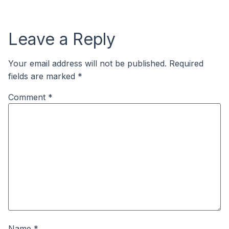
Leave a Reply
Your email address will not be published.
Required
fields are marked
*
Comment
*
Name
*