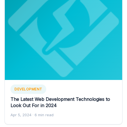
DEVELOPMENT
The Latest Web Development Technologies to
Look Out For in 2024
Apr 5, 2024
· 6 min read