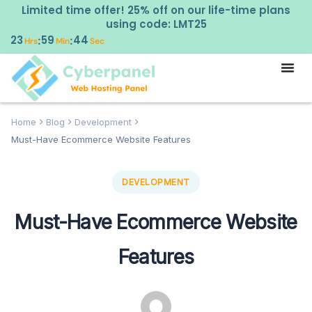
Limited time offer! 25% off on our life-time plans
using code: LMT25
23
59
43
:
:
Hrs
Min
Sec
Home
Blog
Development
Must-Have Ecommerce Website Features
DEVELOPMENT
Must-Have Ecommerce Website
Features