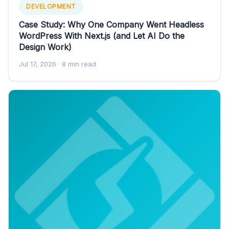
DEVELOPMENT
Case Study: Why One Company Went Headless
WordPress With Next.js (and Let AI Do the
Design Work)
Jul 17, 2026
· 8 min read