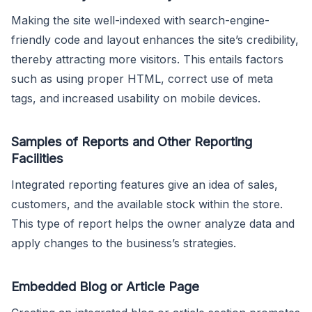
Making the site well-indexed with search-engine-
friendly code and layout enhances the site’s credibility,
thereby attracting more visitors. This entails factors
such as using proper HTML, correct use of meta
tags, and increased usability on mobile devices.
Samples of Reports and Other Reporting
Facilities
Integrated reporting features give an idea of sales,
customers, and the available stock within the store.
This type of report helps the owner analyze data and
apply changes to the business’s strategies.
Embedded Blog or Article Page