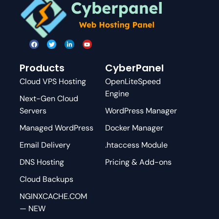
Products
CyberPanel
Cloud VPS Hosting
OpenLiteSpeed
Engine
Next-Gen Cloud
Servers
WordPress Manager
Managed WordPress
Docker Manager
Email Delivery
.htaccess Module
DNS Hosting
Pricing & Add-ons
Cloud Backups
NGINXCACHE.COM
— NEW