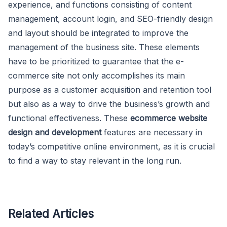
experience, and functions consisting of content
management, account login, and SEO-friendly design
and layout should be integrated to improve the
management of the business site. These elements
have to be prioritized to guarantee that the e-
commerce site not only accomplishes its main
purpose as a customer acquisition and retention tool
but also as a way to drive the business’s growth and
functional effectiveness. These
ecommerce website
design and development
features are necessary in
today’s competitive online environment, as it is crucial
to find a way to stay relevant in the long run.
Related Articles