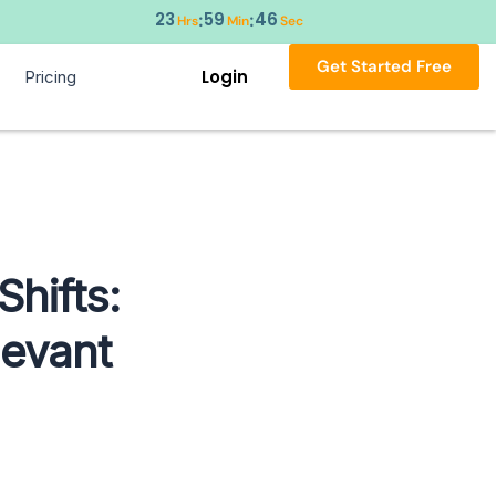
23
59
45
:
:
Hrs
Min
Sec
Get Started Free
Login
Pricing
Shifts:
levant