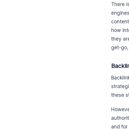
There i
engines
content
how int
they ar
get-go, 
Backli
Backlin
strateg
these s
However
authori
and for