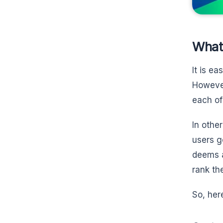
What
It is e
However
each of
In othe
users g
deems a
rank th
So, here