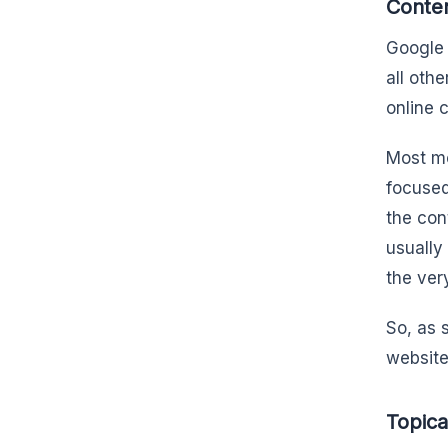
Conten
Google 
all oth
online 
Most mo
focused
the cont
usually
the very
So, as s
website
Topica