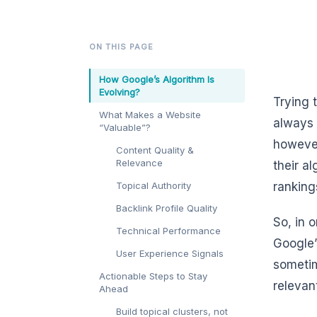
ON THIS PAGE
How Google’s Algorithm Is
Evolving?
Trying 
What Makes a Website
always 
“Valuable”?
however
Content Quality &
Relevance
their a
Topical Authority
ranking
Backlink Profile Quality
So, in 
Technical Performance
Google’
User Experience Signals
sometim
Actionable Steps to Stay
relevan
Ahead
Build topical clusters, not