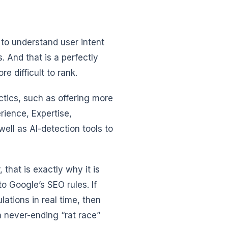
 to understand user intent
. And that is a perfectly
e difficult to rank.
ctics, such as offering more
rience, Expertise,
well as AI-detection tools to
 that is exactly why it is
o Google’s SEO rules. If
lations in real time, then
a never-ending “rat race”