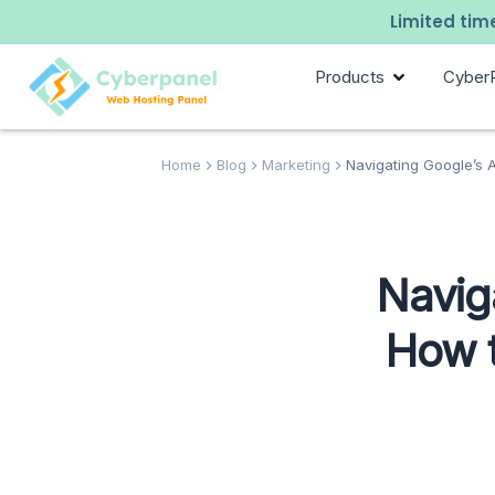
Limited time
Products
Cyber
Home
Blog
Marketing
Navigating Google’s A
Naviga
How t