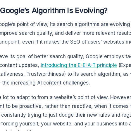
oogle’s Algorithm Is Evolving?
ogle’s point of view, its search algorithms are evolving
 improve search quality, and deliver more relevant results
tandpoint, even if it makes the SEO of users’ websites mor
eve its goal of better search quality, Google employs ta
 content updates,
introducing the E-E-A-T principle
(Expe
tativeness, Trustworthiness) to its search algorithm, as 
 the increasing AI content challenges.
a lot to adapt to from a website’s point of view. However,
nt to be proactive, rather than reactive, when it comes t
 constantly trying to just dodge their new rules and regu
 forcing yourself, your website, and your business into 