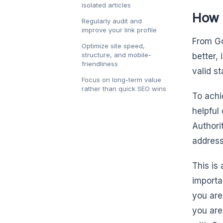
isolated articles
How G
Regularly audit and
improve your link profile
From Go
Optimize site speed,
structure, and mobile-
better,
friendliness
valid s
Focus on long-term value
rather than quick SEO wins
To achi
helpful
Authori
address
This is 
importa
you are
you are