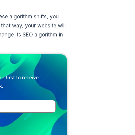
ese algorithm shifts, you
that way, your website will
hange its SEO algorithm in
e first to receive
x.