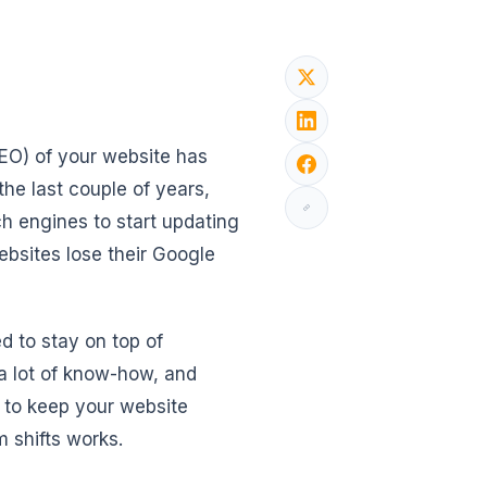
SEO) of your website has
he last couple of years,
ch engines to start updating
websites lose their Google
d to stay on top of
 a lot of know-how, and
w to keep your website
 shifts works.