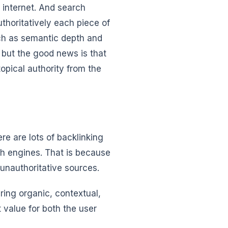
e internet. And search
thoritatively each piece of
uch as semantic depth and
 but the good news is that
topical authority from the
re are lots of backlinking
ch engines. That is because
 unauthoritative sources.
ering organic, contextual,
t value for both the user