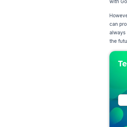
with Go
However
can pro
always 
the futu
Te