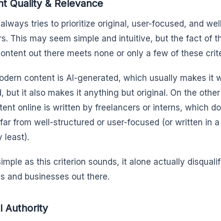
t Quality & Relevance
always tries to prioritize original, user-focused, and we
ers. This may seem simple and intuitive, but the fact of t
content out there meets none or only a few of these crite
dern content is AI-generated, which usually makes it w
, but it also makes it anything but original. On the othe
ent online is written by freelancers or interns, which doe
 far from well-structured or user-focused (or written in a
 least).
imple as this criterion sounds, it alone actually disquali
s and businesses out there.
l Authority