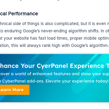
ical Performance
hnical side of things is also complicated, but it is even
o enduring Google’s never-ending algorithm shifts. In o
at your website has fast load times, proper mobile opt
ation, this will always rank high with Google’s algorithm.
hance Your CyerPanel Experience 
cover a world of enhanced features and show your su
h CyberPanel add-ons. Elevate your experience today!
Learn More