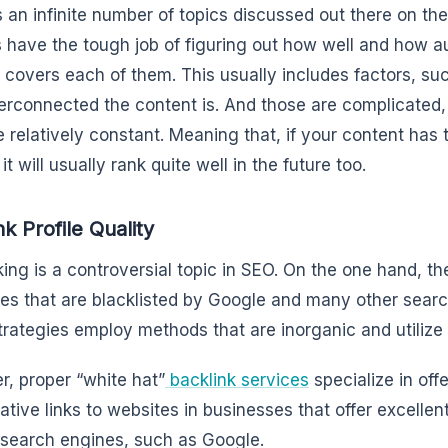
s an infinite number of topics discussed out there on th
 have the tough job of figuring out how well and how au
 covers each of them. This usually includes factors, s
erconnected the content is. And those are complicated,
e relatively constant. Meaning that, if your content has 
it will usually rank quite well in the future too.
nk Profile Quality
king is a controversial topic in SEO. On the one hand, the
ies that are blacklisted by Google and many other sear
trategies employ methods that are inorganic and utilize
, proper “white hat”
backlink services
specialize in off
tative links to websites in businesses that offer excellen
 search engines, such as Google.