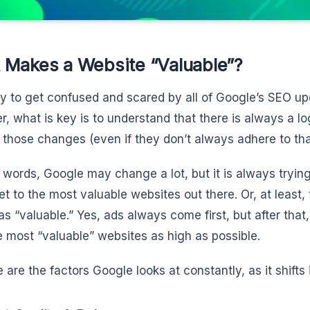
 Makes a Website “Valuable”?
asy to get confused and scared by all of Google’s SEO up
, what is key is to understand that there is always a l
 those changes (even if they don’t always adhere to that
r words, Google may change a lot, but it is always trying
et to the most valuable websites out there. Or, at least
s “valuable.” Yes, ads always come first, but after tha
e most “valuable” websites as high as possible.
 are the factors Google looks at constantly, as it shifts 