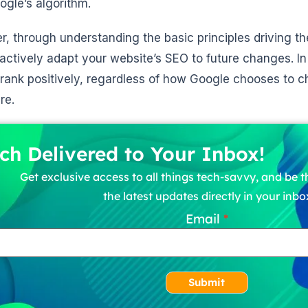
ogle’s algorithm.
, through understanding the basic principles driving th
actively adapt your website’s SEO to future changes. In 
rank positively, regardless of how Google chooses to c
re.
ch Delivered to Your Inbox!
Get exclusive access to all things tech-savvy, and be th
the latest updates directly in your inbo
Email
Submit