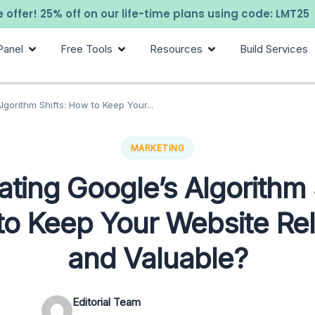
 offer! 25% off on our life-time plans using code: LMT25
Panel
Free Tools
Resources
Build Services
lgorithm Shifts: How to Keep Your...
MARKETING
ting Google’s Algorithm 
o Keep Your Website Re
and Valuable?
Editorial Team