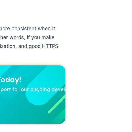
 more consistent when it
ther words, if you make
imization, and good HTTPS
Today!
pport for our ongoing development