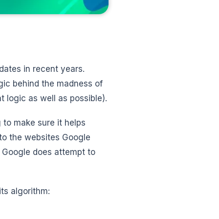
dates in recent years.
ogic behind the madness of
 logic as well as possible).
 to make sure it helps
, to the websites Google
t, Google does attempt to
its algorithm: