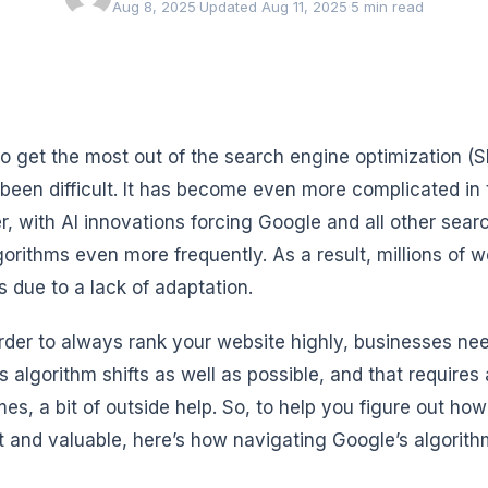
Aug 8, 2025
·
Updated Aug 11, 2025
·
5 min read
to get the most out of the search engine optimization (
been difficult. It has become even more complicated in t
, with AI innovations forcing Google and all other sear
lgorithms even more frequently. As a result, millions of 
s due to a lack of adaptation.
order to always rank your website highly, businesses nee
s algorithm shifts as well as possible, and that requires
es, a bit of outside help. So, to help you figure out ho
t and valuable, here’s how navigating Google’s algorithm