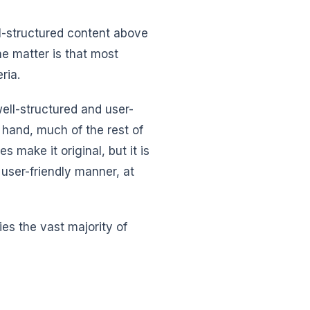
ll-structured content above
he matter is that most
ria.
ell-structured and user-
r hand, much of the rest of
s make it original, but it is
 user-friendly manner, at
fies the vast majority of