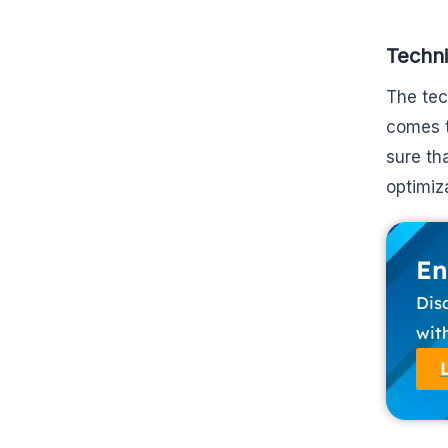
Techn
The tec
comes t
sure th
optimiz
En
Dis
wit