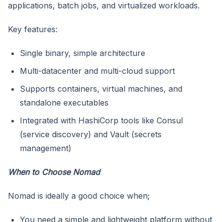
applications, batch jobs, and virtualized workloads.
Key features:
Single binary, simple architecture
Multi-datacenter and multi-cloud support
Supports containers, virtual machines, and
standalone executables
Integrated with HashiCorp tools like Consul
(service discovery) and Vault (secrets
management)
When to Choose Nomad
Nomad is ideally a good choice when;
You need a simple and lightweight platform without