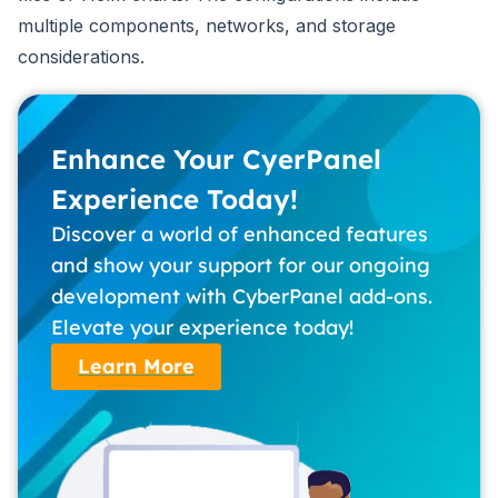
multiple components, networks, and storage
considerations.
Enhance Your CyerPanel
Experience Today!
Discover a world of enhanced features
and show your support for our ongoing
development with CyberPanel add-ons.
Elevate your experience today!
Learn More