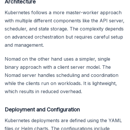
Architecture
Kubernetes follows a more master-worker approach
with multiple different components like the API server,
scheduler, and state storage. The complexity depends
on advanced orchestration but requires careful setup
and management.
Nomad on the other hand uses a simpler, single
binary approach with a client server model. The
Nomad server handles scheduling and coordination
while the clients run on workloads. It is lightweight,
which results in reduced overhead.
Deployment and Configuration
Kubernetes deployments are defined using the YAML
files or Helm charts. The configurations include