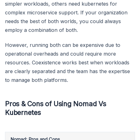
simpler workloads, others need kubernetes for
complex microservice support. If your organization
needs the best of both worlds, you could always
employ a combination of both.
However, running both can be expensive due to
operational overheads and could require more
resources. Coexistence works best when workloads
are clearly separated and the team has the expertise
to manage both platforms.
Pros & Cons of Using Nomad Vs
Kubernetes
Nomad: Pros and Cons