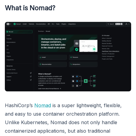
What is Nomad?
HashiCorp’s
Nomad
is a super lightweight, flexible,
and easy to use container orchestration platform.
Unlike Kubernetes, Nomad does not only handle
containerized applications, but also traditional