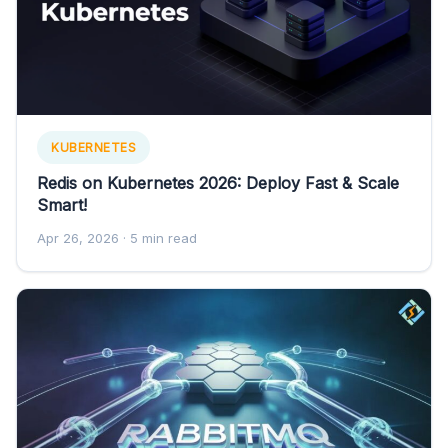
KUBERNETES
Redis on Kubernetes 2026: Deploy Fast & Scale
Smart!
Apr 26, 2026
· 5 min read