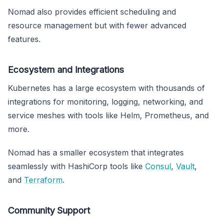
Nomad also provides efficient scheduling and
resource management but with fewer advanced
features.
Ecosystem and Integrations
Kubernetes has a large ecosystem with thousands of
integrations for monitoring, logging, networking, and
service meshes with tools like Helm, Prometheus, and
more.
Nomad has a smaller ecosystem that integrates
seamlessly with HashiCorp tools like
Consul
,
Vault
,
and
Terraform
.
Community Support