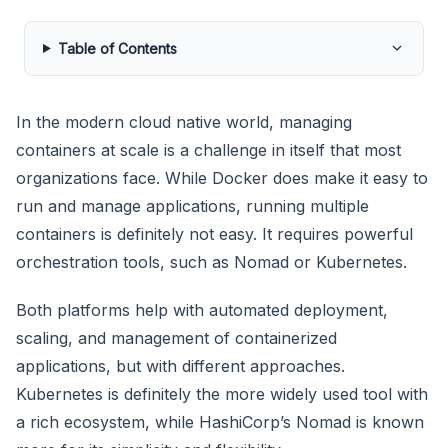
Table of Contents
In the modern cloud native world, managing
containers at scale is a challenge in itself that most
organizations face. While Docker does make it easy to
run and manage applications, running multiple
containers is definitely not easy. It requires powerful
orchestration tools, such as Nomad or Kubernetes.
Both platforms help with automated deployment,
scaling, and management of containerized
applications, but with different approaches.
Kubernetes is definitely the more widely used tool with
a rich ecosystem, while HashiCorp’s Nomad is known