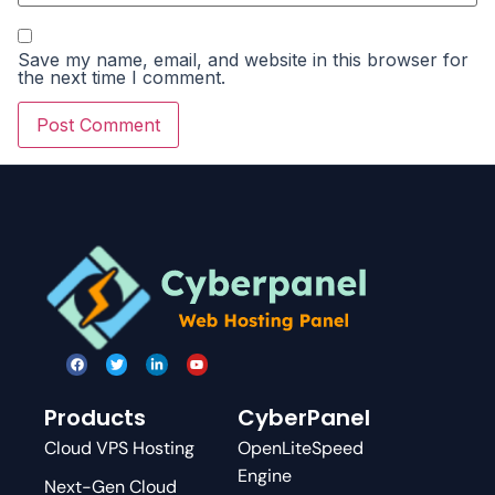
Save my name, email, and website in this browser for
the next time I comment.
Products
CyberPanel
Cloud VPS Hosting
OpenLiteSpeed
Engine
Next-Gen Cloud