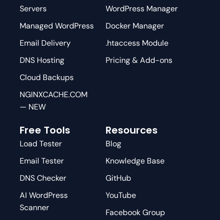
Servers
WordPress Manager
Managed WordPress
Docker Manager
Email Delivery
.htaccess Module
DNS Hosting
Pricing & Add-ons
Cloud Backups
NGINXCACHE.COM
— NEW
Free Tools
Resources
Load Tester
Blog
Email Tester
Knowledge Base
DNS Checker
GitHub
AI WordPress
YouTube
Scanner
Facebook Group