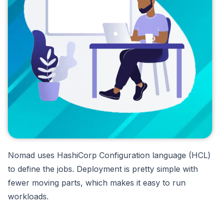
Nomad uses HashiCorp Configuration language (HCL)
to define the jobs. Deployment is pretty simple with
fewer moving parts, which makes it easy to run
workloads.