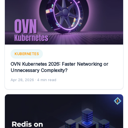
KUBERNETES
OVN Kubernetes 2026: Faster Networking or
Unnecessary Complexity?
Apr 28, 2026
· 4 min read