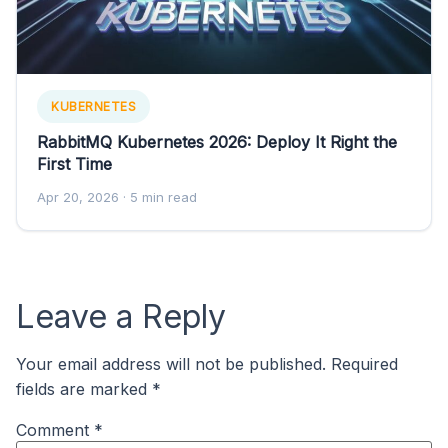
KUBERNETES
RabbitMQ Kubernetes 2026: Deploy It Right the
First Time
Apr 20, 2026
· 5 min read
Leave a Reply
Your email address will not be published.
Required
fields are marked
*
Comment
*