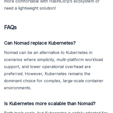
more comfortable with HashiCorp’s ecosystem or
need a lightweight solution!
FAQs
Can Nomad replace Kubernetes?
Nomad can be an alternative to Kubernetes in
scenarios where simplicity, multi-platform workload
support, and lower operational overhead are
preferred. However, Kubernetes remains the
dominant choice for complex, large-scale container
environments.
Is Kubernetes more scalable than Nomad?