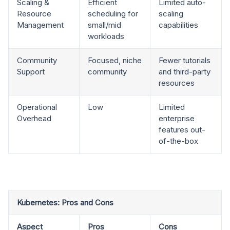
Scaling &
Efficient
Limited auto-
Resource
scheduling for
scaling
Management
small/mid
capabilities
workloads
Community
Focused, niche
Fewer tutorials
Support
community
and third-party
resources
Operational
Low
Limited
Overhead
enterprise
features out-
of-the-box
Kubernetes: Pros and Cons
Aspect
Pros
Cons