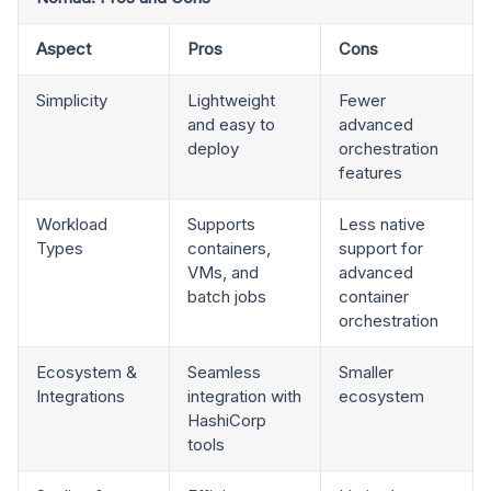
Aspect
Pros
Cons
Simplicity
Lightweight
Fewer
and easy to
advanced
deploy
orchestration
features
Workload
Supports
Less native
Types
containers,
support for
VMs, and
advanced
batch jobs
container
orchestration
Ecosystem &
Seamless
Smaller
Integrations
integration with
ecosystem
HashiCorp
tools