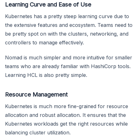
Learning Curve and Ease of Use
Kubernetes has a pretty steep learning curve due to
the extensive features and ecosystem. Teams need to
be pretty spot on with the clusters, networking, and
controllers to manage effectively.
Nomad is much simpler and more intuitive for smaller
teams who are already familiar with HashiCorp tools.
Learning HCL is also pretty simple.
Resource Management
Kubernetes is much more fine-grained for resource
allocation and robust allocation. It ensures that the
Kubernetes workloads get the right resources while
balancing cluster utilization.