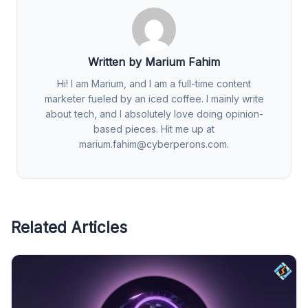
Written by Marium Fahim
Hi! I am Marium, and I am a full-time content
marketer fueled by an iced coffee. I mainly write
about tech, and I absolutely love doing opinion-
based pieces. Hit me up at
marium.fahim@cyberperons.com
.
Related Articles