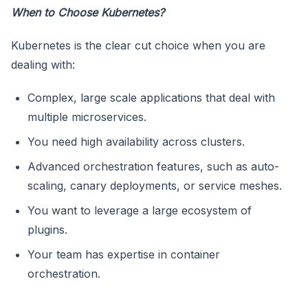
When to Choose Kubernetes?
Kubernetes is the clear cut choice when you are
dealing with:
Complex, large scale applications that deal with
multiple microservices.
You need high availability across clusters.
Advanced orchestration features, such as auto-
scaling, canary deployments, or service meshes.
You want to leverage a large ecosystem of
plugins.
Your team has expertise in container
orchestration.