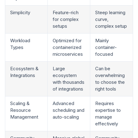
Simplicity
Feature-rich
Steep learning
for complex
curve,
setups
complex setup
Workload
Optimized for
Mainly
Types
containerized
container-
microservices
focused
Ecosystem &
Large
Can be
Integrations
ecosystem
overwhelming
with thousands
to choose the
of integrations
right tools
Scaling &
Advanced
Requires
Resource
scheduling and
expertise to
Management
auto-scaling
manage
effectively