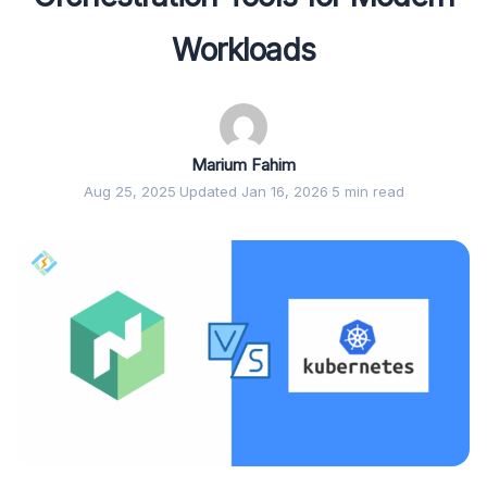
Workloads
Marium Fahim
Aug 25, 2025
·
Updated Jan 16, 2026
·
5 min read