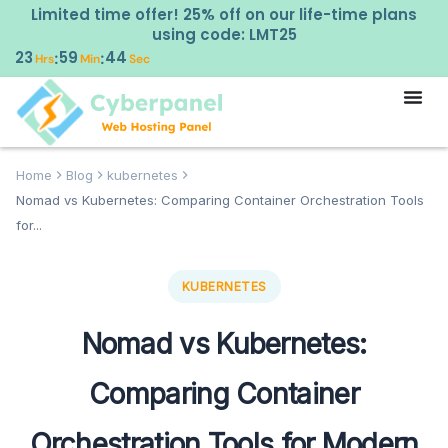
Limited time offer! 25% off on our life-time plans
using code: LMT25
23
59
43
:
:
Hrs
Min
Sec
Home
Blog
kubernetes
Nomad vs Kubernetes: Comparing Container Orchestration Tools
for...
KUBERNETES
Nomad vs Kubernetes:
Comparing Container
Orchestration Tools for Modern