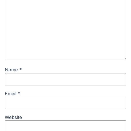
Name
*
Email
*
Website