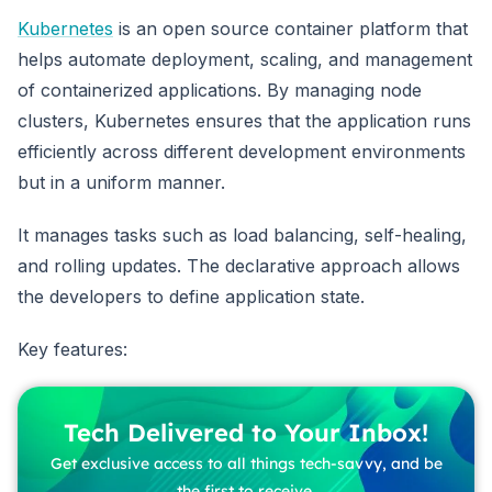
Kubernetes
is an open source container platform that
helps automate deployment, scaling, and management
of containerized applications. By managing node
clusters, Kubernetes ensures that the application runs
efficiently across different development environments
but in a uniform manner.
It manages tasks such as load balancing, self-healing,
and rolling updates. The declarative approach allows
the developers to define application state.
Key features:
Tech Delivered to Your Inbox!
Get exclusive access to all things tech-savvy, and be
the first to receive