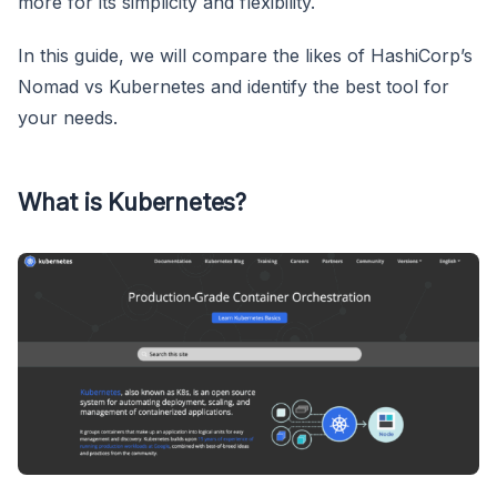
more for its simplicity and flexibility.
In this guide, we will compare the likes of HashiCorp’s
Nomad vs Kubernetes and identify the best tool for
your needs.
What is Kubernetes?