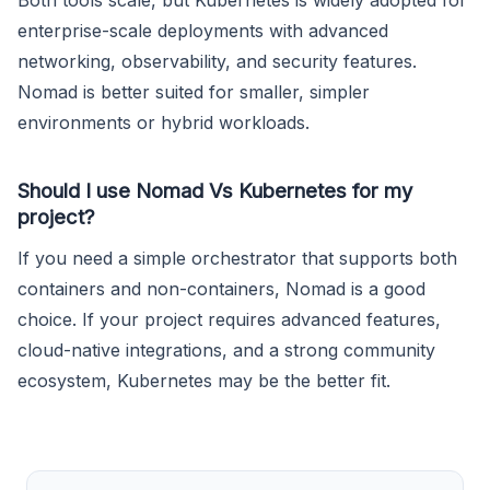
Both tools scale, but Kubernetes is widely adopted for
enterprise-scale deployments with advanced
networking, observability, and security features.
Nomad is better suited for smaller, simpler
environments or hybrid workloads.
Should I use Nomad Vs Kubernetes for my
project?
If you need a simple orchestrator that supports both
containers and non-containers, Nomad is a good
choice. If your project requires advanced features,
cloud-native integrations, and a strong community
ecosystem, Kubernetes may be the better fit.