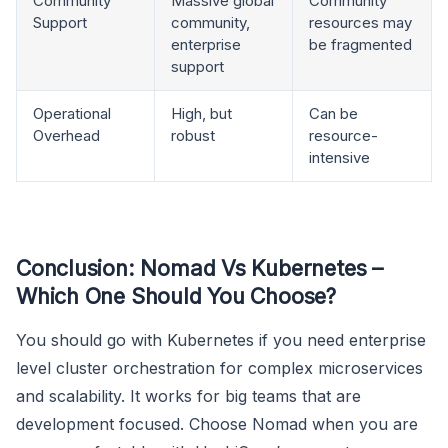
Community
Massive global
Community
Support
community,
resources may
enterprise
be fragmented
support
Operational
High, but
Can be
Overhead
robust
resource-
intensive
Conclusion: Nomad Vs Kubernetes –
Which One Should You Choose?
You should go with Kubernetes if you need enterprise
level cluster orchestration for complex microservices
and scalability. It works for big teams that are
development focused. Choose Nomad when you are