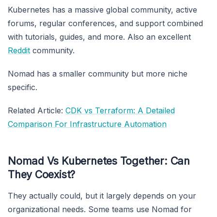
Kubernetes has a massive global community, active
forums, regular conferences, and support combined
with tutorials, guides, and more. Also an excellent
Reddit
community.
Nomad has a smaller community but more niche
specific.
Related Article:
CDK vs Terraform: A Detailed
Comparison For Infrastructure Automation
Nomad Vs Kubernetes Together: Can
They Coexist?
They actually could, but it largely depends on your
organizational needs. Some teams use Nomad for