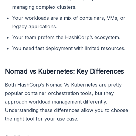
managing complex clusters.
Your workloads are a mix of containers, VMs, or
legacy applications.
Your team prefers the HashiCorp’s ecosystem.
You need fast deployment with limited resources.
Nomad vs Kubernetes: Key Differences
Both HashCorp’s Nomad Vs Kubernetes are pretty
popular container orchestration tools, but they
approach workload management differently.
Understanding these differences allow you to choose
the right tool for your use case.