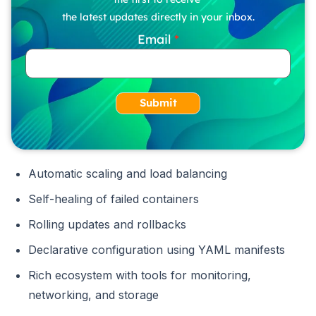
the latest updates directly in your inbox.
Email
Submit
Automatic scaling and load balancing
Self-healing of failed containers
Rolling updates and rollbacks
Declarative configuration using YAML manifests
Rich ecosystem with tools for monitoring,
networking, and storage