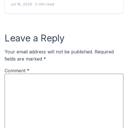
Jul 16, 2026
· 5 min read
Leave a Reply
Your email address will not be published.
Required
fields are marked
*
Comment
*