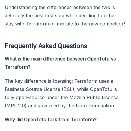
Understanding the differences between the two is
definitely the best first step while deciding to either
stay with Terraform or migrate to the new competitor!
Frequently Asked Questions
What is the main difference between OpenTofu vs
Terraform?
The key difference is licensing: Terraform uses a
Business Source License (BSL), while OpenTofu is
fully open-source under the Mozilla Public License
(MPL 2.0) and governed by the Linux Foundation.
Why did OpenTofu fork from Terraform?