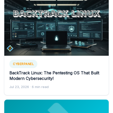
CYBERPANEL
BackTrack Linux: The Pentesting OS That Built
Modern Cybersecurity!
Jul 23, 2026
· 6 min read