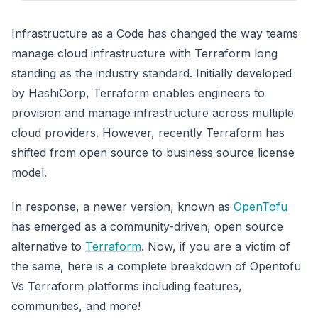
Infrastructure as a Code has changed the way teams
manage cloud infrastructure with Terraform long
standing as the industry standard. Initially developed
by HashiCorp, Terraform enables engineers to
provision and manage infrastructure across multiple
cloud providers. However, recently Terraform has
shifted from open source to business source license
model.
In response, a newer version, known as
OpenTofu
has emerged as a community-driven, open source
alternative to
Terraform
. Now, if you are a victim of
the same, here is a complete breakdown of Opentofu
Vs Terraform platforms including features,
communities, and more!