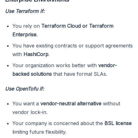
Use Terraform if:
You rely on
Terraform Cloud or Terraform
Enterprise
.
You have existing contracts or support agreements
with
HashiCorp
.
Your organization works better with
vendor-
backed solutions
that have formal SLAs.
Use OpenTofu if:
You want a
vendor-neutral alternative
without
vendor lock-in.
Your company is concerned about the
BSL license
limiting future flexibility.