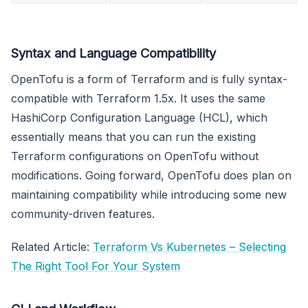
Syntax and Language Compatibility
OpenTofu is a form of Terraform and is fully syntax-
compatible with Terraform 1.5x. It uses the same
HashiCorp Configuration Language (HCL), which
essentially means that you can run the existing
Terraform configurations on OpenTofu without
modifications. Going forward, OpenTofu does plan on
maintaining compatibility while introducing some new
community-driven features.
Related Article:
Terraform Vs Kubernetes – Selecting
The Right Tool For Your System