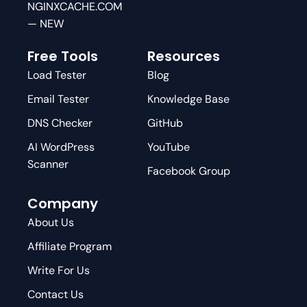
NGINXCACHE.COM
— NEW
Free Tools
Resources
Load Tester
Blog
Email Tester
Knowledge Base
DNS Checker
GitHub
AI WordPress
YouTube
Scanner
Facebook Group
Company
About Us
Affiliate Program
Write For Us
Contact Us