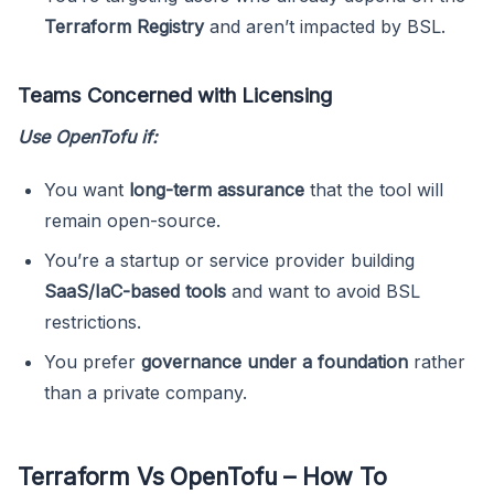
Terraform Registry
and aren’t impacted by BSL.
Teams Concerned with Licensing
Use OpenTofu if:
You want
long-term assurance
that the tool will
remain open-source.
You’re a startup or service provider building
SaaS/IaC-based tools
and want to avoid BSL
restrictions.
You prefer
governance under a foundation
rather
than a private company.
Terraform Vs OpenTofu – How To