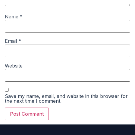
Name
*
Email
*
Website
Save my name, email, and website in this browser for
the next time I comment.