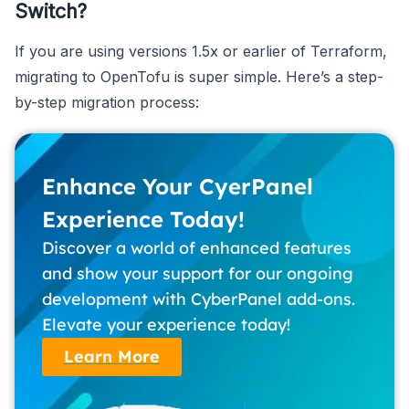
Switch?
If you are using versions 1.5x or earlier of Terraform,
migrating to OpenTofu is super simple. Here’s a step-
by-step migration process:
Enhance Your CyerPanel
Experience Today!
Discover a world of enhanced features
and show your support for our ongoing
development with CyberPanel add-ons.
Elevate your experience today!
Learn More