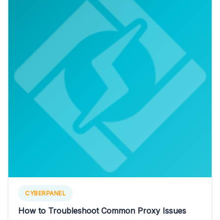
CYBERPANEL
How to Troubleshoot Common Proxy Issues