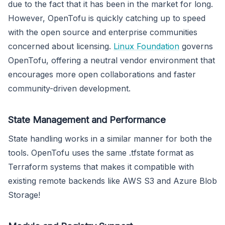
due to the fact that it has been in the market for long.
However, OpenTofu is quickly catching up to speed
with the open source and enterprise communities
concerned about licensing.
Linux Foundation
governs
OpenTofu, offering a neutral vendor environment that
encourages more open collaborations and faster
community-driven development.
State Management and Performance
State handling works in a similar manner for both the
tools. OpenTofu uses the same .tfstate format as
Terraform systems that makes it compatible with
existing remote backends like AWS S3 and Azure Blob
Storage!