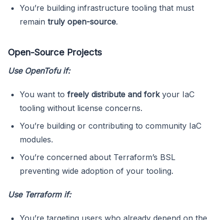
You’re building infrastructure tooling that must
remain
truly open-source
.
Open-Source Projects
Use OpenTofu if:
You want to
freely distribute and fork
your IaC
tooling without license concerns.
You’re building or contributing to community IaC
modules.
You’re concerned about Terraform’s BSL
preventing wide adoption of your tooling.
Use Terraform if:
You’re targeting users who already depend on the