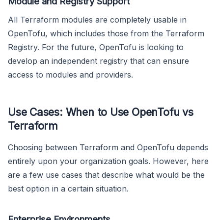
Module and Registry Support
All Terraform modules are completely usable in
OpenTofu, which includes those from the Terraform
Registry. For the future, OpenTofu is looking to
develop an independent registry that can ensure
access to modules and providers.
Use Cases: When to Use OpenTofu vs
Terraform
Choosing between Terraform and OpenTofu depends
entirely upon your organization goals. However, here
are a few use cases that describe what would be the
best option in a certain situation.
Enterprise Environments