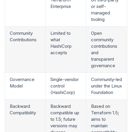
Enterprise
or self-
managed
tooling
Community
Limited to
Open
Contributions
what
community
HashiCorp
contributions
accepts
and
transparent
governance
Governance
Single-vendor
Community-led
Model
control
under the Linux
(HashiCorp)
Foundation
Backward
Backward
Based on
Compatibility
compatible up
Terraform 1.5;
to 1.5; future
aims to
versions may
maintain