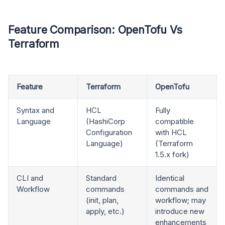
Feature Comparison: OpenTofu Vs
Terraform
Feature
Terraform
OpenTofu
Syntax and
HCL
Fully
Language
(HashiCorp
compatible
Configuration
with HCL
Language)
(Terraform
1.5.x fork)
CLI and
Standard
Identical
Workflow
commands
commands and
(init, plan,
workflow; may
apply, etc.)
introduce new
enhancements