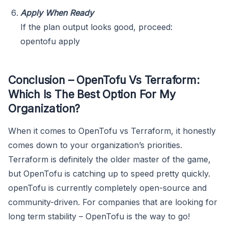
Apply When Ready
If the plan output looks good, proceed:
opentofu apply
Conclusion – OpenTofu Vs Terraform:
Which Is The Best Option For My
Organization?
When it comes to OpenTofu vs Terraform, it honestly
comes down to your organization’s priorities.
Terraform is definitely the older master of the game,
but OpenTofu is catching up to speed pretty quickly.
openTofu is currently completely open-source and
community-driven. For companies that are looking for
long term stability – OpenTofu is the way to go!