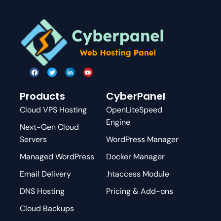
Products
CyberPanel
Cloud VPS Hosting
OpenLiteSpeed
Engine
Next-Gen Cloud
Servers
WordPress Manager
Managed WordPress
Docker Manager
Email Delivery
.htaccess Module
DNS Hosting
Pricing & Add-ons
Cloud Backups