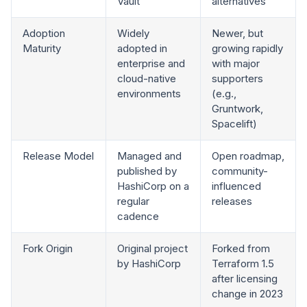
Vault
alternatives
Adoption
Widely
Newer, but
Maturity
adopted in
growing rapidly
enterprise and
with major
cloud-native
supporters
environments
(e.g.,
Gruntwork,
Spacelift)
Release Model
Managed and
Open roadmap,
published by
community-
HashiCorp on a
influenced
regular
releases
cadence
Fork Origin
Original project
Forked from
by HashiCorp
Terraform 1.5
after licensing
change in 2023