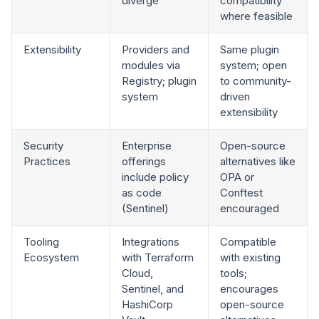
diverge
compatibility
where feasible
Extensibility
Providers and
Same plugin
modules via
system; open
Registry; plugin
to community-
system
driven
extensibility
Security
Enterprise
Open-source
Practices
offerings
alternatives like
include policy
OPA or
as code
Conftest
(Sentinel)
encouraged
Tooling
Integrations
Compatible
Ecosystem
with Terraform
with existing
Cloud,
tools;
Sentinel, and
encourages
HashiCorp
open-source