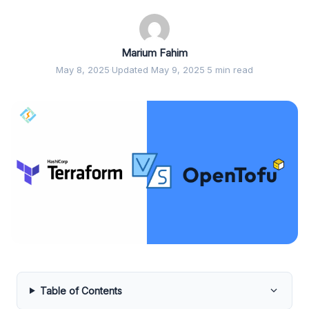
Marium Fahim
May 8, 2025
·
Updated May 9, 2025
·
5 min read
Table of Contents