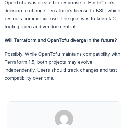
OpenTofu was created in response to HashiCorp’s
decision to change Terraform’s license to BSL, which
restricts commercial use. The goal was to keep IaC
tooling open and vendor-neutral.
Will Terraform and OpenTofu diverge in the future?
Possibly. While OpenTofu maintains compatibility with
Terraform 1.5, both projects may evolve
independently. Users should track changes and test
compatibility over time.