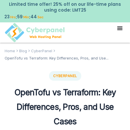
Limited time offer! 25% off on our life-time plans
using code: LMT25
23
59
43
:
:
Hrs
Min
Sec
Home
Blog
CyberPanel
OpenTofu vs Terraform: Key Differences, Pros, and Use...
CYBERPANEL
OpenTofu vs Terraform: Key
Differences, Pros, and Use
Cases