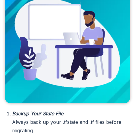
Backup Your State File
Always back up your .tfstate and .tf files before
migrating.