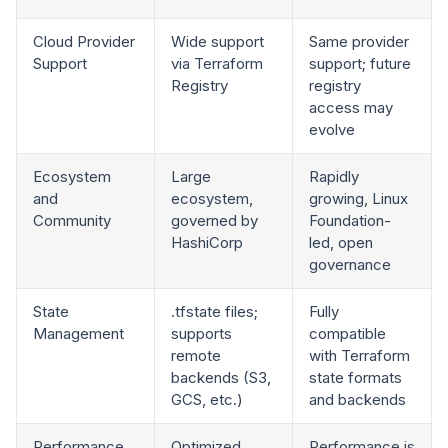
Cloud Provider
Wide support
Same provider
Support
via Terraform
support; future
Registry
registry
access may
evolve
Ecosystem
Large
Rapidly
and
ecosystem,
growing, Linux
Community
governed by
Foundation-
HashiCorp
led, open
governance
State
.tfstate files;
Fully
Management
supports
compatible
remote
with Terraform
backends (S3,
state formats
GCS, etc.)
and backends
Performance
Optimized
Performance is