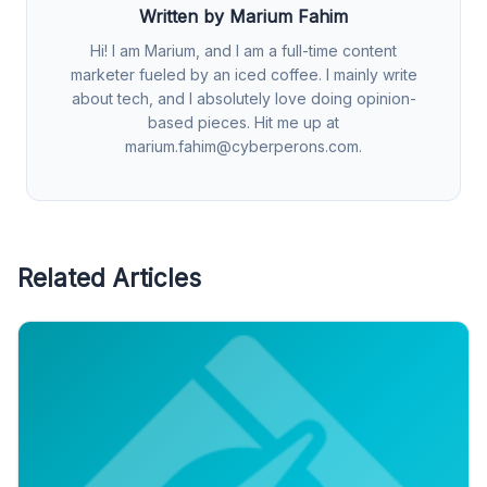
Written by Marium Fahim
Hi! I am Marium, and I am a full-time content
marketer fueled by an iced coffee. I mainly write
about tech, and I absolutely love doing opinion-
based pieces. Hit me up at
marium.fahim@cyberperons.com
.
Related Articles