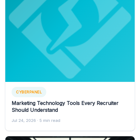
CYBERPANEL
Marketing Technology Tools Every Recruiter
Should Understand
Jul 24, 2026
· 5 min read