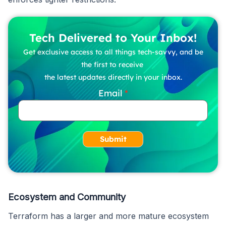
Tech Delivered to Your Inbox!
Get exclusive access to all things tech-savvy, and be
the first to receive
the latest updates directly in your inbox.
Email
Submit
Ecosystem and Community
Terraform has a larger and more mature ecosystem