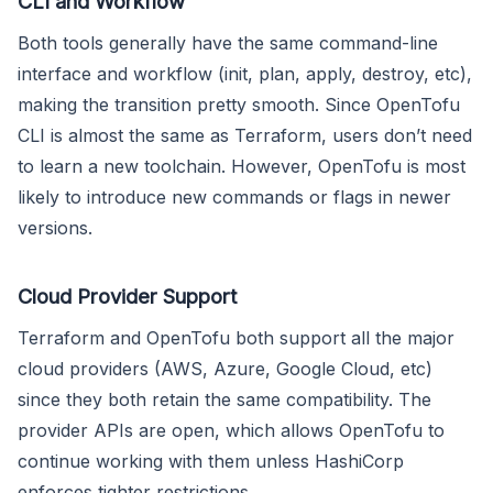
CLI and Workflow
Both tools generally have the same command-line
interface and workflow (init, plan, apply, destroy, etc),
making the transition pretty smooth. Since OpenTofu
CLI is almost the same as Terraform, users don’t need
to learn a new toolchain. However, OpenTofu is most
likely to introduce new commands or flags in newer
versions.
Cloud Provider Support
Terraform and OpenTofu both support all the major
cloud providers (AWS, Azure, Google Cloud, etc)
since they both retain the same compatibility. The
provider APIs are open, which allows OpenTofu to
continue working with them unless HashiCorp
enforces tighter restrictions.