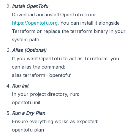
Install OpenTofu
Download and install OpenTofu from
https://opentofu.org
. You can install it alongside
Terraform or replace the terraform binary in your
system path.
Alias (Optional)
If you want OpenTofu to act as Terraform, you
can alias the command:
alias terraform=’opentofu’
Run Init
In your project directory, run:
opentofu init
Run a Dry Plan
Ensure everything works as expected:
opentofu plan