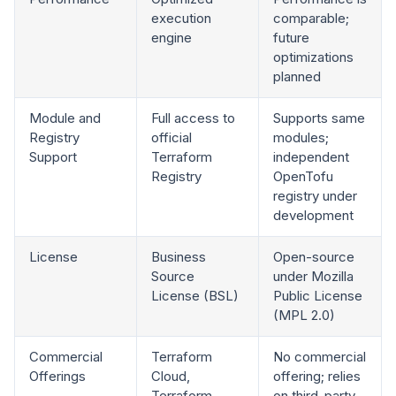
execution
comparable;
engine
future
optimizations
planned
Module and
Full access to
Supports same
Registry
official
modules;
Support
Terraform
independent
Registry
OpenTofu
registry under
development
License
Business
Open-source
Source
under Mozilla
License (BSL)
Public License
(MPL 2.0)
Commercial
Terraform
No commercial
Offerings
Cloud,
offering; relies
Terraform
on third-party