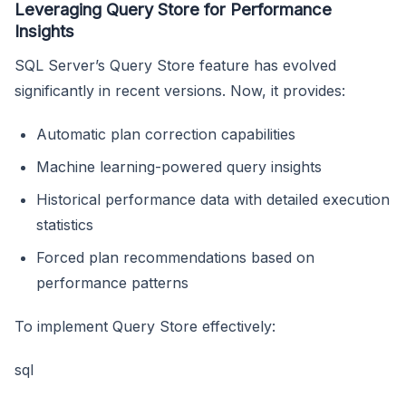
Leveraging Query Store for Performance
Insights
SQL Server’s Query Store feature has evolved
significantly in recent versions. Now, it provides:
Automatic plan correction capabilities
Machine learning-powered query insights
Historical performance data with detailed execution
statistics
Forced plan recommendations based on
performance patterns
To implement Query Store effectively:
sql