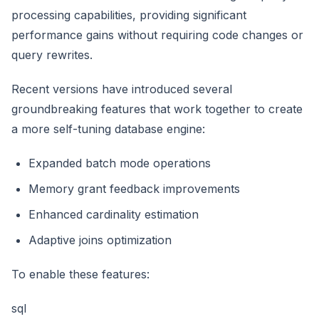
processing capabilities, providing significant
performance gains without requiring code changes or
query rewrites.
Recent versions have introduced several
groundbreaking features that work together to create
a more self-tuning database engine:
Expanded batch mode operations
Memory grant feedback improvements
Enhanced cardinality estimation
Adaptive joins optimization
To enable these features:
sql