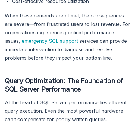
Cost-effective resource utilization
When these demands aren’t met, the consequences
are severe—from frustrated users to lost revenue. For
organizations experiencing critical performance
issues,
emergency SQL support
services can provide
immediate intervention to diagnose and resolve
problems before they impact your bottom line.
Query Optimization: The Foundation of
SQL Server Performance
At the heart of SQL Server performance lies efficient
query execution. Even the most powerful hardware
can’t compensate for poorly written queries.