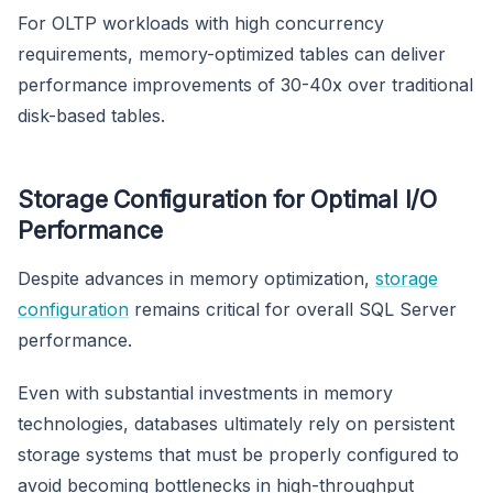
For OLTP workloads with high concurrency
requirements, memory-optimized tables can deliver
performance improvements of 30-40x over traditional
disk-based tables.
Storage Configuration for Optimal I/O
Performance
Despite advances in memory optimization,
storage
configuration
remains critical for overall SQL Server
performance.
Even with substantial investments in memory
technologies, databases ultimately rely on persistent
storage systems that must be properly configured to
avoid becoming bottlenecks in high-throughput