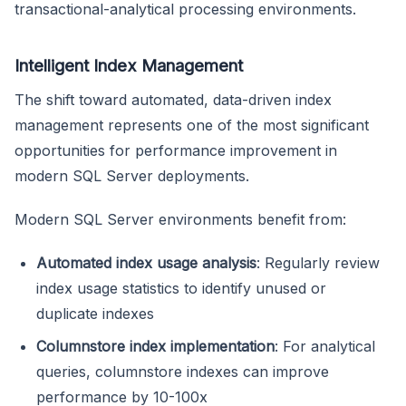
transactional-analytical processing environments.
Intelligent Index Management
The shift toward automated, data-driven index
management represents one of the most significant
opportunities for performance improvement in
modern SQL Server deployments.
Modern SQL Server environments benefit from:
Automated index usage analysis
: Regularly review
index usage statistics to identify unused or
duplicate indexes
Columnstore index implementation
: For analytical
queries, columnstore indexes can improve
performance by 10-100x