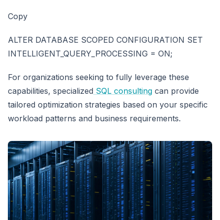
Copy
ALTER DATABASE SCOPED CONFIGURATION SET
INTELLIGENT_QUERY_PROCESSING = ON;
For organizations seeking to fully leverage these
capabilities, specialized
SQL consulting
can provide
tailored optimization strategies based on your specific
workload patterns and business requirements.