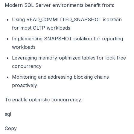
Modern SQL Server environments benefit from:
Using READ_COMMITTED_SNAPSHOT isolation
for most OLTP workloads
Implementing SNAPSHOT isolation for reporting
workloads
Leveraging memory-optimized tables for lock-free
concurrency
Monitoring and addressing blocking chains
proactively
To enable optimistic concurrency:
sql
Copy