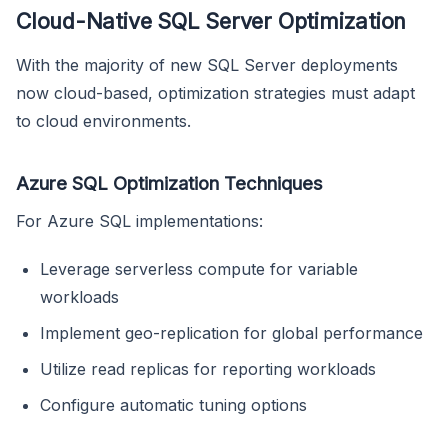
Cloud-Native SQL Server Optimization
With the majority of new SQL Server deployments
now cloud-based, optimization strategies must adapt
to cloud environments.
Azure SQL Optimization Techniques
For Azure SQL implementations:
Leverage serverless compute for variable
workloads
Implement geo-replication for global performance
Utilize read replicas for reporting workloads
Configure automatic tuning options