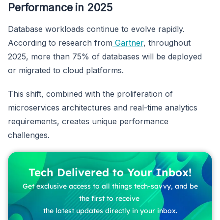
Performance in 2025
Database workloads continue to evolve rapidly.
According to research from
Gartner
, throughout
2025, more than 75% of databases will be deployed
or migrated to cloud platforms.
This shift, combined with the proliferation of
microservices architectures and real-time analytics
requirements, creates unique performance
challenges.
Tech Delivered to Your Inbox!
Get exclusive access to all things tech-savvy, and be
the first to receive
the latest updates directly in your inbox.