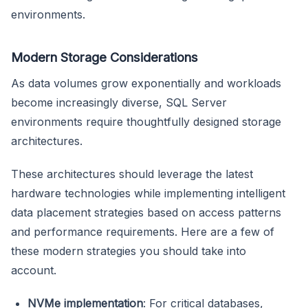
environments.
Modern Storage Considerations
As data volumes grow exponentially and workloads
become increasingly diverse, SQL Server
environments require thoughtfully designed storage
architectures.
These architectures should leverage the latest
hardware technologies while implementing intelligent
data placement strategies based on access patterns
and performance requirements. Here are a few of
these modern strategies you should take into
account.
NVMe implementation
: For critical databases,