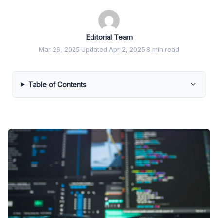
Editorial Team
Mar 26, 2025
·
Updated Apr 2, 2025
·
8 min read
Table of Contents