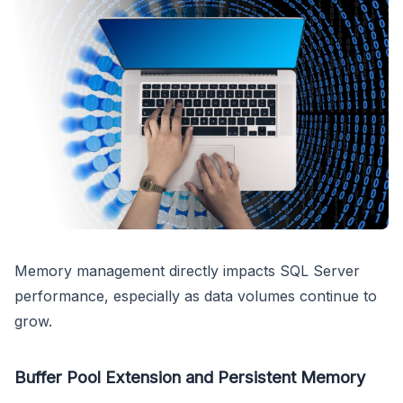
Memory management directly impacts SQL Server
performance, especially as data volumes continue to
grow.
Buffer Pool Extension and Persistent Memory