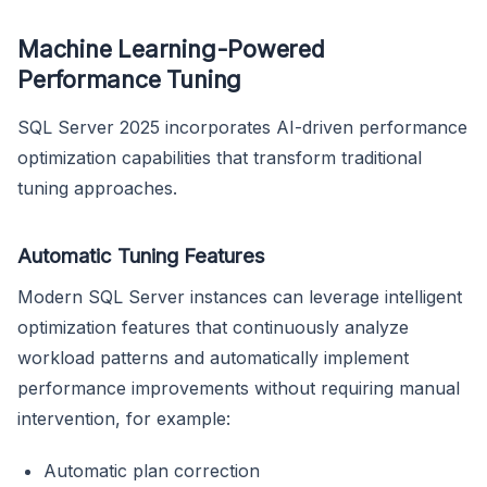
Machine Learning-Powered
Performance Tuning
SQL Server 2025 incorporates AI-driven performance
optimization capabilities that transform traditional
tuning approaches.
Automatic Tuning Features
Modern SQL Server instances can leverage intelligent
optimization features that continuously analyze
workload patterns and automatically implement
performance improvements without requiring manual
intervention, for example:
Automatic plan correction