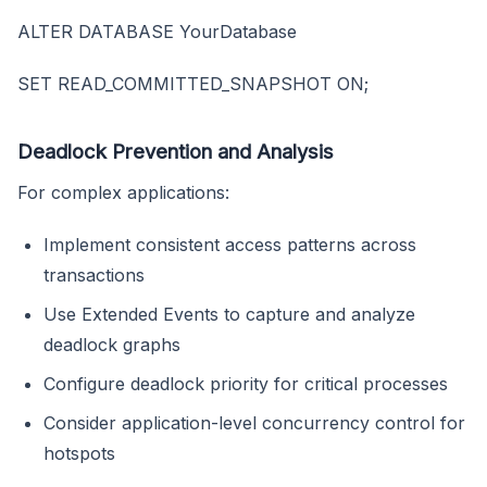
ALTER DATABASE YourDatabase
SET READ_COMMITTED_SNAPSHOT ON;
Deadlock Prevention and Analysis
For complex applications:
Implement consistent access patterns across
transactions
Use Extended Events to capture and analyze
deadlock graphs
Configure deadlock priority for critical processes
Consider application-level concurrency control for
hotspots