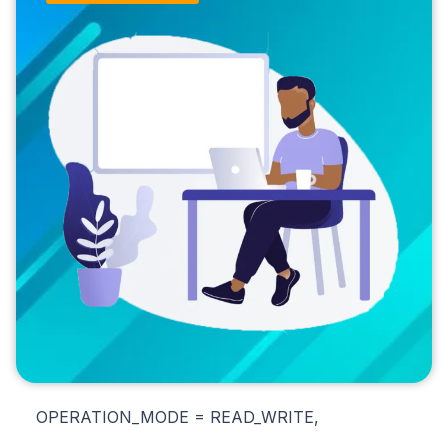
OPERATION_MODE = READ_WRITE,