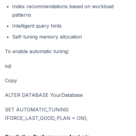
Index recommendations based on workload
patterns
Intelligent query hints
Self-tuning memory allocation
To enable automatic tuning:
sql
Copy
ALTER DATABASE YourDatabase
SET AUTOMATIC_TUNING
(FORCE_LAST_GOOD_PLAN = ON);