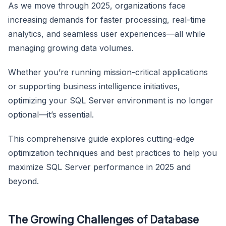
As we move through 2025, organizations face
increasing demands for faster processing, real-time
analytics, and seamless user experiences—all while
managing growing data volumes.
Whether you’re running mission-critical applications
or supporting business intelligence initiatives,
optimizing your SQL Server environment is no longer
optional—it’s essential.
This comprehensive guide explores cutting-edge
optimization techniques and best practices to help you
maximize SQL Server performance in 2025 and
beyond.
The Growing Challenges of Database