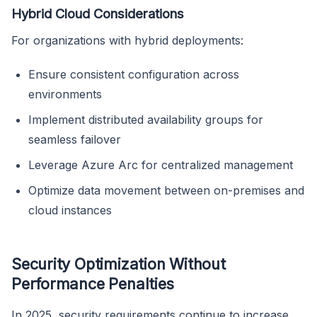
Hybrid Cloud Considerations
For organizations with hybrid deployments:
Ensure consistent configuration across
environments
Implement distributed availability groups for
seamless failover
Leverage Azure Arc for centralized management
Optimize data movement between on-premises and
cloud instances
Security Optimization Without
Performance Penalties
In 2025, security requirements continue to increase,