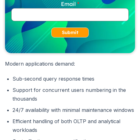
Email
Submit
Modern applications demand:
Sub-second query response times
Support for concurrent users numbering in the
thousands
24/7 availability with minimal maintenance windows
Efficient handling of both OLTP and analytical
workloads