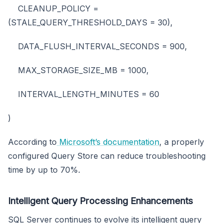
CLEANUP_POLICY =
(STALE_QUERY_THRESHOLD_DAYS = 30),
DATA_FLUSH_INTERVAL_SECONDS = 900,
MAX_STORAGE_SIZE_MB = 1000,
INTERVAL_LENGTH_MINUTES = 60
)
According to
Microsoft’s documentation
, a properly
configured Query Store can reduce troubleshooting
time by up to 70%.
Intelligent Query Processing Enhancements
SQL Server continues to evolve its intelligent query