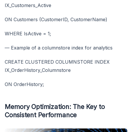
IX_Customers_Active
ON Customers (CustomerID, CustomerName)
WHERE IsActive = 1;
— Example of a columnstore index for analytics
CREATE CLUSTERED COLUMNSTORE INDEX
IX_OrderHistory_Columnstore
ON OrderHistory;
Memory Optimization: The Key to
Consistent Performance