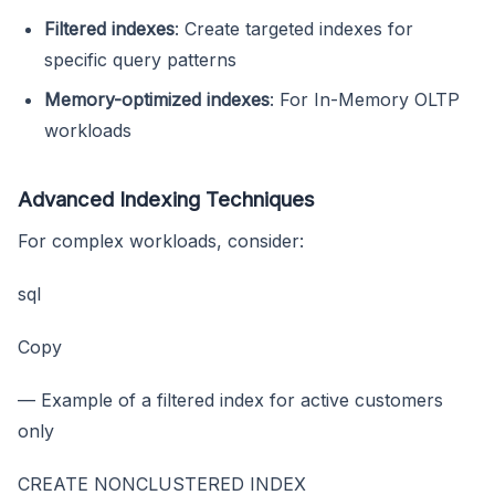
Filtered indexes
: Create targeted indexes for
specific query patterns
Memory-optimized indexes
: For In-Memory OLTP
workloads
Advanced Indexing Techniques
For complex workloads, consider:
sql
Copy
— Example of a filtered index for active customers
only
CREATE NONCLUSTERED INDEX