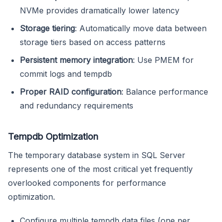
NVMe provides dramatically lower latency
Storage tiering
: Automatically move data between
storage tiers based on access patterns
Persistent memory integration
: Use PMEM for
commit logs and tempdb
Proper RAID configuration
: Balance performance
and redundancy requirements
Tempdb Optimization
The temporary database system in SQL Server
represents one of the most critical yet frequently
overlooked components for performance
optimization.
Configure multiple tempdb data files (one per