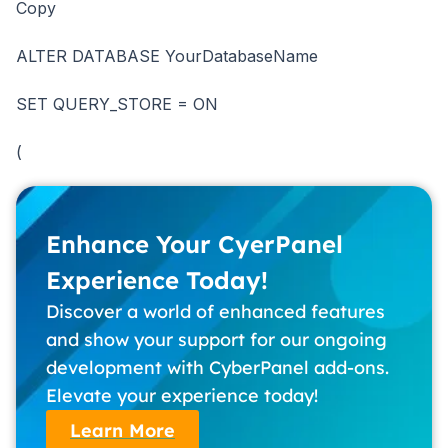
Copy
ALTER DATABASE YourDatabaseName
SET QUERY_STORE = ON
(
Enhance Your CyerPanel
Experience Today!
Discover a world of enhanced features
and show your support for our ongoing
development with CyberPanel add-ons.
Elevate your experience today!
Learn More