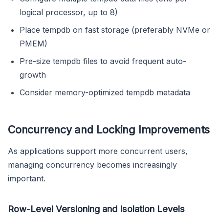
logical processor, up to 8)
Place tempdb on fast storage (preferably NVMe or
PMEM)
Pre-size tempdb files to avoid frequent auto-
growth
Consider memory-optimized tempdb metadata
Concurrency and Locking Improvements
As applications support more concurrent users,
managing concurrency becomes increasingly
important.
Row-Level Versioning and Isolation Levels