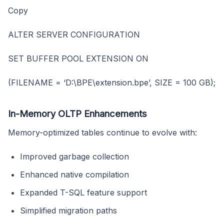
Copy
ALTER SERVER CONFIGURATION
SET BUFFER POOL EXTENSION ON
(FILENAME = ‘D:\BPE\extension.bpe’, SIZE = 100 GB);
In-Memory OLTP Enhancements
Memory-optimized tables continue to evolve with:
Improved garbage collection
Enhanced native compilation
Expanded T-SQL feature support
Simplified migration paths