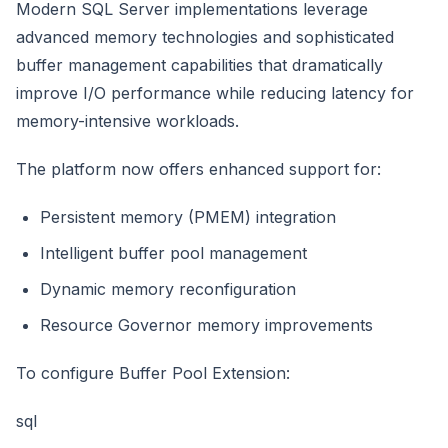
Modern SQL Server implementations leverage
advanced memory technologies and sophisticated
buffer management capabilities that dramatically
improve I/O performance while reducing latency for
memory-intensive workloads.
The platform now offers enhanced support for:
Persistent memory (PMEM) integration
Intelligent buffer pool management
Dynamic memory reconfiguration
Resource Governor memory improvements
To configure Buffer Pool Extension:
sql