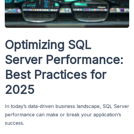
Optimizing SQL
Server Performance:
Best Practices for
2025
In today’s data-driven business landscape, SQL Server
performance can make or break your application’s
success.