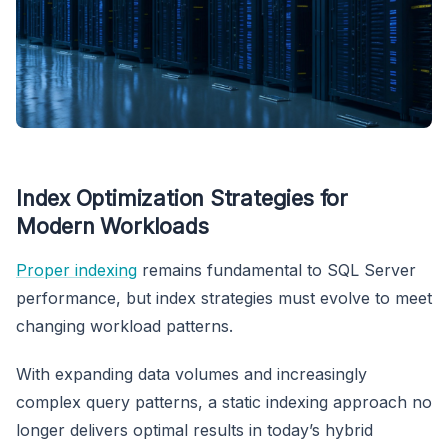
Index Optimization Strategies for
Modern Workloads
Proper indexing
remains fundamental to SQL Server
performance, but index strategies must evolve to meet
changing workload patterns.
With expanding data volumes and increasingly
complex query patterns, a static indexing approach no
longer delivers optimal results in today’s hybrid