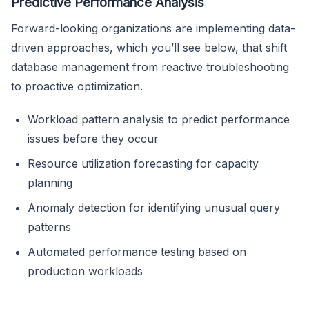
Predictive Performance Analysis
Forward-looking organizations are implementing data-
driven approaches, which you’ll see below, that shift
database management from reactive troubleshooting
to proactive optimization.
Workload pattern analysis to predict performance
issues before they occur
Resource utilization forecasting for capacity
planning
Anomaly detection for identifying unusual query
patterns
Automated performance testing based on
production workloads