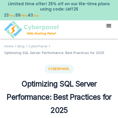
Limited time offer! 25% off on our life-time plans
using code: LMT25
23
59
42
:
:
Hrs
Min
Sec
Home
Blog
CyberPanel
Optimizing SQL Server Performance: Best Practices for 2025
CYBERPANEL
Optimizing SQL Server
Performance: Best Practices for
2025