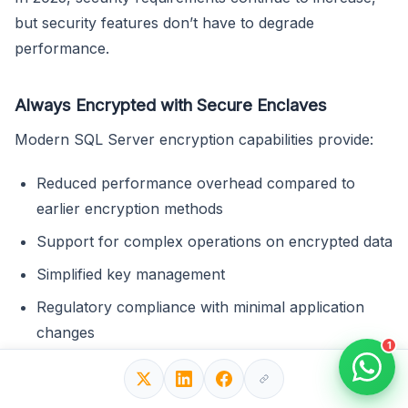
but security features don’t have to degrade
performance.
Always Encrypted with Secure Enclaves
Modern SQL Server encryption capabilities provide:
Reduced performance overhead compared to
earlier encryption methods
Support for complex operations on encrypted data
Simplified key management
Regulatory compliance with minimal application
changes
1
Row-Level Security Optimization