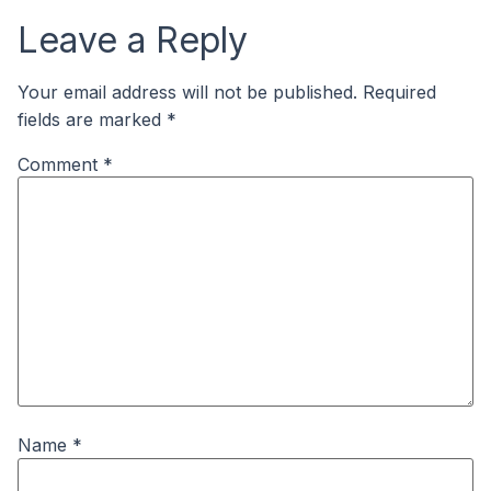
Leave a Reply
Your email address will not be published.
Required
fields are marked
*
Comment
*
Name
*