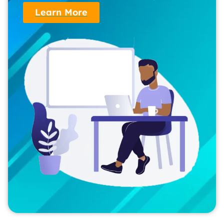
Learn More