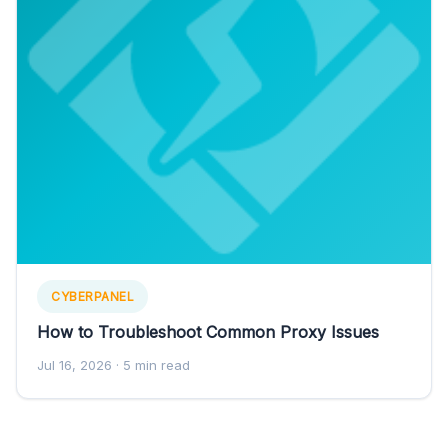
CYBERPANEL
How to Troubleshoot Common Proxy Issues
Jul 16, 2026
· 5 min read