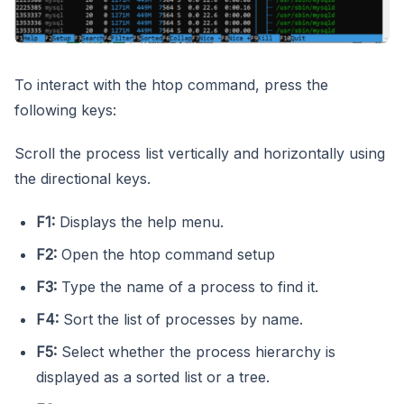
To interact with the htop command, press the
following keys:
Scroll the process list vertically and horizontally using
the directional keys.
F1:
Displays the help menu.
F2:
Open the htop command setup
F3:
Type the name of a process to find it.
F4:
Sort the list of processes by name.
F5:
Select whether the process hierarchy is
displayed as a sorted list or a tree.