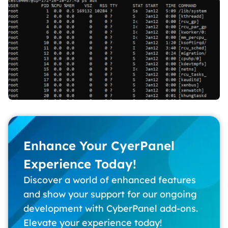
Enhance Your CyerPanel
Experience Today!
Discover a world of enhanced features
and show your support for our ongoing
development with CyberPanel add-ons.
Elevate your experience today!