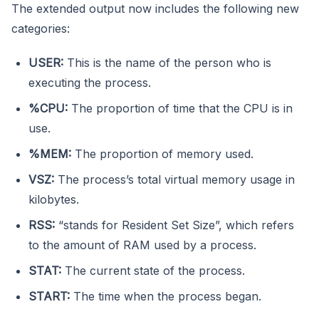
The extended output now includes the following new
categories:
USER:
This is the name of the person who is
executing the process.
%CPU:
The proportion of time that the CPU is in
use.
%MEM:
The proportion of memory used.
VSZ:
The process’s total virtual memory usage in
kilobytes.
RSS:
“stands for Resident Set Size”, which refers
to the amount of RAM used by a process.
STAT:
The current state of the process.
START:
The time when the process began.