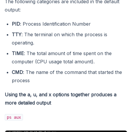
The following categories are included in the default
output:
PID
: Process Identification Number
TTY
: The terminal on which the process is
operating.
TIME
: The total amount of time spent on the
computer (CPU usage total amount).
CMD
: The name of the command that started the
process
Using the a, u, and x options together produces a
more detailed output
ps aux