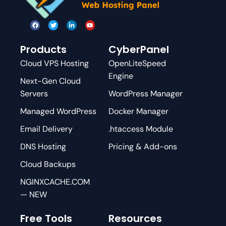
Products
CyberPanel
Cloud VPS Hosting
OpenLiteSpeed
Engine
Next-Gen Cloud
Servers
WordPress Manager
Managed WordPress
Docker Manager
Email Delivery
.htaccess Module
DNS Hosting
Pricing & Add-ons
Cloud Backups
NGINXCACHE.COM
— NEW
Free Tools
Resources