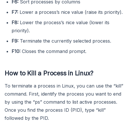
F6:
Sort processes by columns
F7:
Lower a process’s nice value (raise its priority).
F8:
Lower the process’s nice value (lower its
priority).
F9:
Terminate the currently selected process.
F10:
Closes the command prompt.
How to Kill a Process in Linux?
To terminate a process in Linux, you can use the “kill”
command. First, identify the process you want to end
by using the “ps” command to list active processes.
Once you find the process ID (PID), type “kill”
followed by the PID.