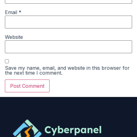
Email
*
Website
Save my name, email, and website in this browser for
the next time I comment.