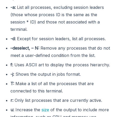
-a:
List all processes, excluding session leaders
(those whose process ID is the same as the
session * ID) and those not associated with a
terminal.
-d:
Except for session leaders, list all processes.
–deselect, – N:
Remove any processes that do not
meet a user-defined condition from the list.
f:
Uses ASCII art to display the process hierarchy.
-j:
Shows the output in jobs format.
T:
Make a list of all the processes that are
connected to this terminal.
r:
Only list processes that are currently active.
u:
Increase the
size
of the output to include more
information, such as CPU and memory use.