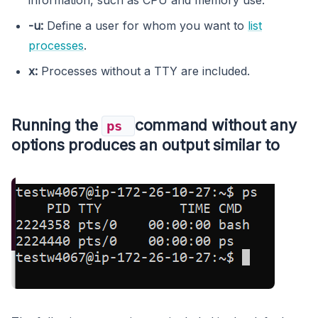
-u:
Define a user for whom you want to
list
processes
.
x:
Processes without a TTY are included.
Running the
command without any
ps
options produces an output similar to