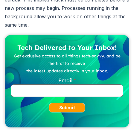
new process may begin. Processes running in the
background allow you to work on other things at the
same time.
Tech Delivered to Your Inbox!
Get exclusive access to all things tech-savvy, and be
the first to receive
the latest updates directly in your inbox.
Email
Submit