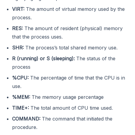
VIRT:
The amount of virtual memory used by the
process.
RES:
The amount of resident (physical) memory
that the process uses.
SHR:
The process’s total shared memory use.
R (running) or S (sleeping):
The status of the
process
%CPU:
The percentage of time that the CPU is in
use.
%MEM:
The memory usage percentage
TIME+:
The total amount of CPU time used.
COMMAND:
The command that initiated the
procedure.