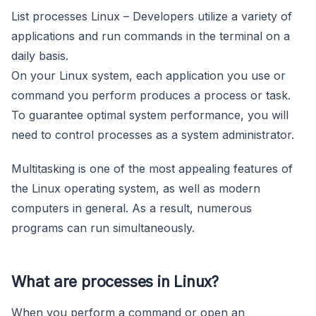
List processes Linux – Developers utilize a variety of
applications and run commands in the terminal on a
daily basis.
On your Linux system, each application you use or
command you perform produces a process or task.
To guarantee optimal system performance, you will
need to control processes as a system administrator.
Multitasking is one of the most appealing features of
the Linux operating system, as well as modern
computers in general. As a result, numerous
programs can run simultaneously.
What are processes in Linux?
When you perform a command or open an