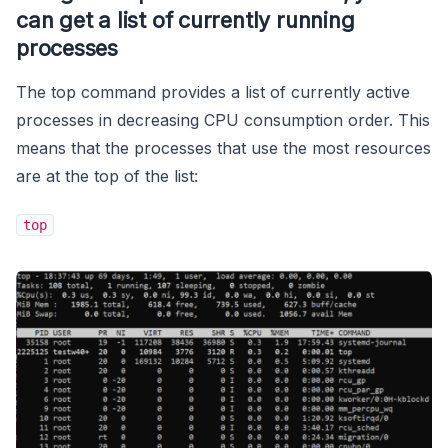
can get a list of currently running
processes
The top command provides a list of currently active
processes in decreasing CPU consumption order. This
means that the processes that use the most resources
are at the top of the list:
top