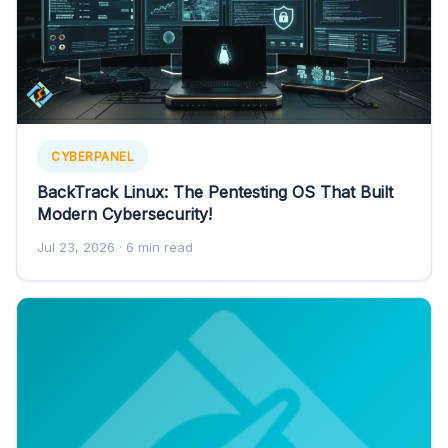
CYBERPANEL
BackTrack Linux: The Pentesting OS That Built
Modern Cybersecurity!
Jul 23, 2026
· 6 min read