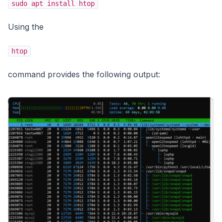
sudo apt install htop
Using the
htop
command provides the following output: