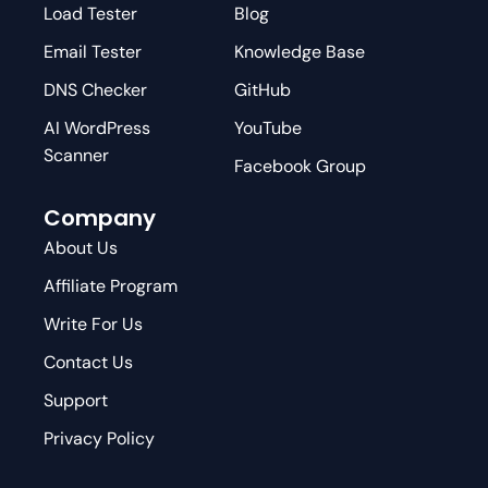
Load Tester
Blog
Email Tester
Knowledge Base
DNS Checker
GitHub
AI WordPress
YouTube
Scanner
Facebook Group
Company
About Us
Affiliate Program
Write For Us
Contact Us
Support
Privacy Policy