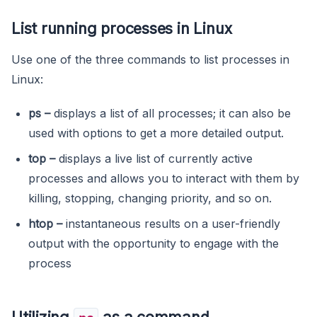
List running processes in Linux
Use one of the three commands to list processes in
Linux:
ps
–
displays a list of all processes; it can also be
used with options to get a more detailed output.
top
–
displays a live list of currently active
processes and allows you to interact with them by
killing, stopping, changing priority, and so on.
htop
–
instantaneous results on a user-friendly
output with the opportunity to engage with the
process
Utilizing
as a command