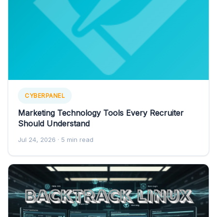
CYBERPANEL
Marketing Technology Tools Every Recruiter
Should Understand
Jul 24, 2026
· 5 min read