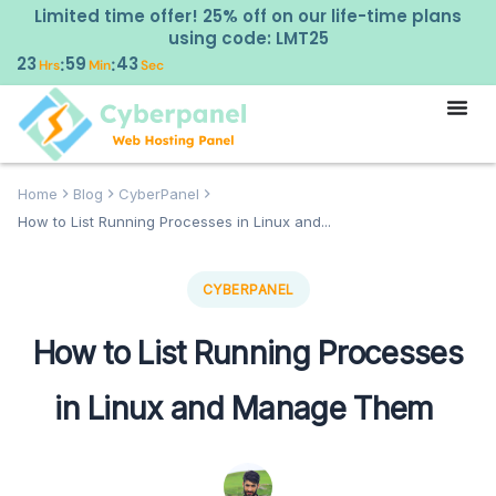
Limited time offer! 25% off on our life-time plans
using code: LMT25
23
59
42
:
:
Hrs
Min
Sec
Home
Blog
CyberPanel
How to List Running Processes in Linux and...
CYBERPANEL
How to List Running Processes
in Linux and Manage Them