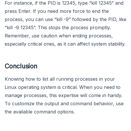
For instance, if the PID is 12345, type “kill 12345” and
press Enter. If you need more force to end the
process, you can use “kill -9” followed by the PID, like
“kill -9 12345”. This stops the process promptly.
Remember, use caution when ending processes,
especially critical ones, as it can affect system stability.
Conclusion
Knowing how to list all running processes in your
Linux operating system is critical. When you need to
manage processes, this expertise will come in handy.
To customize the output and command behavior, use
the available command options.