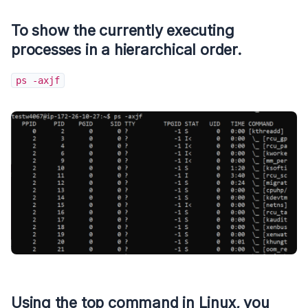
To show the currently executing
processes in a hierarchical order.
ps -axjf
Using the
top
command in Linux, you