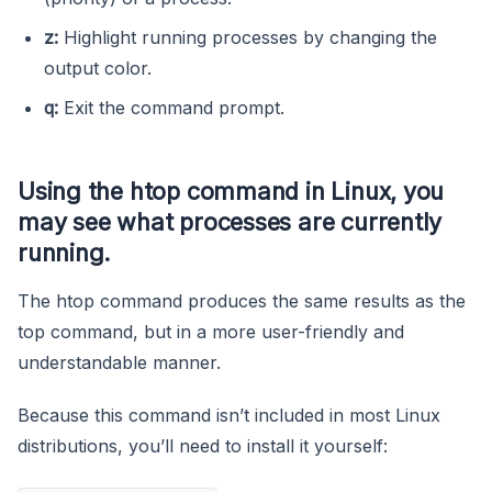
z:
Highlight running processes by changing the
output color.
q:
Exit the command prompt.
Using the
htop
command in Linux, you
may see what processes are currently
running.
The htop command produces the same results as the
top command, but in a more user-friendly and
understandable manner.
Because this command isn’t included in most Linux
distributions, you’ll need to install it yourself: