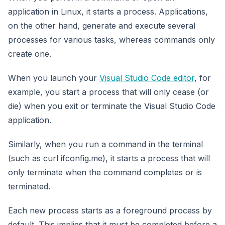
application in Linux, it starts a process. Applications,
on the other hand, generate and execute several
processes for various tasks, whereas commands only
create one.
When you launch your
Visual Studio Code editor
, for
example, you start a process that will only cease (or
die) when you exit or terminate the Visual Studio Code
application.
Similarly, when you run a command in the terminal
(such as curl ifconfig.me), it starts a process that will
only terminate when the command completes or is
terminated.
Each new process starts as a foreground process by
default. This implies that it must be completed before a