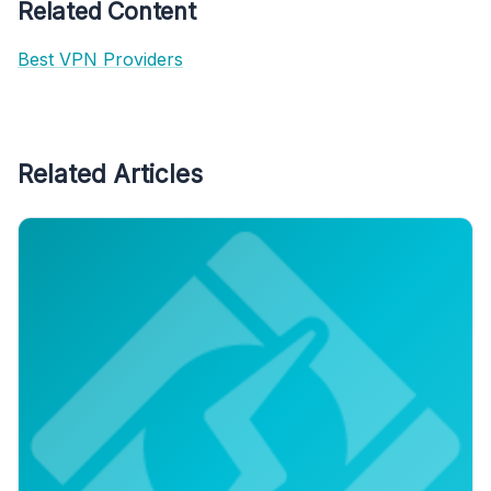
Related Content
Best VPN Providers
Related Articles