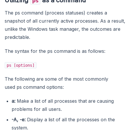
ps
The ps command (process statuses) creates a
snapshot of all currently active processes. As a result,
unlike the Windows task manager, the outcomes are
predictable.
The syntax for the ps command is as follows:
ps [options]
The following are some of the most commonly
used ps command options:
a:
Make a list of all processes that are causing
problems for all users.
-A, -e:
Display a list of all the processes on the
system.