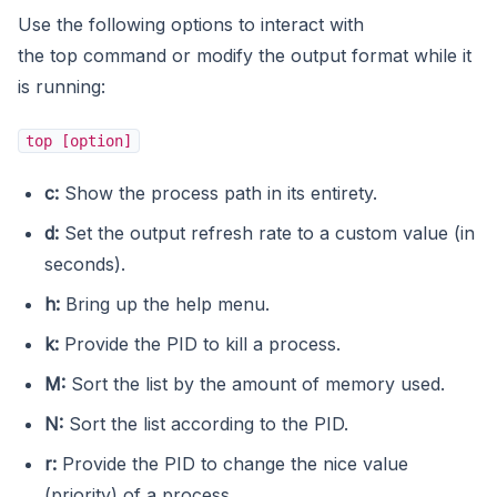
Use the following options to interact with
the top command or modify the output format while it
is running:
top [option]
c:
Show the process path in its entirety.
d:
Set the output refresh rate to a custom value (in
seconds).
h:
Bring up the help menu.
k:
Provide the PID to kill a process.
M:
Sort the list by the amount of memory used.
N:
Sort the list according to the PID.
r:
Provide the PID to change the nice value
(priority) of a process.