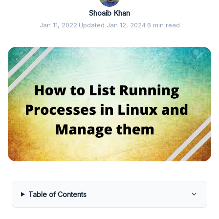
Shoaib Khan
Jan 11, 2022
·
Updated Jan 12, 2024
·
6 min read
Table of Contents