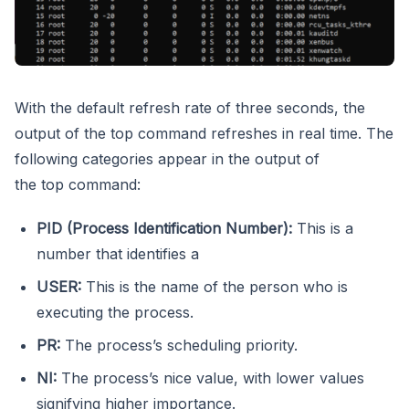
With the default refresh rate of three seconds, the
output of the top command refreshes in real time. The
following categories appear in the output of
the top command:
PID (Process Identification Number):
This is a
number that identifies a
USER:
This is the name of the person who is
executing the process.
PR:
The process’s scheduling priority.
NI:
The process’s nice value, with lower values
signifying higher importance.