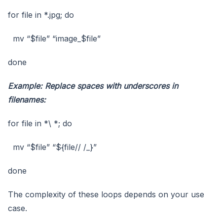
for file in *.jpg; do
mv “$file” “image_$file”
done
Example: Replace spaces with underscores in
filenames:
for file in *\ *; do
mv “$file” “${file// /_}”
done
The complexity of these loops depends on your use
case.