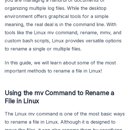
organizing multiple log files. While the desktop
environment offers graphical tools for a simple
meaning, the real deal is in the command line. With
tools like the Linux mv command, rename, mmv, and
custom bash scripts, Linux provides versatile options
to rename a single or multiple files.
In this guide, we will learn about some of the most
important methods to rename a file in Linux!
Using the mv Command to Rename a
File in Linux
The Linux mv command is one of the most basic ways
to rename a file in Linux. Although it is designed to
move the files, it can also rename them by specifying