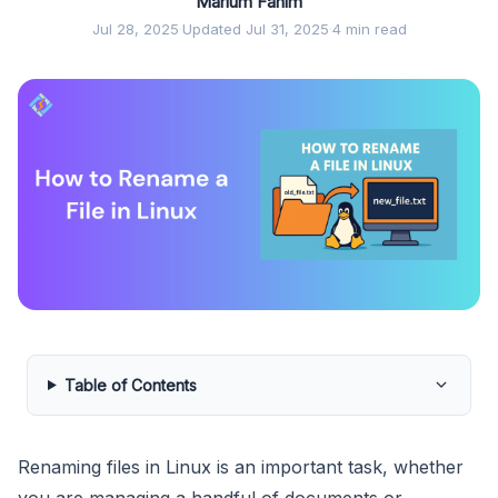
Marium Fahim
Jul 28, 2025
·
Updated Jul 31, 2025
·
4 min read
Table of Contents
Renaming files in Linux is an important task, whether
you are managing a handful of documents or