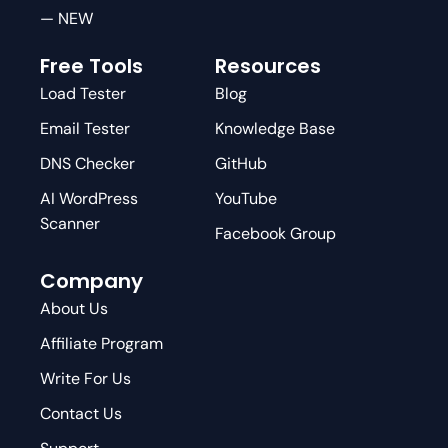
— NEW
Free Tools
Resources
Load Tester
Blog
Email Tester
Knowledge Base
DNS Checker
GitHub
AI WordPress
YouTube
Scanner
Facebook Group
Company
About Us
Affiliate Program
Write For Us
Contact Us