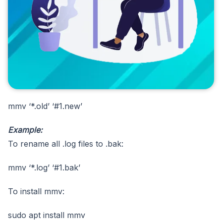
mmv ‘*.old’ ‘#1.new’
Example:
To rename all .log files to .bak:
mmv ‘*.log’ ‘#1.bak’
To install mmv:
sudo apt install mmv