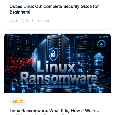
Qubes Linux OS: Complete Security Guide for
Beginners!
Jul 31, 2026
· 5 min read
LINUX
Linux Ransomware: What It Is, How It Works,