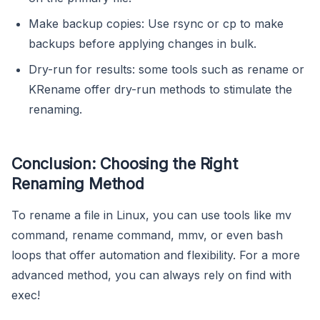
Make backup copies: Use rsync or cp to make
backups before applying changes in bulk.
Dry-run for results: some tools such as rename or
KRename offer dry-run methods to stimulate the
renaming.
Conclusion: Choosing the Right
Renaming Method
To rename a file in Linux, you can use tools like mv
command, rename command, mmv, or even bash
loops that offer automation and flexibility. For a more
advanced method, you can always rely on find with
exec!