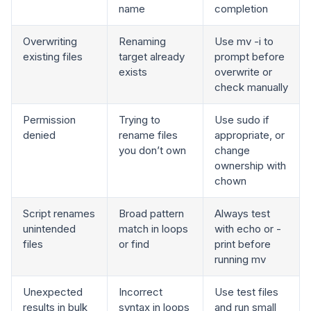
name
completion
Overwriting
Renaming
Use mv -i to
existing files
target already
prompt before
exists
overwrite or
check manually
Permission
Trying to
Use sudo if
denied
rename files
appropriate, or
you don’t own
change
ownership with
chown
Script renames
Broad pattern
Always test
unintended
match in loops
with echo or -
files
or find
print before
running mv
Unexpected
Incorrect
Use test files
results in bulk
syntax in loops
and run small