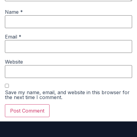
Name
*
Email
*
Website
Save my name, email, and website in this browser for
the next time I comment.