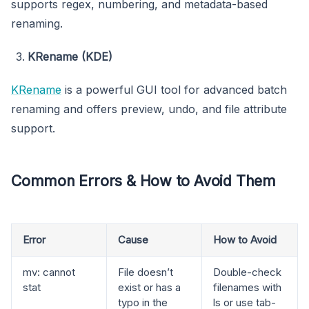
supports regex, numbering, and metadata-based
renaming.
KRename (KDE)
KRename
is a powerful GUI tool for advanced batch
renaming and offers preview, undo, and file attribute
support.
Common Errors & How to Avoid Them
Error
Cause
How to Avoid
mv: cannot
File doesn’t
Double-check
stat
exist or has a
filenames with
typo in the
ls or use tab-