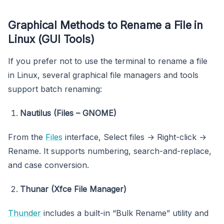
Graphical Methods to Rename a File in
Linux (GUI Tools)
If you prefer not to use the terminal to rename a file
in Linux, several graphical file managers and tools
support batch renaming:
Nautilus (Files – GNOME)
From the
Files
interface, Select files → Right-click →
Rename. It supports numbering, search-and-replace,
and case conversion.
Thunar (Xfce File Manager)
Thunder
includes a built-in “Bulk Rename” utility and