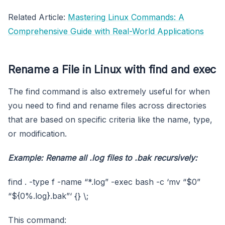
Related Article:
Mastering Linux Commands: A
Comprehensive Guide with Real-World Applications
Rename a File in Linux with find and exec
The find command is also extremely useful for when
you need to find and rename files across directories
that are based on specific criteria like the name, type,
or modification.
Example: Rename all
.log
files to
.bak
recursively:
find . -type f -name “*.log” -exec bash -c ‘mv “$0”
“${0%.log}.bak”‘ {} \;
This command: