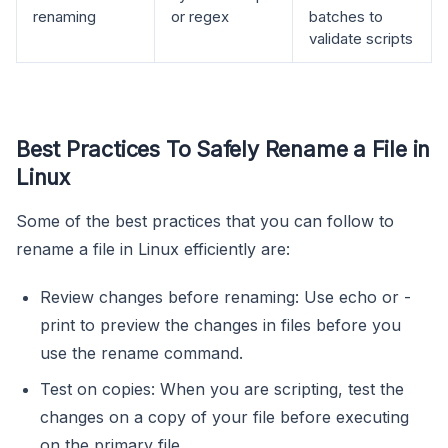
renaming
or regex
batches to
validate scripts
Best Practices To Safely Rename a File in
Linux
Some of the best practices that you can follow to
rename a file in Linux efficiently are:
Review changes before renaming: Use echo or -
print to preview the changes in files before you
use the rename command.
Test on copies: When you are scripting, test the
changes on a copy of your file before executing
on the primary file.