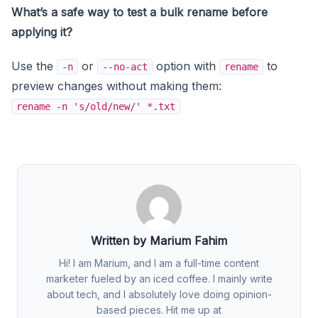
What’s a safe way to test a bulk rename before
applying it?
Use the
or
option with
to
-n
--no-act
rename
preview changes without making them:
rename -n 's/old/new/' *.txt
Written by Marium Fahim
Hi! I am Marium, and I am a full-time content
marketer fueled by an iced coffee. I mainly write
about tech, and I absolutely love doing opinion-
based pieces. Hit me up at