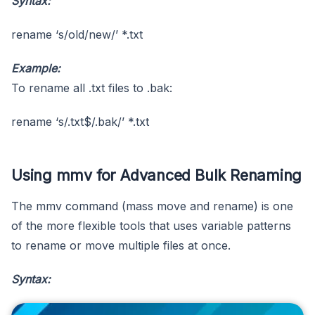
Syntax:
rename ‘s/old/new/’ *.txt
Example:
To rename all .txt files to .bak:
rename ‘s/.txt$/.bak/’ *.txt
Using mmv for Advanced Bulk Renaming
The mmv command (mass move and rename) is one
of the more flexible tools that uses variable patterns
to rename or move multiple files at once.
Syntax: