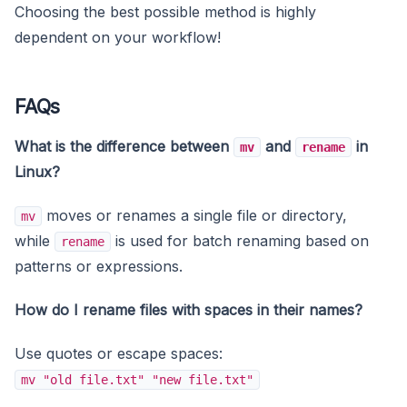
Choosing the best possible method is highly
dependent on your workflow!
FAQs
What is the difference between
and
in
mv
rename
Linux?
moves or renames a single file or directory,
mv
while
is used for batch renaming based on
rename
patterns or expressions.
How do I rename files with spaces in their names?
Use quotes or escape spaces:
mv "old file.txt" "new file.txt"