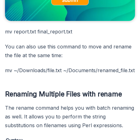
Submit
mv report.txt final_report.txt
You can also use this command to move and rename
the file at the same time:
mv ~/Downloads/file.txt ~/Documents/renamed_file.txt
Renaming Multiple Files with rename
The rename command helps you with batch renaming
as well. It allows you to perform the string
substitutions on filenames using Perl expressions.