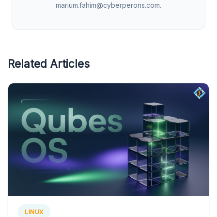
marium.fahim@cyberperons.com
.
Related Articles
LINUX