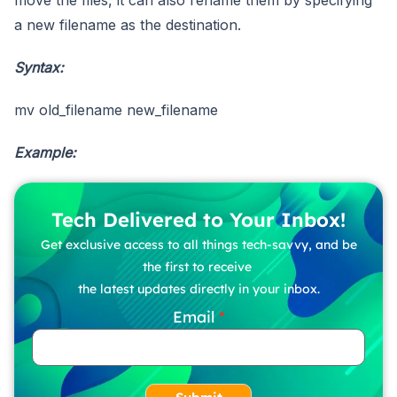
a new filename as the destination.
Syntax:
mv old_filename new_filename
Example:
Tech Delivered to Your Inbox!
Get exclusive access to all things tech-savvy, and be
the first to receive
the latest updates directly in your inbox.
Email