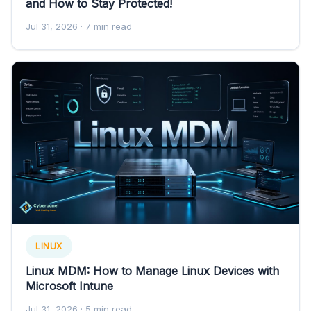
and How to Stay Protected!
Jul 31, 2026
· 7 min read
LINUX
Linux MDM: How to Manage Linux Devices with
Microsoft Intune
Jul 31, 2026
· 5 min read