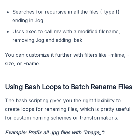
Searches for recursive in all the files (-type f)
ending in .log
Uses exec to call mv with a modified filename,
removing .log and adding .bak
You can customize it further with filters like -mtime, -
size, or -name.
Using Bash Loops to Batch Rename Files
The bash scripting gives you the right flexibility to
create loops for renaming files, which is pretty useful
for custom naming schemes or transformations.
Example: Prefix all
.jpg
files with “image_”: