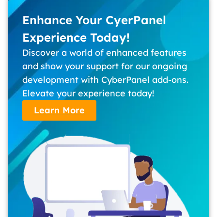
Enhance Your CyerPanel
Experience Today!
Discover a world of enhanced features
and show your support for our ongoing
development with CyberPanel add-ons.
Elevate your experience today!
Learn More