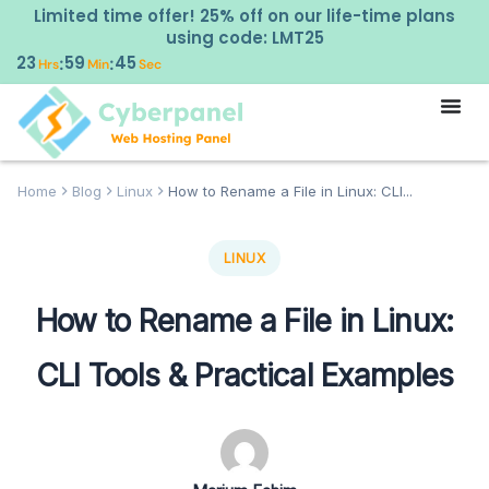
Limited time offer! 25% off on our life-time plans
using code: LMT25
23
59
42
:
:
Hrs
Min
Sec
Home
Blog
Linux
How to Rename a File in Linux: CLI...
LINUX
How to Rename a File in Linux:
CLI Tools & Practical Examples