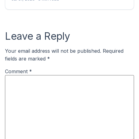
Leave a Reply
Your email address will not be published.
Required
fields are marked
*
Comment
*