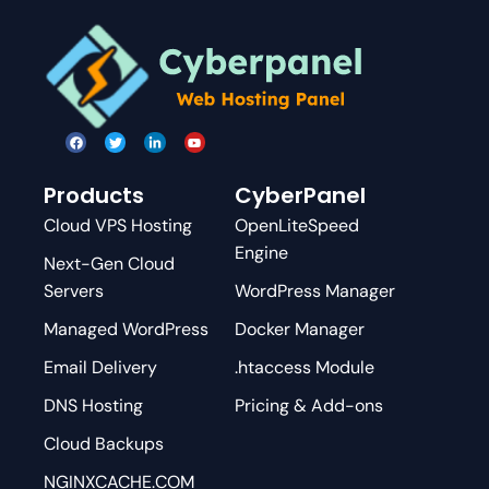
Products
CyberPanel
Cloud VPS Hosting
OpenLiteSpeed
Engine
Next-Gen Cloud
Servers
WordPress Manager
Managed WordPress
Docker Manager
Email Delivery
.htaccess Module
DNS Hosting
Pricing & Add-ons
Cloud Backups
NGINXCACHE.COM