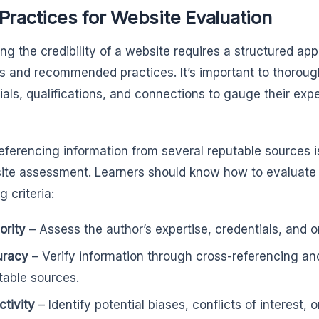
Practices for Website Evaluation
ng the credibility of a website requires a structured ap
 and recommended practices. It’s important to thorough
ials, qualifications, and connections to gauge their expe
eferencing information from several reputable sources 
ite assessment. Learners should know how to evaluate
g criteria:
ority
– Assess the author’s expertise, credentials, and or
uracy
– Verify information through cross-referencing an
table sources.
ctivity
– Identify potential biases, conflicts of interest,