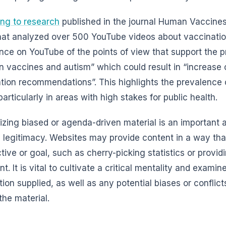
ng to research
published in the journal Human Vaccine
hat analyzed over 500 YouTube videos about vaccination
nce on YouTube of the points of view that support the p
 vaccines and autism” which could result in “increase 
tion recommendations”. This highlights the prevalence 
particularly in areas with high stakes for public health.
zing biased or agenda-driven material is an important ab
 legitimacy. Websites may provide content in a way that
tive or goal, such as cherry-picking statistics or provid
. It is vital to cultivate a critical mentality and examin
tion supplied, as well as any potential biases or conflict
the material.