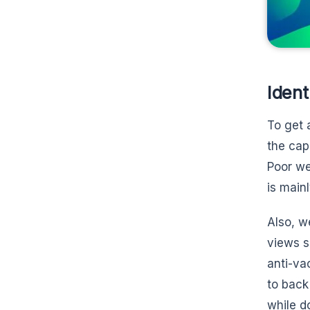
Ident
To get 
the cap
Poor we
is main
Also, w
views s
anti-va
to back
while d