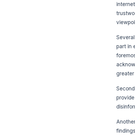
interne
trustwo
viewpoi
Several
part in
foremos
acknowl
greater
Secondl
provide
disinfo
Another
finding