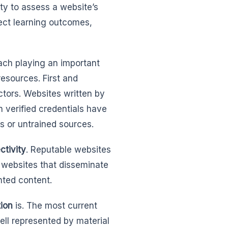
ty to assess a website’s
fect learning outcomes,
ach playing an important
resources. First and
actors. Websites written by
h verified credentials have
s or untrained sources.
ctivity
. Reputable websites
 websites that disseminate
nted content.
tion
is. The most current
ell represented by material