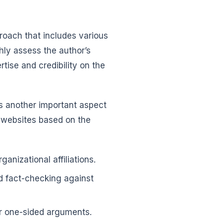
proach that includes various
ly assess the author’s
rtise and credibility on the
is another important aspect
 websites based on the
ganizational affiliations.
d fact-checking against
 or one-sided arguments.