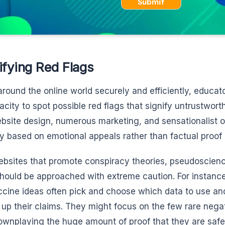
Submit
ifying Red Flags
around the online world securely and efficiently, educat
acity to spot possible red flags that signify untrustwor
bsite design, numerous marketing, and sensationalist o
ly based on emotional appeals rather than factual proof
ebsites that promote conspiracy theories, pseudoscienc
hould be approached with extreme caution. For instanc
ccine ideas often pick and choose which data to use and 
 up their claims. They might focus on the few rare neg
ownplaying the huge amount of proof that they are safe