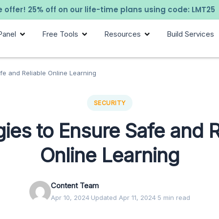
 offer! 25% off on our life-time plans using code: LMT25
Panel
Free Tools
Resources
Build Services
afe and Reliable Online Learning
SECURITY
gies to Ensure Safe and R
Online Learning
Content Team
Apr 10, 2024
·
Updated Apr 11, 2024
·
5 min read