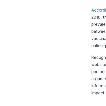
Accordi
2018, t
prevale
between
vaccina
online, 
Recogni
website
perspec
argument
informa
impact 