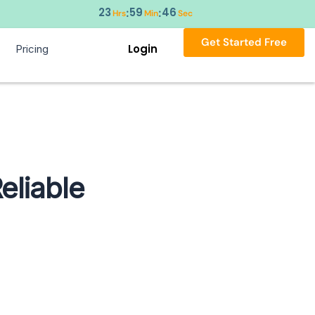
23
59
45
:
:
Hrs
Min
Sec
Get Started Free
Login
Pricing
eliable