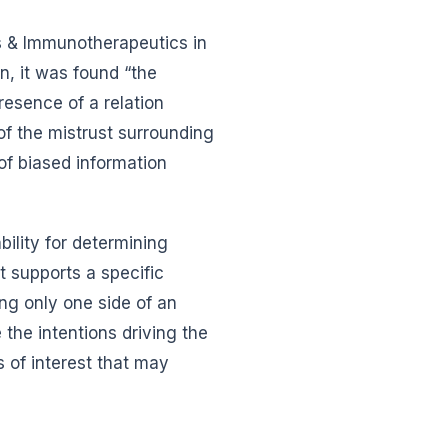
s & Immunotherapeutics in
, it was found “the
resence of a relation
of the mistrust surrounding
of biased information
ility for determining
 supports a specific
ing only one side of an
e the intentions driving the
s of interest that may