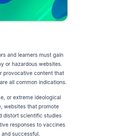
ors and learners must gain
thy or hazardous websites.
r provocative content that
 are all common indications.
e, or extreme ideological
e, websites that promote
distort scientific studies
ative responses to vaccines
 and successful.