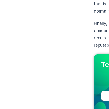
that is
normall
Finally,
concent
require
reputab
Te