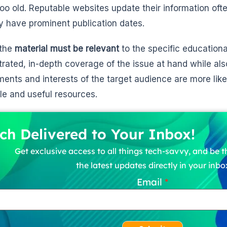
 too old. Reputable websites update their information oft
y have prominent publication dates.
 the
material must be relevant
to the specific educationa
rated, in-depth coverage of the issue at hand while als
ments and interests of the target audience are more lik
le and useful resources.
ch Delivered to Your Inbox!
Get exclusive access to all things tech-savvy, and be th
the latest updates directly in your inbo
Email