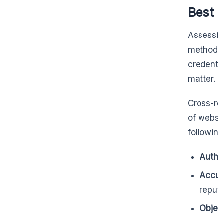
Best 
Assessi
methods
credent
matter.
Cross-r
of webs
followin
Auth
Acc
repu
Obje