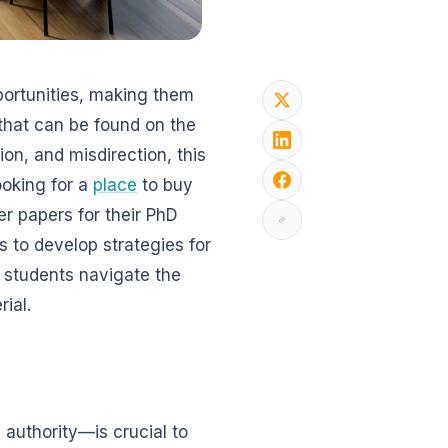
portunities, making them
that can be found on the
tion, and misdirection, this
ooking for a
place
to buy
er papers for their PhD
ns to develop strategies for
p students navigate the
rial.
 authority—is crucial to