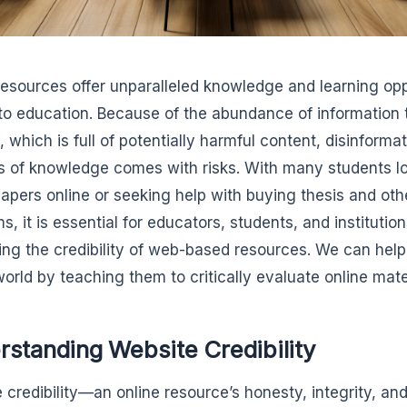
resources offer unparalleled knowledge and learning op
 to education. Because of the abundance of information 
, which is full of potentially harmful content, disinforma
s of knowledge comes with risks. With many students l
papers online or seeking help with buying thesis and oth
s, it is essential for educators, students, and institutio
ing the credibility of web-based resources. We can hel
world by teaching them to critically evaluate online mate
standing Website Credibility
 credibility—an online resource’s honesty, integrity, and