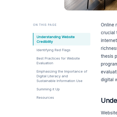
Online 
ON THIS PAGE
crucial
Understanding Website
internet
Credibility
richnes
Identifying Red Flags
thesis 
Best Practices for Website
Evaluation
program
Emphasizing the Importance of
evaluat
Digital Literacy and
digital 
Sustainable Information Use
Summing it Up
Resources
Under
Website