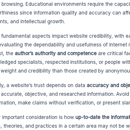
t browsing. Educational environments require the capaci
rthiness since information quality and accuracy can af
nts, and intellectual growth.
 fundamental aspects impact website credibility, with e
 evaluating the dependability and usefulness of internet 
t, the
author’s authority and competence
are critical f
edged specialists, respected institutions, or people wit
 weight and credibility than those created by anonymou
y, a website’s trust depends on data
accuracy and obje
 accurate, objective, and researched information. Avoid
rmation, make claims without verification, or present sla
 important consideration is how
up-to-date the informa
s, theories, and practices in a certain area may not be w