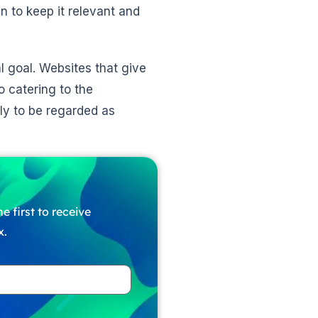
en to keep it relevant and
l goal. Websites that give
o catering to the
ely to be regarded as
e first to receive
x.