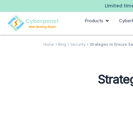
Limited time
Products
Cyber
Home
Blog
Security
Strategies to Ensure S
Strate