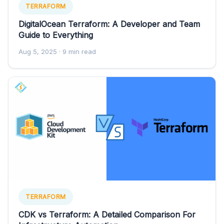
TERRAFORM
DigitalOcean Terraform: A Developer and Team
Guide to Everything
Aug 5, 2025
· 9 min read
TERRAFORM
CDK vs Terraform: A Detailed Comparison For