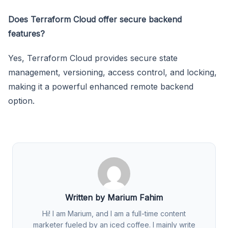
Does Terraform Cloud offer secure backend
features?
Yes, Terraform Cloud provides secure state
management, versioning, access control, and locking,
making it a powerful enhanced remote backend
option.
Written by Marium Fahim
Hi! I am Marium, and I am a full-time content
marketer fueled by an iced coffee. I mainly write