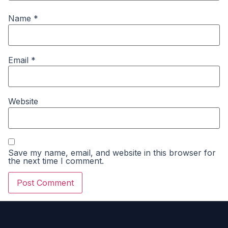
Name
*
Email
*
Website
Save my name, email, and website in this browser for
the next time I comment.