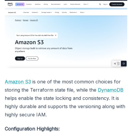
Amazon S3
is one of the most common choices for
storing the Terraform state file, while the
DynamoDB
helps enable the state locking and consistency. It is
highly durable and supports the versioning along with
highly secure IAM.
Configuration Highlights: