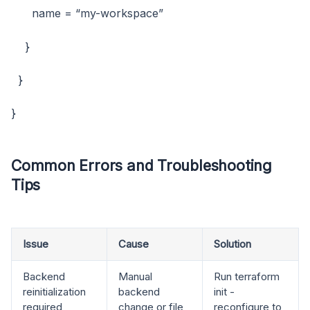
name = “my-workspace”
}
}
}
Common Errors and Troubleshooting
Tips
Issue
Cause
Solution
Backend
Manual
Run terraform
reinitialization
backend
init -
required
change or file
reconfigure to