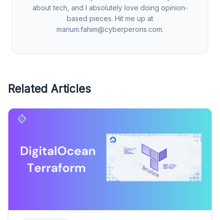
about tech, and I absolutely love doing opinion-
based pieces. Hit me up at
marium.fahim@cyberperons.com
.
Related Articles