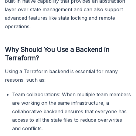
built-in native capability that provides an abstraction
layer over state management and can also support
advanced features like state locking and remote
operations.
Why Should You Use a Backend in
Terraform?
Using a Terraform backend is essential for many
reasons, such as:
Team collaborations: When multiple team members
are working on the same infrastructure, a
collaborative backend ensures that everyone has
access to all the state files to reduce overwrites
and conflicts.