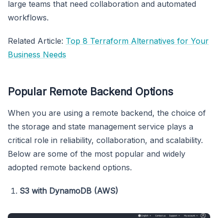
large teams that need collaboration and automated
workflows.
Related Article:
Top 8 Terraform Alternatives for Your
Business Needs
Popular Remote Backend Options
When you are using a remote backend, the choice of
the storage and state management service plays a
critical role in reliability, collaboration, and scalability.
Below are some of the most popular and widely
adopted remote backend options.
S3 with DynamoDB (AWS)