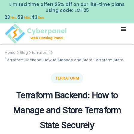
Limited time offer! 25% off on our life-time plans
using code: LMT25
23
59
42
:
:
Hrs
Min
Sec
Home
Blog
terraform
Terraform Backend: How to Manage and Store Terraform State...
TERRAFORM
Terraform Backend: How to
Manage and Store Terraform
State Securely