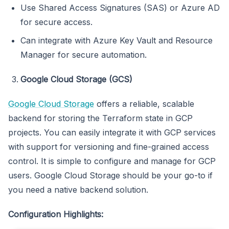
Use Shared Access Signatures (SAS) or Azure AD
for secure access.
Can integrate with Azure Key Vault and Resource
Manager for secure automation.
Google Cloud Storage (GCS)
Google Cloud Storage
offers a reliable, scalable
backend for storing the Terraform state in GCP
projects. You can easily integrate it with GCP services
with support for versioning and fine-grained access
control. It is simple to configure and manage for GCP
users. Google Cloud Storage should be your go-to if
you need a native backend solution.
Configuration Highlights: