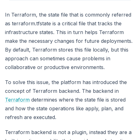
In Terraform, the state file that is commonly referred
as terraform.tfstate is a critical file that tracks the
infrastructure states. This in turn helps Terraform
make the necessary changes for future deployments.
By default, Terraform stores this file locally, but this
approach can sometimes cause problems in
collaborative or productive environments.
To solve this issue, the platform has introduced the
concept of Terraform backend. The backend in
Terraform
determines where the state file is stored
and how the state operations like apply, plan, and
refresh are executed.
Terraform backend is not a plugin, instead they are a