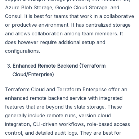
Azure Blob Storage, Google Cloud Storage, and
Consul. It is best for teams that work in a collaborative
or productive environment. It has centralized storage
and allows collaboration among team members. It
does however require additional setup and
configurations.
Enhanced Remote Backend (Terraform
Cloud/Enterprise)
Terraform Cloud and Terraform Enterprise offer an
enhanced remote backend service with integrated
features that are beyond the state storage. These
generally include remote runs, version cloud
integration, CLI-driven workflows, role-based access
control, and detailed audit logs. They are best for