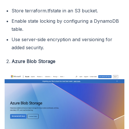
Store terraform.tfstate in an S3 bucket.
Enable state locking by configuring a DynamoDB
table.
Use server-side encryption and versioning for
added security.
Azure Blob Storage