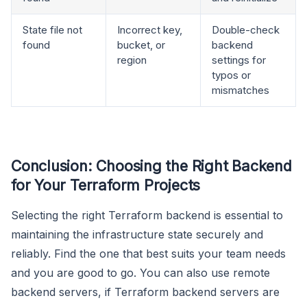
State file not
Incorrect key,
Double-check
found
bucket, or
backend
region
settings for
typos or
mismatches
Conclusion: Choosing the Right Backend
for Your Terraform Projects
Selecting the right Terraform backend is essential to
maintaining the infrastructure state securely and
reliably. Find the one that best suits your team needs
and you are good to go. You can also use remote
backend servers, if Terraform backend servers are