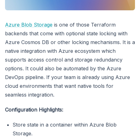
Azure Blob Storage
is one of those Terraform
backends that come with optional state locking with
Azure Cosmos DB or other locking mechanisms. It is a
native integration with Azure ecosystem which
supports access control and storage redundancy
options. It could also be automated by the Azure
DevOps pipeline. If your team is already using Azure
cloud environments that want native tools for
seamless integration.
Configuration Highlights:
Store state in a container within Azure Blob
Storage.