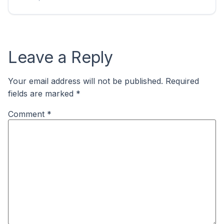
Leave a Reply
Your email address will not be published.
Required
fields are marked
*
Comment
*