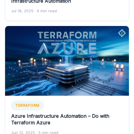
Infrastructure Automation
Jul 18, 2025
· 6 min read
TERRAFORM
Azure Infrastructure Automation – Do with
Terraform Azure
Jun 13, 2025
· 5 min read