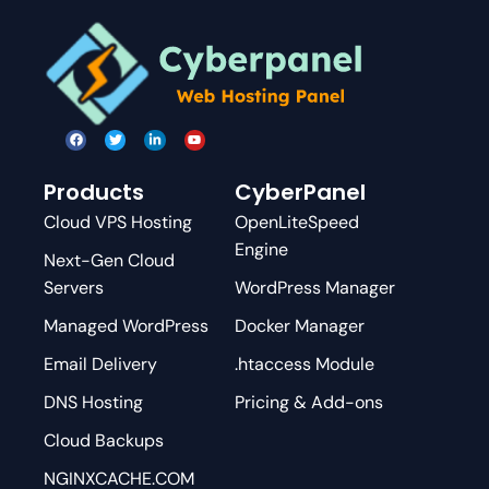
Products
CyberPanel
Cloud VPS Hosting
OpenLiteSpeed
Engine
Next-Gen Cloud
Servers
WordPress Manager
Managed WordPress
Docker Manager
Email Delivery
.htaccess Module
DNS Hosting
Pricing & Add-ons
Cloud Backups
NGINXCACHE.COM