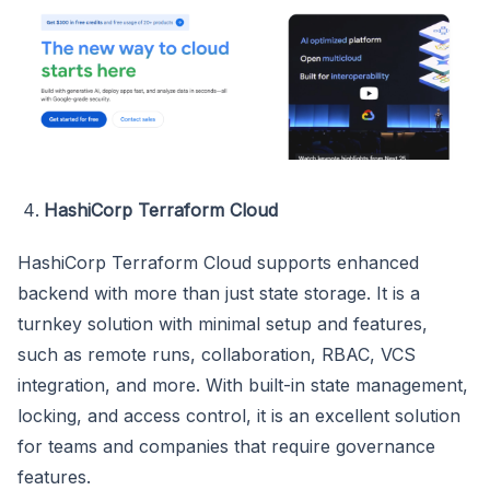
HashiCorp Terraform Cloud
HashiCorp Terraform Cloud supports enhanced
backend with more than just state storage. It is a
turnkey solution with minimal setup and features,
such as remote runs, collaboration, RBAC, VCS
integration, and more. With built-in state management,
locking, and access control, it is an excellent solution
for teams and companies that require governance
features.