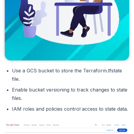
Use a GCS bucket to store the Terraform.tfstate
file.
Enable bucket versioning to track changes to state
files.
IAM roles and policies control access to state data.