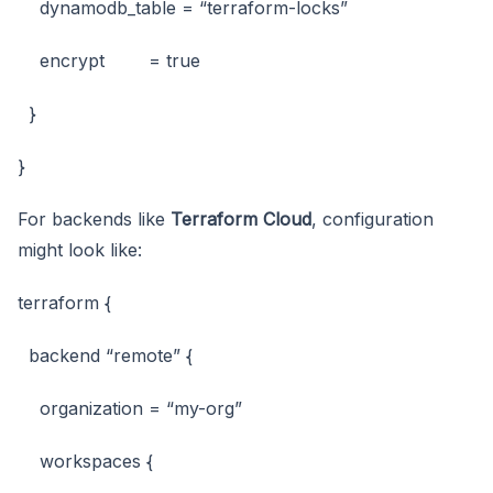
dynamodb_table = “terraform-locks”
encrypt = true
}
}
For backends like
Terraform Cloud
, configuration
might look like:
terraform {
backend “remote” {
organization = “my-org”
workspaces {