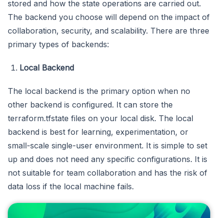
stored and how the state operations are carried out.
The backend you choose will depend on the impact of
collaboration, security, and scalability. There are three
primary types of backends:
Local Backend
The local backend is the primary option when no
other backend is configured. It can store the
terraform.tfstate files on your local disk. The local
backend is best for learning, experimentation, or
small-scale single-user environment. It is simple to set
up and does not need any specific configurations. It is
not suitable for team collaboration and has the risk of
data loss if the local machine fails.