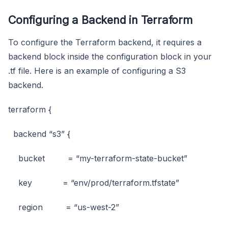
Configuring a Backend in Terraform
To configure the Terraform backend, it requires a
backend block inside the configuration block in your
.tf file. Here is an example of configuring a S3
backend.
terraform {
backend “s3” {
bucket = “my-terraform-state-bucket”
key = “env/prod/terraform.tfstate”
region = “us-west-2”