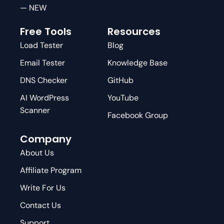
— NEW
Free Tools
Resources
Load Tester
Blog
Email Tester
Knowledge Base
DNS Checker
GitHub
AI WordPress
YouTube
Scanner
Facebook Group
Company
About Us
Affiliate Program
Write For Us
Contact Us
Support