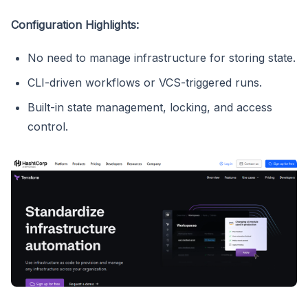
Configuration Highlights:
No need to manage infrastructure for storing state.
CLI-driven workflows or VCS-triggered runs.
Built-in state management, locking, and access
control.