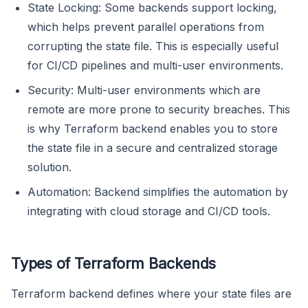
State Locking: Some backends support locking,
which helps prevent parallel operations from
corrupting the state file. This is especially useful
for CI/CD pipelines and multi-user environments.
Security: Multi-user environments which are
remote are more prone to security breaches. This
is why Terraform backend enables you to store
the state file in a secure and centralized storage
solution.
Automation: Backend simplifies the automation by
integrating with cloud storage and CI/CD tools.
Types of Terraform Backends
Terraform backend defines where your state files are