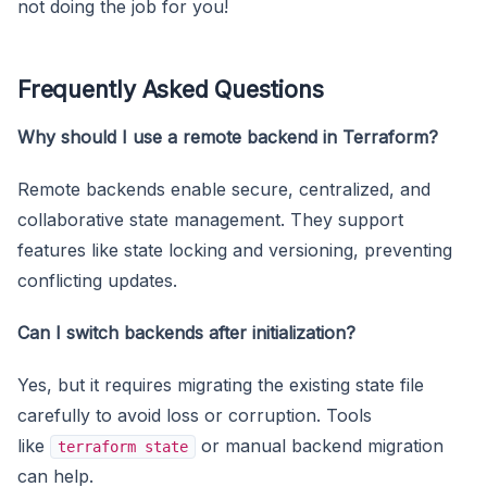
not doing the job for you!
Frequently Asked Questions
Why should I use a remote backend in Terraform?
Remote backends enable secure, centralized, and
collaborative state management. They support
features like state locking and versioning, preventing
conflicting updates.
Can I switch backends after initialization?
Yes, but it requires migrating the existing state file
carefully to avoid loss or corruption. Tools
like
or manual backend migration
terraform state
can help.