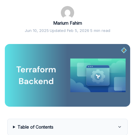
Marium Fahim
Jun 10, 2025
·
Updated Feb 5, 2026
·
5 min read
Table of Contents