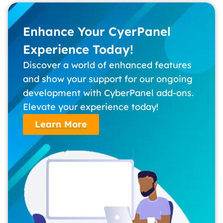
Enhance Your CyerPanel
Experience Today!
Discover a world of enhanced features
and show your support for our ongoing
development with CyberPanel add-ons.
Elevate your experience today!
Learn More