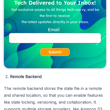
Tech Delivered to Your Inbox!
Get exclusive access to all things tech-savvy, and be
the first to receive
the latest updates directly in your inbox.
Email
Submit
Remote Backend
The remote backend stores the state file in a remote
and shared location, so that you can enable features
like state locking, versioning, and collaboration. It
supports multiple storage providers, like Amazon S3,