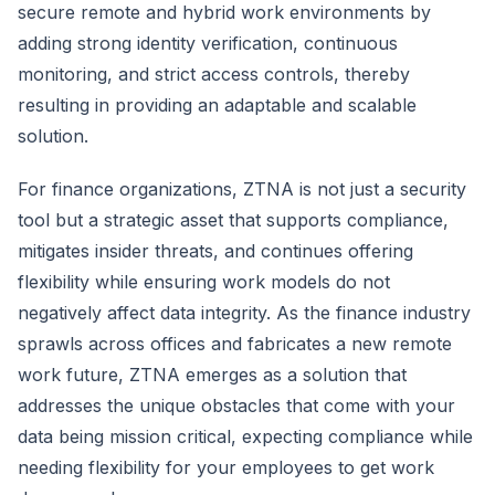
secure remote and hybrid work environments by
adding strong identity verification, continuous
monitoring, and strict access controls, thereby
resulting in providing an adaptable and scalable
solution.
For finance organizations, ZTNA is not just a security
tool but a strategic asset that supports compliance,
mitigates insider threats, and continues offering
flexibility while ensuring work models do not
negatively affect data integrity. As the finance industry
sprawls across offices and fabricates a new remote
work future, ZTNA emerges as a solution that
addresses the unique obstacles that come with your
data being mission critical, expecting compliance while
needing flexibility for your employees to get work