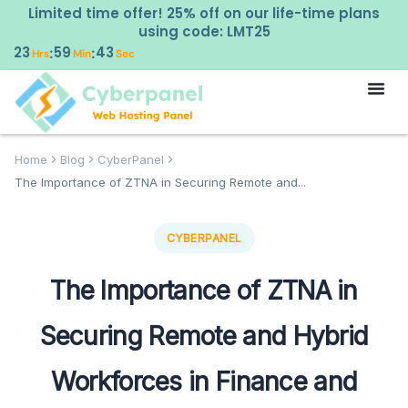
Limited time offer! 25% off on our life-time plans
using code: LMT25
23
59
42
:
:
Hrs
Min
Sec
Home
Blog
CyberPanel
The Importance of ZTNA in Securing Remote and...
CYBERPANEL
The Importance of ZTNA in
Securing Remote and Hybrid
Workforces in Finance and