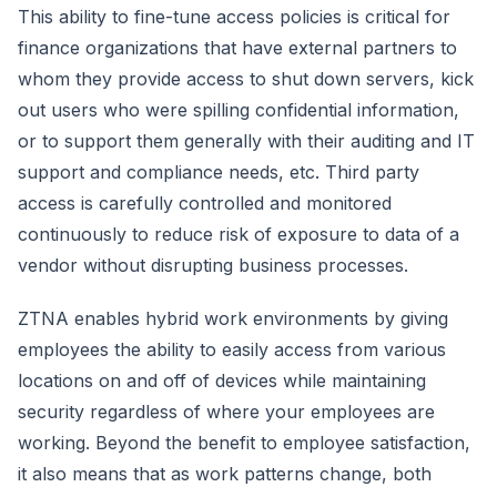
This ability to fine-tune access policies is critical for
finance organizations that have external partners to
whom they provide access to shut down servers, kick
out users who were spilling confidential information,
or to support them generally with their auditing and IT
support and compliance needs, etc. Third party
access is carefully controlled and monitored
continuously to reduce risk of exposure to data of a
vendor without disrupting business processes.
ZTNA enables hybrid work environments by giving
employees the ability to easily access from various
locations on and off of devices while maintaining
security regardless of where your employees are
working. Beyond the benefit to employee satisfaction,
it also means that as work patterns change, both