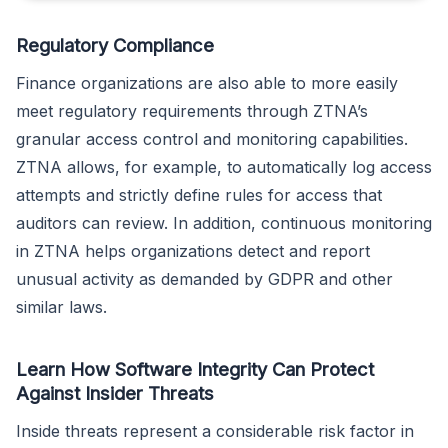
Regulatory Compliance
Finance organizations are also able to more easily
meet regulatory requirements through ZTNA’s
granular access control and monitoring capabilities.
ZTNA allows, for example, to automatically log access
attempts and strictly define rules for access that
auditors can review. In addition, continuous monitoring
in ZTNA helps organizations detect and report
unusual activity as demanded by GDPR and other
similar laws.
Learn How Software Integrity Can Protect
Against Insider Threats
Inside threats represent a considerable risk factor in