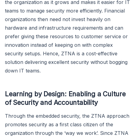
the organization as it grows and makes it easier for IT
teams to manage security more efficiently. Financial
organizations then need not invest heavily on
hardware and infrastructure requirements and can
prefer giving these resources to customer service or
innovation instead of keeping on with complex
security setups. Hence, ZTNA is a cost-effective
solution delivering excellent security without bogging
down IT teams.
Learning by Design: Enabling a Culture
of Security and Accountability
Through the embedded security, the ZTNA approach
promotes security as a first class citizen of the
organization through the ‘way we work’. Since ZTNA