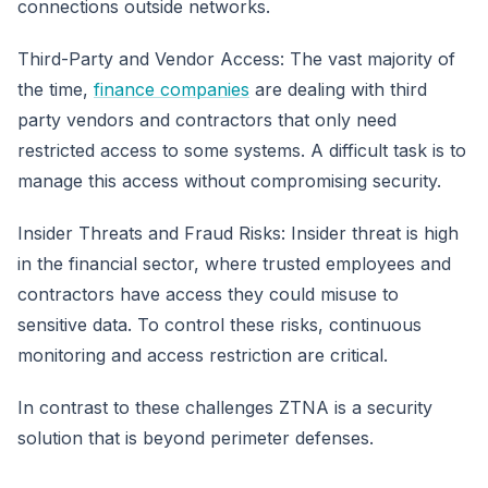
connections outside networks.
Third-Party and Vendor Access: The vast majority of
the time,
finance companies
are dealing with third
party vendors and contractors that only need
restricted access to some systems. A difficult task is to
manage this access without compromising security.
Insider Threats and Fraud Risks: Insider threat is high
in the financial sector, where trusted employees and
contractors have access they could misuse to
sensitive data. To control these risks, continuous
monitoring and access restriction are critical.
In contrast to these challenges ZTNA is a security
solution that is beyond perimeter defenses.