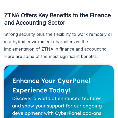
ZTNA Offers Key Benefits to the Finance
and Accounting Sector
Strong security plus the flexibility to work remotely or
in a hybrid environment characterizes the
implementation of ZTNA in finance and accounting.
Here are some of the most significant benefits:
Enhance Your CyerPanel
Experience Today!
Discover a world of enhanced features
and show your support for our ongoing
development with CyberPanel add-ons.