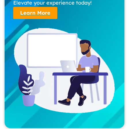
Elevate your experience today!
Learn More