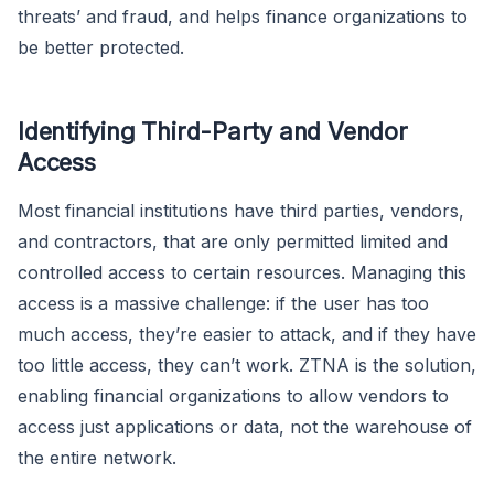
threats’ and fraud, and helps finance organizations to
be better protected.
Identifying Third-Party and Vendor
Access
Most financial institutions have third parties, vendors,
and contractors, that are only permitted limited and
controlled access to certain resources. Managing this
access is a massive challenge: if the user has too
much access, they’re easier to attack, and if they have
too little access, they can’t work. ZTNA is the solution,
enabling financial organizations to allow vendors to
access just applications or data, not the warehouse of
the entire network.