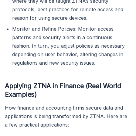
where they will be taught ZTNA’s security
protocols, best practices for remote access and
reason for using secure devices.
Monitor and Refine Policies: Monitor access
patterns and security alerts in a continuous
fashion. In turn, you adjust policies as necessary
depending on user behavior, altering changes in
regulations and new security issues.
Applying ZTNA in Finance (Real World
Examples)
How finance and accounting firms secure data and
applications is being transformed by ZTNA. Here are
a few practical applications: