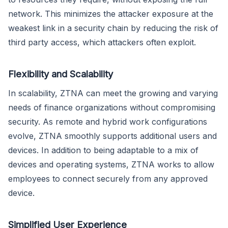
network. This minimizes the attacker exposure at the
weakest link in a security chain by reducing the risk of
third party access, which attackers often exploit.
Flexibility and Scalability
In scalability, ZTNA can meet the growing and varying
needs of finance organizations without compromising
security. As remote and hybrid work configurations
evolve, ZTNA smoothly supports additional users and
devices. In addition to being adaptable to a mix of
devices and operating systems, ZTNA works to allow
employees to connect securely from any approved
device.
Simplified User Experience