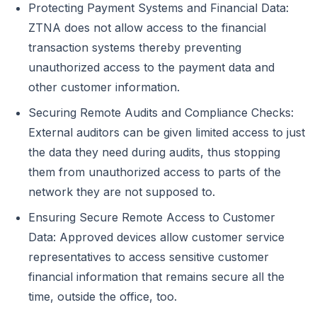
Protecting Payment Systems and Financial Data:
ZTNA does not allow access to the financial
transaction systems thereby preventing
unauthorized access to the payment data and
other customer information.
Securing Remote Audits and Compliance Checks:
External auditors can be given limited access to just
the data they need during audits, thus stopping
them from unauthorized access to parts of the
network they are not supposed to.
Ensuring Secure Remote Access to Customer
Data: Approved devices allow customer service
representatives to access sensitive customer
financial information that remains secure all the
time, outside the office, too.