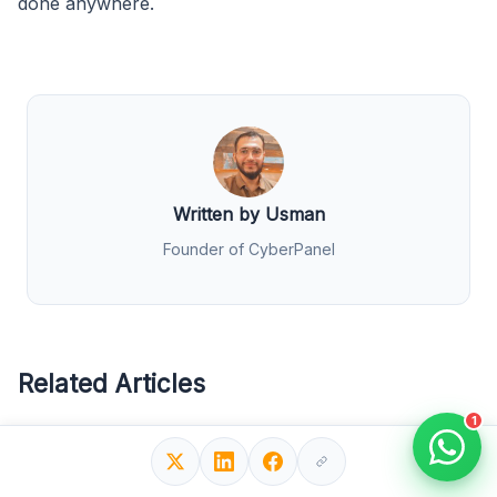
done anywhere.
Written by Usman
Founder of CyberPanel
Related Articles
1