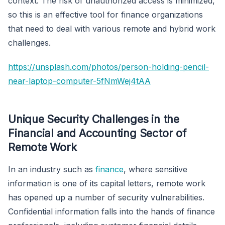
context. The risk of unauthorized access is minimized,
so this is an effective tool for finance organizations
that need to deal with various remote and hybrid work
challenges.
https://unsplash.com/photos/person-holding-pencil-
near-laptop-computer-5fNmWej4tAA
Unique Security Challenges in the
Financial and Accounting Sector of
Remote Work
In an industry such as
finance
, where sensitive
information is one of its capital letters, remote work
has opened up a number of security vulnerabilities.
Confidential information falls into the hands of finance