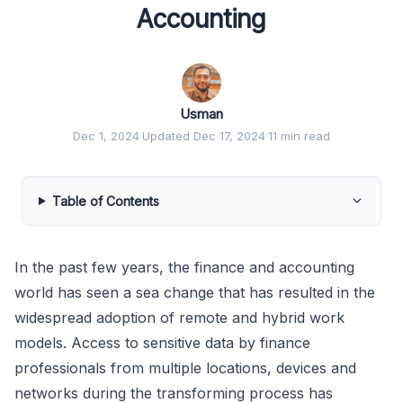
Accounting
Usman
Dec 1, 2024
·
Updated Dec 17, 2024
·
11 min read
Table of Contents
In the past few years, the finance and accounting
world has seen a sea change that has resulted in the
widespread adoption of remote and hybrid work
models. Access to sensitive data by finance
professionals from multiple locations, devices and
networks during the transforming process has