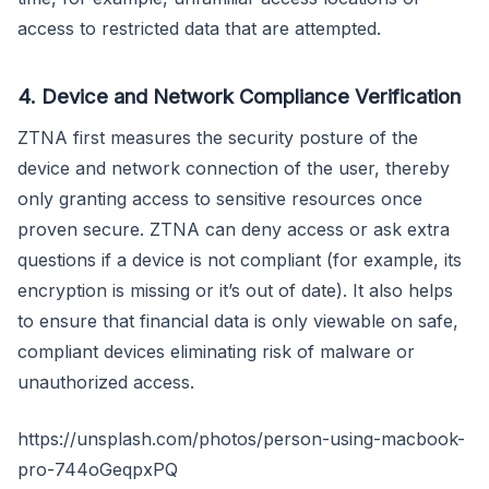
access to restricted data that are attempted.
4. Device and Network Compliance Verification
ZTNA first measures the security posture of the
device and network connection of the user, thereby
only granting access to sensitive resources once
proven secure. ZTNA can deny access or ask extra
questions if a device is not compliant (for example, its
encryption is missing or it’s out of date). It also helps
to ensure that financial data is only viewable on safe,
compliant devices eliminating risk of malware or
unauthorized access.
https://unsplash.com/photos/person-using-macbook-
pro-744oGeqpxPQ