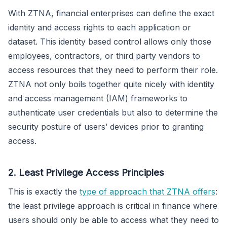
With ZTNA, financial enterprises can define the exact
identity and access rights to each application or
dataset. This identity based control allows only those
employees, contractors, or third party vendors to
access resources that they need to perform their role.
ZTNA not only boils together quite nicely with identity
and access management (IAM) frameworks to
authenticate user credentials but also to determine the
security posture of users’ devices prior to granting
access.
2. Least Privilege Access Principles
This is exactly the
type of approach that ZTNA offers
:
the least privilege approach is critical in finance where
users should only be able to access what they need to