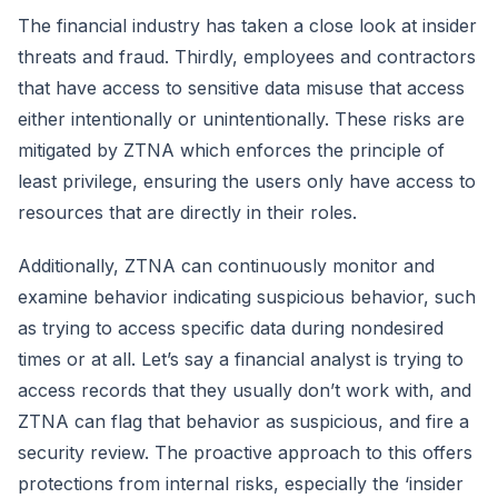
The financial industry has taken a close look at insider
threats and fraud. Thirdly, employees and contractors
that have access to sensitive data misuse that access
either intentionally or unintentionally. These risks are
mitigated by ZTNA which enforces the principle of
least privilege, ensuring the users only have access to
resources that are directly in their roles.
Additionally, ZTNA can continuously monitor and
examine behavior indicating suspicious behavior, such
as trying to access specific data during nondesired
times or at all. Let’s say a financial analyst is trying to
access records that they usually don’t work with, and
ZTNA can flag that behavior as suspicious, and fire a
security review. The proactive approach to this offers
protections from internal risks, especially the ‘insider