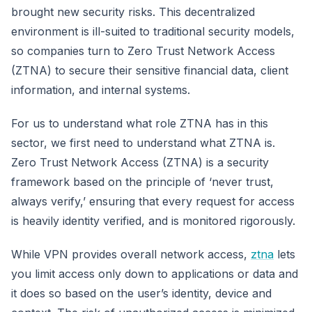
brought new security risks. This decentralized
environment is ill-suited to traditional security models,
so companies turn to Zero Trust Network Access
(ZTNA) to secure their sensitive financial data, client
information, and internal systems.
For us to understand what role ZTNA has in this
sector, we first need to understand what ZTNA is.
Zero Trust Network Access (ZTNA) is a security
framework based on the principle of ‘never trust,
always verify,’ ensuring that every request for access
is heavily identity verified, and is monitored rigorously.
While VPN provides overall network access,
ztna
lets
you limit access only down to applications or data and
it does so based on the user’s identity, device and