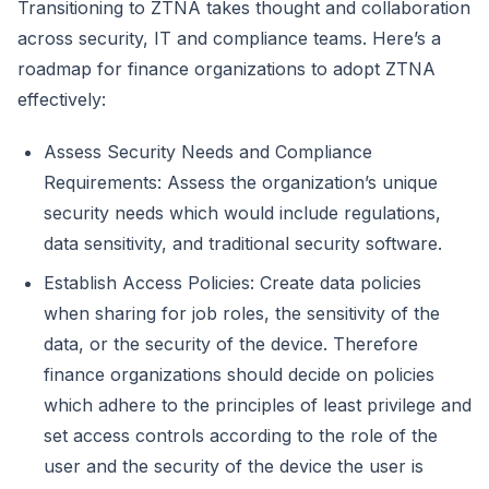
Transitioning to ZTNA takes thought and collaboration
across security, IT and compliance teams. Here’s a
roadmap for finance organizations to adopt ZTNA
effectively:
Assess Security Needs and Compliance
Requirements: Assess the organization’s unique
security needs which would include regulations,
data sensitivity, and traditional security software.
Establish Access Policies: Create data policies
when sharing for job roles, the sensitivity of the
data, or the security of the device. Therefore
finance organizations should decide on policies
which adhere to the principles of least privilege and
set access controls according to the role of the
user and the security of the device the user is