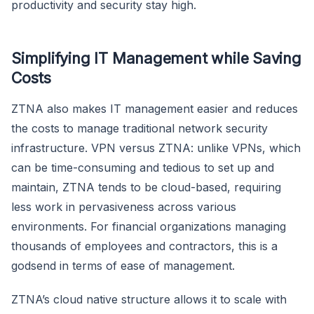
productivity and security stay high.
Simplifying IT Management while Saving
Costs
ZTNA also makes IT management easier and reduces
the costs to manage traditional network security
infrastructure. VPN versus ZTNA: unlike VPNs, which
can be time-consuming and tedious to set up and
maintain, ZTNA tends to be cloud-based, requiring
less work in pervasiveness across various
environments. For financial organizations managing
thousands of employees and contractors, this is a
godsend in terms of ease of management.
ZTNA’s cloud native structure allows it to scale with