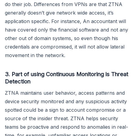
do their job. Differences from VPNs are that ZTNA
generally doesn’t give network wide access, it’s
application specific. For instance, An accountant will
have covered only the financial software and not any
other out of domain systems, so even though his
credentials are compromised, it will not allow lateral
movement in the network.
3. Part of using Continuous Monitoring is Threat
Detection
ZTNA maintains user behavior, access patterns and
device security monitored and any suspicious activity
spotted could be a sign to account compromise or a
source of the insider threat. ZTNA helps security
teams be proactive and respond to anomalies in real-
time, for example, unfamiliar access locations or