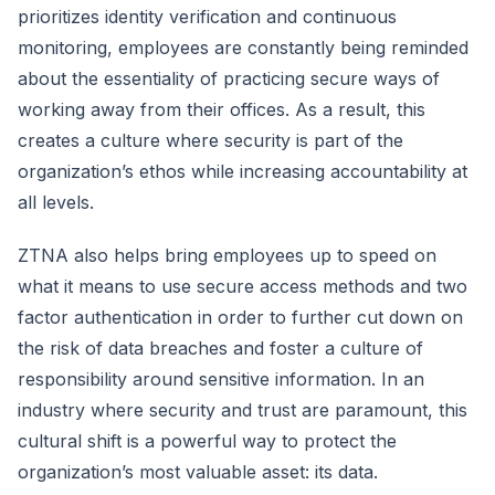
prioritizes identity verification and continuous
monitoring, employees are constantly being reminded
about the essentiality of practicing secure ways of
working away from their offices. As a result, this
creates a culture where security is part of the
organization’s ethos while increasing accountability at
all levels.
ZTNA also helps bring employees up to speed on
what it means to use secure access methods and two
factor authentication in order to further cut down on
the risk of data breaches and foster a culture of
responsibility around sensitive information. In an
industry where security and trust are paramount, this
cultural shift is a powerful way to protect the
organization’s most valuable asset: its data.