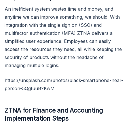
An inefficient system wastes time and money, and
anytime we can improve something, we should. With
integration with the single sign on (SSO) and
multifactor authentication (MFA) ZTNA delivers a
simplified user experience. Employees can easily
access the resources they need, all while keeping the
security of products without the headache of
managing multiple logins.
https://unsplash.com/photos/black-smartphone-near-
person-5QgIuuBxKwM
ZTNA for Finance and Accounting
Implementation Steps