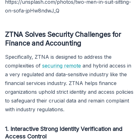
https://unsplash.com/photos/two-men-in-suit-sitting-
on-sofa-jpHw8ndwJ_Q
ZTNA Solves Security Challenges for
Finance and Accounting
Specifically, ZTNA is designed to address the
complexities of
securing remote
and hybrid access in
a very regulated and data-sensitive industry like the
financial services industry. ZTNA helps finance
organizations uphold strict identity and access policies
to safeguard their crucial data and remain complaint
with industry regulations.
1. Interactive Strong Identity Verification and
Access Control