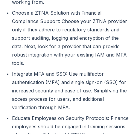
working from.
Choose a ZTNA Solution with Financial
Compliance Support: Choose your ZTNA provider
only if they adhere to regulatory standards and
support auditing, logging and encryption of the
data. Next, look for a provider that can provide
robust integration with your existing IAM and MFA
tools.
Integrate MFA and SSO: Use multifactor
authentication (MFA) and single sign-on (SSO) for
increased security and ease of use. Simplifying the
access process for users, and additional
verification through MFA.
Educate Employees on Security Protocols: Finance
employees should be engaged in training sessions