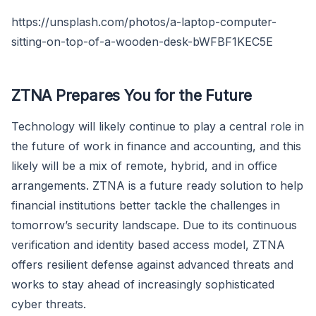
https://unsplash.com/photos/a-laptop-computer-
sitting-on-top-of-a-wooden-desk-bWFBF1KEC5E
ZTNA Prepares You for the Future
Technology will likely continue to play a central role in
the future of work in finance and accounting, and this
likely will be a mix of remote, hybrid, and in office
arrangements. ZTNA is a future ready solution to help
financial institutions better tackle the challenges in
tomorrow’s security landscape. Due to its continuous
verification and identity based access model, ZTNA
offers resilient defense against advanced threats and
works to stay ahead of increasingly sophisticated
cyber threats.