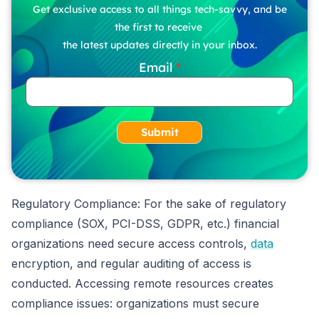
Get exclusive access to all things tech-savvy, and be
the first to receive
the latest updates directly in your inbox.
Email
Submit
Regulatory Compliance: For the sake of regulatory
compliance (SOX, PCI-DSS, GDPR, etc.) financial
organizations need secure access controls,
data
encryption, and regular auditing of access is
conducted. Accessing remote resources creates
compliance issues: organizations must secure