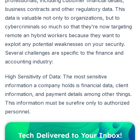
professionals, including customer financial details,
business contracts and other regulatory data. This
data is valuable not only to organizations, but to
cybercriminals so much so that they’re now targeting
remote an hybrid workers because they want to
exploit any potential weaknesses on your security.
Several challenges are specific to the finance and
accounting industry:
High Sensitivity of Data: The most sensitive
information a company holds is financial data, client
information, and payment details among other things.
This information must be surefire only to authorized
personnel.
Tech Delivered to Your Inbox!