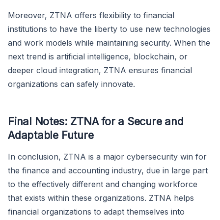
Moreover, ZTNA offers flexibility to financial
institutions to have the liberty to use new technologies
and work models while maintaining security. When the
next trend is artificial intelligence, blockchain, or
deeper cloud integration, ZTNA ensures financial
organizations can safely innovate.
Final Notes: ZTNA for a Secure and
Adaptable Future
In conclusion, ZTNA is a major cybersecurity win for
the finance and accounting industry, due in large part
to the effectively different and changing workforce
that exists within these organizations. ZTNA helps
financial organizations to adapt themselves into