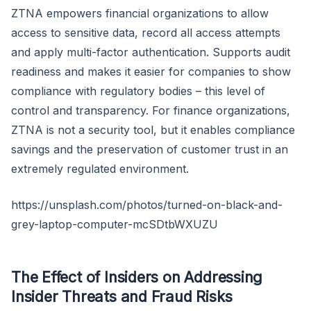
ZTNA empowers financial organizations to allow
access to sensitive data, record all access attempts
and apply multi-factor authentication. Supports audit
readiness and makes it easier for companies to show
compliance with regulatory bodies – this level of
control and transparency. For finance organizations,
ZTNA is not a security tool, but it enables compliance
savings and the preservation of customer trust in an
extremely regulated environment.
https://unsplash.com/photos/turned-on-black-and-
grey-laptop-computer-mcSDtbWXUZU
The Effect of Insiders on Addressing
Insider Threats and Fraud Risks