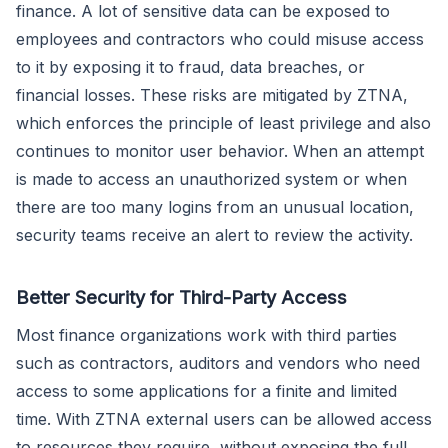
finance. A lot of sensitive data can be exposed to
employees and contractors who could misuse access
to it by exposing it to fraud, data breaches, or
financial losses. These risks are mitigated by ZTNA,
which enforces the principle of least privilege and also
continues to monitor user behavior. When an attempt
is made to access an unauthorized system or when
there are too many logins from an unusual location,
security teams receive an alert to review the activity.
Better Security for Third-Party Access
Most finance organizations work with third parties
such as contractors, auditors and vendors who need
access to some applications for a finite and limited
time. With ZTNA external users can be allowed access
to resources they require, without exposing the full