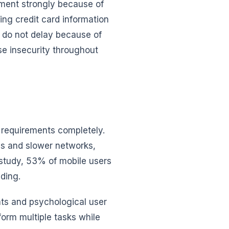
ment strongly because of
ing credit card information
e do not delay because of
se insecurity throughout
 requirements completely.
s and slower networks,
 study, 53% of mobile users
ding.
ts and psychological user
orm multiple tasks while