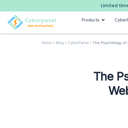
Limited time
Products
Cyber
Home
Blog
CyberPanel
The Psychology of S
The Ps
Web