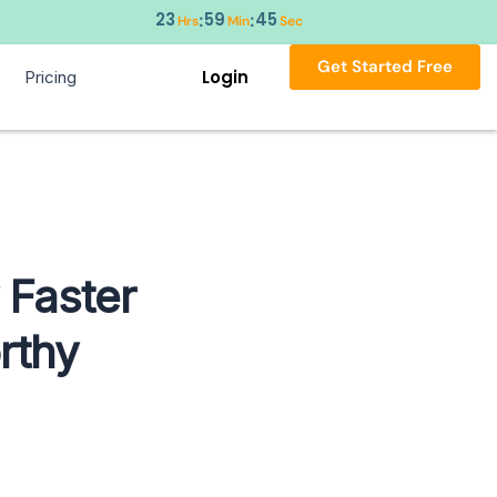
23
59
43
:
:
Hrs
Min
Sec
Get Started Free
Login
Pricing
 Faster
rthy