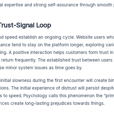
al expertise and strong self-assurance through smooth
Trust-Signal Loop
nd speed establish an ongoing cycle. Website users wh
ance tend to stay on the platform longer, exploring var
ing. A positive interaction helps customers form trust i
 return frequently. The established trust between user
se minor system issues as time goes by.
 initial slowness during the first encounter will create bi
ons. The initial experience of distrust will persist despit
 to speed. Psychology calls this phenomenon the “primac
nces create long-lasting prejudices towards things.