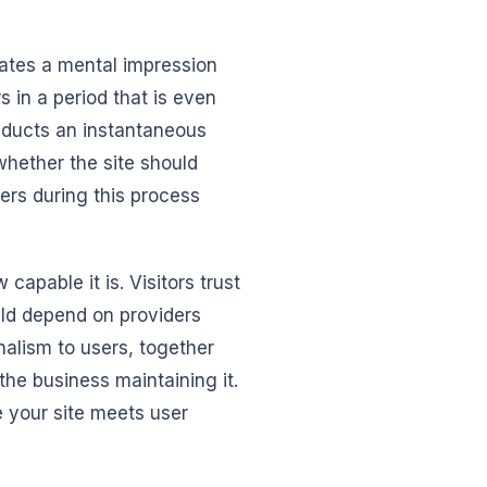
reates a mental impression
s in a period that is even
onducts an instantaneous
whether the site should
ers during this process
apable it is. Visitors trust
ould depend on providers
nalism to users, together
the business maintaining it.
e your site meets user