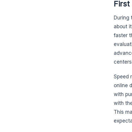
First
During 
about it
faster 
evaluat
advance
centers
Speed r
online 
with pu
with th
This ma
expecta