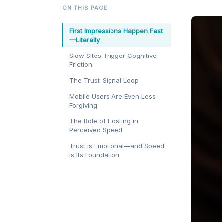
ON THIS PAGE
First Impressions Happen Fast
—Literally
Slow Sites Trigger Cognitive
Friction
The Trust-Signal Loop
Mobile Users Are Even Less
Forgiving
The Role of Hosting in
Perceived Speed
Trust is Emotional—and Speed
is Its Foundation