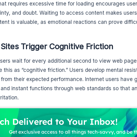
that requires excessive time for loading encourages users
inty, and doubt. Waiting to access content makes users 
tent is valuable, as emotional reactions can prove diffic
Sites Trigger Cognitive Friction
ers wait for every additional second to view web page
e this as “cognitive friction.” Users develop mental resis
 from their expected performance. Internet users have
and instant functions through web standards so that any
ritation.
ch Delivered to Your Inbox!
Get exclusive access to all things tech-savvy, and be th