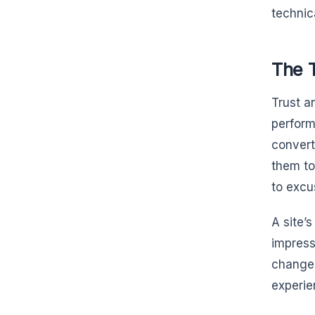
technic
The 
Trust a
perform
convert
them to
to excu
A site’s
impressi
changes
experie