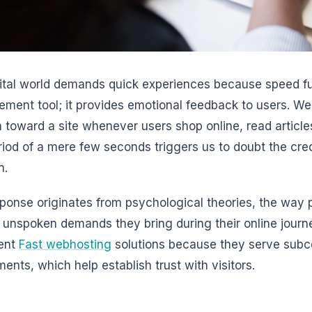
ital world demands quick experiences because speed f
ment tool; it provides emotional feedback to users. Web
 toward a site whenever users shop online, read articles
riod of a mere few seconds triggers us to doubt the credi
n.
ponse originates from psychological theories, the way p
 unspoken demands they bring during their online jour
ent
Fast webhosting
solutions because they serve subc
ments, which help establish trust with visitors.