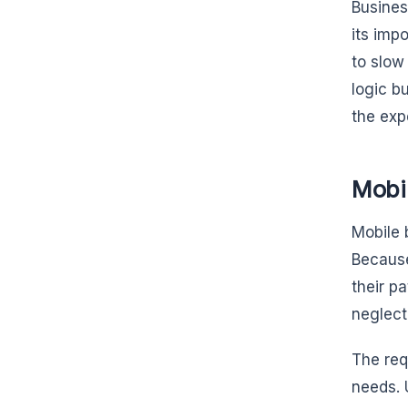
Busines
its imp
to slow
logic b
the exp
Mobi
Mobile 
Because
their p
neglect
The req
needs. 