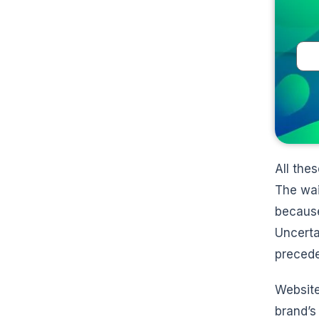
All the
The wai
because
Uncerta
precede
Website
brand’s