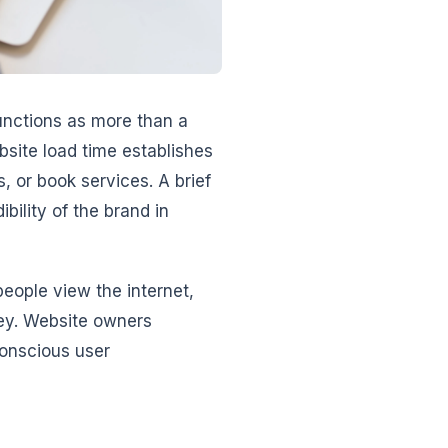
unctions as more than a
site load time establishes
, or book services. A brief
bility of the brand in
eople view the internet,
ney. Website owners
onscious user