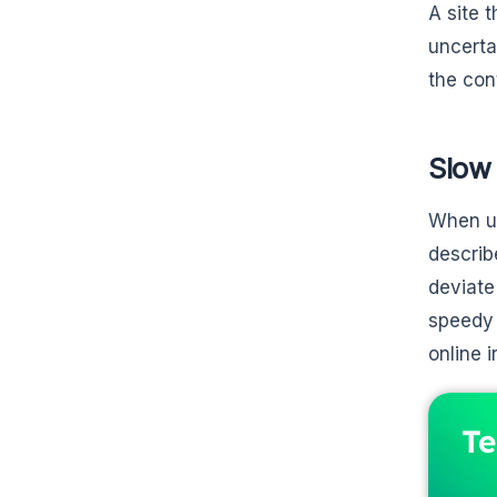
A site 
uncerta
the con
Slow 
When us
describ
deviate
speedy 
online ir
Te