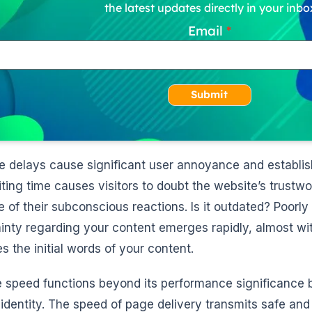
the latest updates directly in your inbo
Email
Submit
se delays cause significant user annoyance and establis
ting time causes visitors to doubt the website’s trustw
 of their subconscious reactions. Is it outdated? Poor
inty regarding your content emerges rapidly, almost wi
s the initial words of your content.
 speed functions beyond its performance significance b
 identity. The speed of page delivery transmits safe and 