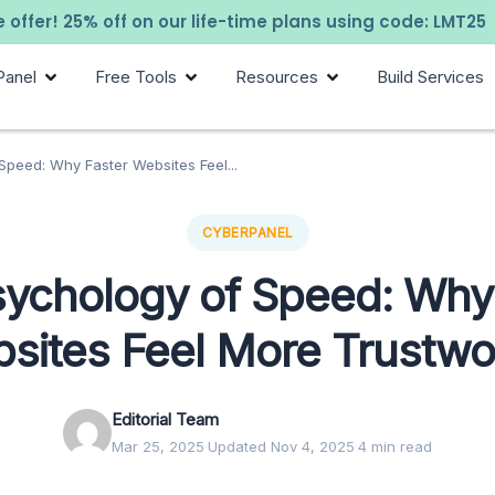
 offer! 25% off on our life-time plans using code: LMT25
Panel
Free Tools
Resources
Build Services
peed: Why Faster Websites Feel...
CYBERPANEL
ychology of Speed: Why
sites Feel More Trustwo
Editorial Team
Mar 25, 2025
·
Updated Nov 4, 2025
·
4 min read