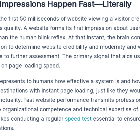
 Impressions Happen Fast—Literally
the first 50 milliseconds of website viewing a visitor c
s quality. A website forms its first impression about user
than the human blink reflex. At that instant, the brain c
ion to determine website credibility and modernity and 
 to further assessment. The primary signal that aids us
 on page loading speed.
epresents to humans how effective a system is and how c
destinations with instant page loading, just like they w
nctuality. Fast website performance transmits professio
e organizational competence and technical expertise of 
kes conducting a regular
speed test
essential to ensur
tions.