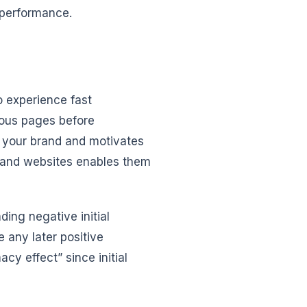
 performance.
o experience fast
ious pages before
n your brand and motivates
s and websites enables them
nding negative initial
e any later positive
y effect” since initial