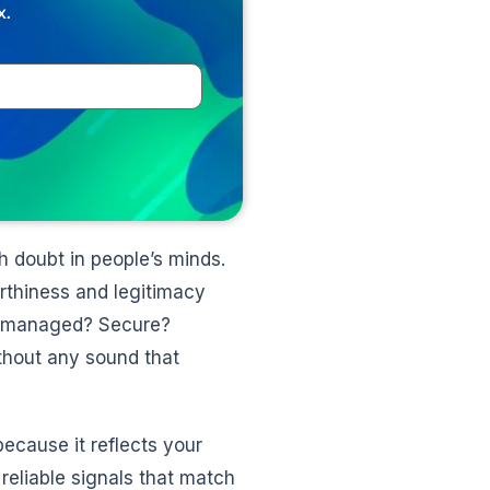
x.
h doubt in people’s minds.
orthiness and legitimacy
ly managed? Secure?
thout any sound that
ecause it reflects your
reliable signals that match