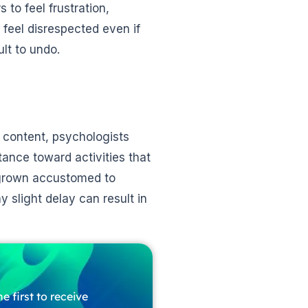
 to feel frustration,
feel disrespected even if
ult to undo.
 content, psychologists
tance toward activities that
 grown accustomed to
 slight delay can result in
e first to receive