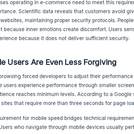
ses operating in e-commerce need to meet this require
ortance. Scientific data reveals that customers avoid giv
 websites, maintaining proper security protocols. Peopl
ut because inner emotions create discomfort. Users sen
erience because it does not deliver sufficient security.
le Users Are Even Less Forgiving
browsing forced developers to adjust their performance
 users experience performance through smaller screen
atience reaches minimum levels. According to a Google
 sites that require more than three seconds for page loa
uirement for mobile speed bridges technical requiremen
Users who navigate through mobile devices usually perf