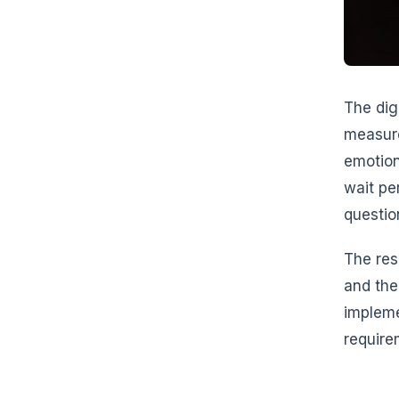
The dig
measure
emotion
wait pe
questio
The res
and the
implem
require