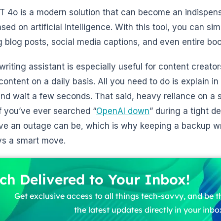
 4o is a modern solution that can become an indispensa
sed on artificial intelligence. With this tool, you can si
g blog posts, social media captions, and even entire boo
 writing assistant is especially useful for content creat
 content on a daily basis. All you need to do is explain i
and wait a few seconds. That said, heavy reliance on a 
if you’ve ever searched “
OpenAI down
” during a tight 
ive an outage can be, which is why keeping a backup wri
ys a smart move.
ch Delivered to Your Inbox!
Get exclusive access to all things tech-savvy, and be th
the latest updates directly in your inbo