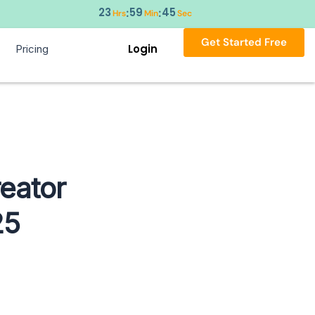
23
59
44
:
:
Hrs
Min
Sec
Get Started Free
Login
Pricing
eator
25