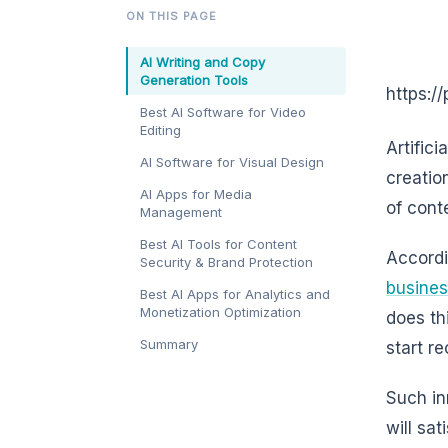
ON THIS PAGE
AI Writing and Copy
Generation Tools
https:/
Best AI Software for Video
Editing
Artifici
AI Software for Visual Design
creation
AI Apps for Media
of cont
Management
Best AI Tools for Content
Accordi
Security & Brand Protection
busine
Best AI Apps for Analytics and
Monetization Optimization
does th
Summary
start r
Such in
will sa