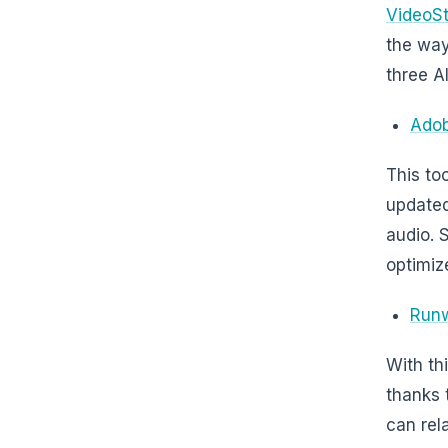
VideoS
the way
three AI
Adob
This to
updated
audio. 
optimiz
Run
With th
thanks t
can rel