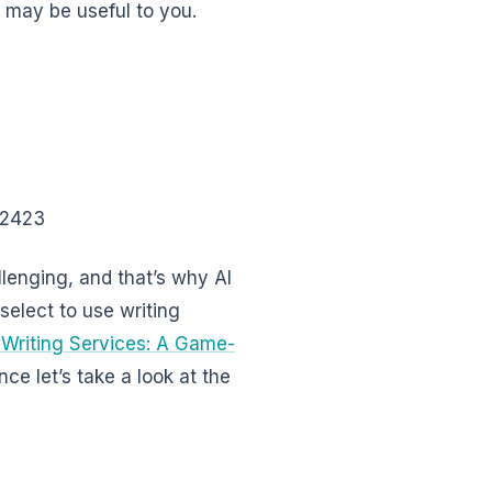
t may be useful to you.
62423
llenging, and that’s why AI
select to use writing
 Writing Services: A Game-
ance let’s take a look at the