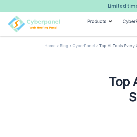
Limited time
Products
Cyber
Home
Blog
CyberPanel
Top AI Tools Every 
Top 
S