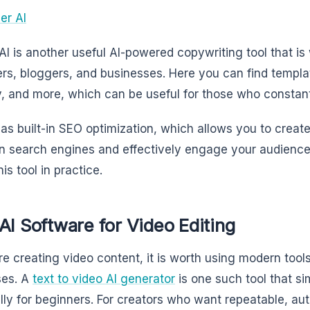
er AI
AI is another useful AI-powered copywriting tool that i
rs, bloggers, and businesses. Here you can find templat
, and more, which can be useful for those who constan
 has built-in SEO optimization, which allows you to create
in search engines and effectively engage your audience. 
his tool in practice.
AI Software for Video Editing
are creating video content, it is worth using modern tool
ses. A
text to video AI generator
is one such tool that si
lly for beginners. For creators who want repeatable, au