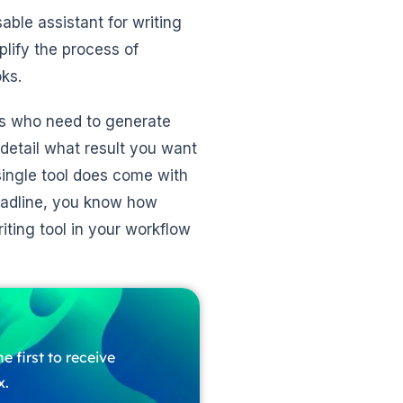
ble assistant for writing
mplify the process of
ks.
ors who need to generate
n detail what result you want
single tool does come with
deadline, you know how
ting tool in your workflow
e first to receive
x.