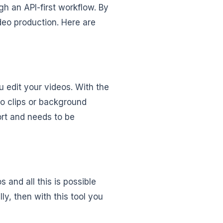
h an API-first workflow. By
deo production. Here are
u edit your videos. With the
eo clips or background
hort and needs to be
 and all this is possible
ly, then with this tool you