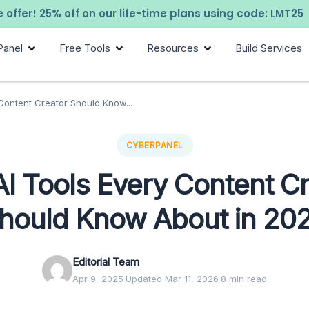
 offer! 25% off on our life-time plans using code: LMT25
Panel
Free Tools
Resources
Build Services
Content Creator Should Know...
CYBERPANEL
AI Tools Every Content Cr
hould Know About in 20
Editorial Team
Apr 9, 2025
·
Updated Mar 11, 2026
·
8 min read