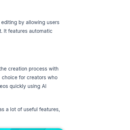
 editing by allowing users
. It features automatic
 the creation process with
eal choice for creators who
eos quickly using AI
has a lot of useful features,