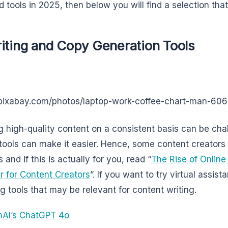
 tools in 2025, then below you will find a selection tha
iting and Copy Generation Tools
/pixabay.com/photos/laptop-work-coffee-chart-man-60
g high-quality content on a consistent basis can be cha
 tools can make it easier. Hence, some content creators 
 and if this is actually for you, read “
The Rise of Online
 for Content Creators
”. If you want to try virtual assist
ng tools that may be relevant for content writing.
AI’s ChatGPT 4o