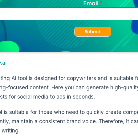
Email
Submit
.ai
iting AI tool is designed for copywriters and is suitable
ng-focused content. Here you can generate high-quality
sts for social media to ads in seconds.
ol is suitable for those who need to quickly create comp
ntly, maintain a consistent brand voice. Therefore, it ca
 writing.