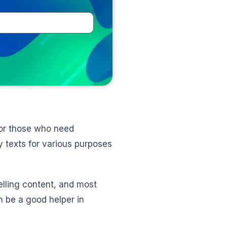
 for those who need
 texts for various purposes
elling content, and most
n be a good helper in