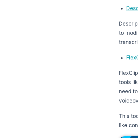
Desc
Descrip
to modi
transcr
Flex
FlexCli
tools li
need to
voiceov
This too
like co