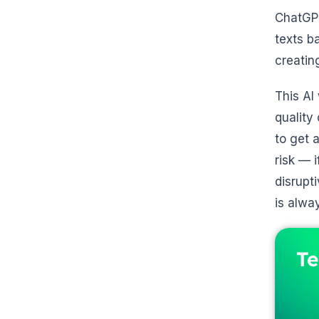
ChatGPT
texts ba
creatin
This AI
quality
to get 
risk — 
disrupt
is alwa
Te