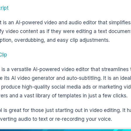
ript
t is an AI-powered video and audio editor that simplifies
fy video content as if they were editing a text document
iption, overdubbing, and easy clip adjustments.
Clip
p is a versatile AI-powered video editor that streamlines
ke its AI video generator and auto-subtitling. It is an id
 produce high-quality social media ads or marketing vid
ers and a vast library of templates in just a few clicks.
l is great for those just starting out in video editing. It 
nverting audio to text or re-recording your voice.