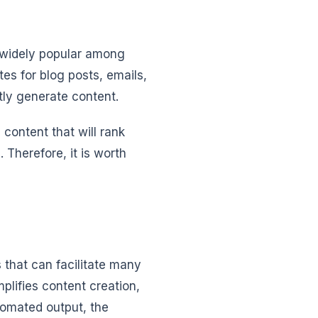
s widely popular among
es for blog posts, emails,
tly generate content.
 content that will rank
Therefore, it is worth
s that can facilitate many
mplifies content creation,
tomated output, the