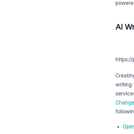
powered
AI Wr
https:/
Creatin
writing
services
Changer
followi
Open