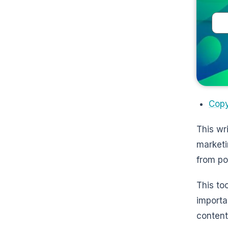
Copy
This wr
marketi
from po
This to
importa
content