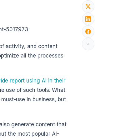
ght-5017973
 of activity, and content
 optimize all the processes
e report using AI in their
he use of such tools. What
a must-use in business, but
 also generate content that
out the most popular AI-