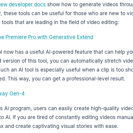
tew developer docs
show how to generate videos throug
, these tools can be useful for those who are new to vi
 tools that are leading in the field of video editing:
e Premiere Pro with Generative Extend
ol now has a useful AI-powered feature that can help yo
 version of this tool, you can automatically stretch vid
Such an AI tool is especially useful when a clip is too s
ed. This way, you can get a professional-level result.
way Gen-4
is AI program, users can easily create high-quality videos
o AI. If you are tired of constantly editing videos manual
ax and create captivating visual stories with ease.