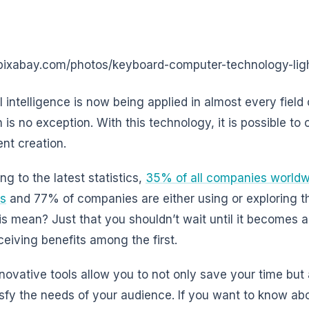
/pixabay.com/photos/keyboard-computer-technology-li
al intelligence is now being applied in almost every field
 is no exception. With this technology, it is possible to
ent creation.
ng to the latest statistics,
35% of all companies worldwid
ss
and 77% of companies are either using or exploring t
is mean? Just that you shouldn’t wait until it becomes 
eceiving benefits among the first.
novative tools allow you to not only save your time but
tisfy the needs of your audience. If you want to know ab