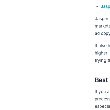
Jasp
Jasper 
markete
ad copy
It also
higher 
trying t
Best 
If you 
proces
especia