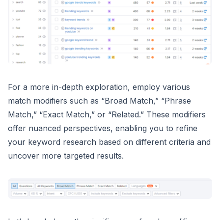
For a more in-depth exploration, employ various
match modifiers such as “Broad Match,” “Phrase
Match,” “Exact Match,” or “Related.” These modifiers
offer nuanced perspectives, enabling you to refine
your keyword research based on different criteria and
uncover more targeted results.