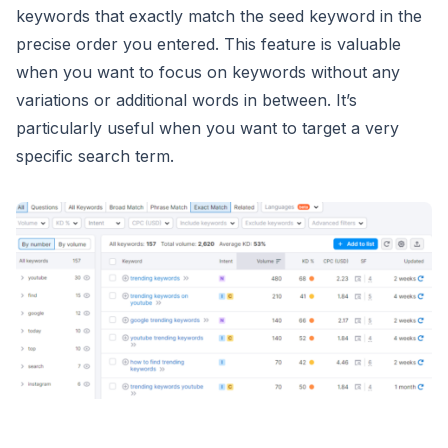
keywords that exactly match the seed keyword in the
precise order you entered. This feature is valuable
when you want to focus on keywords without any
variations or additional words in between. It’s
particularly useful when you want to target a very
specific search term.