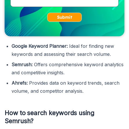
Submit
Google Keyword Planner:
Ideal for finding new
keywords and assessing their search volume.
Semrush:
Offers comprehensive keyword analytics
and competitive insights.
Ahrefs:
Provides data on keyword trends, search
volume, and competitor analysis.
How to search keywords using
Semrush?