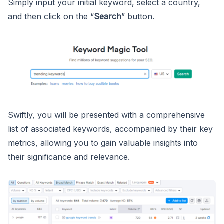
Simply input your initial keyword, select a country,
and then click on the “
Search
” button.
Swiftly, you will be presented with a comprehensive
list of associated keywords, accompanied by their key
metrics, allowing you to gain valuable insights into
their significance and relevance.