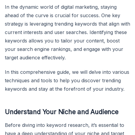
In the dynamic world of digital marketing, staying
ahead of the curve is crucial for success. One key
strategy is leveraging trending keywords that align with
current interests and user searches. Identifying these
keywords allows you to tailor your content, boost
your search engine rankings, and engage with your
target audience effectively.
In this comprehensive guide, we will delve into various
techniques and tools to help you discover trending
keywords and stay at the forefront of your industry.
Understand Your Niche and Audience
Before diving into keyword research, it’s essential to
have a deep understanding of your niche and target