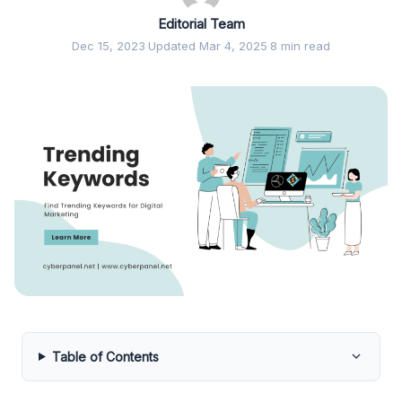
Editorial Team
Dec 15, 2023
·
Updated Mar 4, 2025
·
8 min read
Table of Contents