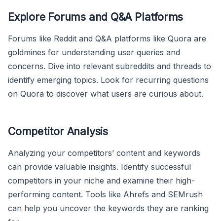
Explore Forums and Q&A Platforms
Forums like Reddit and Q&A platforms like Quora are
goldmines for understanding user queries and
concerns. Dive into relevant subreddits and threads to
identify emerging topics. Look for recurring questions
on Quora to discover what users are curious about.
Competitor Analysis
Analyzing your competitors’ content and keywords
can provide valuable insights. Identify successful
competitors in your niche and examine their high-
performing content. Tools like Ahrefs and SEMrush
can help you uncover the keywords they are ranking