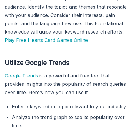
audience. Identify the topics and themes that resonate
with your audience. Consider their interests, pain
points, and the language they use. This foundational
knowledge will guide your keyword research efforts.
Play Free Hearts Card Games Online
Utilize Google Trends
Google Trends
is a powerful and free tool that
provides insights into the popularity of search queries
over time. Here’s how you can use it:
Enter a keyword or topic relevant to your industry.
Analyze the trend graph to see its popularity over
time.