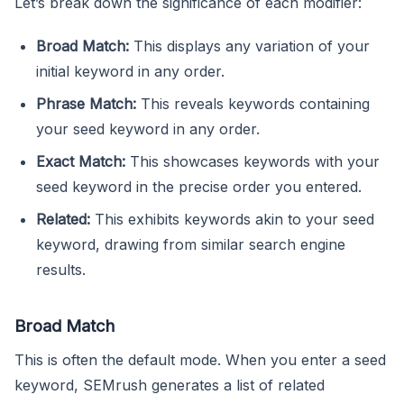
Let’s break down the significance of each modifier:
Broad Match:
This displays any variation of your
initial keyword in any order.
Phrase Match:
This reveals keywords containing
your seed keyword in any order.
Exact Match:
This showcases keywords with your
seed keyword in the precise order you entered.
Related:
This exhibits keywords akin to your seed
keyword, drawing from similar search engine
results.
Broad Match
This is often the default mode. When you enter a seed
keyword, SEMrush generates a list of related