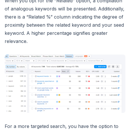
When you opt for the “Related” option, a compilation
of analogous keywords will be presented. Additionally,
there is a “Related %” column indicating the degree of
proximity between the related keyword and your seed
keyword. A higher percentage signifies greater
relevance.
For a more targeted search, you have the option to