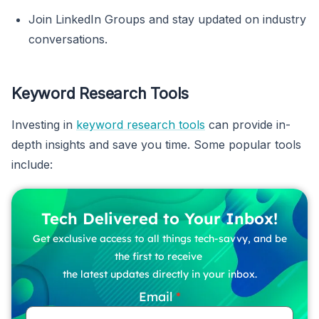
Join LinkedIn Groups and stay updated on industry
conversations.
Keyword Research Tools
Investing in
keyword research tools
can provide in-
depth insights and save you time. Some popular tools
include:
Tech Delivered to Your Inbox!
Get exclusive access to all things tech-savvy, and be
the first to receive
the latest updates directly in your inbox.
Email