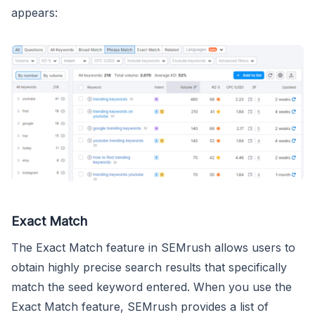
appears:
Exact Match
The Exact Match feature in SEMrush allows users to
obtain highly precise search results that specifically
match the seed keyword entered. When you use the
Exact Match feature, SEMrush provides a list of