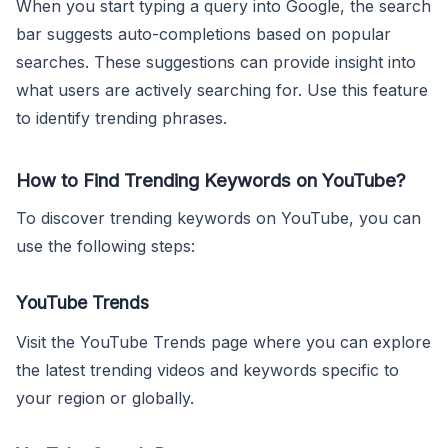
When you start typing a query into Google, the search
bar suggests auto-completions based on popular
searches. These suggestions can provide insight into
what users are actively searching for. Use this feature
to identify trending phrases.
How to Find Trending Keywords on YouTube?
To discover trending keywords on YouTube, you can
use the following steps:
YouTube Trends
Visit the YouTube Trends page where you can explore
the latest trending videos and keywords specific to
your region or globally.