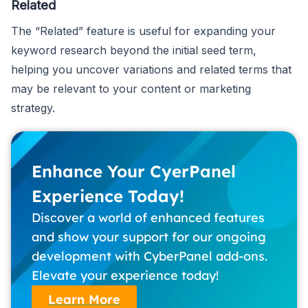
Related
The “Related” feature is useful for expanding your
keyword research beyond the initial seed term,
helping you uncover variations and related terms that
may be relevant to your content or marketing
strategy.
Enhance Your CyerPanel
Experience Today!
Discover a world of enhanced features
and show your support for our ongoing
development with CyberPanel add-ons.
Elevate your experience today!
Learn More