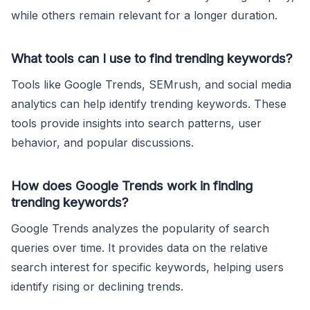
while others remain relevant for a longer duration.
What tools can I use to find trending keywords?
Tools like Google Trends, SEMrush, and social media
analytics can help identify trending keywords. These
tools provide insights into search patterns, user
behavior, and popular discussions.
How does Google Trends work in finding
trending keywords?
Google Trends analyzes the popularity of search
queries over time. It provides data on the relative
search interest for specific keywords, helping users
identify rising or declining trends.