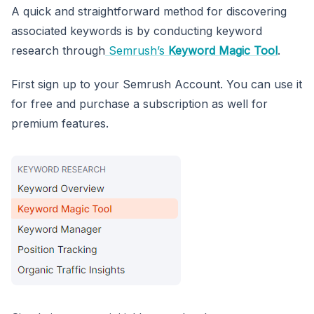
A quick and straightforward method for discovering
associated keywords is by conducting keyword
research through
Semrush’s
Keyword Magic Tool
.
First sign up to your Semrush Account. You can use it
for free and purchase a subscription as well for
premium features.