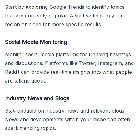
Start by exploring Google Trends to identify topics
that are currently popular. Adjust settings to your
region or niche for more specific results.
Social Media Monitoring
Monitor social media platforms for trending hashtags
and discussions. Platforms like Twitter, Instagram, and
Reddit can provide real-time insights into what people
are talking about.
Industry News and Blogs
Stay updated on industry news and relevant blogs.
News and developments within your niche can often
spark trending topics.