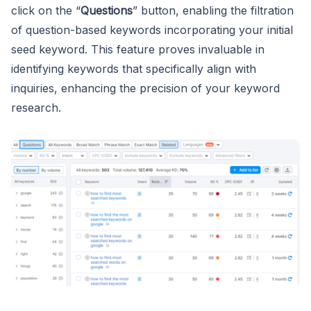
click on the “
Questions
” button, enabling the filtration
of question-based keywords incorporating your initial
seed keyword. This feature proves invaluable in
identifying keywords that specifically align with
inquiries, enhancing the precision of your keyword
research.