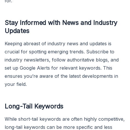
for.
Stay Informed with News and Industry
Updates
Keeping abreast of industry news and updates is
crucial for spotting emerging trends. Subscribe to
industry newsletters, follow authoritative blogs, and
set up Google Alerts for relevant keywords. This
ensures you’re aware of the latest developments in
your field.
Long-Tail Keywords
While short-tail keywords are often highly competitive,
long-tail keywords can be more specific and less