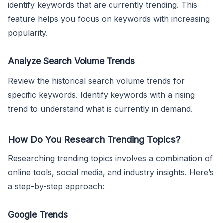
identify keywords that are currently trending. This
feature helps you focus on keywords with increasing
popularity.
Analyze Search Volume Trends
Review the historical search volume trends for
specific keywords. Identify keywords with a rising
trend to understand what is currently in demand.
How Do You Research Trending Topics?
Researching trending topics involves a combination of
online tools, social media, and industry insights. Here’s
a step-by-step approach:
Google Trends