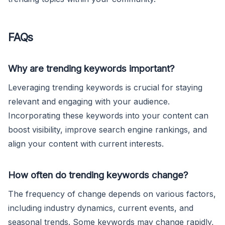
FAQs
Why are trending keywords important?
Leveraging trending keywords is crucial for staying
relevant and engaging with your audience.
Incorporating these keywords into your content can
boost visibility, improve search engine rankings, and
align your content with current interests.
How often do trending keywords change?
The frequency of change depends on various factors,
including industry dynamics, current events, and
seasonal trends. Some keywords may change rapidly,