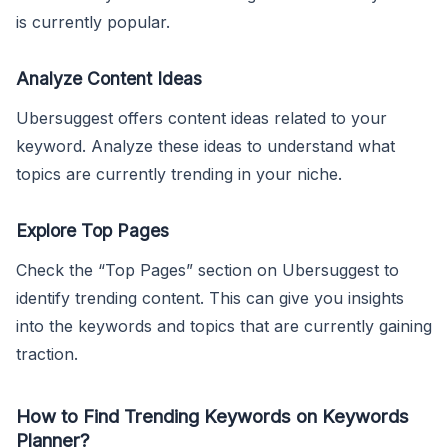
is currently popular.
Analyze Content Ideas
Ubersuggest offers content ideas related to your
keyword. Analyze these ideas to understand what
topics are currently trending in your niche.
Explore Top Pages
Check the “Top Pages” section on Ubersuggest to
identify trending content. This can give you insights
into the keywords and topics that are currently gaining
traction.
How to Find Trending Keywords on Keywords
Planner?