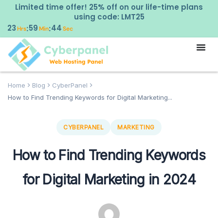
Limited time offer! 25% off on our life-time plans
using code: LMT25
23
59
43
:
:
Hrs
Min
Sec
Home
Blog
CyberPanel
How to Find Trending Keywords for Digital Marketing...
CYBERPANEL
MARKETING
How to Find Trending Keywords
for Digital Marketing in 2024