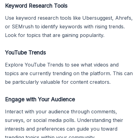
Keyword Research Tools
Use keyword research tools like Ubersuggest, Ahrefs,
or SEMrush to identify keywords with rising trends.
Look for topics that are gaining popularity.
YouTube Trends
Explore YouTube Trends to see what videos and
topics are currently trending on the platform. This can
be particularly valuable for content creators.
Engage with Your Audience
Interact with your audience through comments,
surveys, or social media polls. Understanding their
interests and preferences can guide you toward
trending topics within your community.