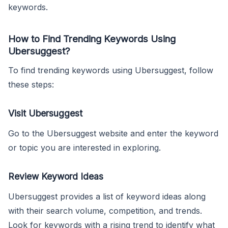
keywords.
How to Find Trending Keywords Using
Ubersuggest?
To find trending keywords using Ubersuggest, follow
these steps:
Visit Ubersuggest
Go to the Ubersuggest website and enter the keyword
or topic you are interested in exploring.
Review Keyword Ideas
Ubersuggest provides a list of keyword ideas along
with their search volume, competition, and trends.
Look for keywords with a rising trend to identify what