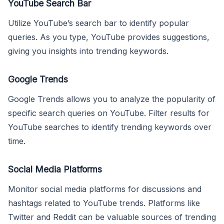
YouTube Search Bar
Utilize YouTube’s search bar to identify popular
queries. As you type, YouTube provides suggestions,
giving you insights into trending keywords.
Google Trends
Google Trends allows you to analyze the popularity of
specific search queries on YouTube. Filter results for
YouTube searches to identify trending keywords over
time.
Social Media Platforms
Monitor social media platforms for discussions and
hashtags related to YouTube trends. Platforms like
Twitter and Reddit can be valuable sources of trending