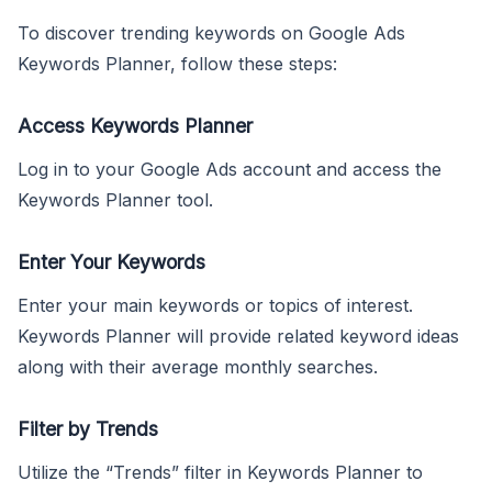
To discover trending keywords on Google Ads
Keywords Planner, follow these steps:
Access Keywords Planner
Log in to your Google Ads account and access the
Keywords Planner tool.
Enter Your Keywords
Enter your main keywords or topics of interest.
Keywords Planner will provide related keyword ideas
along with their average monthly searches.
Filter by Trends
Utilize the “Trends” filter in Keywords Planner to