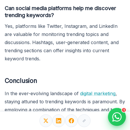
Can social media platforms help me discover
trending keywords?
Yes, platforms like Twitter, Instagram, and LinkedIn
are valuable for monitoring trending topics and
discussions. Hashtags, user-generated content, and
trending sections can offer insights into current
keyword trends.
Conclusion
In the ever-evolving landscape of
digital marketing
,
staying attuned to trending keywords is paramount. By
employing a combination of the techniques and tools
1
outlined in this guide, you can uncover valuable
insights, optimize your content strategy, and maintain