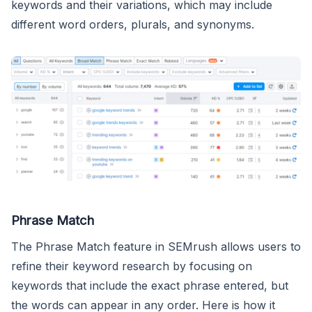
keywords and their variations, which may include
different word orders, plurals, and synonyms.
Phrase Match
The Phrase Match feature in SEMrush allows users to
refine their keyword research by focusing on
keywords that include the exact phrase entered, but
the words can appear in any order. Here is how it