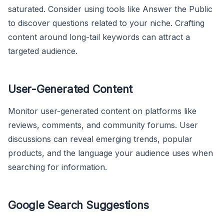
saturated. Consider using tools like Answer the Public
to discover questions related to your niche. Crafting
content around long-tail keywords can attract a
targeted audience.
User-Generated Content
Monitor user-generated content on platforms like
reviews, comments, and community forums. User
discussions can reveal emerging trends, popular
products, and the language your audience uses when
searching for information.
Google Search Suggestions