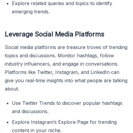
Explore related queries and topics to identify
emerging trends.
Leverage Social Media Platforms
Social media platforms are treasure troves of trending
topics and discussions. Monitor hashtags, follow
industry influencers, and engage in conversations.
Platforms like Twitter, Instagram, and LinkedIn can
give you real-time insights into what people are talking
about.
Use Twitter Trends to discover popular hashtags
and discussions.
Explore Instagram’s Explore Page for trending
content in your niche.