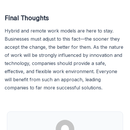
Final Thoughts
Hybrid and remote work models are here to stay.
Businesses must adjust to this fact—the sooner they
accept the change, the better for them. As the nature
of work will be strongly influenced by innovation and
technology, companies should provide a safe,
effective, and flexible work environment. Everyone
will benefit from such an approach, leading
companies to far more successful solutions.