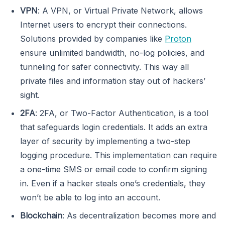
VPN
: A VPN, or Virtual Private Network, allows
Internet users to encrypt their connections.
Solutions provided by companies like
Proton
ensure unlimited bandwidth, no-log policies, and
tunneling for safer connectivity. This way all
private files and information stay out of hackers’
sight.
2FA
: 2FA, or Two-Factor Authentication, is a tool
that safeguards login credentials. It adds an extra
layer of security by implementing a two-step
logging procedure. This implementation can require
a one-time SMS or email code to confirm signing
in. Even if a hacker steals one’s credentials, they
won’t be able to log into an account.
Blockchain
: As decentralization becomes more and