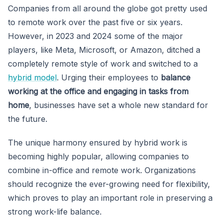
Companies from all around the globe got pretty used
to remote work over the past five or six years.
However, in 2023 and 2024 some of the major
players, like Meta, Microsoft, or Amazon, ditched a
completely remote style of work and switched to a
hybrid model
. Urging their employees to
balance
working at the office and engaging in tasks from
home
, businesses have set a whole new standard for
the future.
The unique harmony ensured by hybrid work is
becoming highly popular, allowing companies to
combine in-office and remote work. Organizations
should recognize the ever-growing need for flexibility,
which proves to play an important role in preserving a
strong work-life balance.