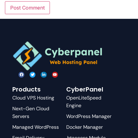
Products
CyberPanel
Cloud VPS Hosting
OpenLiteSpeed
Engine
Next-Gen Cloud
Servers
WordPress Manager
Managed WordPress
Docker Manager
Email Delivery
.htaccess Module