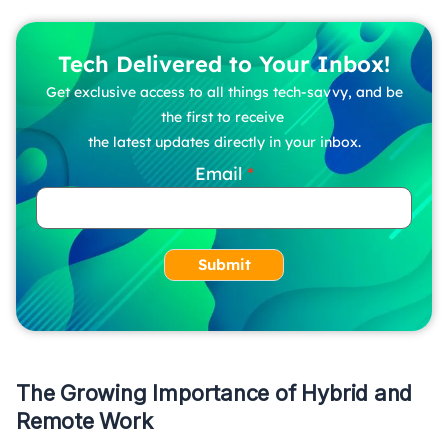
Tech Delivered to Your Inbox!
Get exclusive access to all things tech-savvy, and be
the first to receive
the latest updates directly in your inbox.
Email
Submit
The Growing Importance of Hybrid and
Remote Work