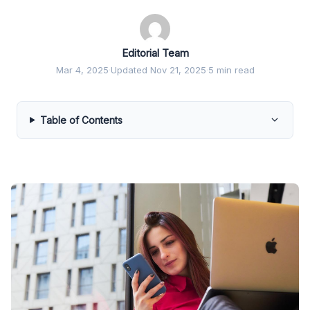
Editorial Team
Mar 4, 2025
·
Updated Nov 21, 2025
·
5 min read
Table of Contents