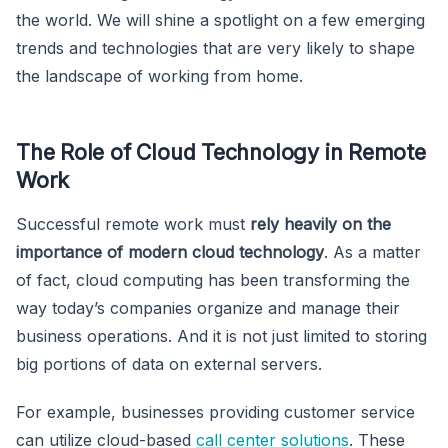
the world. We will shine a spotlight on a few emerging
trends and technologies that are very likely to shape
the landscape of working from home.
The Role of Cloud Technology in Remote
Work
Successful remote work must
rely heavily on the
importance of modern cloud technology
. As a matter
of fact, cloud computing has been transforming the
way today’s companies organize and manage their
business operations. And it is not just limited to storing
big portions of data on external servers.
For example, businesses providing customer service
can utilize cloud-based
call center solutions
. These