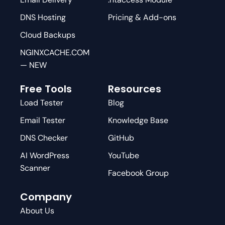
DNS Hosting
Pricing & Add-ons
Cloud Backups
NGINXCACHE.COM
— NEW
Free Tools
Resources
Load Tester
Blog
Email Tester
Knowledge Base
DNS Checker
GitHub
AI WordPress
YouTube
Scanner
Facebook Group
Company
About Us