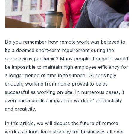
Do you remember how remote work was believed to
be a doomed short-term requirement during the
coronavirus pandemic? Many people thought it would
be impossible to maintain high employee efficiency for
a longer period of time in this model. Surprisingly
enough, working from home proved to be as
successful as working on-site. In numerous cases, it
even had a positive impact on workers’ productivity
and creativity.
In this article, we will discuss the future of remote
work as a long-term strategy for businesses all over