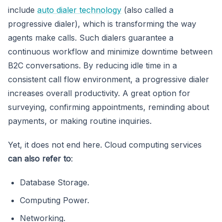
include
auto dialer technology
(also called a
progressive dialer), which is transforming the way
agents make calls. Such dialers guarantee a
continuous workflow and minimize downtime between
B2C conversations. By reducing idle time in a
consistent call flow environment, a progressive dialer
increases overall productivity. A great option for
surveying, confirming appointments, reminding about
payments, or making routine inquiries.
Yet, it does not end here. Cloud computing services
can also refer to
:
Database Storage.
Computing Power.
Networking.