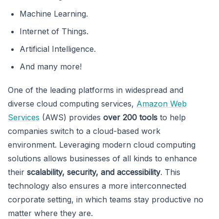
Machine Learning.
Internet of Things.
Artificial Intelligence.
And many more!
One of the leading platforms in widespread and
diverse cloud computing services,
Amazon Web
Services
(AWS) provides
over 200 tools
to help
companies switch to a cloud-based work
environment. Leveraging modern cloud computing
solutions allows businesses of all kinds to enhance
their
scalability, security, and accessibility
. This
technology also ensures a more interconnected
corporate setting, in which teams stay productive no
matter where they are.