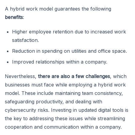
A hybrid work model guarantees the following
benefits
:
Higher employee retention due to increased work
satisfaction.
Reduction in spending on utilities and office space.
Improved relationships within a company.
Nevertheless,
there are also a few challenges
, which
businesses must face while employing a hybrid work
model. These include maintaining team consistency,
safeguarding productivity, and dealing with
cybersecurity risks. Investing in updated digital tools is
the key to addressing these issues while streamlining
cooperation and communication within a company.