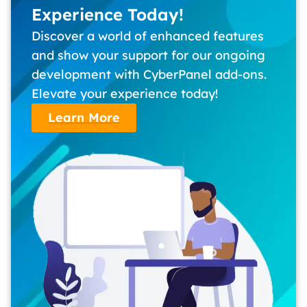
Experience Today!
Discover a world of enhanced features
and show your support for our ongoing
development with CyberPanel add-ons.
Elevate your experience today!
Learn More