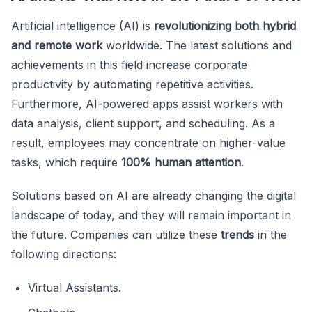
Artificial intelligence (AI) is
revolutionizing both hybrid
and remote work
worldwide. The latest solutions and
achievements in this field increase corporate
productivity by automating repetitive activities.
Furthermore, AI-powered apps assist workers with
data analysis, client support, and scheduling. As a
result, employees may concentrate on higher-value
tasks, which require
100% human attention
.
Solutions based on AI are already changing the digital
landscape of today, and they will remain important in
the future. Companies can utilize these
trends
in the
following directions:
Virtual Assistants.