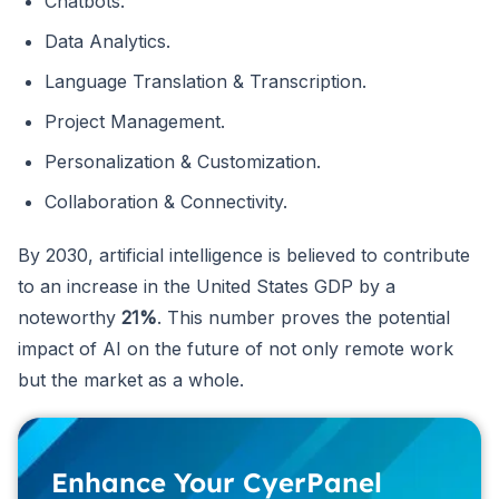
Chatbots.
Data Analytics.
Language Translation & Transcription.
Project Management.
Personalization & Customization.
Collaboration & Connectivity.
By 2030, artificial intelligence is believed to contribute
to an increase in the United States GDP by a
noteworthy
21%
. This number proves the potential
impact of AI on the future of not only remote work
but the market as a whole.
Enhance Your CyerPanel