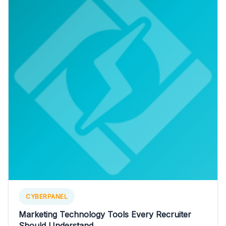
CYBERPANEL
Marketing Technology Tools Every Recruiter
Should Understand