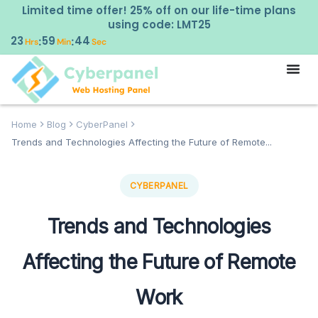
Limited time offer! 25% off on our life-time plans
using code: LMT25
23
59
43
:
:
Hrs
Min
Sec
Home
Blog
CyberPanel
Trends and Technologies Affecting the Future of Remote...
CYBERPANEL
Trends and Technologies
Affecting the Future of Remote
Work