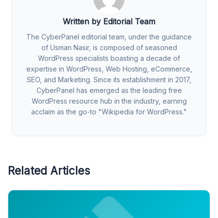
Written by Editorial Team
The CyberPanel editorial team, under the guidance
of Usman Nasir, is composed of seasoned
WordPress specialists boasting a decade of
expertise in WordPress, Web Hosting, eCommerce,
SEO, and Marketing. Since its establishment in 2017,
CyberPanel has emerged as the leading free
WordPress resource hub in the industry, earning
acclaim as the go-to "Wikipedia for WordPress."
Related Articles