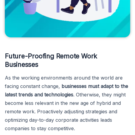
Future-Proofing Remote Work
Businesses
As the working environments around the world are
facing constant change,
businesses must adapt to the
latest trends and technologies
. Otherwise, they might
become less relevant in the new age of hybrid and
remote work. Proactively adjusting strategies and
optimizing day-to-day corporate activities leads
companies to stay competitive.