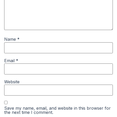
Name
*
Email
*
Website
Save my name, email, and website in this browser for
the next time I comment.