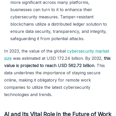
more significant across many platforms,
businesses can turn to it to enhance their
cybersecurity measures. Tamper-resistant
blockchains utilize a distributed ledger solution to
ensure data security, transparency, and integrity,
safeguarding it from potential attacks.
In 2023, the value of the global
cybersecurity market
size
was estimated at USD 172.24 billion. By 2032,
this
value is projected to reach USD 562.72 billion
. This
data underlines the importance of staying secure
online, making it obligatory for remote work
companies to utilize the latest cybersecurity
technologies and trends.
AI and Its Vital Role in the Future of Work