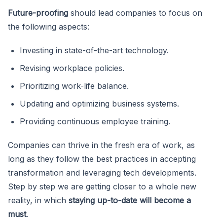
Future-proofing
should lead companies to focus on
the following aspects:
Investing in state-of-the-art technology.
Revising workplace policies.
Prioritizing work-life balance.
Updating and optimizing business systems.
Providing continuous employee training.
Companies can thrive in the fresh era of work, as
long as they follow the best practices in accepting
transformation and leveraging tech developments.
Step by step we are getting closer to a whole new
reality, in which
staying up-to-date will become a
must
.