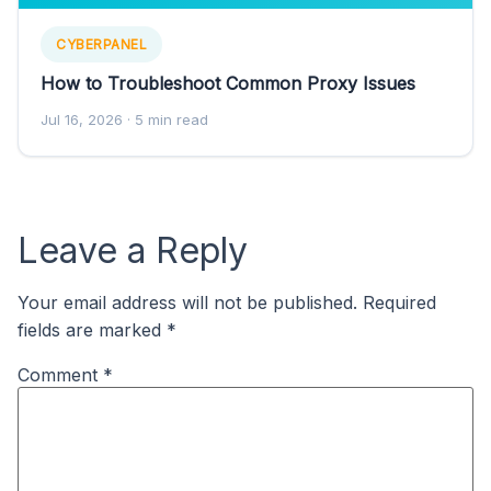
CYBERPANEL
How to Troubleshoot Common Proxy Issues
Jul 16, 2026
· 5 min read
Leave a Reply
Your email address will not be published.
Required
fields are marked
*
Comment
*