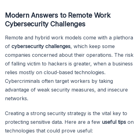
Modern Answers to Remote Work
Cybersecurity Challenges
Remote and hybrid work models come with a plethora
of
cybersecurity challenges
, which keep some
companies concerned about their operations. The risk
of falling victim to hackers is greater, when a business
relies mostly on cloud-based technologies.
Cybercriminals often target workers by taking
advantage of weak security measures, and insecure
networks.
Creating a strong security strategy is the vital key to
protecting sensitive data. Here are a few
useful tips
on
technologies that could prove useful: