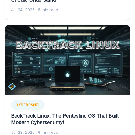
Jul 24, 2026
· 5 min read
CYBERPANEL
BackTrack Linux: The Pentesting OS That Built
Modern Cybersecurity!
Jul 23, 2026
· 6 min read