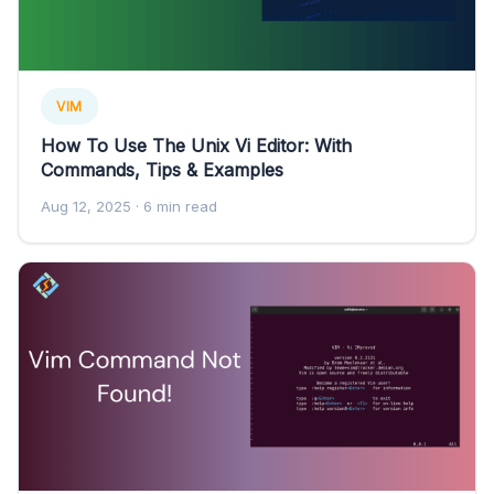
VIM
How To Use The Unix Vi Editor: With
Commands, Tips & Examples
Aug 12, 2025
· 6 min read