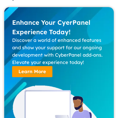
Enhance Your CyerPanel
Experience Today!
Discover a world of enhanced features
and show your support for our ongoing
development with CyberPanel add-ons.
Elevate your experience today!
Learn More