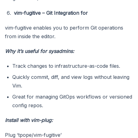
vim-fugitive – Git Integration for
vim-fugitive enables you to perform Git operations
from inside the editor.
Why it’s useful for sysadmins:
Track changes to infrastructure-as-code files.
Quickly commit, diff, and view logs without leaving
Vim.
Great for managing GitOps workflows or versioned
config repos.
Install with vim-plug:
Plug ‘tpope/vim-fugitive’