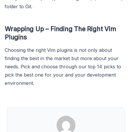
folder to Git.
Wrapping Up – Finding The Right Vim
Plugins
Choosing the right Vim plugins is not only about
finding the best in the market but more about your
needs. Pick and choose through our top 14 picks to
pick the best one for your and your development
environment.