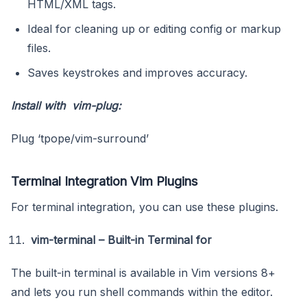
HTML/XML tags.
Ideal for cleaning up or editing config or markup
files.
Saves keystrokes and improves accuracy.
Install with vim-plug:
Plug ‘tpope/vim-surround’
Terminal Integration Vim Plugins
For terminal integration, you can use these plugins.
vim-terminal – Built-in Terminal for
The built-in terminal is available in Vim versions 8+
and lets you run shell commands within the editor.