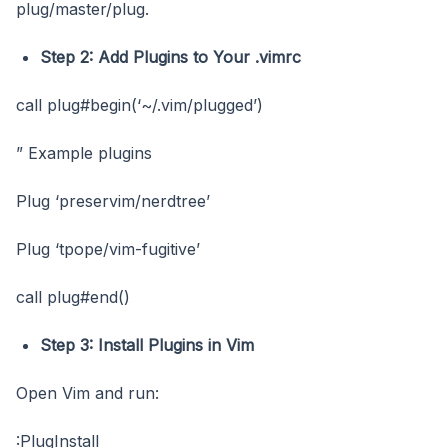
plug/master/plug.
Step 2: Add Plugins to Your
.vimrc
call plug#begin(‘~/.vim/plugged’)
” Example plugins
Plug ‘preservim/nerdtree’
Plug ‘tpope/vim-fugitive’
call plug#end()
Step 3: Install Plugins in Vim
Open Vim and run:
:PlugInstall