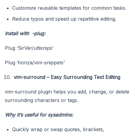
Customize reusable templates for common tasks.
Reduce typos and speed up repetitive editing.
Install with -plug:
Plug ‘SirVer/ultisnips’
Plug ‘honza/vim-snippets’
vim-surround – Easy Surrounding Text Editing
vim-surround plugin helps you add, change, or delete
surrounding characters or tags.
Why it’s useful for sysadmins:
Quickly wrap or swap quotes, brackets,