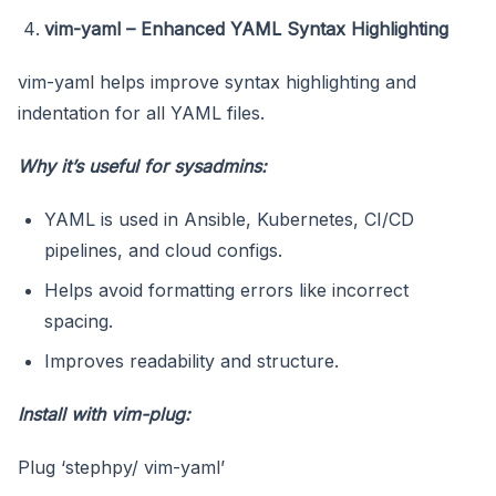
vim-yaml – Enhanced YAML Syntax Highlighting
vim-yaml helps improve syntax highlighting and
indentation for all YAML files.
Why it’s useful for sysadmins:
YAML is used in Ansible, Kubernetes, CI/CD
pipelines, and cloud configs.
Helps avoid formatting errors like incorrect
spacing.
Improves readability and structure.
Install with vim-plug:
Plug ‘stephpy/ vim-yaml’