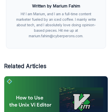
Written by Marium Fahim
Hi! I am Marium, and I am a full-time content
marketer fueled by an iced coffee. I mainly write
about tech, and I absolutely love doing opinion-
based pieces. Hit me up at
marium.fahim@cyberperons.com
.
Related Articles