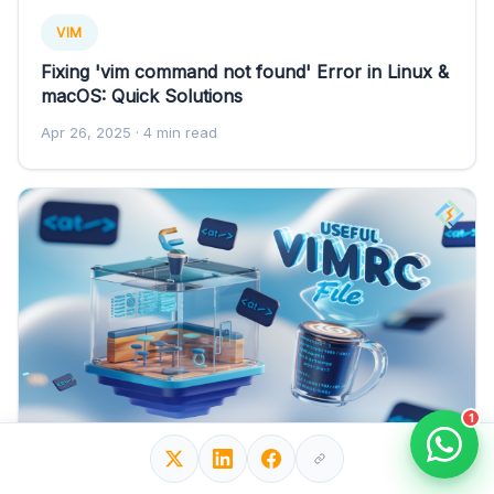
VIM
Fixing 'vim command not found' Error in Linux &
macOS: Quick Solutions
Apr 26, 2025
· 4 min read
1
VIM