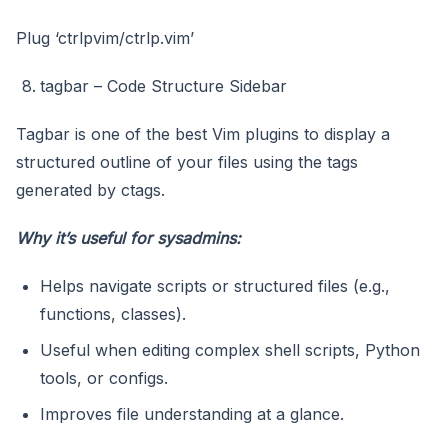
Plug ‘ctrlpvim/ctrlp.vim’
tagbar – Code Structure Sidebar
Tagbar is one of the best Vim plugins to display a
structured outline of your files using the tags
generated by ctags.
Why it’s useful for sysadmins:
Helps navigate scripts or structured files (e.g.,
functions, classes).
Useful when editing complex shell scripts, Python
tools, or configs.
Improves file understanding at a glance.