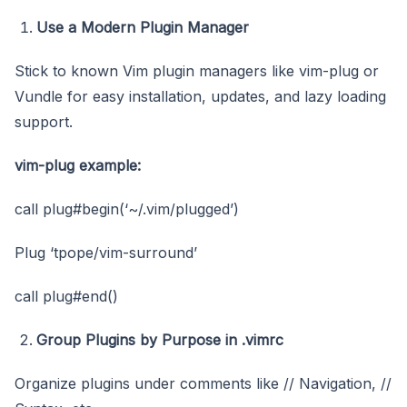
Use a Modern Plugin Manager
Stick to known Vim plugin managers like vim-plug or
Vundle for easy installation, updates, and lazy loading
support.
vim-plug example:
call plug#begin(‘~/.vim/plugged’)
Plug ‘tpope/vim-surround’
call plug#end()
Group Plugins by Purpose in .vimrc
Organize plugins under comments like // Navigation, //