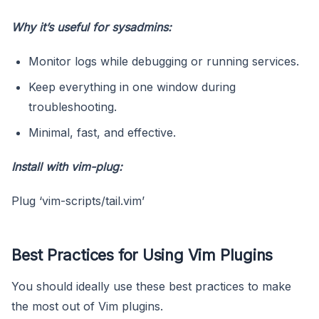
Why it’s useful for sysadmins:
Monitor logs while debugging or running services.
Keep everything in one window during
troubleshooting.
Minimal, fast, and effective.
Install with vim-plug:
Plug ‘vim-scripts/tail.vim’
Best Practices for Using Vim Plugins
You should ideally use these best practices to make
the most out of Vim plugins.