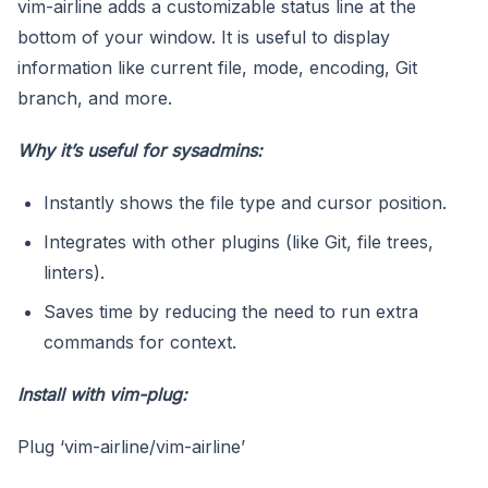
vim-airline adds a customizable status line at the
bottom of your window. It is useful to display
information like current file, mode, encoding, Git
branch, and more.
Why it’s useful for sysadmins:
Instantly shows the file type and cursor position.
Integrates with other plugins (like Git, file trees,
linters).
Saves time by reducing the need to run extra
commands for context.
Install with
vim-plug
:
Plug ‘vim-airline/vim-airline’