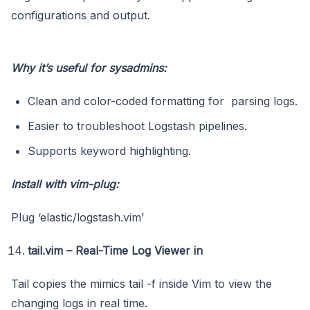
configurations and output.
Why it’s useful for sysadmins:
Clean and color-coded formatting for parsing logs.
Easier to troubleshoot Logstash pipelines.
Supports keyword highlighting.
Install with vim-plug:
Plug ‘elastic/logstash.vim’
tail.vim – Real-Time Log Viewer in
Tail copies the mimics tail -f inside Vim to view the
changing logs in real time.