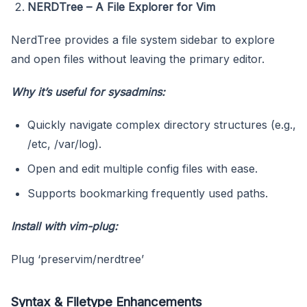
NERDTree – A File Explorer for Vim
NerdTree provides a file system sidebar to explore
and open files without leaving the primary editor.
Why it’s useful for sysadmins:
Quickly navigate complex directory structures (e.g.,
/etc, /var/log).
Open and edit multiple config files with ease.
Supports bookmarking frequently used paths.
Install with
vim-plug
:
Plug ‘preservim/nerdtree’
Syntax & Filetype Enhancements