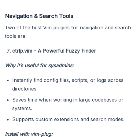
Navigation & Search Tools
Two of the best Vim plugins for navigation and search
tools are:
ctrlp.vim – A Powerful Fuzzy Finder
Why it’s useful for sysadmins:
Instantly find config files, scripts, or logs across
directories.
Saves time when working in large codebases or
systems.
Supports custom extensions and search modes.
Install with vim-plug: