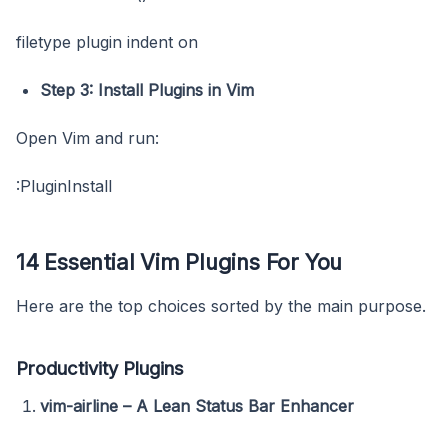
filetype plugin indent on
Step 3: Install Plugins in Vim
Open Vim and run:
:PluginInstall
14 Essential Vim Plugins For You
Here are the top choices sorted by the main purpose.
Productivity Plugins
vim-airline – A Lean Status Bar Enhancer