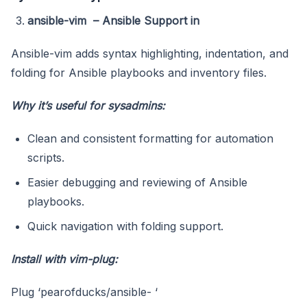
ansible-vim – Ansible Support in
Ansible-vim adds syntax highlighting, indentation, and
folding for Ansible playbooks and inventory files.
Why it’s useful for sysadmins:
Clean and consistent formatting for automation
scripts.
Easier debugging and reviewing of Ansible
playbooks.
Quick navigation with folding support.
Install with vim-plug:
Plug ‘pearofducks/ansible- ‘