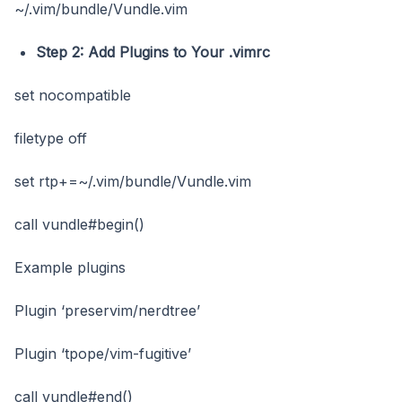
~/.vim/bundle/Vundle.vim
Step 2: Add Plugins to Your .vimrc
set nocompatible
filetype off
set rtp+=~/.vim/bundle/Vundle.vim
call vundle#begin()
Example plugins
Plugin ‘preservim/nerdtree’
Plugin ‘tpope/vim-fugitive’
call vundle#end()