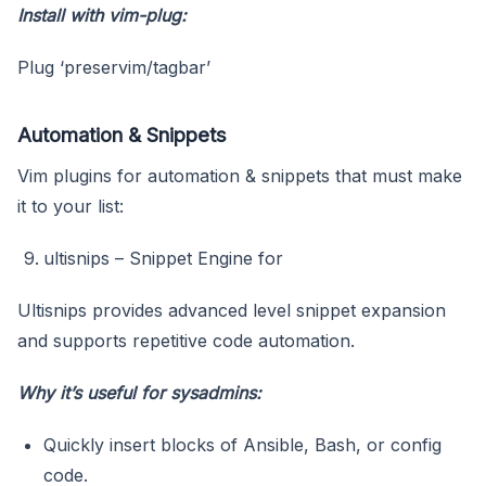
Install with vim-plug:
Plug ‘preservim/tagbar’
Automation & Snippets
Vim plugins for automation & snippets that must make
it to your list:
ultisnips – Snippet Engine for
Ultisnips provides advanced level snippet expansion
and supports repetitive code automation.
Why it’s useful for sysadmins:
Quickly insert blocks of Ansible, Bash, or config
code.