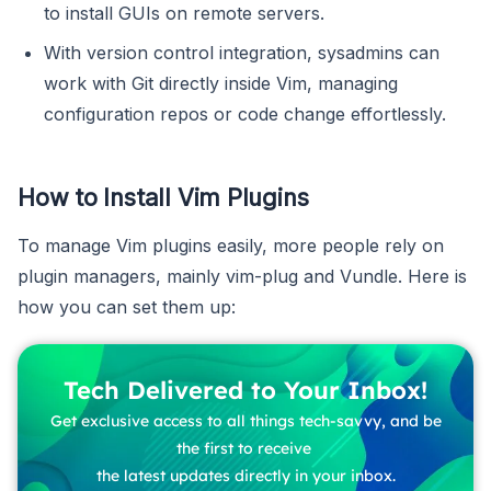
to install GUIs on remote servers.
With version control integration, sysadmins can
work with Git directly inside Vim, managing
configuration repos or code change effortlessly.
How to Install Vim Plugins
To manage Vim plugins easily, more people rely on
plugin managers, mainly vim-plug and Vundle. Here is
how you can set them up:
Tech Delivered to Your Inbox!
Get exclusive access to all things tech-savvy, and be
the first to receive
the latest updates directly in your inbox.