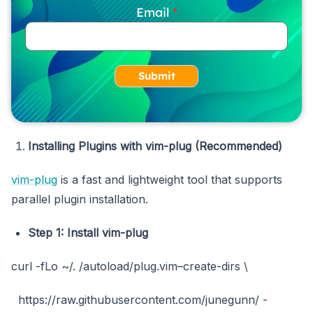
Email
Submit
Installing Plugins with vim-plug (Recommended)
vim-plug
is a fast and lightweight tool that supports
parallel plugin installation.
Step 1: Install
vim-plug
curl -fLo ~/. /autoload/plug.vim–create-dirs \
https://raw.githubusercontent.com/junegunn/ -