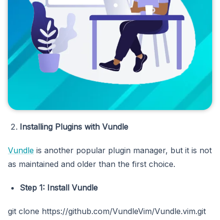
Installing Plugins with Vundle
Vundle
is another popular plugin manager, but it is not
as maintained and older than the first choice.
Step 1: Install Vundle
git clone https://github.com/VundleVim/Vundle.vim.git