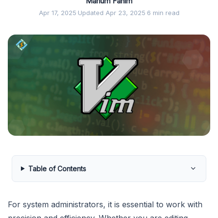
Marium Fahim
Apr 17, 2025
·
Updated Apr 23, 2025
·
6 min read
Table of Contents
For system administrators, it is essential to work with
precision and efficiency. Whether you are editing