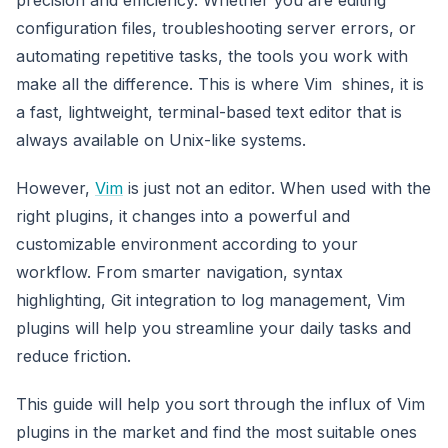
configuration files, troubleshooting server errors, or
automating repetitive tasks, the tools you work with
make all the difference. This is where Vim shines, it is
a fast, lightweight, terminal-based text editor that is
always available on Unix-like systems.
However,
Vim
is just not an editor. When used with the
right plugins, it changes into a powerful and
customizable environment according to your
workflow. From smarter navigation, syntax
highlighting, Git integration to log management, Vim
plugins will help you streamline your daily tasks and
reduce friction.
This guide will help you sort through the influx of Vim
plugins in the market and find the most suitable ones