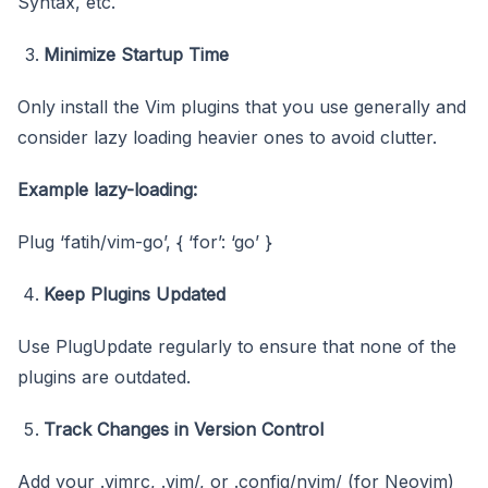
Syntax, etc.
Minimize Startup Time
Only install the Vim plugins that you use generally and
consider lazy loading heavier ones to avoid clutter.
Example lazy-loading:
Plug ‘fatih/vim-go’, { ‘for’: ‘go’ }
Keep Plugins Updated
Use PlugUpdate regularly to ensure that none of the
plugins are outdated.
Track Changes in Version Control
Add your .vimrc, .vim/, or .config/nvim/ (for Neovim)