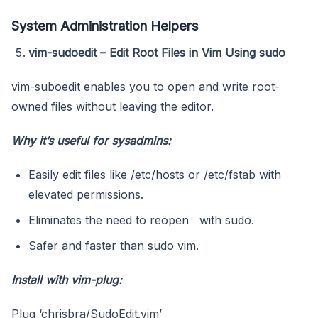
System Administration Helpers
vim-sudoedit – Edit Root Files in Vim Using sudo
vim-suboedit enables you to open and write root-
owned files without leaving the editor.
Why it’s useful for sysadmins:
Easily edit files like /etc/hosts or /etc/fstab with
elevated permissions.
Eliminates the need to reopen with sudo.
Safer and faster than sudo vim.
Install with vim-plug:
Plug ‘chrisbra/SudoEdit.vim’