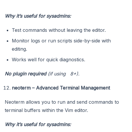
Why it’s useful for sysadmins:
Test commands without leaving the editor.
Monitor logs or run scripts side-by-side with
editing.
Works well for quick diagnostics.
No plugin required
(if using 8+).
neoterm – Advanced Terminal Management
Neoterm allows you to run and send commands to
terminal buffers within the Vim editor.
Why it’s useful for sysadmins: