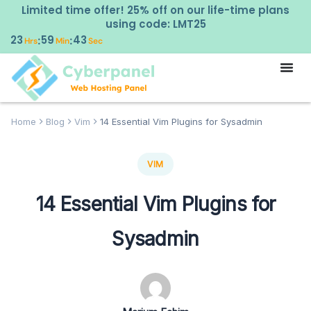
Limited time offer! 25% off on our life-time plans
using code: LMT25
23
59
42
:
:
Hrs
Min
Sec
Home
Blog
Vim
14 Essential Vim Plugins for Sysadmin
VIM
14 Essential Vim Plugins for
Sysadmin