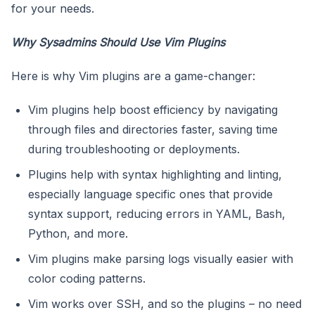
for your needs.
Why Sysadmins Should Use Vim Plugins
Here is why Vim plugins are a game-changer:
Vim plugins help boost efficiency by navigating
through files and directories faster, saving time
during troubleshooting or deployments.
Plugins help with syntax highlighting and linting,
especially language specific ones that provide
syntax support, reducing errors in YAML, Bash,
Python, and more.
Vim plugins make parsing logs visually easier with
color coding patterns.
Vim works over SSH, and so the plugins – no need