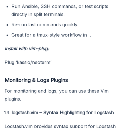
Run Ansible, SSH commands, or test scripts
directly in split terminals.
Re-run last commands quickly.
Great for a tmux-style workflow in .
Install with vim-plug:
Plug ‘kassio/neoterm’
Monitoring & Logs Plugins
For monitoring and logs, you can use these Vim
plugins.
logstash.vim – Syntax Highlighting for Logstash
Logstash.vim provides syntax support for Logstash