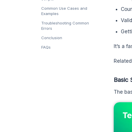
Common Use Cases and
Coun
Examples
Valid
Troubleshooting Common
Errors
Getti
Conclusion
It’s a f
FAQs
Related
Basic 
The bas
Te