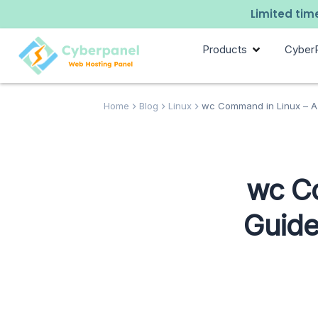
Limited time
Products
Cyber
Home
Blog
Linux
wc Command in Linux – A 
wc C
Guide