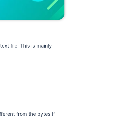
ext file. This is mainly
ferent from the bytes if