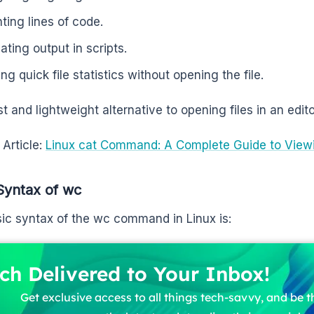
ting lines of code.
ating output in scripts.
ng quick file statistics without opening the file.
ast and lightweight alternative to opening files in an edit
 Article:
Linux cat Command: A Complete Guide to Viewi
Syntax of wc
ic syntax of the wc command in Linux is:
ch Delivered to Your Inbox!
Get exclusive access to all things tech-savvy, and be th