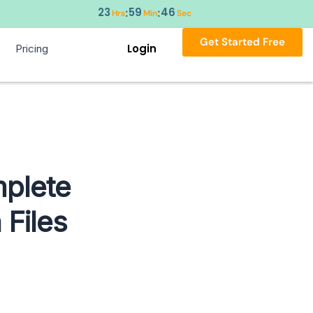
23
59
45
:
:
Hrs
Min
Sec
Get Started Free
Login
Pricing
plete
 Files