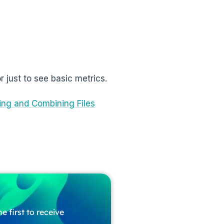
or just to see basic metrics.
ng and Combining Files
e first to receive