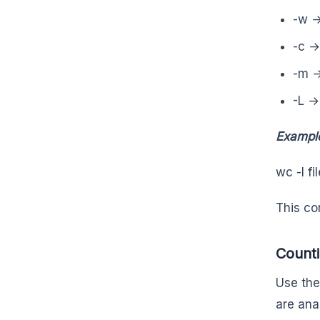
-w →
-c →
-m →
-L →
Exampl
wc -l fi
This co
Counti
Use the 
are ana