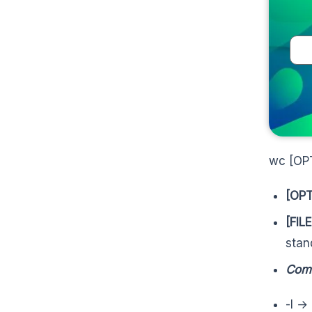
wc [OP
[OPT
[FILE
stan
Com
-l →