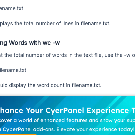
lename.txt
plays the total number of lines in filename.txt.
ing Words with wc -w
t the total number of words in the text file, use the -w o
ilename.txt
uld display the word count in filename.txt.
hance Your CyerPanel Experience 
cover a world of enhanced features and show your su
h CyberPanel add-ons. Elevate your experience today!