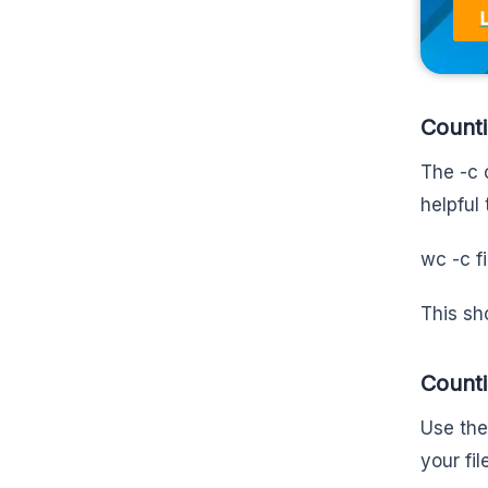
Counti
The -c o
helpful 
wc -c f
This sh
Counti
Use the
your fi