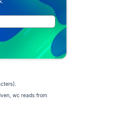
x.
cters).
 given, wc reads from