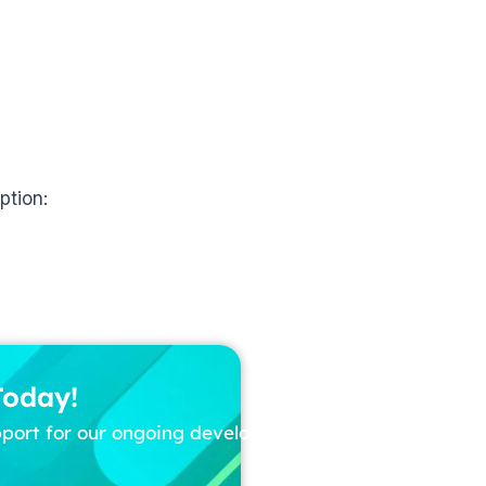
ption:
Today!
pport for our ongoing development