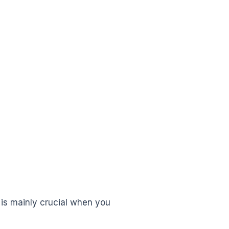
s is mainly crucial when you