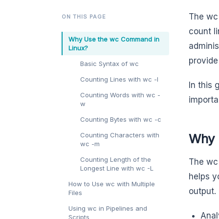
The wc 
ON THIS PAGE
count l
Why Use the wc Command in
adminis
Linux?
provide 
Basic Syntax of wc
Counting Lines with wc -l
In this
Counting Words with wc -
importa
w
Counting Bytes with wc -c
Counting Characters with
Why 
wc -m
Counting Length of the
The wc 
Longest Line with wc -L
helps y
How to Use wc with Multiple
output. 
Files
Using wc in Pipelines and
Anal
Scripts