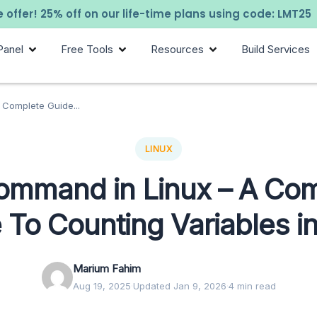
 offer! 25% off on our life-time plans using code: LMT25
Panel
Free Tools
Resources
Build Services
Complete Guide...
LINUX
ommand in Linux – A Com
 To Counting Variables in
Marium Fahim
Aug 19, 2025
·
Updated Jan 9, 2026
·
4 min read