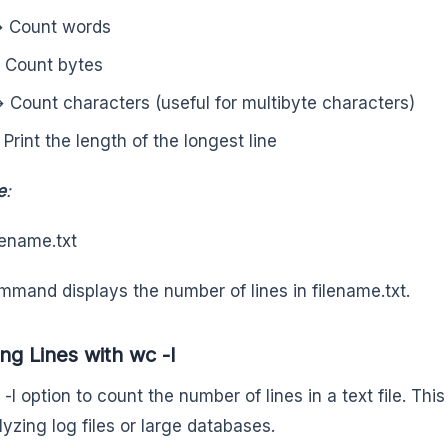
 Count words
 Count bytes
 Count characters (useful for multibyte characters)
 Print the length of the longest line
e
:
lename.txt
mmand displays the number of lines in filename.txt.
ng Lines with wc -l
-l option to count the number of lines in a text file. Thi
lyzing log files or large databases.