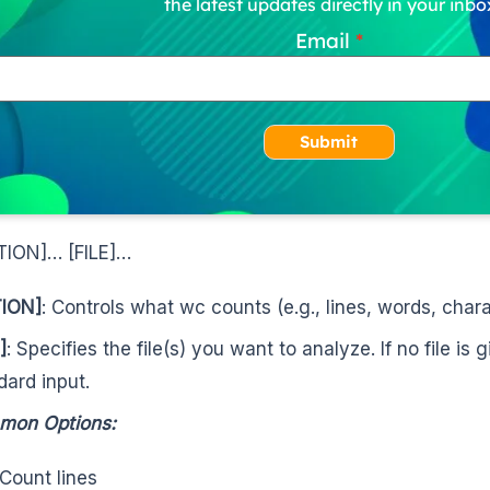
the latest updates directly in your inbo
Email
Submit
TION]… [FILE]…
ION]
: Controls what wc counts (e.g., lines, words, chara
]
: Specifies the file(s) you want to analyze. If no file is
dard input.
mon Options:
 Count lines