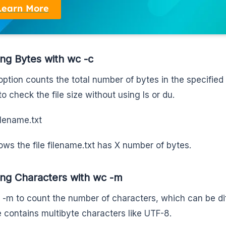
Learn More
ng Bytes with wc -c
ption counts the total number of bytes in the specified t
to check the file size without using ls or du.
ilename.txt
ows the file filename.txt has X number of bytes.
ng Characters with wc -m
 -m to count the number of characters, which can be dif
le contains multibyte characters like UTF-8.