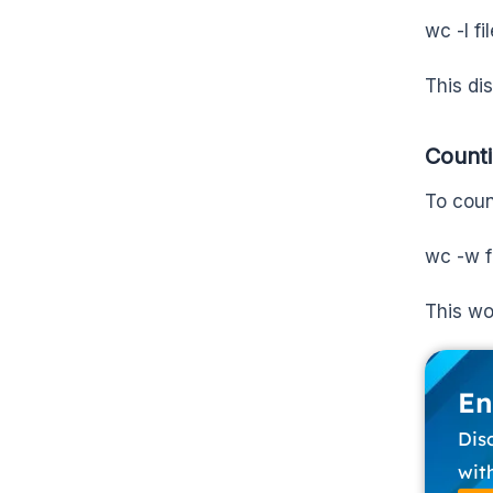
wc -l fi
This dis
Count
To coun
wc -w f
This wo
En
Dis
wit