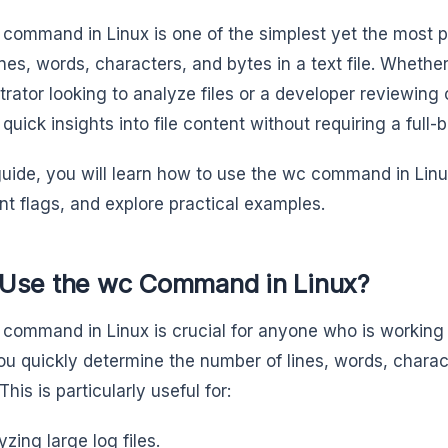
command in Linux is one of the simplest yet the most po
ines, words, characters, and bytes in a text file. Wheth
trator looking to analyze files or a developer reviewi
quick insights into file content without requiring a full-
 guide, you will learn how to use the wc command in Lin
nt flags, and explore practical examples.
Use the wc Command in Linux?
command in Linux is crucial for anyone who is working w
ou quickly determine the number of lines, words, characte
This is particularly useful for:
yzing large log files.