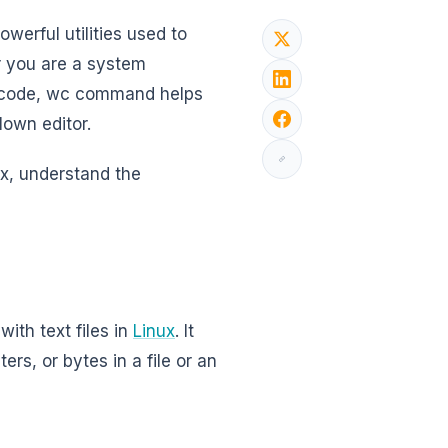
werful utilities used to
er you are a system
ng code, wc command helps
blown editor.
ux, understand the
ith text files in
Linux
. It
rs, or bytes in a file or an