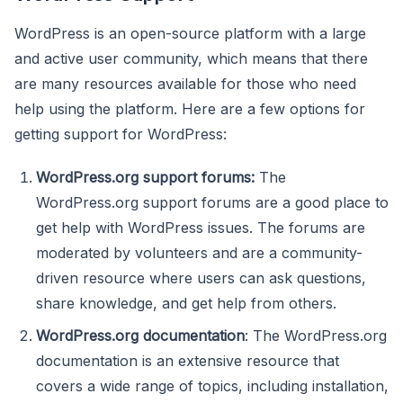
WordPress is an open-source platform with a large
and active user community, which means that there
are many resources available for those who need
help using the platform. Here are a few options for
getting support for WordPress:
WordPress.org support forums:
The
WordPress.org support forums are a good place to
get help with WordPress issues. The forums are
moderated by volunteers and are a community-
driven resource where users can ask questions,
share knowledge, and get help from others.
WordPress.org documentation
: The WordPress.org
documentation is an extensive resource that
covers a wide range of topics, including installation,