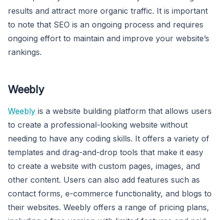
results and attract more organic traffic. It is important
to note that SEO is an ongoing process and requires
ongoing effort to maintain and improve your website’s
rankings.
Weebly
Weebly
is a website building platform that allows users
to create a professional-looking website without
needing to have any coding skills. It offers a variety of
templates and drag-and-drop tools that make it easy
to create a website with custom pages, images, and
other content. Users can also add features such as
contact forms, e-commerce functionality, and blogs to
their websites. Weebly offers a range of pricing plans,