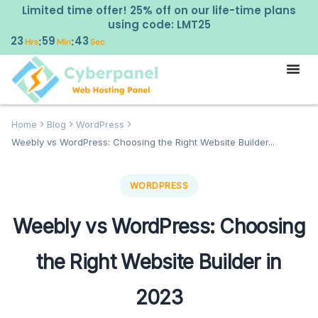
Limited time offer! 25% off on our life-time plans
using code: LMT25
23
59
42
:
:
Hrs
Min
Sec
Home
Blog
WordPress
Weebly vs WordPress: Choosing the Right Website Builder...
WORDPRESS
Weebly vs WordPress: Choosing
the Right Website Builder in
2023