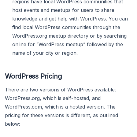
regions have local WordPress communities that
host events and meetups for users to share
knowledge and get help with WordPress. You can
find local WordPress communities through the
WordPress.org meetup directory or by searching
online for “WordPress meetup” followed by the
name of your city or region.
WordPress Pricing
There are two versions of WordPress available:
WordPress.org, which is self-hosted, and
WordPress.com, which is a hosted version. The
pricing for these versions is different, as outlined
below: