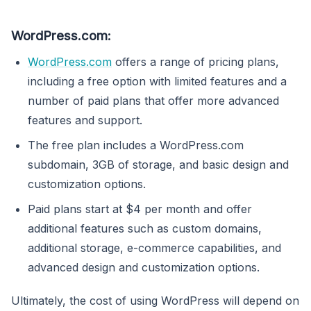
WordPress.com:
WordPress.com
offers a range of pricing plans,
including a free option with limited features and a
number of paid plans that offer more advanced
features and support.
The free plan includes a WordPress.com
subdomain, 3GB of storage, and basic design and
customization options.
Paid plans start at $4 per month and offer
additional features such as custom domains,
additional storage, e-commerce capabilities, and
advanced design and customization options.
Ultimately, the cost of using WordPress will depend on