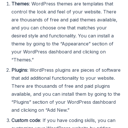
Themes
: WordPress themes are templates that
control the look and feel of your website. There
are thousands of free and paid themes available,
and you can choose one that matches your
desired style and functionality. You can install a
theme by going to the “Appearance” section of
your WordPress dashboard and clicking on
“Themes.”
Plugins
: WordPress plugins are pieces of software
that add additional functionality to your website.
There are thousands of free and paid plugins
available, and you can install them by going to the
“Plugins” section of your WordPress dashboard
and clicking on “Add New.”
Custom code
: If you have coding skills, you can