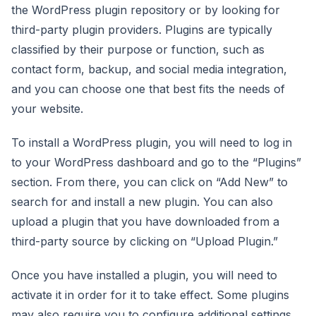
the WordPress plugin repository or by looking for
third-party plugin providers. Plugins are typically
classified by their purpose or function, such as
contact form, backup, and social media integration,
and you can choose one that best fits the needs of
your website.
To install a WordPress plugin, you will need to log in
to your WordPress dashboard and go to the “Plugins”
section. From there, you can click on “Add New” to
search for and install a new plugin. You can also
upload a plugin that you have downloaded from a
third-party source by clicking on “Upload Plugin.”
Once you have installed a plugin, you will need to
activate it in order for it to take effect. Some plugins
may also require you to configure additional settings