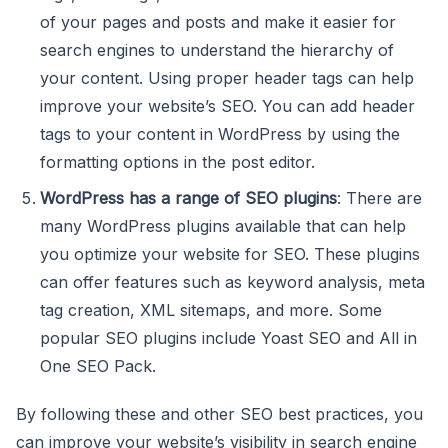
of your pages and posts and make it easier for
search engines to understand the hierarchy of
your content. Using proper header tags can help
improve your website’s SEO. You can add header
tags to your content in WordPress by using the
formatting options in the post editor.
WordPress has a range of SEO plugins
: There are
many WordPress plugins available that can help
you optimize your website for SEO. These plugins
can offer features such as keyword analysis, meta
tag creation, XML sitemaps, and more. Some
popular SEO plugins include Yoast SEO and All in
One SEO Pack.
By following these and other SEO best practices, you
can improve your website’s visibility in search engine