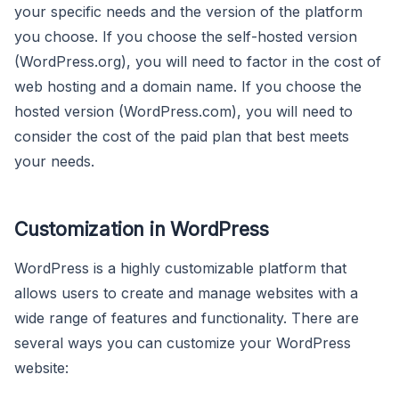
your specific needs and the version of the platform
you choose. If you choose the self-hosted version
(WordPress.org), you will need to factor in the cost of
web hosting and a domain name. If you choose the
hosted version (WordPress.com), you will need to
consider the cost of the paid plan that best meets
your needs.
Customization in WordPress
WordPress is a highly customizable platform that
allows users to create and manage websites with a
wide range of features and functionality. There are
several ways you can customize your WordPress
website: