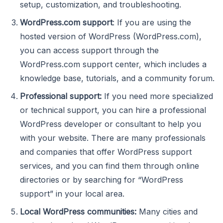
setup, customization, and troubleshooting.
WordPress.com support
: If you are using the
hosted version of WordPress (WordPress.com),
you can access support through the
WordPress.com support center, which includes a
knowledge base, tutorials, and a community forum.
Professional support:
If you need more specialized
or technical support, you can hire a professional
WordPress developer or consultant to help you
with your website. There are many professionals
and companies that offer WordPress support
services, and you can find them through online
directories or by searching for “WordPress
support” in your local area.
Local WordPress communities:
Many cities and