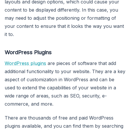
layouts and design options, which could cause your
content to be displayed differently. In this case, you
may need to adjust the positioning or formatting of
your content to ensure that it looks the way you want
it to.
WordPress Plugins
WordPress plugins
are pieces of software that add
additional functionality to your website. They are a key
aspect of customization in WordPress and can be
used to extend the capabilities of your website in a
wide range of areas, such as SEO, security, e-
commerce, and more.
There are thousands of free and paid WordPress
plugins available, and you can find them by searching