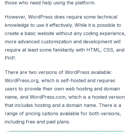
those who need help using the platform.
However, WordPress does require some technical
knowledge to use it effectively. While it is possible to
create a basic website without any coding experience,
more advanced customization and development will
require at least some familiarity with HTML, CSS, and
PHP.
There are two versions of WordPress available:
WordPress.org, which is self-hosted and requires
users to provide their own web hosting and domain
name, and WordPress.com, which is a hosted version
that includes hosting and a domain name. There is a
range of pricing options available for both versions,
including free and paid plans.