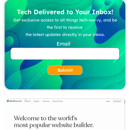
Tech Delivered to Your Inbox!
Get exclusive access to all things tech-savvy, and be
the first to receive
the latest updates directly in your inbox.
Email
Submit