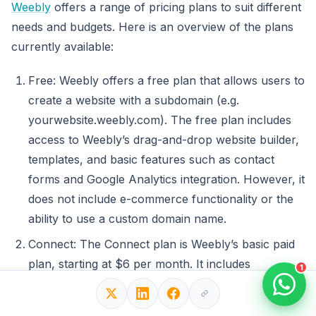
Weebly
offers a range of pricing plans to suit different
needs and budgets. Here is an overview of the plans
currently available:
Free: Weebly offers a free plan that allows users to
create a website with a subdomain (e.g.
yourwebsite.weebly.com). The free plan includes
access to Weebly’s drag-and-drop website builder,
templates, and basic features such as contact
forms and Google Analytics integration. However, it
does not include e-commerce functionality or the
ability to use a custom domain name.
Connect: The Connect plan is Weebly’s basic paid
plan, starting at $6 per month. It includes
1
everything in the free plan, as well as the ability to
use a custom domain name and access to basic e-