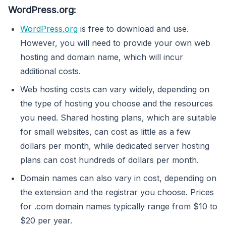
WordPress.org:
WordPress.org
is free to download and use.
However, you will need to provide your own web
hosting and domain name, which will incur
additional costs.
Web hosting costs can vary widely, depending on
the type of hosting you choose and the resources
you need. Shared hosting plans, which are suitable
for small websites, can cost as little as a few
dollars per month, while dedicated server hosting
plans can cost hundreds of dollars per month.
Domain names can also vary in cost, depending on
the extension and the registrar you choose. Prices
for .com domain names typically range from $10 to
$20 per year.