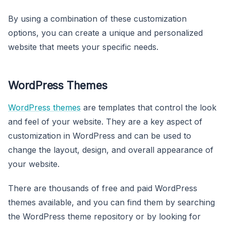
By using a combination of these customization
options, you can create a unique and personalized
website that meets your specific needs.
WordPress Themes
WordPress themes
are templates that control the look
and feel of your website. They are a key aspect of
customization in WordPress and can be used to
change the layout, design, and overall appearance of
your website.
There are thousands of free and paid WordPress
themes available, and you can find them by searching
the WordPress theme repository or by looking for