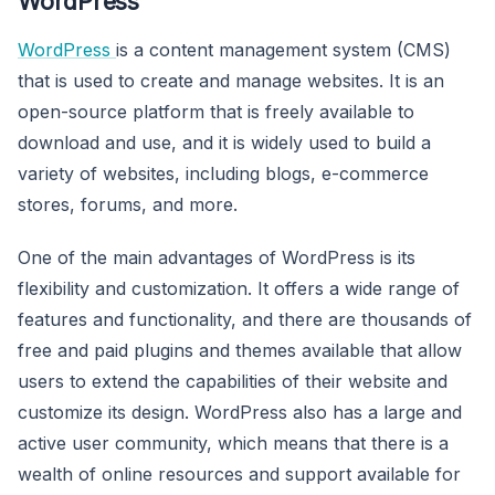
WordPress
WordPress
is a content management system (CMS)
that is used to create and manage websites. It is an
open-source platform that is freely available to
download and use, and it is widely used to build a
variety of websites, including blogs, e-commerce
stores, forums, and more.
One of the main advantages of WordPress is its
flexibility and customization. It offers a wide range of
features and functionality, and there are thousands of
free and paid plugins and themes available that allow
users to extend the capabilities of their website and
customize its design. WordPress also has a large and
active user community, which means that there is a
wealth of online resources and support available for