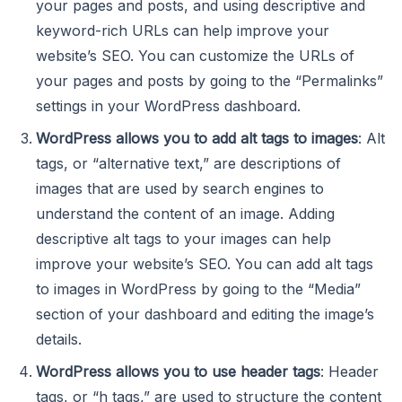
your pages and posts, and using descriptive and
keyword-rich URLs can help improve your
website’s SEO. You can customize the URLs of
your pages and posts by going to the “Permalinks”
settings in your WordPress dashboard.
WordPress allows you to add alt tags to images
: Alt
tags, or “alternative text,” are descriptions of
images that are used by search engines to
understand the content of an image. Adding
descriptive alt tags to your images can help
improve your website’s SEO. You can add alt tags
to images in WordPress by going to the “Media”
section of your dashboard and editing the image’s
details.
WordPress allows you to use header tags
: Header
tags, or “h tags,” are used to structure the content