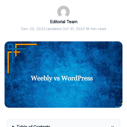
Editorial Team
Dec 20, 2022
·
Updated Oct 31, 2023
·
18 min read
Table of Contents