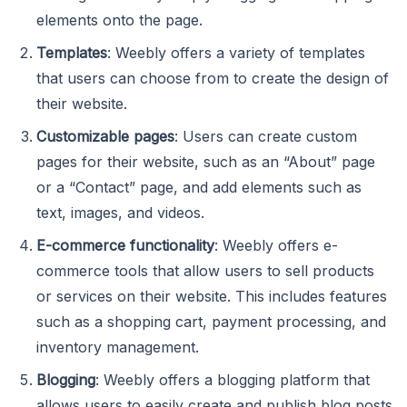
elements onto the page.
Templates
: Weebly offers a variety of templates
that users can choose from to create the design of
their website.
Customizable pages
: Users can create custom
pages for their website, such as an “About” page
or a “Contact” page, and add elements such as
text, images, and videos.
E-commerce functionality
: Weebly offers e-
commerce tools that allow users to sell products
or services on their website. This includes features
such as a shopping cart, payment processing, and
inventory management.
Blogging
: Weebly offers a blogging platform that
allows users to easily create and publish blog posts