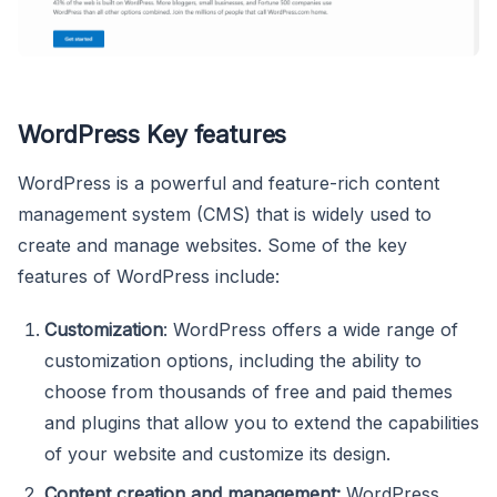
WordPress Key features
WordPress is a powerful and feature-rich content
management system (CMS) that is widely used to
create and manage websites. Some of the key
features of WordPress include:
Customization
: WordPress offers a wide range of
customization options, including the ability to
choose from thousands of free and paid themes
and plugins that allow you to extend the capabilities
of your website and customize its design.
Content creation and management:
WordPress