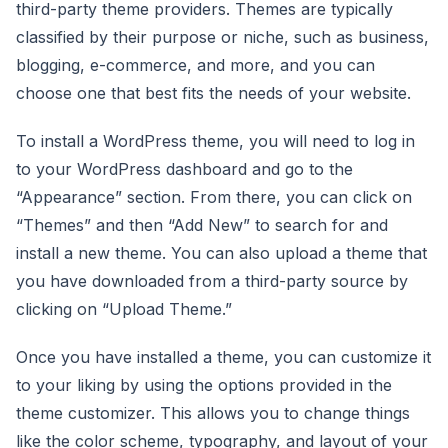
third-party theme providers. Themes are typically
classified by their purpose or niche, such as business,
blogging, e-commerce, and more, and you can
choose one that best fits the needs of your website.
To install a WordPress theme, you will need to log in
to your WordPress dashboard and go to the
“Appearance” section. From there, you can click on
“Themes” and then “Add New” to search for and
install a new theme. You can also upload a theme that
you have downloaded from a third-party source by
clicking on “Upload Theme.”
Once you have installed a theme, you can customize it
to your liking by using the options provided in the
theme customizer. This allows you to change things
like the color scheme, typography, and layout of your