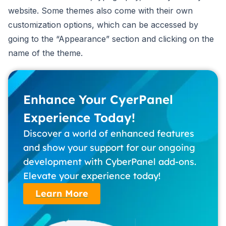
website. Some themes also come with their own
customization options, which can be accessed by
going to the “Appearance” section and clicking on the
name of the theme.
Enhance Your CyerPanel
Experience Today!
Discover a world of enhanced features
and show your support for our ongoing
development with CyberPanel add-ons.
Elevate your experience today!
Learn More