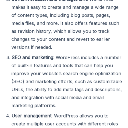
makes it easy to create and manage a wide range
of content types, including blog posts, pages,
media files, and more. It also offers features such
as revision history, which allows you to track
changes to your content and revert to earlier
versions if needed.
SEO and marketing
: WordPress includes a number
of built-in features and tools that can help you
improve your website’s search engine optimization
(SEO) and marketing efforts, such as customizable
URLs, the ability to add meta tags and descriptions,
and integration with social media and email
marketing platforms.
User management
: WordPress allows you to
create multiple user accounts with different roles