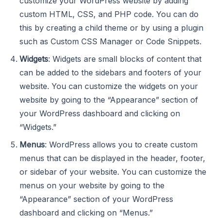
customize your WordPress website by adding
custom HTML, CSS, and PHP code. You can do
this by creating a child theme or by using a plugin
such as Custom CSS Manager or Code Snippets.
Widgets
: Widgets are small blocks of content that
can be added to the sidebars and footers of your
website. You can customize the widgets on your
website by going to the “Appearance” section of
your WordPress dashboard and clicking on
“Widgets.”
Menus
: WordPress allows you to create custom
menus that can be displayed in the header, footer,
or sidebar of your website. You can customize the
menus on your website by going to the
“Appearance” section of your WordPress
dashboard and clicking on “Menus.”