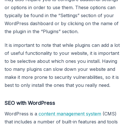
or options in order to use them. These options can
typically be found in the “Settings” section of your
WordPress dashboard or by clicking on the name of
the plugin in the “Plugins” section.
It is important to note that while plugins can add a lot
of useful functionality to your website, it is important
to be selective about which ones you install. Having
too many plugins can slow down your website and
make it more prone to security vulnerabilities, so it is
best to only install the ones that you really need.
SEO with WordPress
WordPress is a
content management system
(CMS)
that includes a number of built-in features and tools