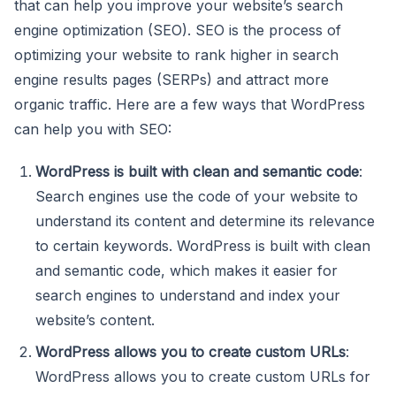
that can help you improve your website’s search
engine optimization (SEO). SEO is the process of
optimizing your website to rank higher in search
engine results pages (SERPs) and attract more
organic traffic. Here are a few ways that WordPress
can help you with SEO:
WordPress is built with clean and semantic code
:
Search engines use the code of your website to
understand its content and determine its relevance
to certain keywords. WordPress is built with clean
and semantic code, which makes it easier for
search engines to understand and index your
website’s content.
WordPress allows you to create custom URLs
:
WordPress allows you to create custom URLs for