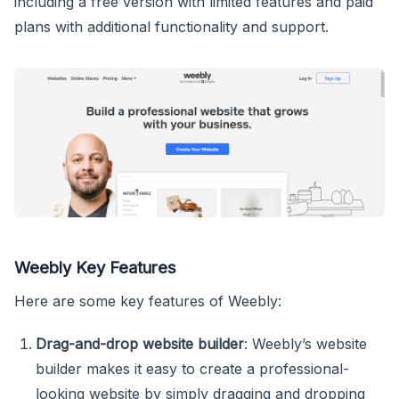
including a free version with limited features and paid
plans with additional functionality and support.
Weebly Key Features
Here are some key features of Weebly:
Drag-and-drop website builder
: Weebly’s website
builder makes it easy to create a professional-
looking website by simply dragging and dropping