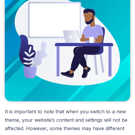
It is important to note that when you switch to a new
theme, your website’s content and settings will not be
affected. However, some themes may have different