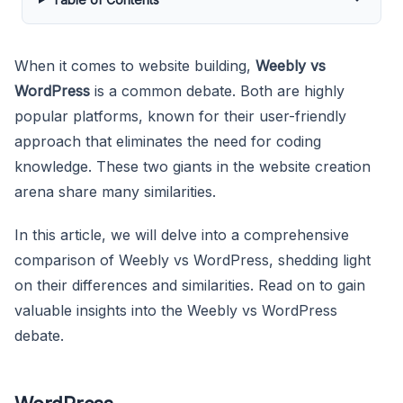
When it comes to website building,
Weebly vs
WordPress
is a common debate. Both are highly
popular platforms, known for their user-friendly
approach that eliminates the need for coding
knowledge. These two giants in the website creation
arena share many similarities.
In this article, we will delve into a comprehensive
comparison of Weebly vs WordPress, shedding light
on their differences and similarities. Read on to gain
valuable insights into the Weebly vs WordPress
debate.