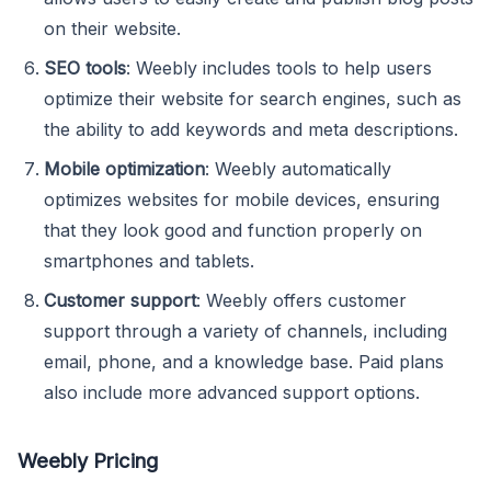
on their website.
SEO tools
: Weebly includes tools to help users
optimize their website for search engines, such as
the ability to add keywords and meta descriptions.
Mobile optimization
: Weebly automatically
optimizes websites for mobile devices, ensuring
that they look good and function properly on
smartphones and tablets.
Customer support
: Weebly offers customer
support through a variety of channels, including
email, phone, and a knowledge base. Paid plans
also include more advanced support options.
Weebly Pricing