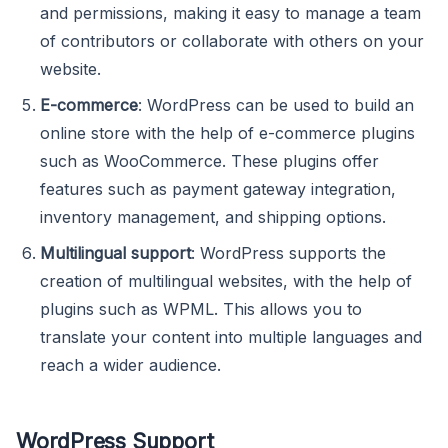
and permissions, making it easy to manage a team
of contributors or collaborate with others on your
website.
E-commerce
: WordPress can be used to build an
online store with the help of e-commerce plugins
such as WooCommerce. These plugins offer
features such as payment gateway integration,
inventory management, and shipping options.
Multilingual support
: WordPress supports the
creation of multilingual websites, with the help of
plugins such as WPML. This allows you to
translate your content into multiple languages and
reach a wider audience.
WordPress Support