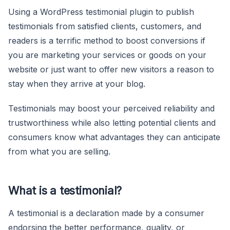
Using a WordPress testimonial plugin to publish
testimonials from satisfied clients, customers, and
readers is a terrific method to boost conversions if
you are marketing your services or goods on your
website or just want to offer new visitors a reason to
stay when they arrive at your blog.
Testimonials may boost your perceived reliability and
trustworthiness while also letting potential clients and
consumers know what advantages they can anticipate
from what you are selling.
What is a testimonial?
A testimonial is a declaration made by a consumer
endorsing the better performance, quality, or