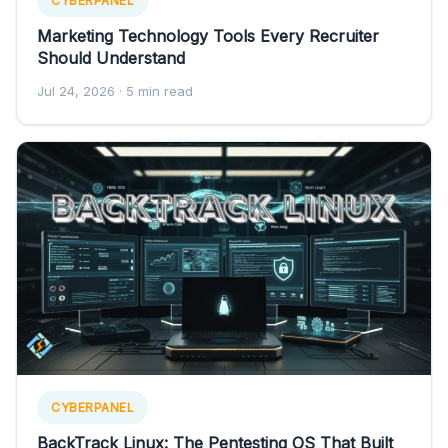
CYBERPANEL
Marketing Technology Tools Every Recruiter
Should Understand
Jul 24, 2026
· 5 min read
CYBERPANEL
BackTrack Linux: The Pentesting OS That Built