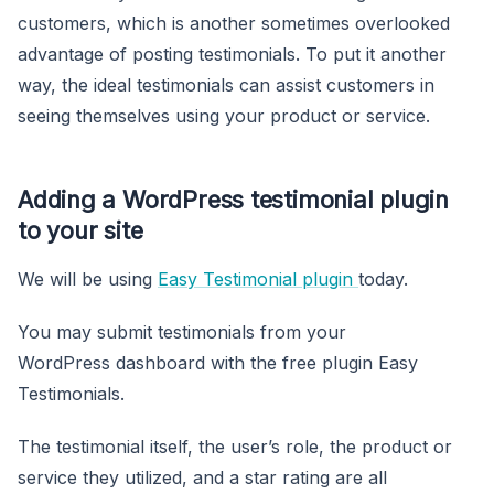
customers, which is another sometimes overlooked
advantage of posting testimonials. To put it another
way, the ideal testimonials can assist customers in
seeing themselves using your product or service.
Adding a WordPress testimonial plugin
to your site
We will be using
Easy Testimonial plugin
today.
You may submit testimonials from your
WordPress dashboard with the free plugin Easy
Testimonials.
The testimonial itself, the user’s role, the product or
service they utilized, and a star rating are all