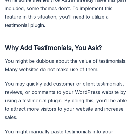
included, some themes don’t. To implement this
feature in this situation, you’ll need to utilize a
testimonial plugin.
Why Add Testimonials, You Ask?
You might be dubious about the value of testimonials.
Many websites do not make use of them.
You may quickly add customer or client testimonials,
reviews, or comments to your WordPress website by
using a testimonial plugin. By doing this, you’ll be able
to attract more visitors to your website and increase
sales.
You might manually paste testimonials into your