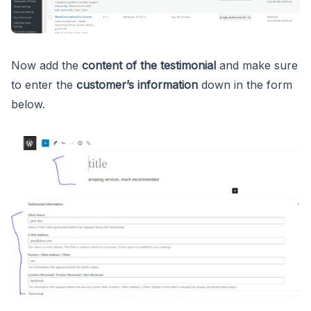
Now add the
content of the testimonial
and make sure
to enter the
customer’s information
down in the form
below.