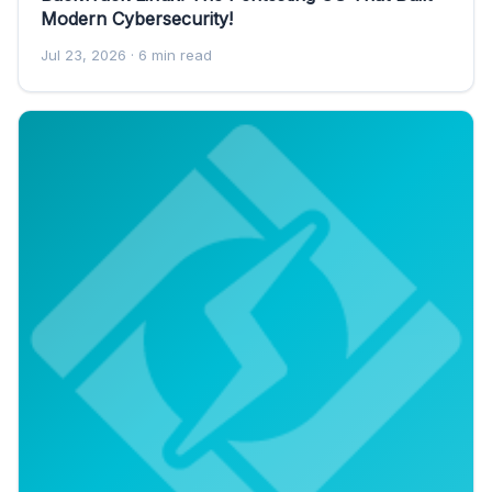
Modern Cybersecurity!
Jul 23, 2026
· 6 min read