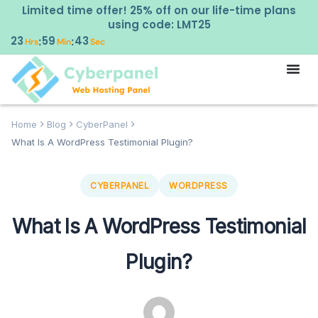
Limited time offer! 25% off on our life-time plans
using code: LMT25
23
59
42
:
:
Hrs
Min
Sec
Home
Blog
CyberPanel
What Is A WordPress Testimonial Plugin?
CYBERPANEL
WORDPRESS
What Is A WordPress Testimonial
Plugin?