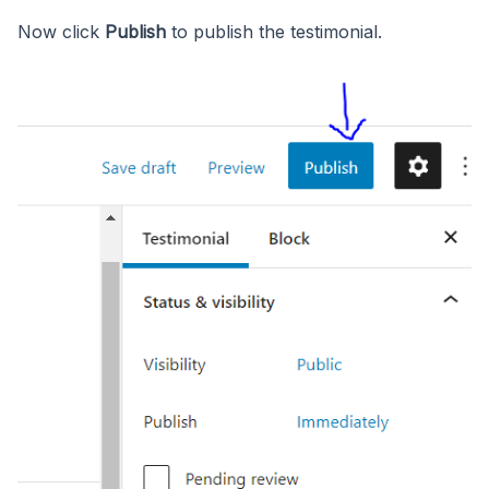
Now click
Publish
to publish the testimonial.