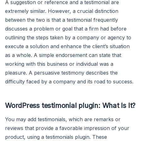
A suggestion or reference and a testimonial are
extremely similar. However, a crucial distinction
between the two is that a testimonial frequently
discusses a problem or goal that a firm had before
outlining the steps taken by a company or agency to
execute a solution and enhance the client’s situation
as a whole. A simple endorsement can state that
working with this business or individual was a
pleasure. A persuasive testimony describes the
difficulty faced by a company and its road to success.
WordPress testimonial plugin: What Is It?
You may add testimonials, which are remarks or
reviews that provide a favorable impression of your
product, using a testimonials plugin. These