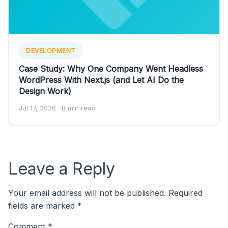
DEVELOPMENT
Case Study: Why One Company Went Headless
WordPress With Next.js (and Let AI Do the
Design Work)
Jul 17, 2026
· 8 min read
Leave a Reply
Your email address will not be published.
Required
fields are marked
*
Comment
*