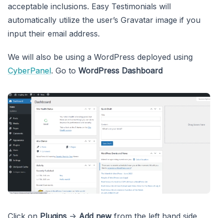
acceptable inclusions. Easy Testimonials will
automatically utilize the user’s Gravatar image if you
input their email address.
We will also be using a WordPress deployed using
CyberPanel
. Go to
WordPress Dashboard
Click on
Plugins
->
Add new
from the left hand side