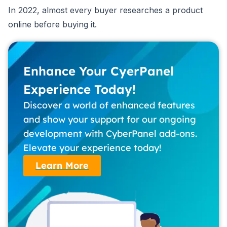
In 2022, almost every buyer researches a product
online before buying it.
Enhance Your CyerPanel
Experience Today!
Discover a world of enhanced features
and show your support for our ongoing
development with CyberPanel add-ons.
Elevate your experience today!
Learn More