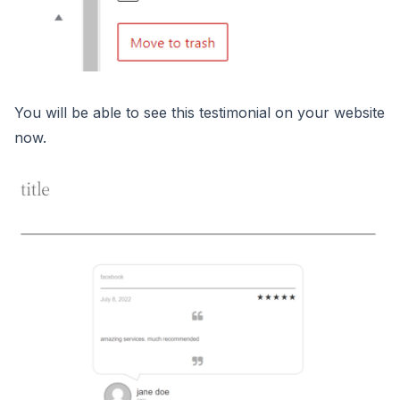
You will be able to see this testimonial on your website
now.