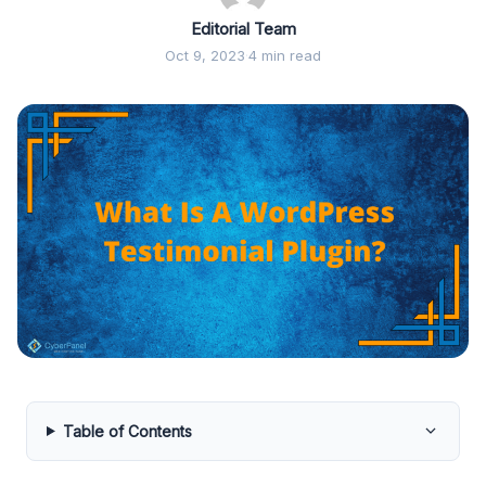
Editorial Team
Oct 9, 2023
·
4 min read
Table of Contents