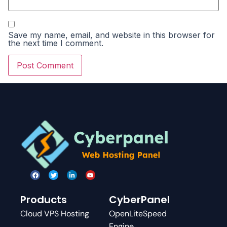
Save my name, email, and website in this browser for
the next time I comment.
Products
CyberPanel
Cloud VPS Hosting
OpenLiteSpeed
Engine