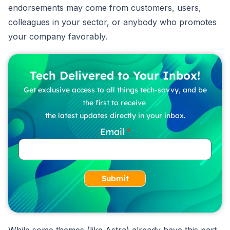
endorsements may come from customers, users,
colleagues in your sector, or anybody who promotes
your company favorably.
Tech Delivered to Your Inbox!
Get exclusive access to all things tech-savvy, and be
the first to receive
the latest updates directly in your inbox.
Email
Submit
While some themes (like Astra) already have this part