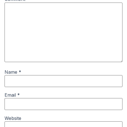
Name
*
Email
*
Website