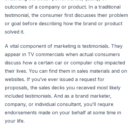
outcomes of a company or product. In a traditional
testimonial, the consumer first discusses their problem
or goal before describing how the brand or product
solved it.
A vital component of marketing is testimonials. They
appear in TV commercials when actual consumers
discuss how a certain car or computer chip impacted
their lives. You can find them in sales materials and on
websites. If you’ve ever issued a request for
proposals, the sales decks you received most likely
included testimonials. And as a brand marketer,
company, or individual consultant, you’ll require
endorsements made on your behalf at some time in
your life.