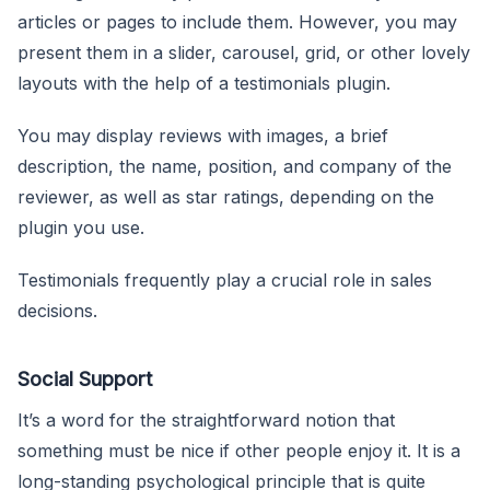
articles or pages to include them. However, you may
present them in a slider, carousel, grid, or other lovely
layouts with the help of a testimonials plugin.
You may display reviews with images, a brief
description, the name, position, and company of the
reviewer, as well as star ratings, depending on the
plugin you use.
Testimonials frequently play a crucial role in sales
decisions.
Social Support
It’s a word for the straightforward notion that
something must be nice if other people enjoy it. It is a
long-standing psychological principle that is quite