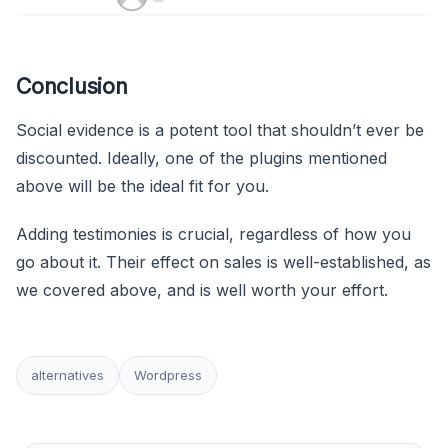
Conclusion
Social evidence is a potent tool that shouldn’t ever be
discounted. Ideally, one of the plugins mentioned
above will be the ideal fit for you.
Adding testimonies is crucial, regardless of how you
go about it. Their effect on sales is well-established, as
we covered above, and is well worth your effort.
alternatives
Wordpress