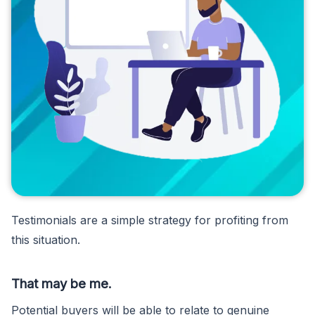
Testimonials are a simple strategy for profiting from
this situation.
That may be me.
Potential buyers will be able to relate to genuine