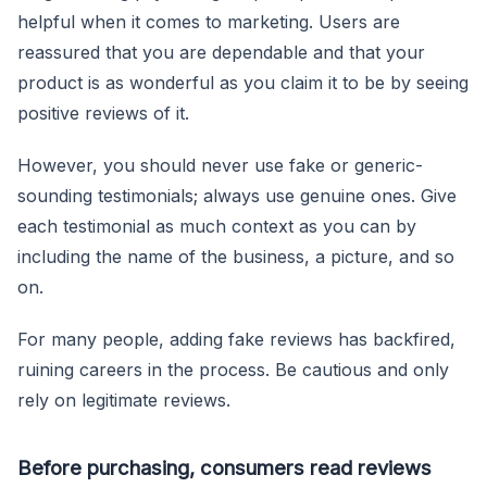
helpful when it comes to marketing. Users are
reassured that you are dependable and that your
product is as wonderful as you claim it to be by seeing
positive reviews of it.
However, you should never use fake or generic-
sounding testimonials; always use genuine ones. Give
each testimonial as much context as you can by
including the name of the business, a picture, and so
on.
For many people, adding fake reviews has backfired,
ruining careers in the process. Be cautious and only
rely on legitimate reviews.
Before purchasing, consumers read reviews