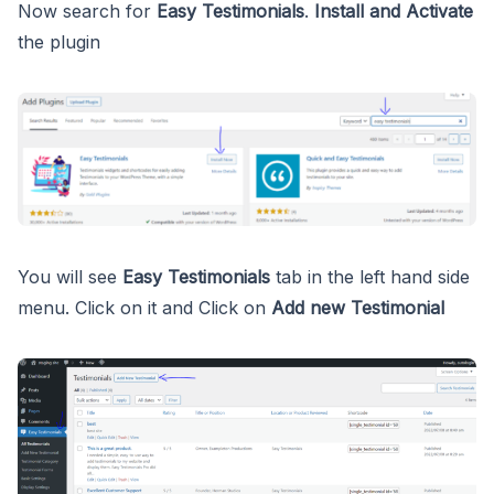
Now search for
Easy Testimonials
.
Install and Activate
the plugin
You will see
Easy Testimonials
tab in the left hand side
menu. Click on it and Click on
Add new Testimonial