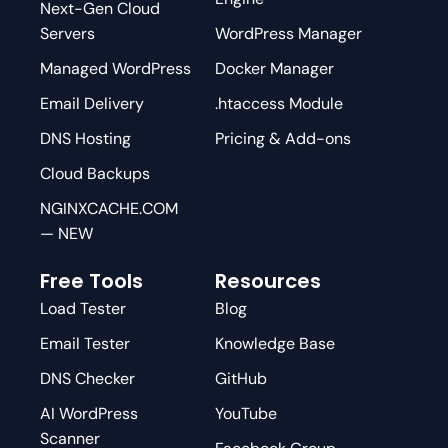
Next-Gen Cloud
Servers
WordPress Manager
Managed WordPress
Docker Manager
Email Delivery
.htaccess Module
DNS Hosting
Pricing & Add-ons
Cloud Backups
NGINXCACHE.COM
— NEW
Free Tools
Resources
Load Tester
Blog
Email Tester
Knowledge Base
DNS Checker
GitHub
AI WordPress
YouTube
Scanner