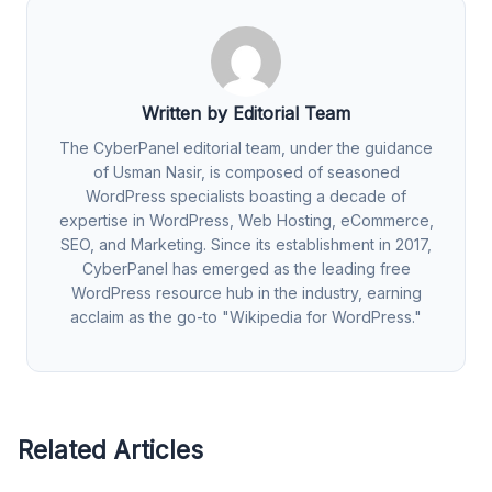
Written by Editorial Team
The CyberPanel editorial team, under the guidance
of Usman Nasir, is composed of seasoned
WordPress specialists boasting a decade of
expertise in WordPress, Web Hosting, eCommerce,
SEO, and Marketing. Since its establishment in 2017,
CyberPanel has emerged as the leading free
WordPress resource hub in the industry, earning
acclaim as the go-to "Wikipedia for WordPress."
Related Articles