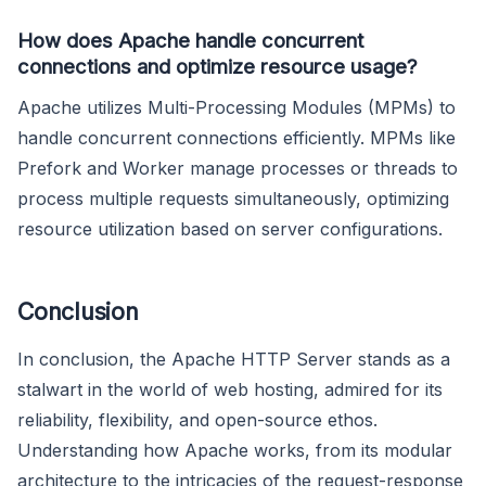
How does Apache handle concurrent
connections and optimize resource usage?
Apache utilizes Multi-Processing Modules (MPMs) to
handle concurrent connections efficiently. MPMs like
Prefork and Worker manage processes or threads to
process multiple requests simultaneously, optimizing
resource utilization based on server configurations.
Conclusion
In conclusion, the Apache HTTP Server stands as a
stalwart in the world of web hosting, admired for its
reliability, flexibility, and open-source ethos.
Understanding how Apache works, from its modular
architecture to the intricacies of the request-response