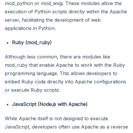
mod_python or mod_wsgi. These modules allow the
execution of Python scripts directly within the Apache
server, facilitating the development of web
applications in Python.
Ruby (mod_ruby)
Although less common, there are modules like
mod_ruby that enable Apache to work with the Ruby
programming language. This allows developers to
embed Ruby code directly into Apache configurations
or execute Ruby scripts.
JavaScript (Node.js with Apache)
While Apache itself is not designed to execute
JavaScript, developers often use Apache as a reverse