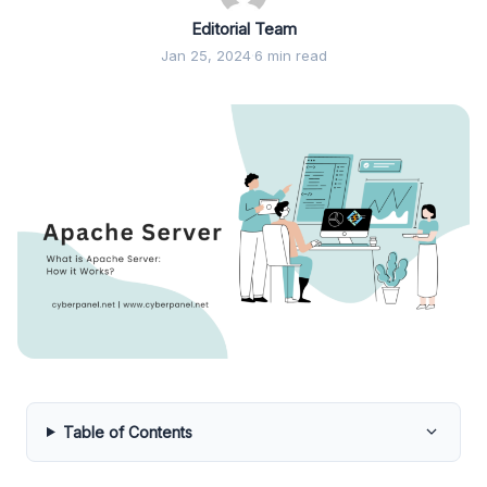
Editorial Team
Jan 25, 2024
·
6 min read
Table of Contents