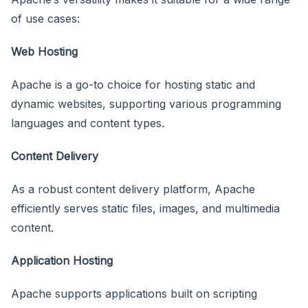
of use cases:
Web Hosting
Apache is a go-to choice for hosting static and
dynamic websites, supporting various programming
languages and content types.
Content Delivery
As a robust content delivery platform, Apache
efficiently serves static files, images, and multimedia
content.
Application Hosting
Apache supports applications built on scripting