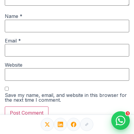
Name
*
Email
*
Website
Save my name, email, and website in this browser for
the next time I comment.
1