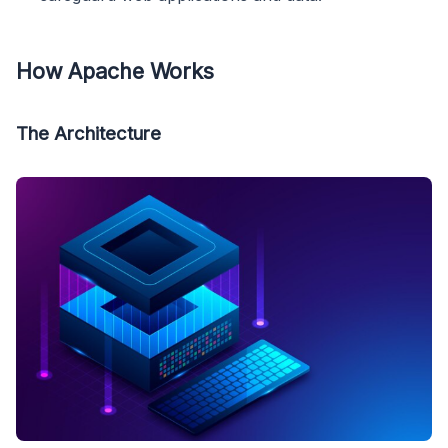
How Apache Works
The Architecture