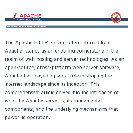
The Apache HTTP Server, often referred to as
Apache, stands as an enduring cornerstone in the
realm of web hosting and server technologies. As an
open-source, cross-platform web server software,
Apache has played a pivotal role in shaping the
internet landscape since its inception. This
comprehensive article delves into the intricacies of
what the Apache server is, its fundamental
components, and the underlying mechanisms that
power its operation.