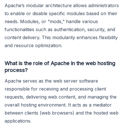
Apache’s modular architecture allows administrators
to enable or disable specific modules based on their
needs. Modules, or “mods,” handle various
functionalities such as authentication, security, and
content delivery. This modularity enhances flexibility
and resource optimization.
What is the role of Apache in the web hosting
process?
Apache serves as the web server software
responsible for receiving and processing client
requests, delivering web content, and managing the
overall hosting environment. It acts as a mediator
between clients (web browsers) and the hosted web
applications.