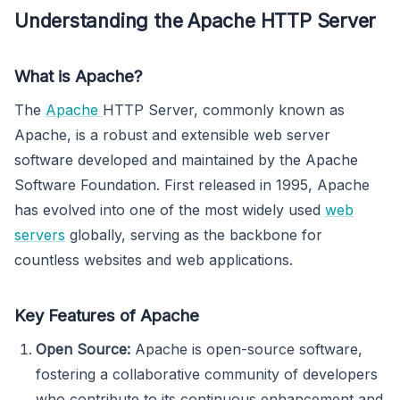
Understanding the Apache HTTP Server
What is Apache?
The
Apache
HTTP Server, commonly known as
Apache, is a robust and extensible web server
software developed and maintained by the Apache
Software Foundation. First released in 1995, Apache
has evolved into one of the most widely used
web
servers
globally, serving as the backbone for
countless websites and web applications.
Key Features of Apache
Open Source:
Apache is open-source software,
fostering a collaborative community of developers
who contribute to its continuous enhancement and