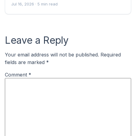
Jul 16, 2026
· 5 min read
Leave a Reply
Your email address will not be published.
Required
fields are marked
*
Comment
*