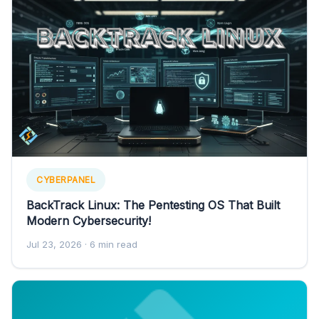
CYBERPANEL
BackTrack Linux: The Pentesting OS That Built
Modern Cybersecurity!
Jul 23, 2026
· 6 min read