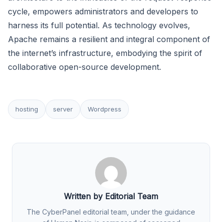
cycle, empowers administrators and developers to
harness its full potential. As technology evolves,
Apache remains a resilient and integral component of
the internet’s infrastructure, embodying the spirit of
collaborative open-source development.
hosting
server
Wordpress
Written by Editorial Team
The CyberPanel editorial team, under the guidance