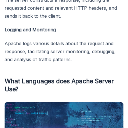
The server constructs a response, including the
requested content and relevant HTTP headers, and
sends it back to the client.
Logging and Monitoring
Apache logs various details about the request and
response, facilitating server monitoring, debugging,
and analysis of traffic patterns.
What Languages does Apache Server
Use?