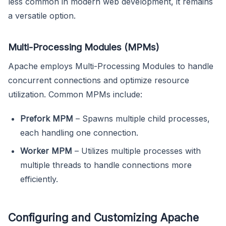
less common in modern web development, it remains
a versatile option.
Multi-Processing Modules (MPMs)
Apache employs Multi-Processing Modules to handle
concurrent connections and optimize resource
utilization. Common MPMs include:
Prefork MPM
– Spawns multiple child processes,
each handling one connection.
Worker MPM
– Utilizes multiple processes with
multiple threads to handle connections more
efficiently.
Configuring and Customizing Apache