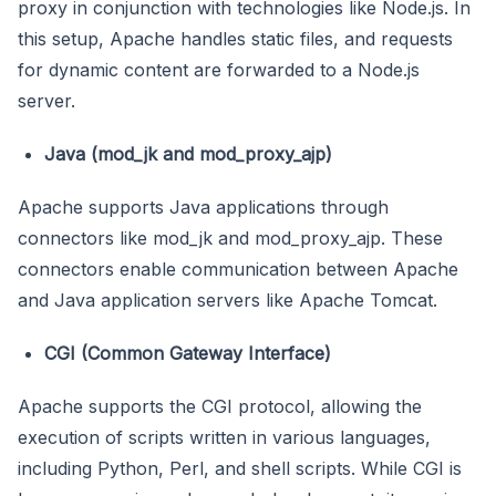
proxy in conjunction with technologies like Node.js. In
this setup, Apache handles static files, and requests
for dynamic content are forwarded to a Node.js
server.
Java (mod_jk and mod_proxy_ajp)
Apache supports Java applications through
connectors like mod_jk and mod_proxy_ajp. These
connectors enable communication between Apache
and Java application servers like Apache Tomcat.
CGI (Common Gateway Interface)
Apache supports the CGI protocol, allowing the
execution of scripts written in various languages,
including Python, Perl, and shell scripts. While CGI is