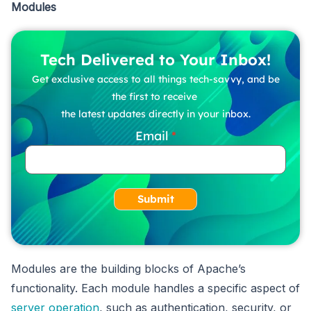
Modules
Tech Delivered to Your Inbox!
Get exclusive access to all things tech-savvy, and be
the first to receive
the latest updates directly in your inbox.
Email
Submit
Modules are the building blocks of Apache’s
functionality. Each module handles a specific aspect of
server operation
, such as authentication, security, or