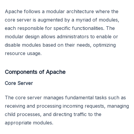
Apache follows a modular architecture where the
core server is augmented by a myriad of modules,
each responsible for specific functionalities. The
modular design allows administrators to enable or
disable modules based on their needs, optimizing
resource usage.
Components of Apache
Core Server
The core server manages fundamental tasks such as
receiving and processing incoming requests, managing
child processes, and directing traffic to the
appropriate modules.