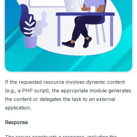
If the requested resource involves dynamic content
(e.g., a PHP script), the appropriate module generates
the content or delegates the task to an external
application.
Response