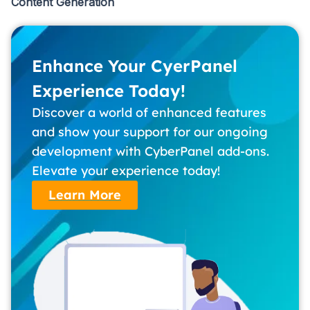
Content Generation
Enhance Your CyerPanel
Experience Today!
Discover a world of enhanced features
and show your support for our ongoing
development with CyberPanel add-ons.
Elevate your experience today!
Learn More