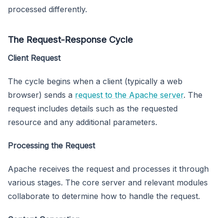
processed differently.
The Request-Response Cycle
Client Request
The cycle begins when a client (typically a web
browser) sends a
request to the Apache server
. The
request includes details such as the requested
resource and any additional parameters.
Processing the Request
Apache receives the request and processes it through
various stages. The core server and relevant modules
collaborate to determine how to handle the request.