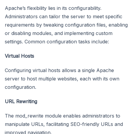
Apache’s flexibility lies in its configurability.
Administrators can tailor the server to meet specific
requirements by tweaking configuration files, enabling
or disabling modules, and implementing custom
settings. Common configuration tasks include:
Virtual Hosts
Configuring virtual hosts allows a single Apache
server to host multiple websites, each with its own
configuration.
URL Rewriting
The mod_rewrite module enables administrators to
manipulate URLs, facilitating SEO-friendly URLs and
improved navigation.