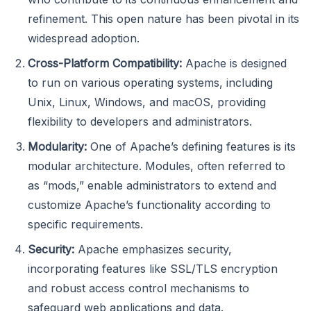
refinement. This open nature has been pivotal in its
widespread adoption.
Cross-Platform Compatibility:
Apache is designed
to run on various operating systems, including
Unix, Linux, Windows, and macOS, providing
flexibility to developers and administrators.
Modularity:
One of Apache’s defining features is its
modular architecture. Modules, often referred to
as “mods,” enable administrators to extend and
customize Apache’s functionality according to
specific requirements.
Security:
Apache emphasizes security,
incorporating features like SSL/TLS encryption
and robust access control mechanisms to
safeguard web applications and data.