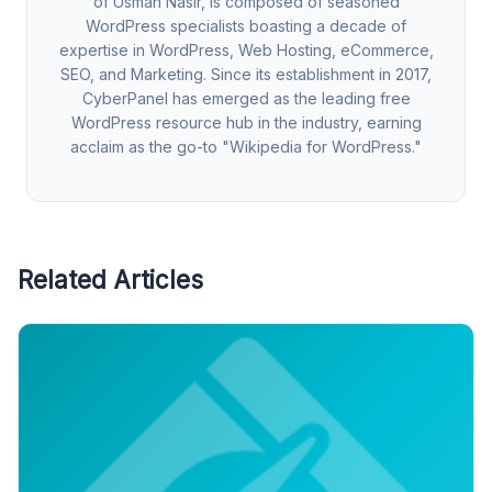
of Usman Nasir, is composed of seasoned
WordPress specialists boasting a decade of
expertise in WordPress, Web Hosting, eCommerce,
SEO, and Marketing. Since its establishment in 2017,
CyberPanel has emerged as the leading free
WordPress resource hub in the industry, earning
acclaim as the go-to "Wikipedia for WordPress."
Related Articles