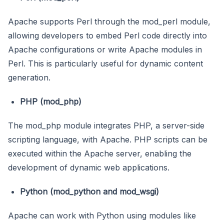
Apache supports Perl through the mod_perl module,
allowing developers to embed Perl code directly into
Apache configurations or write Apache modules in
Perl. This is particularly useful for dynamic content
generation.
PHP (mod_php)
The mod_php module integrates PHP, a server-side
scripting language, with Apache. PHP scripts can be
executed within the Apache server, enabling the
development of dynamic web applications.
Python (mod_python and mod_wsgi)
Apache can work with Python using modules like