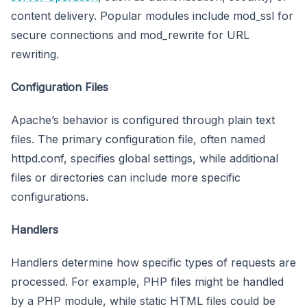
content delivery. Popular modules include mod_ssl for
secure connections and mod_rewrite for URL
rewriting.
Configuration Files
Apache’s behavior is configured through plain text
files. The primary configuration file, often named
httpd.conf, specifies global settings, while additional
files or directories can include more specific
configurations.
Handlers
Handlers determine how specific types of requests are
processed. For example, PHP files might be handled
by a PHP module, while static HTML files could be