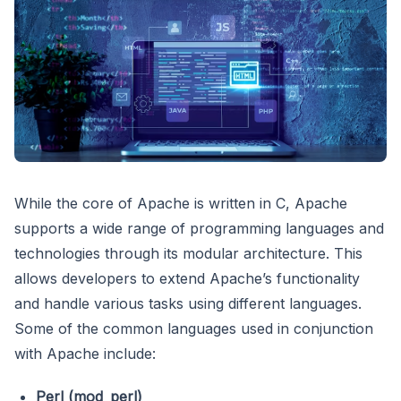
While the core of Apache is written in C, Apache
supports a wide range of programming languages and
technologies through its modular architecture. This
allows developers to extend Apache’s functionality
and handle various tasks using different languages.
Some of the common languages used in conjunction
with Apache include:
Perl (mod_perl)