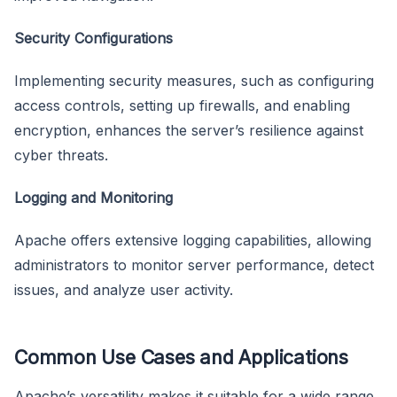
Security Configurations
Implementing security measures, such as configuring
access controls, setting up firewalls, and enabling
encryption, enhances the server’s resilience against
cyber threats.
Logging and Monitoring
Apache offers extensive logging capabilities, allowing
administrators to monitor server performance, detect
issues, and analyze user activity.
Common Use Cases and Applications
Apache’s versatility makes it suitable for a wide range