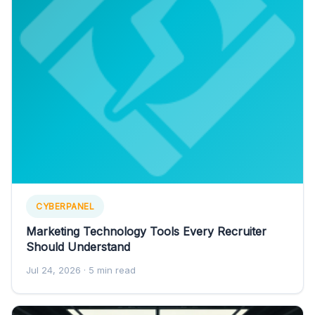
CYBERPANEL
Marketing Technology Tools Every Recruiter
Should Understand
Jul 24, 2026
· 5 min read