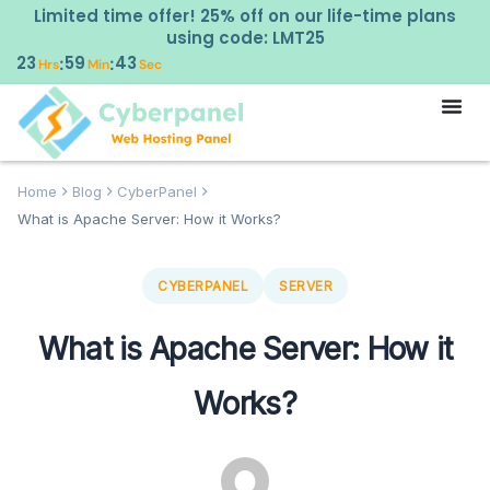
Limited time offer! 25% off on our life-time plans
using code: LMT25
23
59
42
:
:
Hrs
Min
Sec
Home
Blog
CyberPanel
What is Apache Server: How it Works?
CYBERPANEL
SERVER
What is Apache Server: How it
Works?