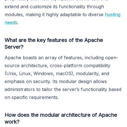
extend and customize its functionality through
modules, making it highly adaptable to diverse
hosting
needs
.
What are the key features of the Apache
Server?
Apache boasts an array of features, including open-
source architecture, cross-platform compatibility
(Unix, Linux, Windows, macOS), modularity, and
emphasis on security. Its modular design allows
administrators to tailor the server’s functionality based
on specific requirements.
How does the modular architecture of Apache
work?