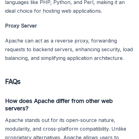
languages like PHP, Python, and Perl, making it an
ideal choice for hosting web applications.
Proxy Server
Apache can act as a reverse proxy, forwarding
requests to backend servers, enhancing security, load
balancing, and simplifying application architecture.
FAQs
How does Apache differ from other web
servers?
Apache stands out for its open-source nature,
modularity, and cross-platform compatibility. Unlike
proprietary alternatives, Apache allows users to