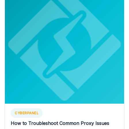
CYBERPANEL
How to Troubleshoot Common Proxy Issues