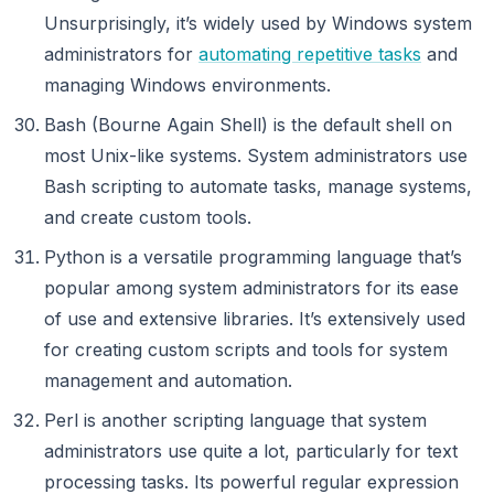
Unsurprisingly, it’s widely used by Windows system
administrators for
automating repetitive tasks
and
managing Windows environments.
Bash (Bourne Again Shell) is the default shell on
most Unix-like systems. System administrators use
Bash scripting to automate tasks, manage systems,
and create custom tools.
Python is a versatile programming language that’s
popular among system administrators for its ease
of use and extensive libraries. It’s extensively used
for creating custom scripts and tools for system
management and automation.
Perl is another scripting language that system
administrators use quite a lot, particularly for text
processing tasks. Its powerful regular expression