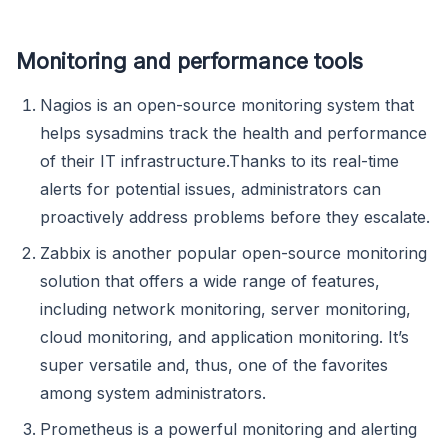
Monitoring and performance tools
Nagios is an open-source monitoring system that
helps sysadmins track the health and performance
of their IT infrastructure.Thanks to its real-time
alerts for potential issues, administrators can
proactively address problems before they escalate.
Zabbix is another popular open-source monitoring
solution that offers a wide range of features,
including network monitoring, server monitoring,
cloud monitoring, and application monitoring. It’s
super versatile and, thus, one of the favorites
among system administrators.
Prometheus is a powerful monitoring and alerting