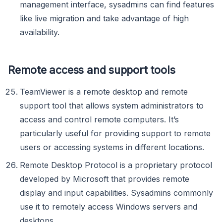
management interface, sysadmins can find features
like live migration and take advantage of high
availability.
Remote access and support tools
TeamViewer is a remote desktop and remote
support tool that allows system administrators to
access and control remote computers. It’s
particularly useful for providing support to remote
users or accessing systems in different locations.
Remote Desktop Protocol is a proprietary protocol
developed by Microsoft that provides remote
display and input capabilities. Sysadmins commonly
use it to remotely access Windows servers and
desktops.