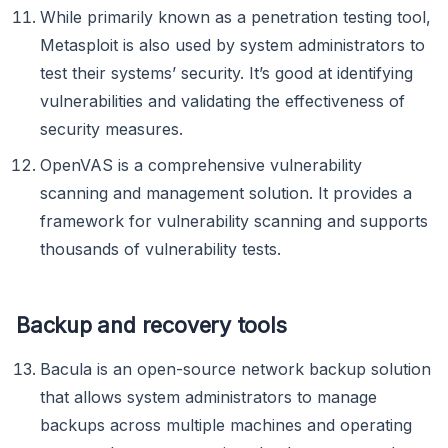
While primarily known as a penetration testing tool,
Metasploit is also used by system administrators to
test their systems’ security. It’s good at identifying
vulnerabilities and validating the effectiveness of
security measures.
OpenVAS is a comprehensive vulnerability
scanning and management solution. It provides a
framework for vulnerability scanning and supports
thousands of vulnerability tests.
Backup and recovery tools
Bacula is an open-source network backup solution
that allows system administrators to manage
backups across multiple machines and operating