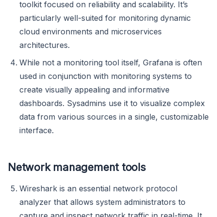
toolkit focused on reliability and scalability. It’s
particularly well-suited for monitoring dynamic
cloud environments and microservices
architectures.
While not a monitoring tool itself, Grafana is often
used in conjunction with monitoring systems to
create visually appealing and informative
dashboards. Sysadmins use it to visualize complex
data from various sources in a single, customizable
interface.
Network management tools
Wireshark is an essential network protocol
analyzer that allows system administrators to
capture and inspect network traffic in real-time. It