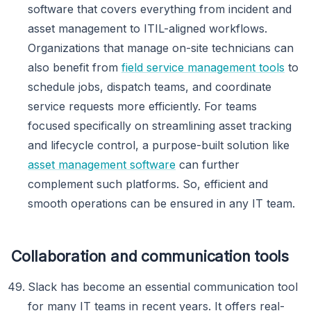
software that covers everything from incident and
asset management to ITIL-aligned workflows.
Organizations that manage on-site technicians can
also benefit from
field service management tools
to
schedule jobs, dispatch teams, and coordinate
service requests more efficiently. For teams
focused specifically on streamlining asset tracking
and lifecycle control, a purpose-built solution like
asset management software
can further
complement such platforms. So, efficient and
smooth operations can be ensured in any IT team.
Collaboration and communication tools
Slack has become an essential communication tool
for many IT teams in recent years. It offers real-