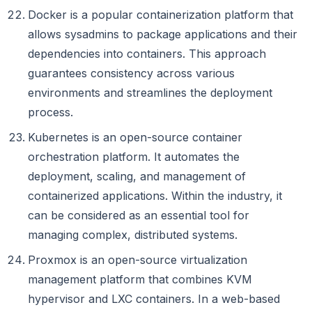
Docker is a popular containerization platform that
allows sysadmins to package applications and their
dependencies into containers. This approach
guarantees consistency across various
environments and streamlines the deployment
process.
Kubernetes is an open-source container
orchestration platform. It automates the
deployment, scaling, and management of
containerized applications. Within the industry, it
can be considered as an essential tool for
managing complex, distributed systems.
Proxmox is an open-source virtualization
management platform that combines KVM
hypervisor and LXC containers. In a web-based