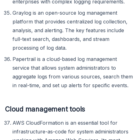
enterprises with complex logging requirements.
Graylog is an open-source log management
platform that provides centralized log collection,
analysis, and alerting. The key features include
full-text search, dashboards, and stream
processing of log data.
Papertrail is a cloud-based log management
service that allows system administrators to
aggregate logs from various sources, search them
in real-time, and set up alerts for specific events.
Cloud management tools
AWS CloudFormation is an essential tool for
infrastructure-as-code for system administrators