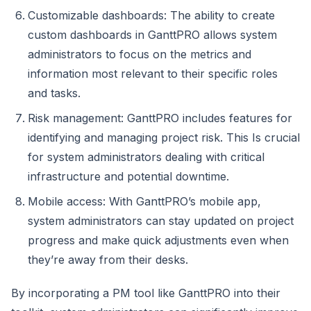
Customizable dashboards: The ability to create
custom dashboards in GanttPRO allows system
administrators to focus on the metrics and
information most relevant to their specific roles
and tasks.
Risk management: GanttPRO includes features for
identifying and managing project risk. This Is crucial
for system administrators dealing with critical
infrastructure and potential downtime.
Mobile access: With GanttPRO’s mobile app,
system administrators can stay updated on project
progress and make quick adjustments even when
they’re away from their desks.
By incorporating a PM tool like GanttPRO into their