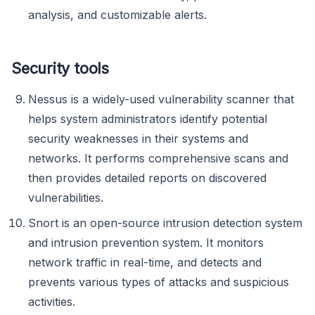
analysis, and customizable alerts.
Security tools
Nessus is a widely-used vulnerability scanner that
helps system administrators identify potential
security weaknesses in their systems and
networks. It performs comprehensive scans and
then provides detailed reports on discovered
vulnerabilities.
Snort is an open-source intrusion detection system
and intrusion prevention system. It monitors
network traffic in real-time, and detects and
prevents various types of attacks and suspicious
activities.