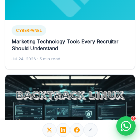
CYBERPANEL
Marketing Technology Tools Every Recruiter
Should Understand
Jul 24, 2026
· 5 min read
1