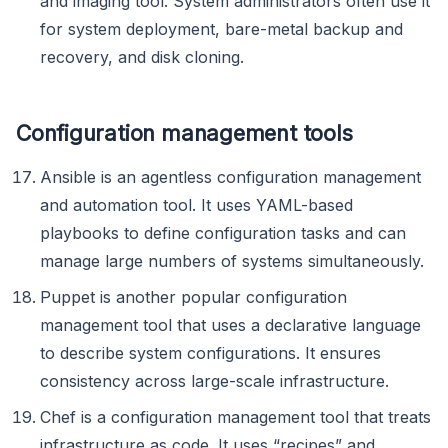
and imaging tool. System administrators often use it
for system deployment, bare-metal backup and
recovery, and disk cloning.
Configuration management tools
Ansible is an agentless configuration management
and automation tool. It uses YAML-based
playbooks to define configuration tasks and can
manage large numbers of systems simultaneously.
Puppet is another popular configuration
management tool that uses a declarative language
to describe system configurations. It ensures
consistency across large-scale infrastructure.
Chef is a configuration management tool that treats
infrastructure as code. It uses “recipes” and