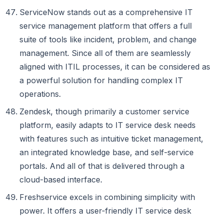
ServiceNow stands out as a comprehensive IT
service management platform that offers a full
suite of tools like incident, problem, and change
management. Since all of them are seamlessly
aligned with ITIL processes, it can be considered as
a powerful solution for handling complex IT
operations.
Zendesk, though primarily a customer service
platform, easily adapts to IT service desk needs
with features such as intuitive ticket management,
an integrated knowledge base, and self-service
portals. And all of that is delivered through a
cloud-based interface.
Freshservice excels in combining simplicity with
power. It offers a user-friendly IT service desk