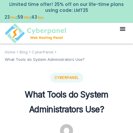
Limited time offer! 25% off on our life-time plans
using code: LMT25
23
59
42
:
:
Hrs
Min
Sec
Home
Blog
CyberPanel
What Tools do System Administrators Use?
CYBERPANEL
What Tools do System
Administrators Use?