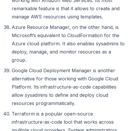
working with Amazon Web Services. Its most
remarkable feature is that it allows to create and
manage AWS resources using templates.
Azure Resource Manager, on the other hand, is
Microsoft’s equivalent to CloudFormation for the
Azure cloud platform. It also enables sysadmins to
deploy, manage, and monitor resources as a
group.
Google Cloud Deployment Manager is another
alternative for those working with Google Cloud
Platform. Its infrastructure-as-code capabilities
allow sysadmins to define and deploy cloud
resources programmatically.
Terraform is a popular open-source
infrastructure-as-code tool that works across
multiple cloud providers. System administrators