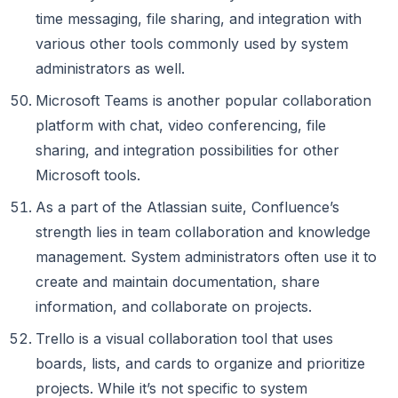
time messaging, file sharing, and integration with
various other tools commonly used by system
administrators as well.
Microsoft Teams is another popular collaboration
platform with chat, video conferencing, file
sharing, and integration possibilities for other
Microsoft tools.
As a part of the Atlassian suite, Confluence’s
strength lies in team collaboration and knowledge
management. System administrators often use it to
create and maintain documentation, share
information, and collaborate on projects.
Trello is a visual collaboration tool that uses
boards, lists, and cards to organize and prioritize
projects. While it’s not specific to system