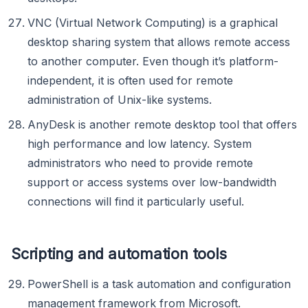
VNC (Virtual Network Computing) is a graphical
desktop sharing system that allows remote access
to another computer. Even though it’s platform-
independent, it is often used for remote
administration of Unix-like systems.
AnyDesk is another remote desktop tool that offers
high performance and low latency. System
administrators who need to provide remote
support or access systems over low-bandwidth
connections will find it particularly useful.
Scripting and automation tools
PowerShell is a task automation and configuration
management framework from Microsoft.