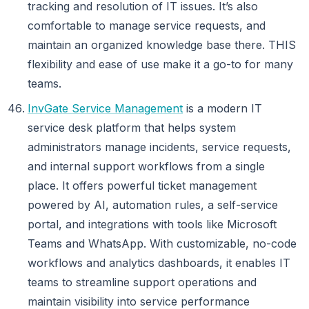
tracking and resolution of IT issues. It’s also
comfortable to manage service requests, and
maintain an organized knowledge base there. THIS
flexibility and ease of use make it a go-to for many
teams.
InvGate Service Management
is a modern IT
service desk platform that helps system
administrators manage incidents, service requests,
and internal support workflows from a single
place. It offers powerful ticket management
powered by AI, automation rules, a self-service
portal, and integrations with tools like Microsoft
Teams and WhatsApp. With customizable, no-code
workflows and analytics dashboards, it enables IT
teams to streamline support operations and
maintain visibility into service performance