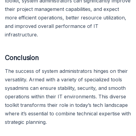
toolkit, system administrators can significantly improve
their project management capabilities, and expect
more efficient operations, better resource utilization,
and improved overall performance of IT
infrastructure.
Conclusion
The success of system administrators hinges on their
versatility. Armed with a variety of specialized tools
sysadmins can ensure stability, security, and smooth
operations within their IT environments. This diverse
toolkit transforms their role in today’s tech landscape
where it’s essential to combine technical expertise with
strategic planning.