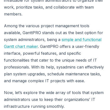
invaluable for system administrators to organize their
work, prioritize tasks, and collaborate with team
members.
Among the various project management tools
available, GanttPRO stands out as the best option for
system administrators, being a
simple and functional
Gantt chart maker
. GanttPRO offers a user-friendly
interface, powerful features, and specific
functionalities that cater to the unique needs of IT
professionals. With its help, sysadmins can effectively
plan system upgrades, schedule maintenance tasks,
and manage complex IT projects with ease.
Now, let’s explore the wide array of tools that system
administrators use to keep their organizations’ IT
infrastructure running smoothly.