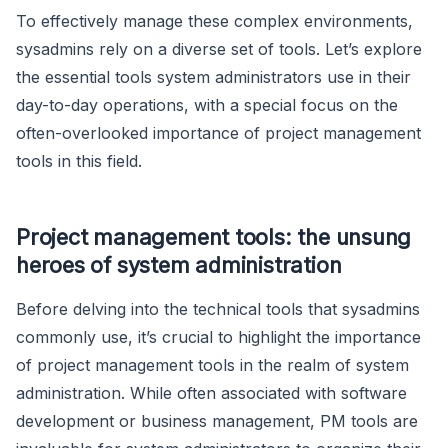
To effectively manage these complex environments,
sysadmins rely on a diverse set of tools. Let’s explore
the essential tools system administrators use in their
day-to-day operations, with a special focus on the
often-overlooked importance of project management
tools in this field.
Project management tools: the unsung
heroes of system administration
Before delving into the technical tools that sysadmins
commonly use, it’s crucial to highlight the importance
of project management tools in the realm of system
administration. While often associated with software
development or business management, PM tools are