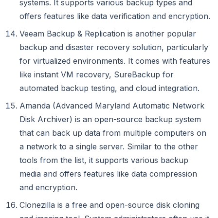
systems. It supports various backup types and
offers features like data verification and encryption.
Veeam Backup & Replication is another popular
backup and disaster recovery solution, particularly
for virtualized environments. It comes with features
like instant VM recovery, SureBackup for
automated backup testing, and cloud integration.
Amanda (Advanced Maryland Automatic Network
Disk Archiver) is an open-source backup system
that can back up data from multiple computers on
a network to a single server. Similar to the other
tools from the list, it supports various backup
media and offers features like data compression
and encryption.
Clonezilla is a free and open-source disk cloning