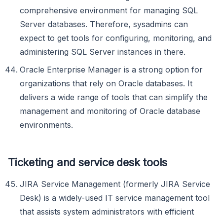
comprehensive environment for managing SQL
Server databases. Therefore, sysadmins can
expect to get tools for configuring, monitoring, and
administering SQL Server instances in there.
Oracle Enterprise Manager is a strong option for
organizations that rely on Oracle databases. It
delivers a wide range of tools that can simplify the
management and monitoring of Oracle database
environments.
Ticketing and service desk tools
JIRA Service Management (formerly JIRA Service
Desk) is a widely-used IT service management tool
that assists system administrators with efficient