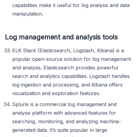
capabilities make it useful for log analysis and data
manipulation.
Log management and analysis tools
ELK Stack (Elasticsearch, Logstash, Kibana) is a
popular open-source solution for log management
and analysis. Elasticsearch provides powerful
search and analytics capabilities. Logstash handles
log ingestion and processing, and Kibana offers
visualization and exploration features.
Splunk is a commercial log management and
analysis platform with advanced features for
searching, monitoring, and analyzing machine-
generated data. It’s quite popular in large