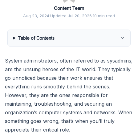
Content Team
Aug 23, 2024
·
Updated Jul 20, 2026
·
10 min read
Table of Contents
System administrators, often referred to as sysadmins,
are the unsung heroes of the IT world. They typically
go unnoticed because their work ensures that
everything runs smoothly behind the scenes.
However, they are the ones responsible for
maintaining, troubleshooting, and securing an
organization’s computer systems and networks. When
something goes wrong, that’s when you’ll truly
appreciate their critical role.