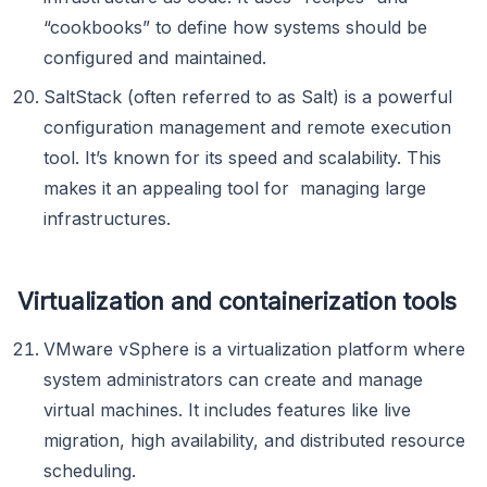
“cookbooks” to define how systems should be
configured and maintained.
SaltStack (often referred to as Salt) is a powerful
configuration management and remote execution
tool. It’s known for its speed and scalability. This
makes it an appealing tool for managing large
infrastructures.
Virtualization and containerization tools
VMware vSphere is a virtualization platform where
system administrators can create and manage
virtual machines. It includes features like live
migration, high availability, and distributed resource
scheduling.