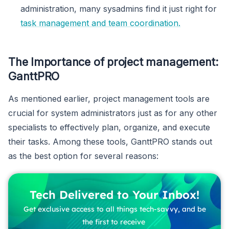
administration, many sysadmins find it just right for
task management and team coordination.
The Importance of project management:
GanttPRO
As mentioned earlier, project management tools are
crucial for system administrators just as for any other
specialists to effectively plan, organize, and execute
their tasks. Among these tools, GanttPRO stands out
as the best option for several reasons:
Tech Delivered to Your Inbox!
Get exclusive access to all things tech-savvy, and be
the first to receive