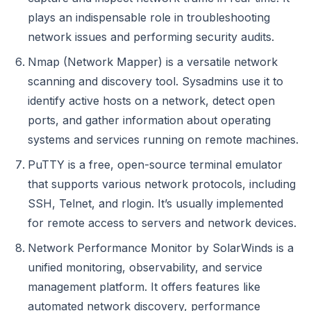
plays an indispensable role in troubleshooting
network issues and performing security audits.
Nmap (Network Mapper) is a versatile network
scanning and discovery tool. Sysadmins use it to
identify active hosts on a network, detect open
ports, and gather information about operating
systems and services running on remote machines.
PuTTY is a free, open-source terminal emulator
that supports various network protocols, including
SSH, Telnet, and rlogin. It’s usually implemented
for remote access to servers and network devices.
Network Performance Monitor by SolarWinds is a
unified monitoring, observability, and service
management platform. It offers features like
automated network discovery, performance