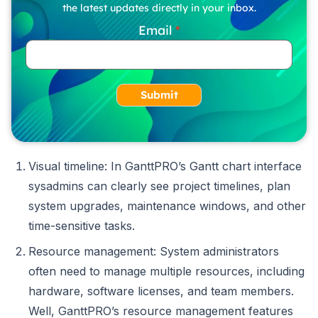
the latest updates directly in your inbox.
Email
Submit
Visual timeline: In GanttPRO’s Gantt chart interface
sysadmins can clearly see project timelines, plan
system upgrades, maintenance windows, and other
time-sensitive tasks.
Resource management: System administrators
often need to manage multiple resources, including
hardware, software licenses, and team members.
Well, GanttPRO’s resource management features