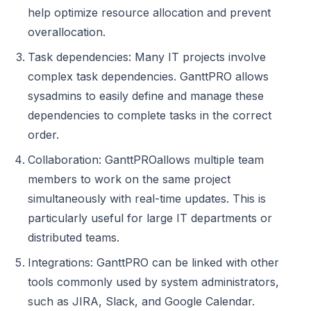
help optimize resource allocation and prevent
overallocation.
Task dependencies: Many IT projects involve
complex task dependencies. GanttPRO allows
sysadmins to easily define and manage these
dependencies to complete tasks in the correct
order.
Collaboration: GanttPROallows multiple team
members to work on the same project
simultaneously with real-time updates. This is
particularly useful for large IT departments or
distributed teams.
Integrations: GanttPRO can be linked with other
tools commonly used by system administrators,
such as JIRA, Slack, and Google Calendar.