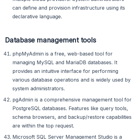
can define and provision infrastructure using its
declarative language.
Database management tools
phpMyAdmin is a free, web-based tool for
managing MySQL and MariaDB databases. It
provides an intuitive interface for performing
various database operations and is widely used by
system administrators.
pgAdmin is a comprehensive management tool for
PostgreSQL databases. Features like query tools,
schema browsers, and backup/restore capabilities
are within the top request.
Microsoft SQL Server Management Studio is a