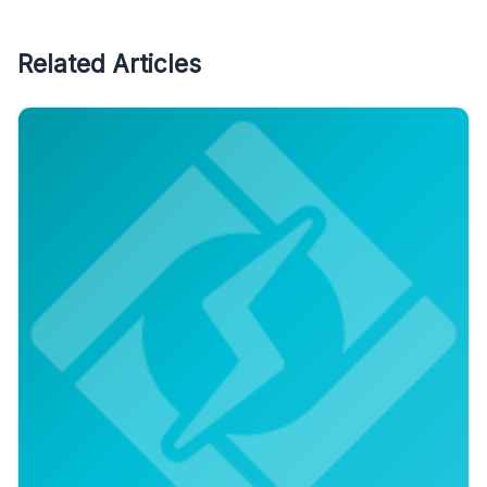
Related Articles