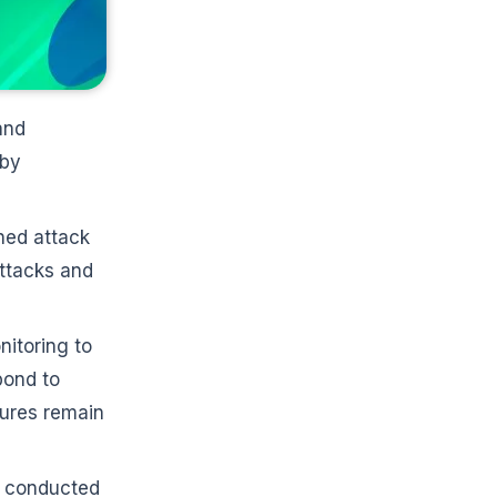
and
 by
ned attack
attacks and
itoring to
pond to
sures remain
s conducted