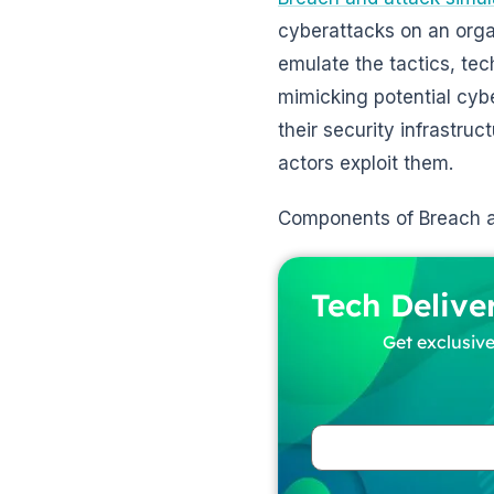
cyberattacks on an organ
emulate the tactics, te
mimicking potential cybe
their security infrastruc
actors exploit them.
Components of Breach a
Tech Delive
Get exclusive