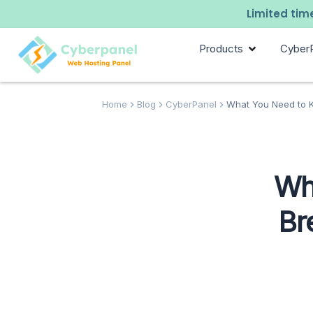
Limited time
Products
Cyber
Home
Blog
CyberPanel
What You Need to K
Wh
Br