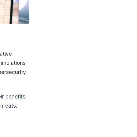
ative
simulations
bersecurity
ir benefits,
hreats.