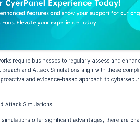
 CyerPanel Experience Today!
f enhanced features and show your support for our o
-ons. Elevate your experience today!
rks require businesses to regularly assess and enhanc
 Breach and Attack Simulations align with these compl
a proactive and evidence-based approach to cybersecur
d Attack Simulations
simulations offer significant advantages, there are cha