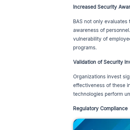
Increased Security Awa
BAS not only evaluates t
awareness of personnel.
vulnerability of employee
programs.
Validation of Security I
Organizations invest sig
effectiveness of these 
technologies perform un
Regulatory Compliance