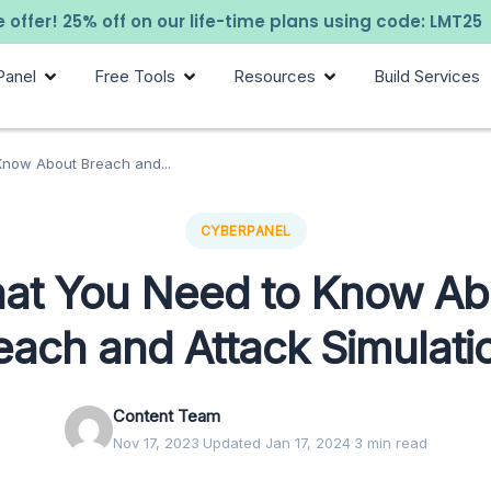
 offer! 25% off on our life-time plans using code: LMT25
Panel
Free Tools
Resources
Build Services
now About Breach and...
CYBERPANEL
at You Need to Know Ab
each and Attack Simulati
Content Team
Nov 17, 2023
·
Updated Jan 17, 2024
·
3 min read