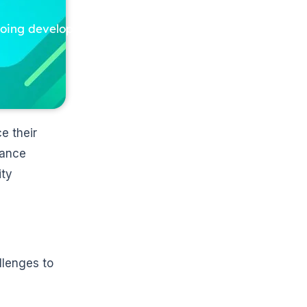
ngoing development
e their
iance
ity
llenges to