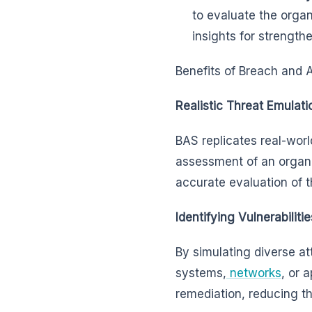
to evaluate the organ
insights for strength
Benefits of Breach and 
Realistic Threat Emulati
BAS replicates real-worl
assessment of an organi
accurate evaluation of th
Identifying Vulnerabilitie
By simulating diverse att
systems,
networks
, or 
remediation, reducing the