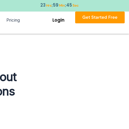
23
59
44
:
:
Hrs
Min
Sec
Get Started Free
Login
Pricing
out
ons