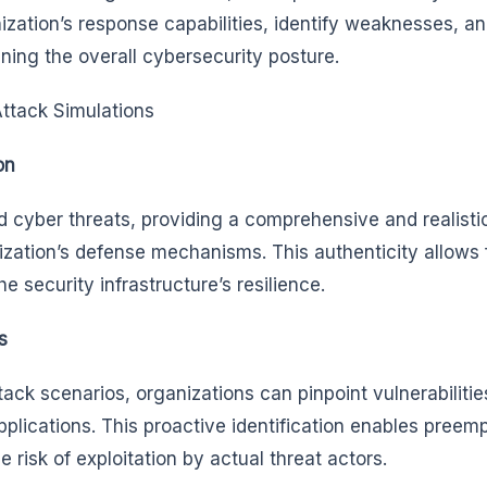
ization’s response capabilities, identify weaknesses, a
ening the overall cybersecurity posture.
Attack Simulations
on
d cyber threats, providing a comprehensive and realisti
zation’s defense mechanisms. This authenticity allows 
e security infrastructure’s resilience.
s
ack scenarios, organizations can pinpoint vulnerabilities
applications. This proactive identification enables preem
 risk of exploitation by actual threat actors.