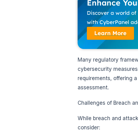
Enhance Your
Discover a world o
with CyberPanel add
Learn More
Many regulatory framewo
cybersecurity measures.
requirements, offering 
assessment.
Challenges of Breach an
While breach and attack 
consider: