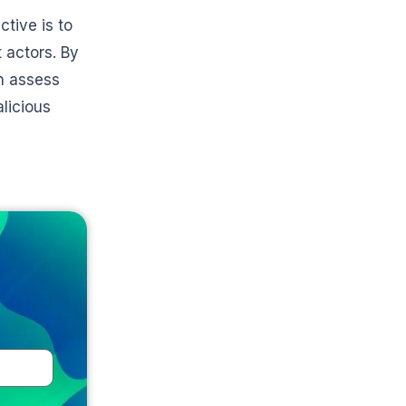
tive is to
 actors. By
an assess
alicious
e