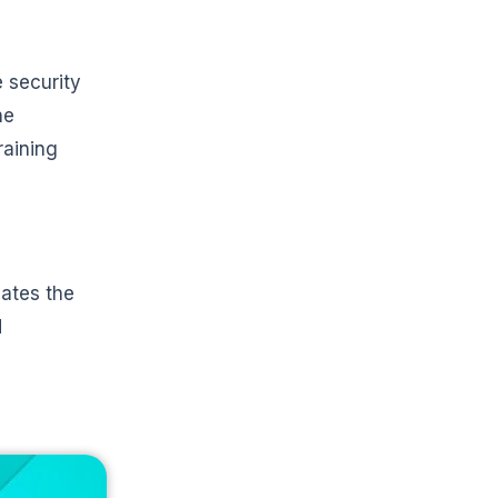
 security
he
raining
dates the
d