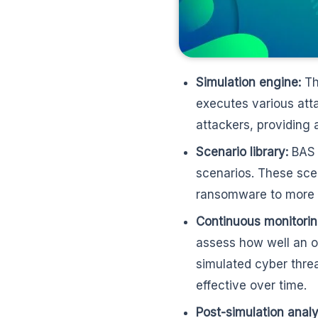
Simulation engine:
Th
executes various att
attackers, providing 
Scenario library:
BAS p
scenarios. These sce
ransomware to more s
Continuous monitorin
assess how well an or
simulated cyber thre
effective over time.
Post-simulation analy