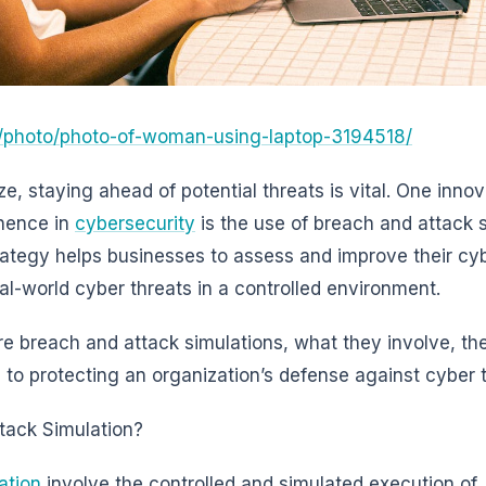
/photo/photo-of-woman-using-laptop-3194518/
ze, staying ahead of potential threats is vital. One innov
nence in
cybersecurity
is the use of breach and attack 
trategy helps businesses to assess and improve their cy
al-world cyber threats in a controlled environment.
plore breach and attack simulations, what they involve, the
to protecting an organization’s defense against cyber t
tack Simulation?
ation
involve the controlled and simulated execution of