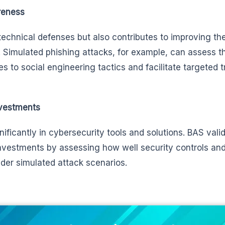
reness
echnical defenses but also contributes to improving the
 Simulated phishing attacks, for example, can assess t
s to social engineering tactics and facilitate targeted t
nvestments
nificantly in cybersecurity tools and solutions. BAS vali
investments by assessing how well security controls an
der simulated attack scenarios.