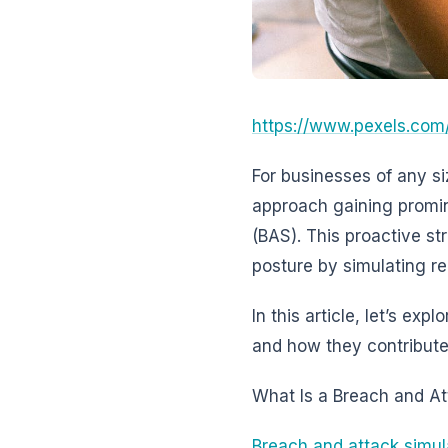
https://www.pexels.com
For businesses of any si
approach gaining promi
(BAS). This proactive s
posture by simulating re
In this article, let’s ex
and how they contribute 
What Is a Breach and At
Breach and attack simul