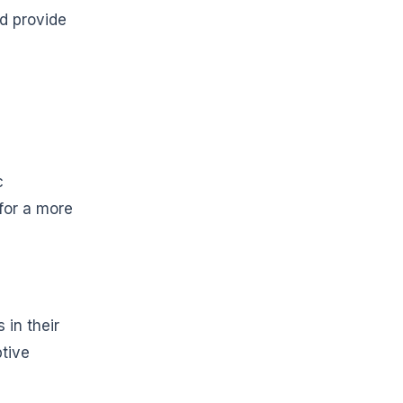
nd provide
c
for a more
 in their
ptive