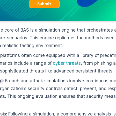
Submit
e core of BAS is a simulation engine that orchestrates 
ack scenarios. This engine replicates the methods used
a realistic testing environment.
latforms often come equipped with a library of predefi
narios include a range of
cyber threats
, from phishing 
ophisticated threats like advanced persistent threats.
g:
Breach and attack simulations involve continuous mon
ganization’s security controls detect, prevent, and res
ats. This ongoing evaluation ensures that security mea
sis:
Following a simulation, a comprehensive analysis i