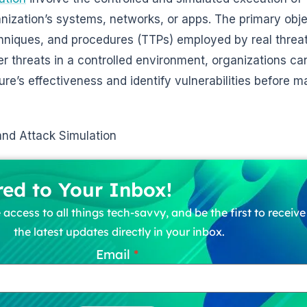
ization’s systems, networks, or apps. The primary objec
chniques, and procedures (TTPs) employed by real threat
r threats in a controlled environment, organizations c
ture’s effectiveness and identify vulnerabilities before m
nd Attack Simulation
red to Your Inbox!
 access to all things tech-savvy, and be the first to receiv
the latest updates directly in your inbox.
Email