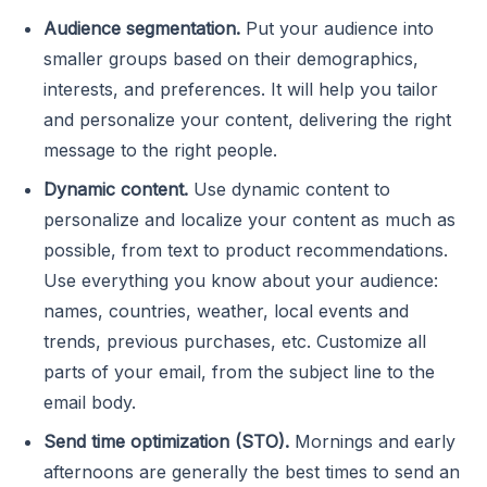
Audience segmentation.
Put your audience into
smaller groups based on their demographics,
interests, and preferences. It will help you tailor
and personalize your content, delivering the right
message to the right people.
Dynamic content.
Use dynamic content to
personalize and localize your content as much as
possible, from text to product recommendations.
Use everything you know about your audience:
names, countries, weather, local events and
trends, previous purchases, etc. Customize all
parts of your email, from the subject line to the
email body.
Send time optimization (STO).
Mornings and early
afternoons are generally
the best times to send an