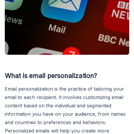
What is email personalization?
Email personalization is the practice of tailoring your
email to each recipient. It involves customizing email
content based on the individual and segmented
information you have on your audience, from names
and countries to preferences and behaviors.
Personalized emails will help you create more