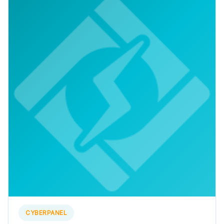
CYBERPANEL