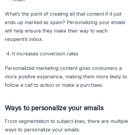
What’s the point of creating all that content if it just
ends up marked as spam? Personalizing your emails
will help ensure they make their way to each
recipient’s inbox.
It increases conversion rates
Personalized marketing content gives consumers a
more positive experience, making them more likely to
follow a call to action or make a purchase.
Ways to personalize your emails
From segmentation to subject lines, there are multiple
ways to personalize your emails: