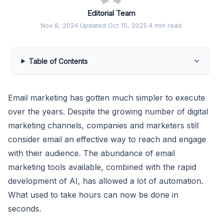
Editorial Team
Nov 8, 2024
·
Updated Oct 15, 2025
·
4 min read
Table of Contents
Email marketing has gotten much simpler to execute
over the years. Despite the growing number of digital
marketing channels, companies and marketers still
consider email an effective way to reach and engage
with their audience. The abundance of email
marketing tools available, combined with the rapid
development of AI, has allowed a lot of automation.
What used to take hours can now be done in
seconds.