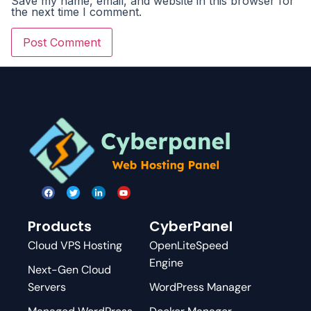
Save my name, email, and website in this browser for
the next time I comment.
Products
CyberPanel
Cloud VPS Hosting
OpenLiteSpeed
Engine
Next-Gen Cloud
Servers
WordPress Manager