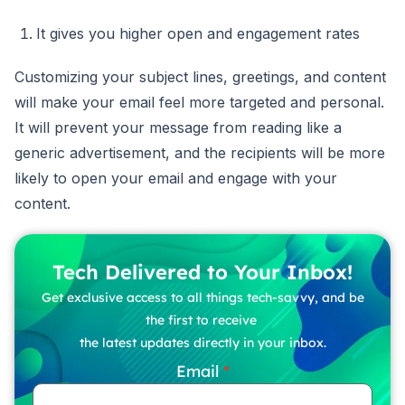
It gives you higher open and engagement rates
Customizing your subject lines, greetings, and content
will make your email feel more targeted and personal.
It will prevent your message from reading like a
generic advertisement, and the recipients will be more
likely to open your email and engage with your
content.
Tech Delivered to Your Inbox!
Get exclusive access to all things tech-savvy, and be
the first to receive
the latest updates directly in your inbox.
Email