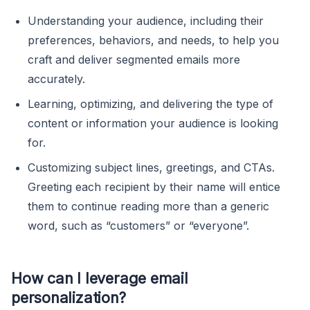
Understanding your audience, including their
preferences, behaviors, and needs, to help you
craft and deliver segmented emails more
accurately.
Learning, optimizing, and delivering the type of
content or information your audience is looking
for.
Customizing subject lines, greetings, and CTAs.
Greeting each recipient by their name will entice
them to continue reading more than a generic
word, such as “customers” or “everyone”.
How can I leverage email
personalization?