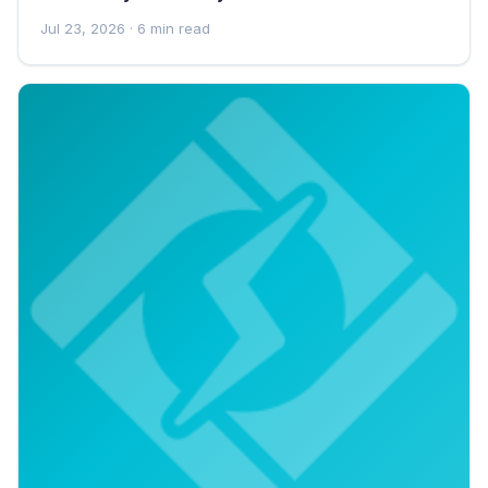
Jul 23, 2026
· 6 min read