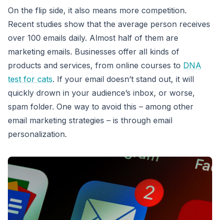
On the flip side, it also means more competition.
Recent studies show that the average person receives
over 100 emails daily. Almost half of them are
marketing emails. Businesses offer all kinds of
products and services, from online courses to
DNA
test for cats
. If your email doesn’t stand out, it will
quickly drown in your audience’s inbox, or worse,
spam folder. One way to avoid this – among other
email marketing strategies – is through email
personalization.