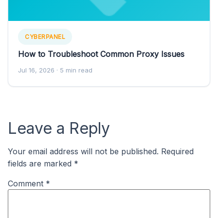
CYBERPANEL
How to Troubleshoot Common Proxy Issues
Jul 16, 2026
· 5 min read
Leave a Reply
Your email address will not be published.
Required
fields are marked
*
Comment
*