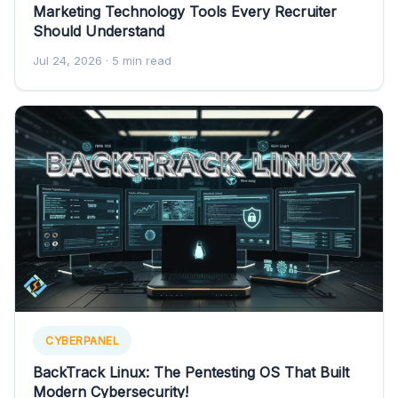
Marketing Technology Tools Every Recruiter
Should Understand
Jul 24, 2026
· 5 min read
CYBERPANEL
BackTrack Linux: The Pentesting OS That Built
Modern Cybersecurity!