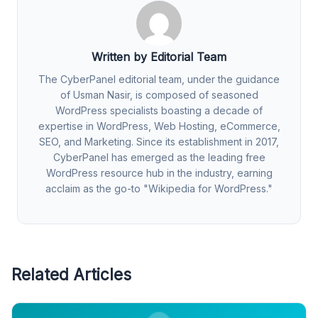
Written by Editorial Team
The CyberPanel editorial team, under the guidance
of Usman Nasir, is composed of seasoned
WordPress specialists boasting a decade of
expertise in WordPress, Web Hosting, eCommerce,
SEO, and Marketing. Since its establishment in 2017,
CyberPanel has emerged as the leading free
WordPress resource hub in the industry, earning
acclaim as the go-to "Wikipedia for WordPress."
Related Articles