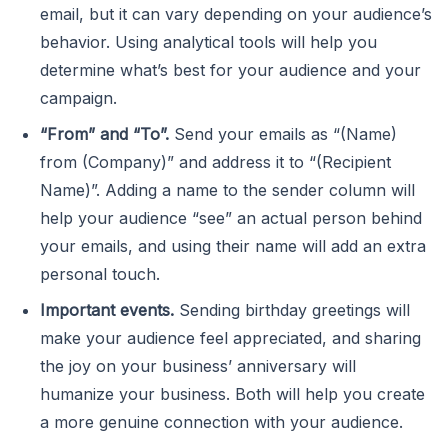
email, but it can vary depending on your audience’s
behavior. Using analytical tools will help you
determine what’s best for your audience and your
campaign.
“From” and “To”.
Send your emails as “(Name)
from (Company)” and address it to “(Recipient
Name)”. Adding a name to the sender column will
help your audience “see” an actual person behind
your emails, and using their name will add an extra
personal touch.
Important events.
Sending birthday greetings will
make your audience feel appreciated, and sharing
the joy on your business’ anniversary will
humanize your business. Both will help you create
a more genuine connection with your audience.