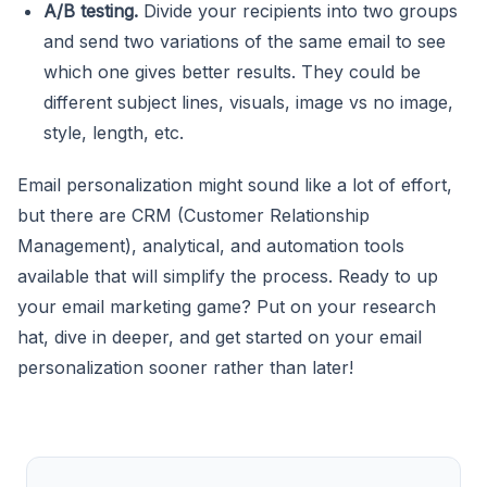
A/B testing.
Divide your recipients into two groups
and send two variations of the same email to see
which one gives better results. They could be
different subject lines, visuals, image vs no image,
style, length, etc.
Email personalization might sound like a lot of effort,
but there are CRM (Customer Relationship
Management), analytical, and automation tools
available that will simplify the process. Ready to up
your email marketing game? Put on your research
hat, dive in deeper, and get started on your email
personalization sooner rather than later!