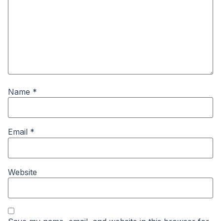
Name
*
Email
*
Website