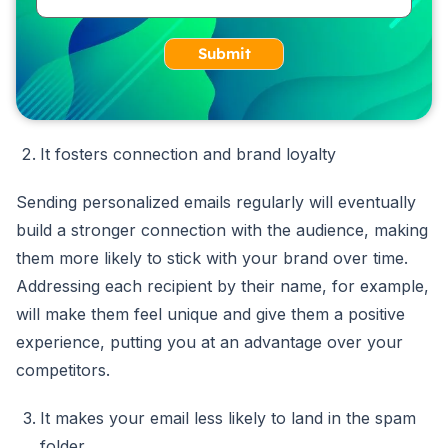
Submit
It fosters connection and brand loyalty
Sending personalized emails regularly will eventually
build a stronger connection with the audience, making
them more likely to stick with your brand over time.
Addressing each recipient by their name, for example,
will make them feel unique and give them a positive
experience, putting you at an advantage over your
competitors.
It makes your email less likely to land in the spam
folder