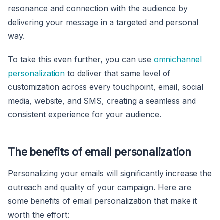
resonance and connection with the audience by
delivering your message in a targeted and personal
way.
To take this even further, you can use
omnichannel
personalization
to deliver that same level of
customization across every touchpoint, email, social
media, website, and SMS, creating a seamless and
consistent experience for your audience.
The benefits of email personalization
Personalizing your emails will significantly increase the
outreach and quality of your campaign. Here are
some benefits of email personalization that make it
worth the effort: