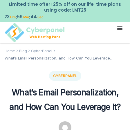
Limited time offer! 25% off on our life-time plans
using code: LMT25
23
59
43
:
:
Hrs
Min
Sec
Home
Blog
CyberPanel
What’s Email Personalization, and How Can You Leverage...
CYBERPANEL
What’s Email Personalization,
and How Can You Leverage It?