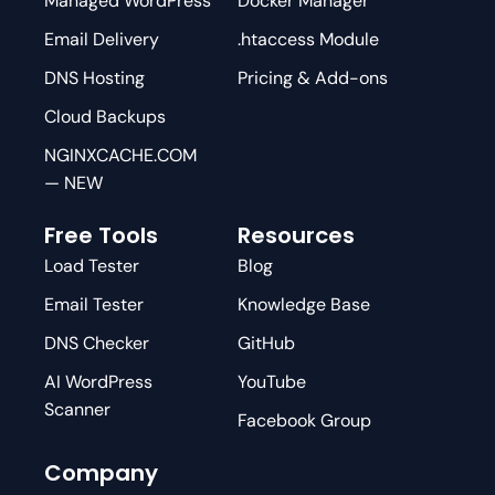
Managed WordPress
Docker Manager
Email Delivery
.htaccess Module
DNS Hosting
Pricing & Add-ons
Cloud Backups
NGINXCACHE.COM
— NEW
Free Tools
Resources
Load Tester
Blog
Email Tester
Knowledge Base
DNS Checker
GitHub
AI WordPress
YouTube
Scanner
Facebook Group
Company