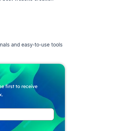
nals and easy-to-use tools
e first to receive
x.