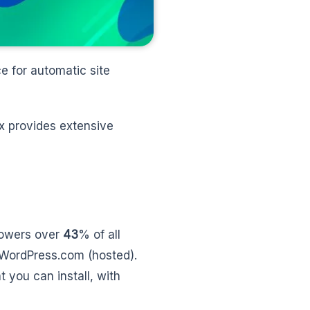
ce for automatic site
x provides extensive
powers over
43
% of all
WordPress.com (hosted).
t you can install, with