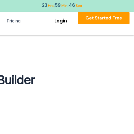
23
59
45
:
:
Hrs
Min
Sec
Get Started Free
Login
Pricing
Builder