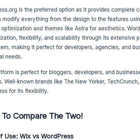
ss.org is the preferred option as it provides complete c
 modify everything from the design to the features usi
 optimization and themes like Astra for aesthetics. Wor
zation, flexibility, and scalability through its extensive
em, making it perfect for developers, agencies, and bus
al needs.
atform is perfect for bloggers, developers, and business
. Well-known brands like The New Yorker, TechCrunch, 
s for its flexibility.
To Compare The Two!
f Use: Wix vs WordPress