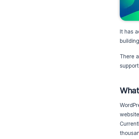
It has 
building
There a
support
What
WordPre
website
Current
thousan