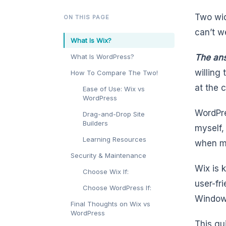
Two wid
ON THIS PAGE
can’t w
What Is Wix?
What Is WordPress?
The ans
willing
How To Compare The Two!
at the c
Ease of Use: Wix vs
WordPress
WordPre
Drag-and-Drop Site
Builders
myself,
Learning Resources
when mo
Security & Maintenance
Wix is 
Choose Wix If:
user-fri
Choose WordPress If:
Windows
Final Thoughts on Wix vs
WordPress
This gu