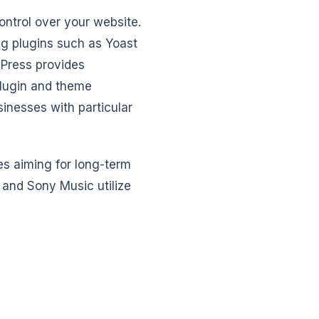
ontrol over your website.
ng plugins such as Yoast
dPress provides
 plugin and theme
inesses with particular
es aiming for long-term
and Sony Music utilize