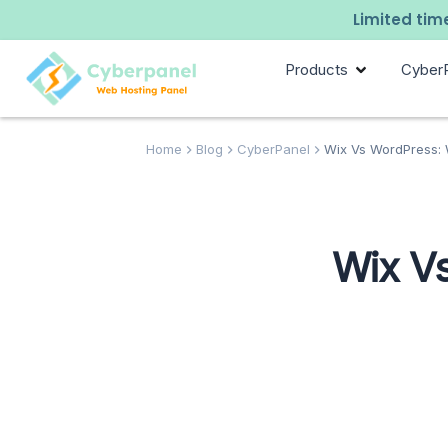
Limited time
Products
Cyber
Home
Blog
CyberPanel
Wix Vs WordPress: Wh
Wix Vs