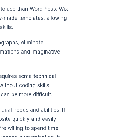
r to use than WordPress. Wix
dy-made templates, allowing
kills.
ographs, eliminate
imations and imaginative
equires some technical
ithout coding skills,
an be more difficult.
dual needs and abilities. If
bsite quickly and easily
re willing to spend time