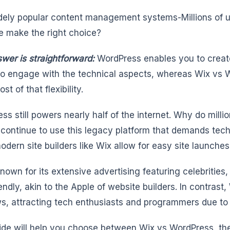
ely popular content management systems-Millions of u
e make the right choice?
wer is straightforward:
WordPress enables you to create
 to engage with the technical aspects, whereas Wix vs W
ost of that flexibility.
ss still powers nearly half of the internet. Why do millio
 continue to use this legacy platform that demands techni
dern site builders like Wix allow for easy site launche
known for its extensive advertising featuring celebrities
endly, akin to the Apple of website builders. In contrast,
, attracting tech enthusiasts and programmers due to it
ide will help you choose between Wix vs WordPress, the