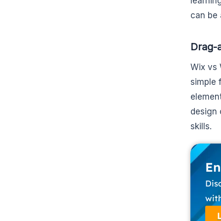
learnin
can be 
Drag-a
Wix vs 
simple 
element
design 
skills.
En
Dis
wit