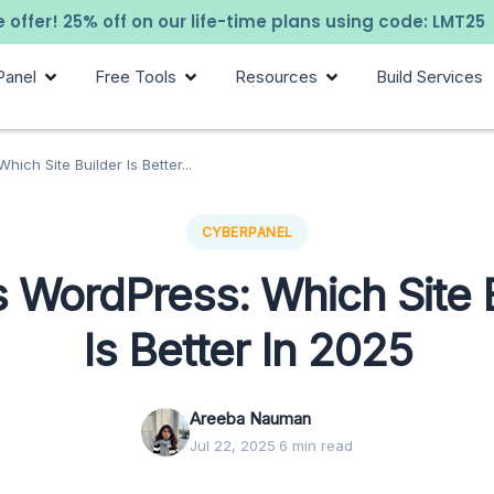
 offer! 25% off on our life-time plans using code: LMT25
Panel
Free Tools
Resources
Build Services
ich Site Builder Is Better...
CYBERPANEL
 WordPress: Which Site 
Is Better In 2025
Areeba Nauman
Jul 22, 2025
·
6 min read