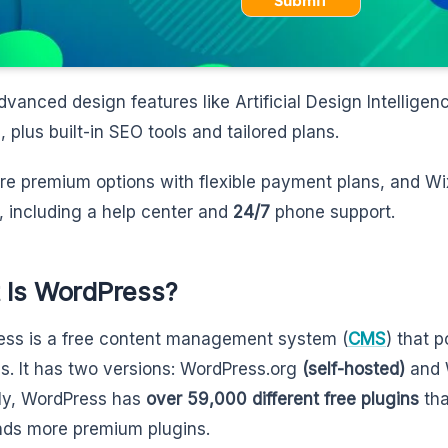
Submit
advanced design features like Artificial Design Intelligen
, plus built-in SEO tools and tailored plans.
re premium options with flexible payment plans, and Wi
, including a help center and
24/7
phone support.
 Is WordPress?
ss is a free content management system (
CMS
) that 
s. It has two versions: WordPress.org
(self-hosted)
and 
ly, WordPress has
over 59,000 different free plugins
tha
ds more premium plugins.