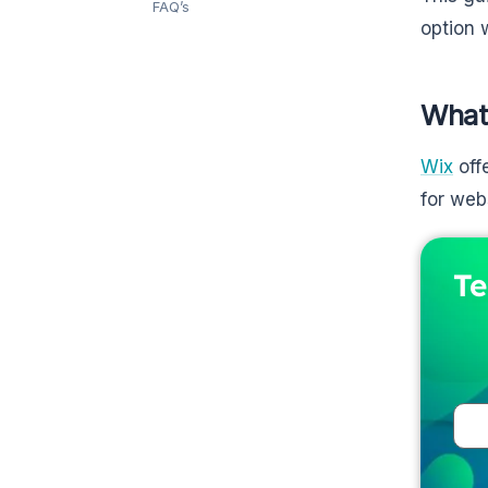
FAQ’s
option 
What
Wix
off
for web
Te