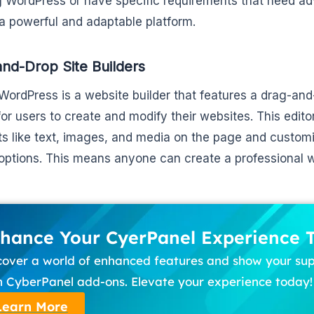
g WordPress or have specific requirements that need ad
a powerful and adaptable platform.
nd-Drop Site Builders
WordPress is a website builder that features a drag-and-
for users to create and modify their websites. This edito
s like text, images, and media on the page and customiz
options. This means anyone can create a professional 
hance Your CyerPanel Experience 
cover a world of enhanced features and show your su
h CyberPanel add-ons. Elevate your experience today!
Learn More