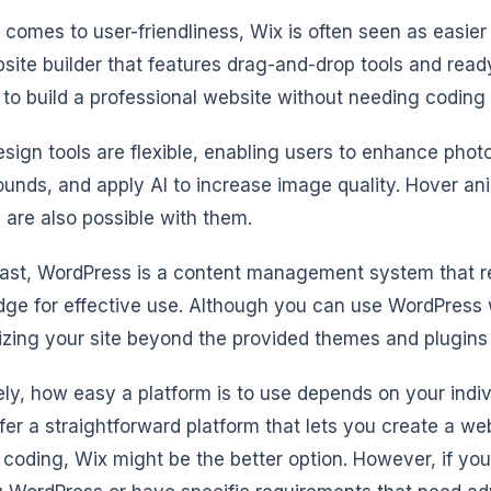
 comes to user-friendliness, Wix is often seen as easie
bsite builder that features drag-and-drop tools and rea
to build a professional website without needing coding s
esign tools are flexible, enabling users to enhance phot
unds, and apply AI to increase image quality. Hover an
ls are also possible with them.
rast, WordPress is a content management system that r
ge for effective use. Although you can use WordPress w
zing your site beyond the provided themes and plugins c
ely, how easy a platform is to use depends on your indivi
fer a straightforward platform that lets you create a we
 coding, Wix might be the better option. However, if you’