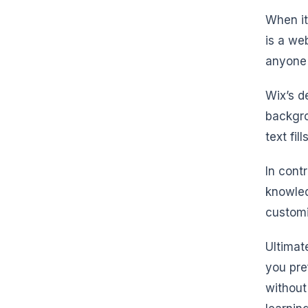
When it
is a we
anyone 
Wix’s d
backgro
text fil
In cont
knowled
customi
Ultimat
you pre
without