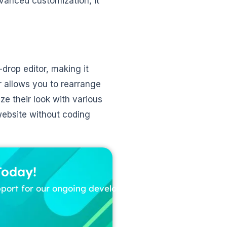
vanced customization, it
drop editor, making it
r allows you to rearrange
e their look with various
website without coding
Today!
pport for our ongoing development