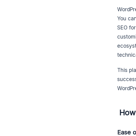
WordPre
You can
SEO for
customi
ecosyst
technic
This pl
success
WordPres
How 
Ease o