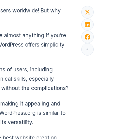
sers worldwide! But why
 almost anything if you’re
ordPress offers simplicity
ns of users, including
cal skills, especially
s without the complications?
, making it appealing and
 WordPress.org is similar to
s versatility.
 best website creation