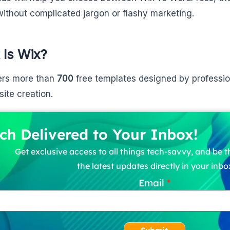
without complicated jargon or flashy marketing.
 Is Wix?
ers more than
700
free templates designed by professio
site creation.
ch Delivered to Your Inbox!
Get exclusive access to all things tech-savvy, and be th
the latest updates directly in your inbo
Email