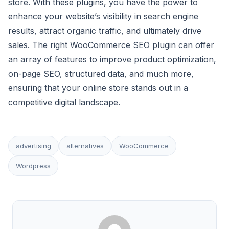
store. With these plugins, you have the power to
enhance your website’s visibility in search engine
results, attract organic traffic, and ultimately drive
sales. The right WooCommerce SEO plugin can offer
an array of features to improve product optimization,
on-page SEO, structured data, and much more,
ensuring that your online store stands out in a
competitive digital landscape.
advertising
alternatives
WooCommerce
Wordpress