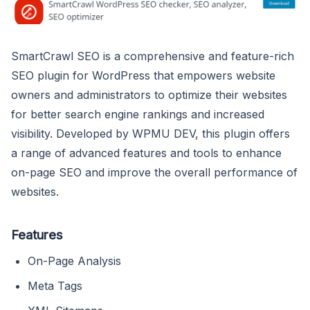
SmartCrawl SEO is a comprehensive and feature-rich
SEO plugin for WordPress that empowers website
owners and administrators to optimize their websites
for better search engine rankings and increased
visibility. Developed by WPMU DEV, this plugin offers
a range of advanced features and tools to enhance
on-page SEO and improve the overall performance of
websites.
Features
On-Page Analysis
Meta Tags