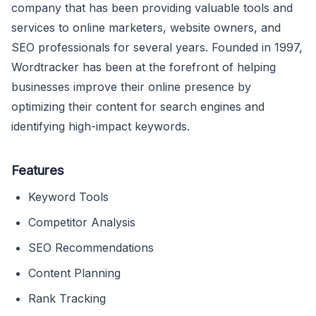
company that has been providing valuable tools and
services to online marketers, website owners, and
SEO professionals for several years. Founded in 1997,
Wordtracker has been at the forefront of helping
businesses improve their online presence by
optimizing their content for search engines and
identifying high-impact keywords.
Features
Keyword Tools
Competitor Analysis
SEO Recommendations
Content Planning
Rank Tracking