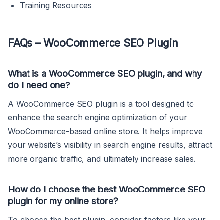
Training Resources
FAQs – WooCommerce SEO Plugin
What is a WooCommerce SEO plugin, and why
do I need one?
A WooCommerce SEO plugin is a tool designed to
enhance the search engine optimization of your
WooCommerce-based online store. It helps improve
your website’s visibility in search engine results, attract
more organic traffic, and ultimately increase sales.
How do I choose the best WooCommerce SEO
plugin for my online store?
To choose the best plugin, consider factors like your