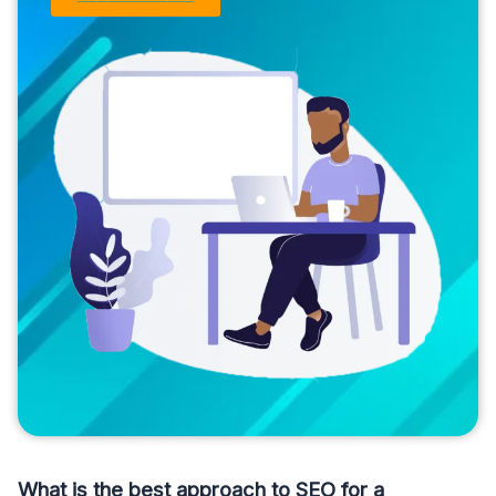
What is the best approach to SEO for a