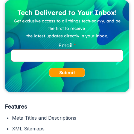
Tech Delivered to Your Inbox!
Get exclusive access to all things tech-savvy, and be
the first to receive
the latest updates directly in your inbox.
Email
Submit
Features
Meta Titles and Descriptions
XML Sitemaps