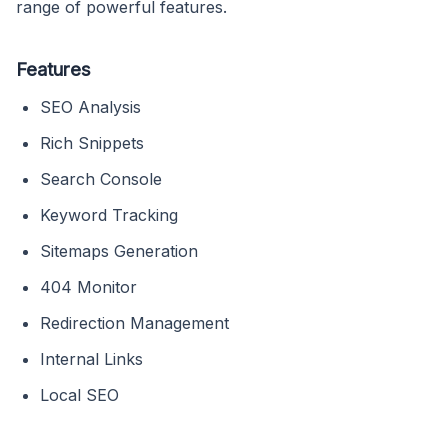
range of powerful features.
Features
SEO Analysis
Rich Snippets
Search Console
Keyword Tracking
Sitemaps Generation
404 Monitor
Redirection Management
Internal Links
Local SEO