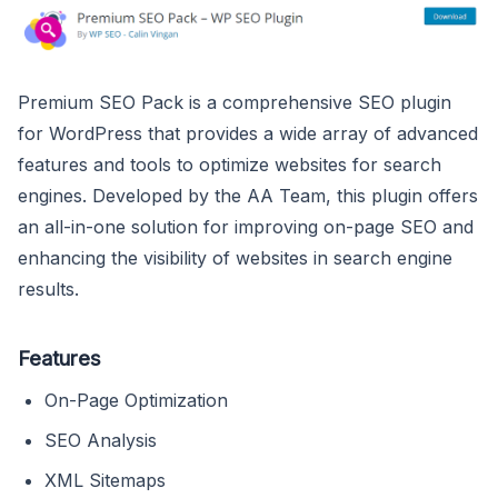
Premium SEO Pack is a comprehensive SEO plugin
for WordPress that provides a wide array of advanced
features and tools to optimize websites for search
engines. Developed by the AA Team, this plugin offers
an all-in-one solution for improving on-page SEO and
enhancing the visibility of websites in search engine
results.
Features
On-Page Optimization
SEO Analysis
XML Sitemaps