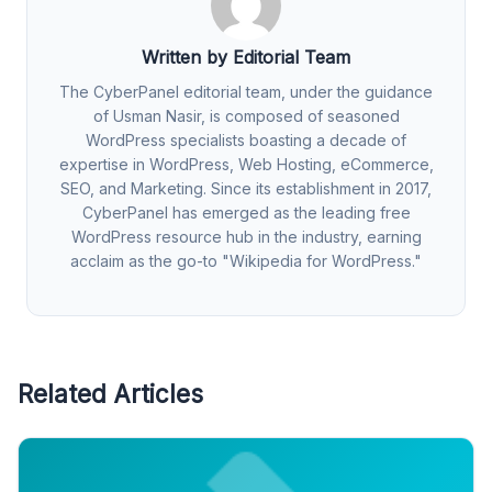
Written by Editorial Team
The CyberPanel editorial team, under the guidance
of Usman Nasir, is composed of seasoned
WordPress specialists boasting a decade of
expertise in WordPress, Web Hosting, eCommerce,
SEO, and Marketing. Since its establishment in 2017,
CyberPanel has emerged as the leading free
WordPress resource hub in the industry, earning
acclaim as the go-to "Wikipedia for WordPress."
Related Articles