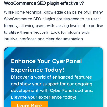
WooCommerce SEO plugin effectively?
While some technical knowledge can be helpful, many
WooCommerce SEO plugins are designed to be user-
friendly, allowing users with varying levels of expertise
to utilize them effectively. Look for plugins with
intuitive interfaces and clear documentation.
Enhance Your CyerPanel
Experience Today!
Discover a world of enhanced features
and show your support for our ongoing
development with CyberPanel add-ons.
Elevate your experience today!
Learn More