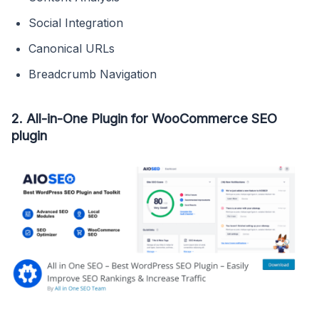
Social Integration
Canonical URLs
Breadcrumb Navigation
2. All-in-One Plugin for WooCommerce SEO
plugin