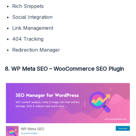
Rich Snippets
Social Integration
Link Management
404 Tracking
Redirection Manager
8. WP Meta SEO – WooCommerce SEO Plugin