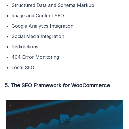
Structured Data and Schema Markup
Image and Content SEO
Google Analytics Integration
Social Media Integration
Redirections
404 Error Monitoring
Local SEO
5. The SEO Framework for WooCommerce