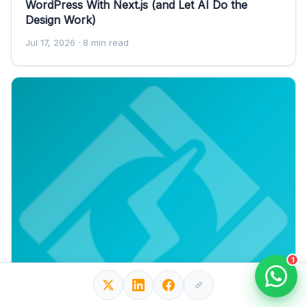
WordPress With Next.js (and Let AI Do the
Design Work)
Jul 17, 2026
· 8 min read
1