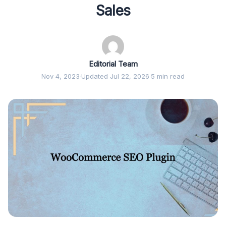
Sales
Editorial Team
Nov 4, 2023
·
Updated Jul 22, 2026
·
5 min read