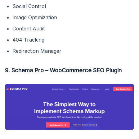
Social Control
Image Optimization
Content Audit
404 Tracking
Redirection Manager
9. Schema Pro – WooCommerce SEO Plugin