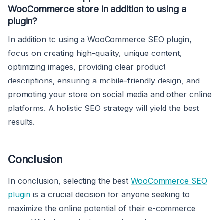
WooCommerce store in addition to using a
plugin?
In addition to using a WooCommerce SEO plugin,
focus on creating high-quality, unique content,
optimizing images, providing clear product
descriptions, ensuring a mobile-friendly design, and
promoting your store on social media and other online
platforms. A holistic SEO strategy will yield the best
results.
Conclusion
In conclusion, selecting the best
WooCommerce SEO
plugin
is a crucial decision for anyone seeking to
maximize the online potential of their e-commerce