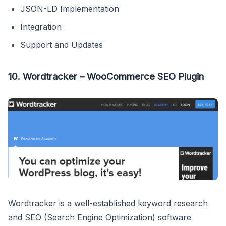
JSON-LD Implementation
Integration
Support and Updates
10. Wordtracker – WooCommerce SEO Plugin
Wordtracker
is a well-established keyword research
and SEO (Search Engine Optimization) software