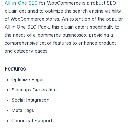
All-in-One SEO
for WooCommerce is a robust SEO
plugin designed to optimize the search engine visibility
of WooCommerce stores. An extension of the popular
All in One SEO Pack, this plugin caters specifically to
the needs of e-commerce businesses, providing a
comprehensive set of features to enhance product
and category pages.
Features
Optimize Pages
Sitemaps Generation
Social Integration
Meta Tags
Canonical Support