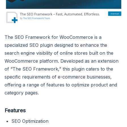
The SEO Framework for WooCommerce is a
specialized SEO plugin designed to enhance the
search engine visibility of online stores built on the
WooCommerce platform. Developed as an extension
of “The SEO Framework,” this plugin caters to the
specific requirements of e-commerce businesses,
offering a range of features to optimize product and
category pages.
Features
SEO Optimization