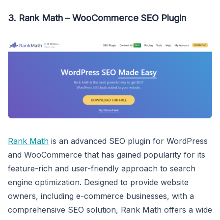
3. Rank Math – WooCommerce SEO Plugin
Rank Math
is an advanced SEO plugin for WordPress
and WooCommerce that has gained popularity for its
feature-rich and user-friendly approach to search
engine optimization. Designed to provide website
owners, including e-commerce businesses, with a
comprehensive SEO solution, Rank Math offers a wide