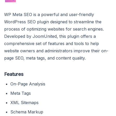
WP Meta SEO is a powerful and user-friendly
WordPress SEO plugin designed to streamline the
process of optimizing websites for search engines.
Developed by JoomUnited, this plugin offers a
comprehensive set of features and tools to help
website owners and administrators improve their on-
page SEO, meta tags, and content quality.
Features
On-Page Analysis
Meta Tags
XML Sitemaps
Schema Markup