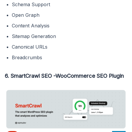
Schema Support
Open Graph
Content Analysis
Sitemap Generation
Canonical URLs
Breadcrumbs
6. SmartCrawl SEO -WooCommerce SEO Plugin