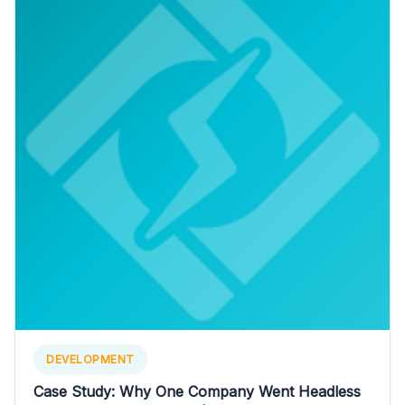
DEVELOPMENT
Case Study: Why One Company Went Headless