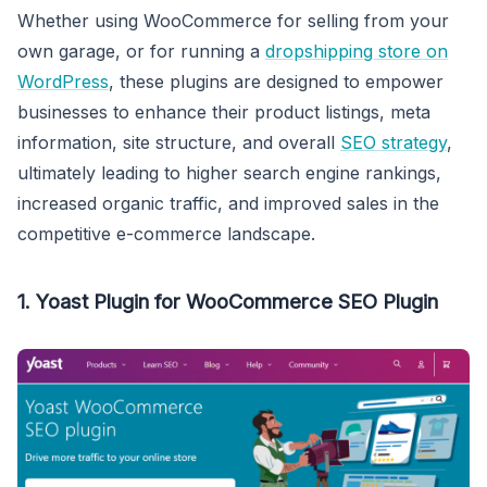
Whether using WooCommerce for selling from your
own garage, or for running a
dropshipping store on
WordPress
, these plugins are designed to empower
businesses to enhance their product listings, meta
information, site structure, and overall
SEO strategy
,
ultimately leading to higher search engine rankings,
increased organic traffic, and improved sales in the
competitive e-commerce landscape.
1. Yoast Plugin for WooCommerce SEO Plugin