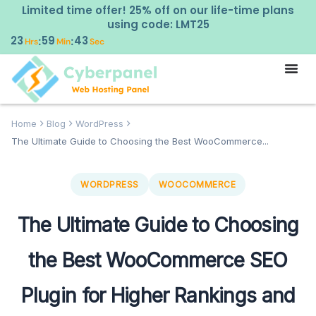
Limited time offer! 25% off on our life-time plans
using code: LMT25
23
59
42
:
:
Hrs
Min
Sec
Home
Blog
WordPress
The Ultimate Guide to Choosing the Best WooCommerce...
WORDPRESS
WOOCOMMERCE
The Ultimate Guide to Choosing
the Best WooCommerce SEO
Plugin for Higher Rankings and