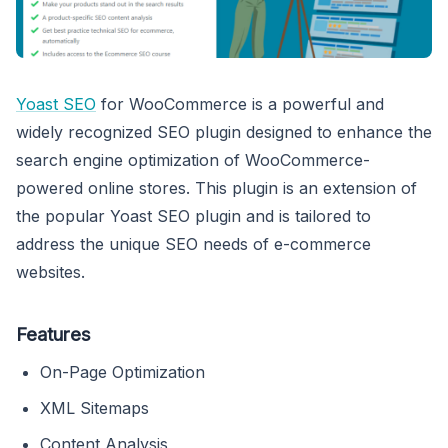
Yoast SEO
for WooCommerce is a powerful and
widely recognized SEO plugin designed to enhance the
search engine optimization of WooCommerce-
powered online stores. This plugin is an extension of
the popular Yoast SEO plugin and is tailored to
address the unique SEO needs of e-commerce
websites.
Features
On-Page Optimization
XML Sitemaps
Content Analysis