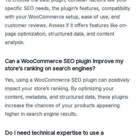
specific SEO needs, the plugin’s features, compatibility
with your WooCommerce setup, ease of use, and
customer reviews. Assess if it offers features like on-
page optimization, structured data, and content
analysis.
Can a WooCommerce SEO plugin improve my
store’s ranking on search engines?
Yes, using a WooCommerce SEO plugin can positively
impact your store’s ranking. By optimizing your
content, metadata, and structured data, these plugins
increase the chances of your products appearing
higher in search engine results.
Do I need technical expertise to use a