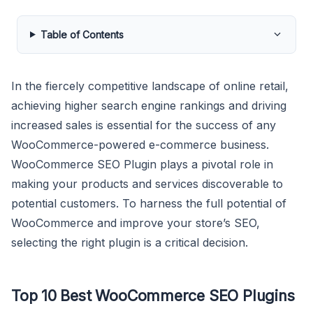
Table of Contents
In the fiercely competitive landscape of online retail,
achieving higher search engine rankings and driving
increased sales is essential for the success of any
WooCommerce-powered e-commerce business.
WooCommerce SEO Plugin plays a pivotal role in
making your products and services discoverable to
potential customers. To harness the full potential of
WooCommerce and improve your store’s SEO,
selecting the right plugin is a critical decision.
Top 10 Best WooCommerce SEO Plugins