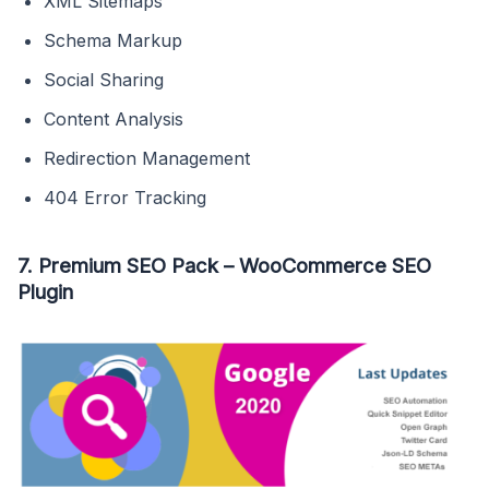
XML Sitemaps
Schema Markup
Social Sharing
Content Analysis
Redirection Management
404 Error Tracking
7. Premium SEO Pack – WooCommerce SEO
Plugin