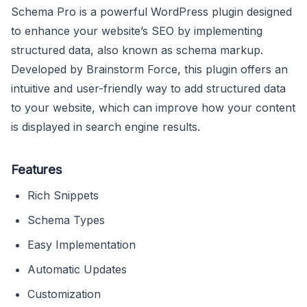
Schema Pro is a powerful WordPress plugin designed
to enhance your website’s SEO by implementing
structured data, also known as schema markup.
Developed by Brainstorm Force, this plugin offers an
intuitive and user-friendly way to add structured data
to your website, which can improve how your content
is displayed in search engine results.
Features
Rich Snippets
Schema Types
Easy Implementation
Automatic Updates
Customization