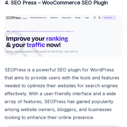
4. SEO Press – WooCommerce SEO Plugin
SEOPress is a powerful SEO plugin for WordPress
that aims to provide users with the tools and features
needed to optimize their websites for search engines
effectively. With a user-friendly interface and a wide
array of features, SEOPress has gained popularity
among website owners, bloggers, and businesses
looking to enhance their online presence.