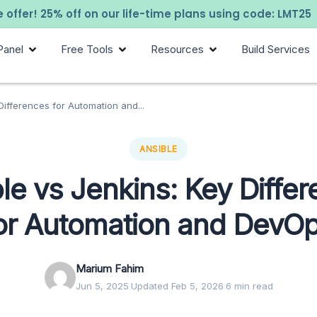
 offer! 25% off on our life-time plans using code: LMT25
Panel
Free Tools
Resources
Build Services
Differences for Automation and...
ANSIBLE
le vs Jenkins: Key Diffe
or Automation and DevO
Marium Fahim
Jun 5, 2025
·
Updated Feb 5, 2026
·
6 min read