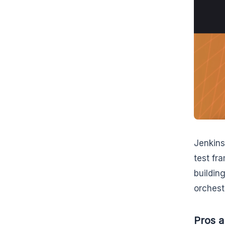
Jenkins
test fr
buildin
orchest
Pros a