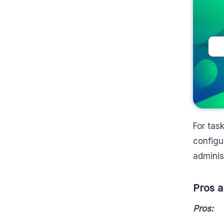
For tas
configu
adminis
Pros a
Pros: