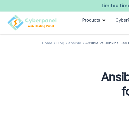
Limited time
Products
Cyber
Home
Blog
ansible
Ansible vs Jenkins: Key 
Ansib
f