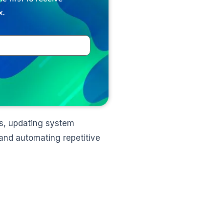
x.
ers, updating system
and automating repetitive