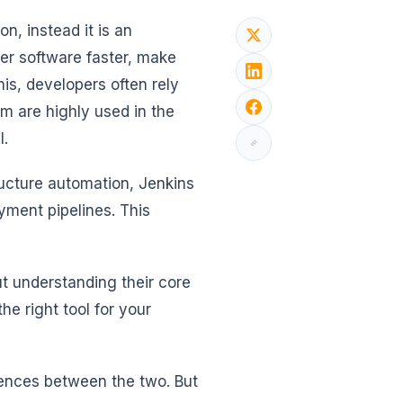
n, instead it is an
ver software faster, make
is, developers often rely
m are highly used in the
l.
ucture automation, Jenkins
yment pipelines. This
ut understanding their core
he right tool for your
ferences between the two. But