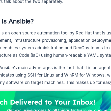
et’s talk about the two separately.
Is Ansible?
is an open source automation tool by Red Hat that is us
ent, infrastructure provisioning, application deployme
m enables system administration and DevOps teams to 
ructure as Code (IaC) using human-readable YAML synta
Ansible’s main advantages is the fact that it is an agentl
cates using SSH for Linux and WinRM for Windows, whi
 any software on target machines. This makes up for ea
ch Delivered to Your Inbox!
Get exclusive access to all things tech-savvy, and be th