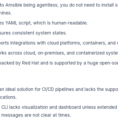
to Amsible being agentless, you do not need to install 
hines.
ses YAML script, which is human-readable.
nsures consistent system states.
orts integrations with cloud platforms, containers, and
orks across cloud, on-premises, and containerized syst
s backed by Red Hat and is supported by a huge open-s
an ideal solution for CI/CD pipelines and lacks the supp
ications.
 CLI lacks visualization and dashboard unless extended
r messages are not clear at times.