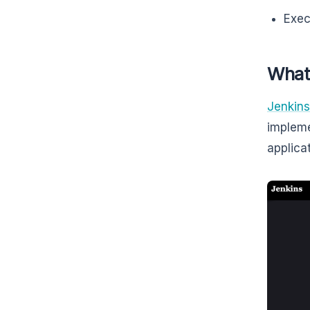
Exec
What
Jenkins
impleme
applica