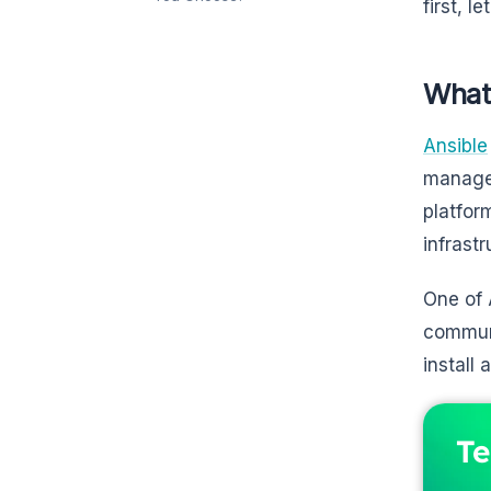
first, l
What 
Ansible
managem
platfor
infrast
One of 
communi
install
Te