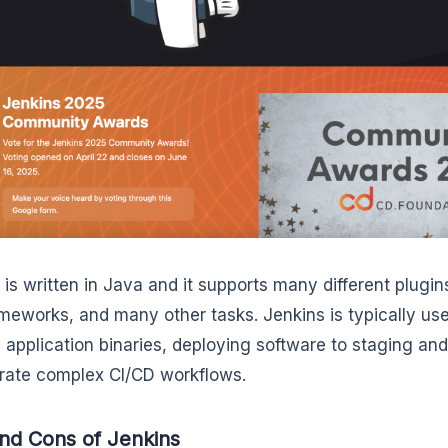
 is written in Java and it supports many different plugins
ameworks, and many other tasks. Jenkins is typically used
g application binaries, deploying software to staging an
rate complex CI/CD workflows.
nd Cons of Jenkins