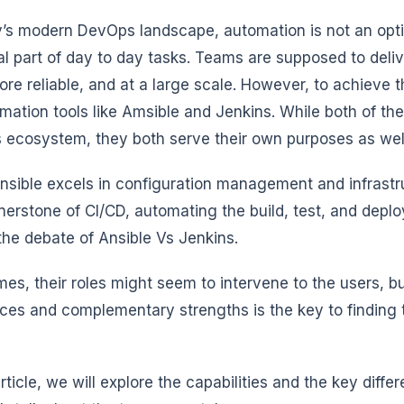
y’s modern DevOps landscape, automation is not an optio
al part of day to day tasks. Teams are supposed to deli
re reliable, and at a large scale. However, to achieve th
mation tools like Amsible and Jenkins. While both of the
ecosystem, they both serve their own purposes as wel
nsible excels in configuration management and infrastr
rnerstone of CI/CD, automating the build, test, and deplo
the debate of Ansible Vs Jenkins.
es, their roles might seem to intervene to the users, b
nces and complementary strengths is the key to finding t
 article, we will explore the capabilities and the key dif