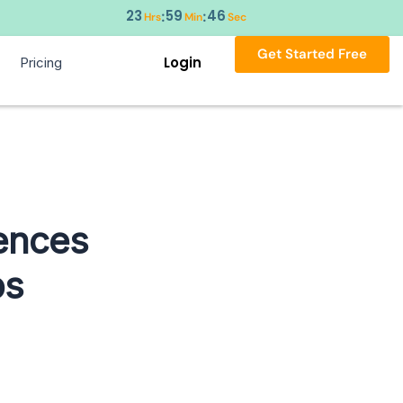
23
59
45
:
:
Hrs
Min
Sec
Get Started Free
Login
Pricing
rences
ps