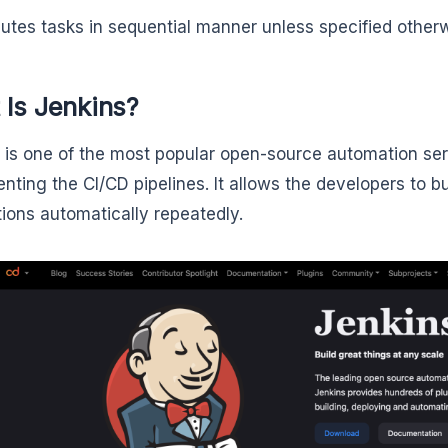
utes tasks in sequential manner unless specified other
 Is Jenkins?
is one of the most popular open-source automation serv
nting the CI/CD pipelines. It allows the developers to bu
tions automatically repeatedly.