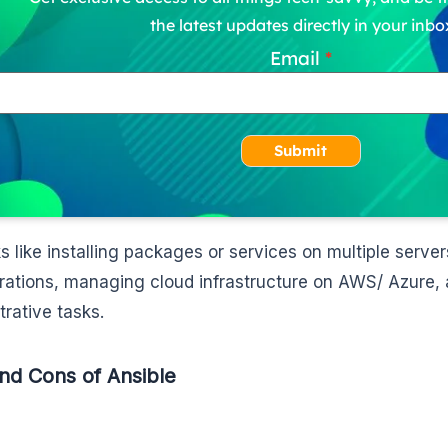
the latest updates directly in your inbo
Email
Submit
ks like installing packages or services on multiple serv
rations, managing cloud infrastructure on AWS/ Azure, 
trative tasks.
nd Cons of Ansible