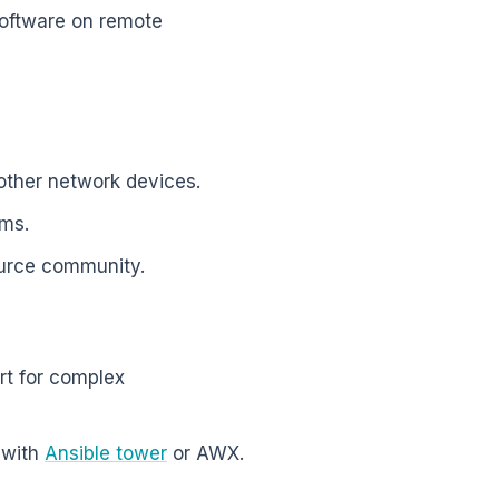
software on remote
 other network devices.
ems.
ource community.
ort for complex
 with
Ansible tower
or AWX.