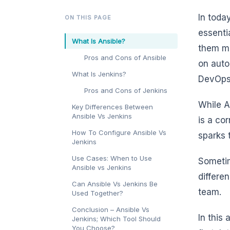
In toda
ON THIS PAGE
essenti
What Is Ansible?
them mo
Pros and Cons of Ansible
on auto
What Is Jenkins?
DevOps 
Pros and Cons of Jenkins
While A
Key Differences Between
Ansible Vs Jenkins
is a co
How To Configure Ansible Vs
sparks 
Jenkins
Use Cases: When to Use
Sometim
Ansible vs Jenkins
differe
Can Ansible Vs Jenkins Be
team.
Used Together?
Conclusion – Ansible Vs
In this
Jenkins; Which Tool Should
You Choose?