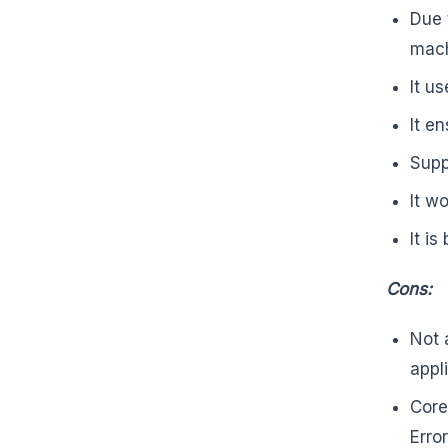
Due 
mac
It u
It e
Supp
It w
It i
Cons:
Not 
appl
Core
Erro