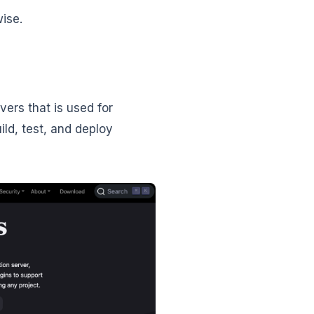
wise.
ers that is used for
ild, test, and deploy