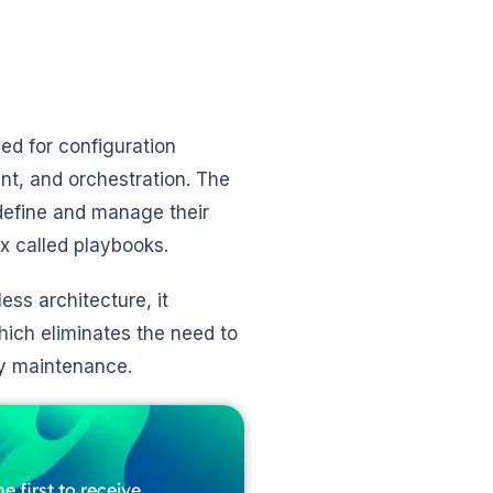
ed for configuration
nt, and orchestration. The
define and manage their
x called playbooks.
ess architecture, it
ch eliminates the need to
sy maintenance.
e first to receive