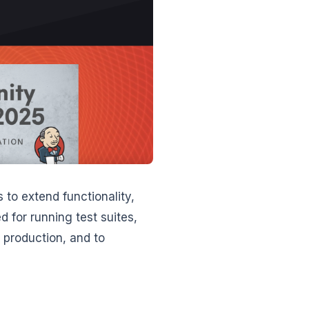
 to extend functionality,
 for running test suites,
d production, and to