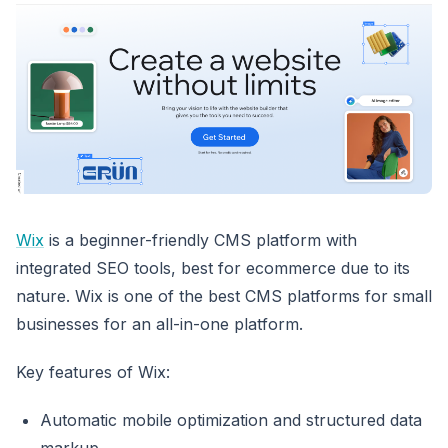
Wix
is a beginner-friendly CMS platform with
integrated SEO tools, best for ecommerce due to its
nature. Wix is one of the best CMS platforms for small
businesses for an all-in-one platform.
Key features of Wix:
Automatic mobile optimization and structured data