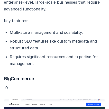
enterprise-level, large-scale businesses that require
advanced functionality.
Key features:
Multi-store management and scalability.
Robust SEO features like custom metadata and
structured data.
Requires significant resources and expertise for
management.
BigCommerce