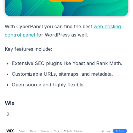
With CyberPanel you can find the best
web hosting
control panel
for WordPress as well.
Key features include:
Extensive SEO plugins like Yoast and Rank Math.
Customizable URLs, sitemaps, and metadata.
Open source and highly flexible.
Wix