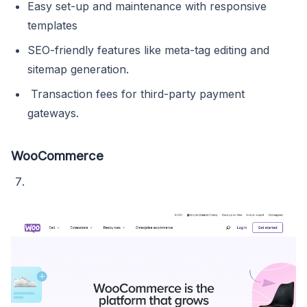
Easy set-up and maintenance with responsive
templates
SEO-friendly features like meta-tag editing and
sitemap generation.
Transaction fees for third-party payment
gateways.
WooCommerce