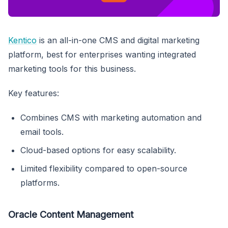
Kentico
is an all-in-one CMS and digital marketing
platform, best for enterprises wanting integrated
marketing tools for this business.
Key features:
Combines CMS with marketing automation and
email tools.
Cloud-based options for easy scalability.
Limited flexibility compared to open-source
platforms.
Oracle Content Management