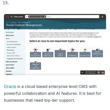
Oracle
is a cloud based enterprise level CMS with
powerful collaboration and AI features. It is best for
businesses that need top-tier support.