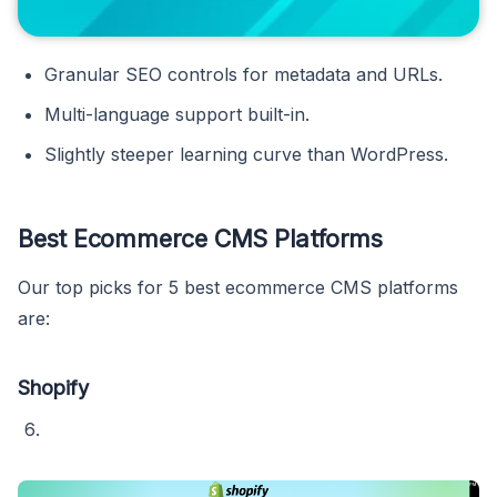
Granular SEO controls for metadata and URLs.
Multi-language support built-in.
Slightly steeper learning curve than WordPress.
Best Ecommerce CMS Platforms
Our top picks for 5 best ecommerce CMS platforms
are:
Shopify