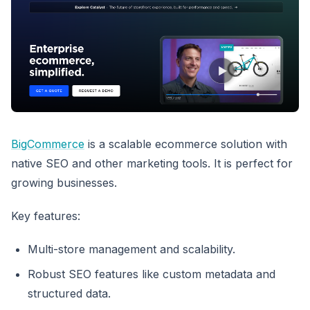
BigCommerce
is a scalable ecommerce solution with
native SEO and other marketing tools. It is perfect for
growing businesses.
Key features:
Multi-store management and scalability.
Robust SEO features like custom metadata and
structured data.