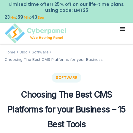
Limited time offer! 25% off on our life-time plans
using code: LMT25
23
59
42
:
:
Hrs
Min
Sec
Home
Blog
Software
Choosing The Best CMS Platforms for your Business...
SOFTWARE
Choosing The Best CMS
Platforms for your Business – 15
Best Tools