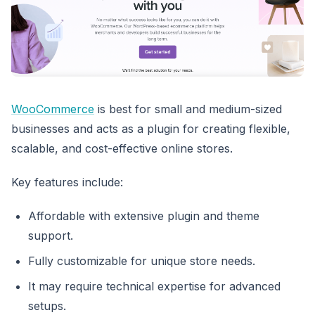
WooCommerce
is best for small and medium-sized
businesses and acts as a plugin for creating flexible,
scalable, and cost-effective online stores.
Key features include:
Affordable with extensive plugin and theme
support.
Fully customizable for unique store needs.
It may require technical expertise for advanced
setups.