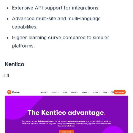
Extensive API support for integrations.
Advanced multi-site and multi-language
capabilities.
Higher learning curve compared to simpler
platforms.
Kentico