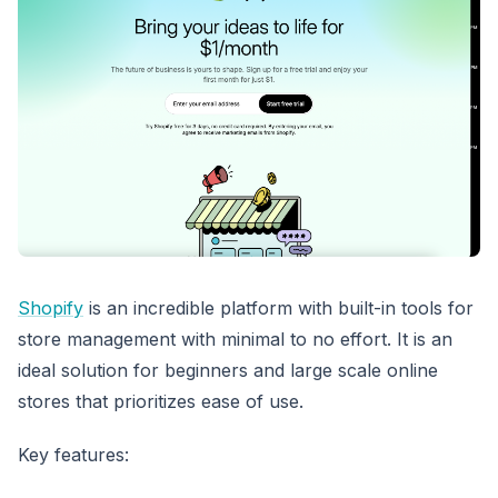
Shopify
is an incredible platform with built-in tools for
store management with minimal to no effort. It is an
ideal solution for beginners and large scale online
stores that prioritizes ease of use.
Key features: