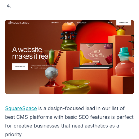
SquareSpace
is a design-focused lead in our list of
best CMS platforms with basic SEO features is perfect
for creative businesses that need aesthetics as a
priority.