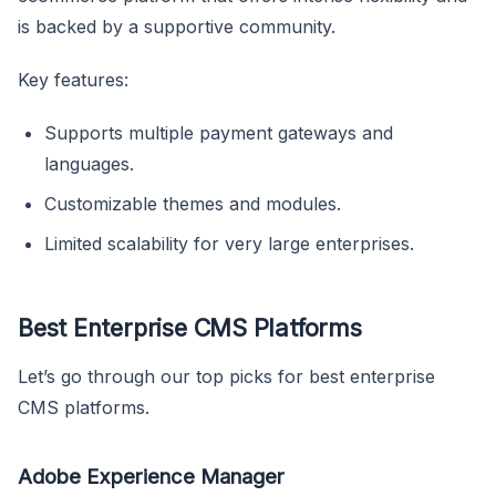
is backed by a supportive community.
Key features:
Supports multiple payment gateways and
languages.
Customizable themes and modules.
Limited scalability for very large enterprises.
Best Enterprise CMS Platforms
Let’s go through our top picks for best enterprise
CMS platforms.
Adobe Experience Manager