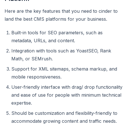
Here are the key features that you need to cinder to
land the best CMS platforms for your business.
Built-in tools for SEO parameters, such as
metadata, URLs, and content.
Integration with tools such as YoastSEO, Rank
Math, or SEMrush.
Support for XML sitemaps, schema markup, and
mobile responsiveness.
User-friendly interface with drag/ drop functionality
and ease of use for people with minimum technical
expertise.
Should be customization and flexibility-friendly to
accommodate growing content and traffic needs.