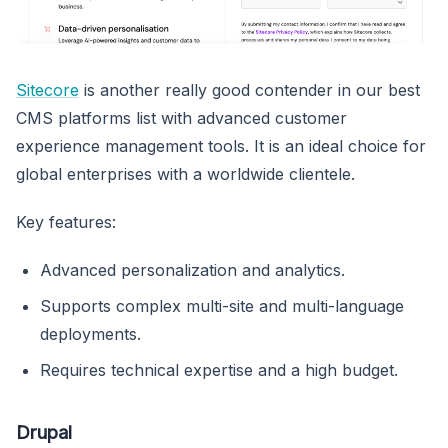
Sitecore
is another really good contender in our best
CMS platforms list with advanced customer
experience management tools. It is an ideal choice for
global enterprises with a worldwide clientele.
Key features:
Advanced personalization and analytics.
Supports complex multi-site and multi-language
deployments.
Requires technical expertise and a high budget.
Drupal