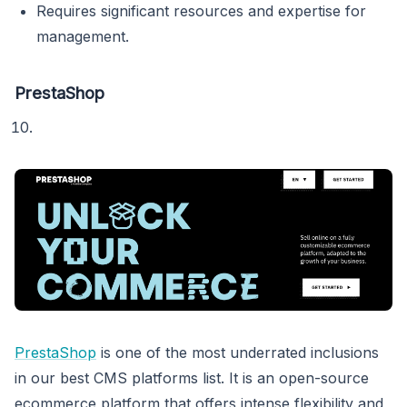
Requires significant resources and expertise for
management.
PrestaShop
PrestaShop
is one of the most underrated inclusions
in our best CMS platforms list. It is an open-source
ecommerce platform that offers intense flexibility and