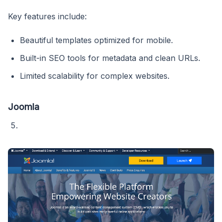
Key features include:
Beautiful templates optimized for mobile.
Built-in SEO tools for metadata and clean URLs.
Limited scalability for complex websites.
Joomla