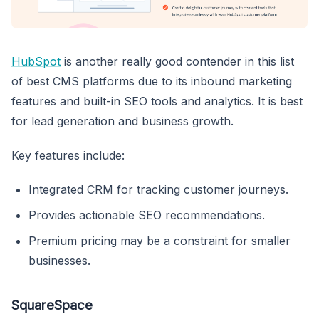
HubSpot
is another really good contender in this list
of best CMS platforms due to its inbound marketing
features and built-in SEO tools and analytics. It is best
for lead generation and business growth.
Key features include:
Integrated CRM for tracking customer journeys.
Provides actionable SEO recommendations.
Premium pricing may be a constraint for smaller
businesses.
SquareSpace