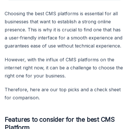
Choosing the best CMS platforms is essential for all
businesses that want to establish a strong online
presence. This is why it is crucial to find one that has
a user-friendly interface for a smooth experience and
guarantees ease of use without technical experience.
However, with the influx of CMS platforms on the
internet right now, it can be a challenge to choose the
right one for your business.
Therefore, here are our top picks and a check sheet
for comparison.
Features to consider for the best CMS
Platform