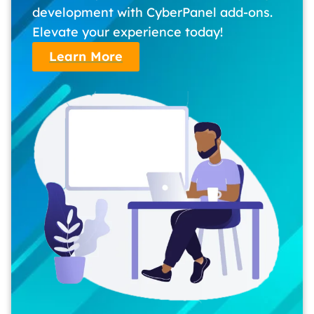
development with CyberPanel add-ons.
Elevate your experience today!
Learn More