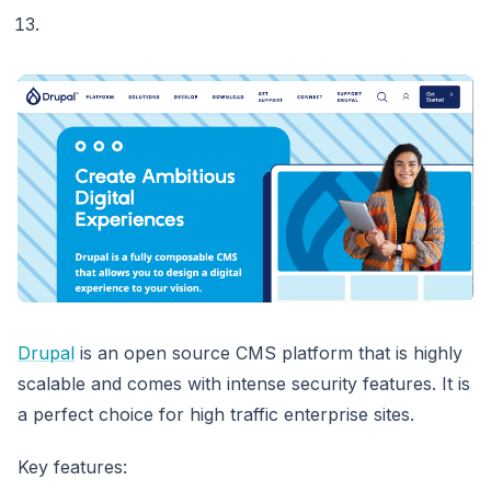
Drupal
is an open source CMS platform that is highly
scalable and comes with intense security features. It is
a perfect choice for high traffic enterprise sites.
Key features: