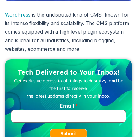
WordPress
is the undisputed king of CMS, known for
its intense flexibility and scalability. The CMS platform
comes equipped with a high level plugin ecosystem
and is ideal for all industries, including blogging,
websites, ecommerce and more!
Tech Delivered to Your Inbox!
Get exclusive access to all things tech-savvy, and be
the first to receive
the latest updates directly in your inbox.
Email
Submit