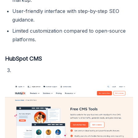
markup.
User-friendly interface with step-by-step SEO
guidance.
Limited customization compared to open-source
platforms.
HubSpot CMS