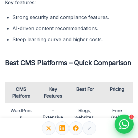
Key features:
Strong security and compliance features.
AI-driven content recommendations.
Steep learning curve and higher costs.
Best CMS Platforms – Quick Comparison
CMS
Key
Best For
Pricing
Platform
Features
WordPres
–
Blogs,
Free
s
Extensive
websites,
(self-
1
SEO
eCommer
hosted) +
plugins
ce, all
Hosting
(Yoast,
industries
(~$4–