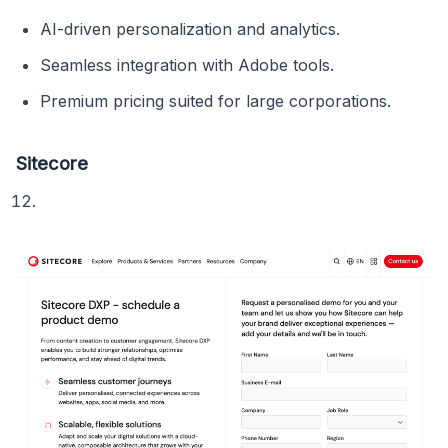
AI-driven personalization and analytics.
Seamless integration with Adobe tools.
Premium pricing suited for large corporations.
Sitecore