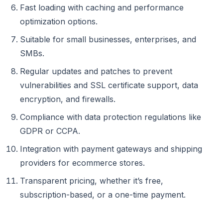
Fast loading with caching and performance
optimization options.
Suitable for small businesses, enterprises, and
SMBs.
Regular updates and patches to prevent
vulnerabilities and SSL certificate support, data
encryption, and firewalls.
Compliance with data protection regulations like
GDPR or CCPA.
Integration with payment gateways and shipping
providers for ecommerce stores.
Transparent pricing, whether it’s free,
subscription-based, or a one-time payment.