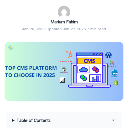
Marium Fahim
Jan 28, 2025
·
Updated Jan 27, 2026
·
7 min read
Table of Contents