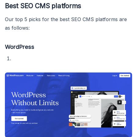
Best SEO CMS platforms
Our top 5 picks for the best SEO CMS platforms are
as follows:
WordPress