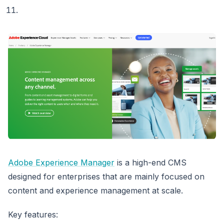
Adobe Experience Manager
is a high-end CMS
designed for enterprises that are mainly focused on
content and experience management at scale.
Key features: