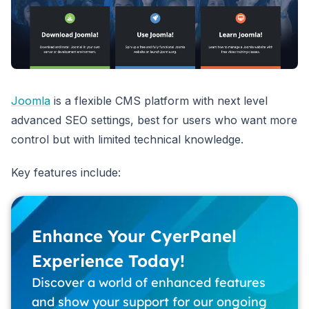
Joomla
is a flexible CMS platform with next level
advanced SEO settings, best for users who want more
control but with limited technical knowledge.
Key features include:
Enhance Your CyerPanel
Experience Today!
Discover a world of enhanced features
and show your support for our ongoing