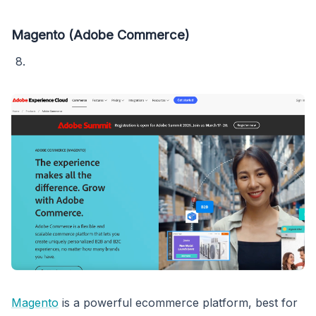
Magento (Adobe Commerce)
Magento
is a powerful ecommerce platform, best for