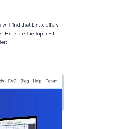
will find that Linux offers
s. Here are the top best
er: