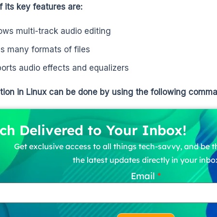
 its key features are:
llows multi-track audio editing
s many formats of files
orts audio effects and equalizers
ation in Linux can be done by using the following comm
ch Delivered to Your Inbox!
Get exclusive access to all things tech-savvy, and be th
the latest updates directly in your inbo
Email