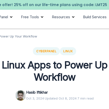
 offer! 25% off on our life-time plans using code: LMT25
Panel
Free Tools
Resources
Build Services
 Power Up Your Workflow
CYBERPANEL
LINUX
 Linux Apps to Power Up
Workflow
Hasib Iftikhar
Oct 3, 2024
·
Updated Oct 8, 2024
·
7 min read