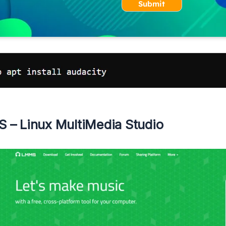
Submit
 – Linux MultiMedia Studio