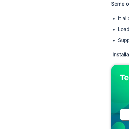
Some of
It a
Load
Supp
Install
Te