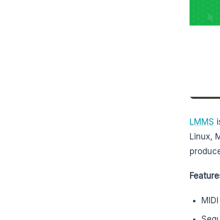
LMMS
i
Linux, 
produce
Feature
MIDI
Sequ