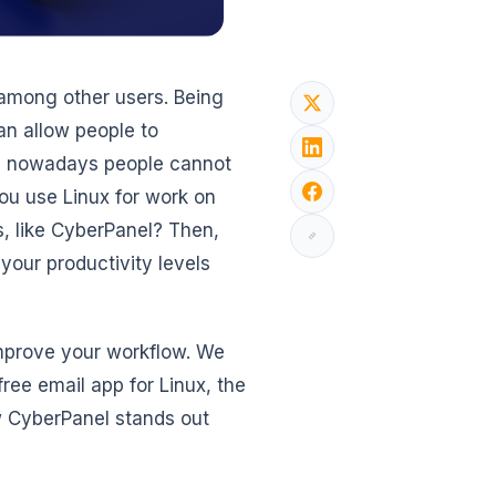
among other users. Being
an allow people to
gh nowadays people cannot
you use Linux for work on
ms, like CyberPanel? Then,
 your productivity levels
 improve your workflow. We
free email app for Linux, the
w CyberPanel stands out