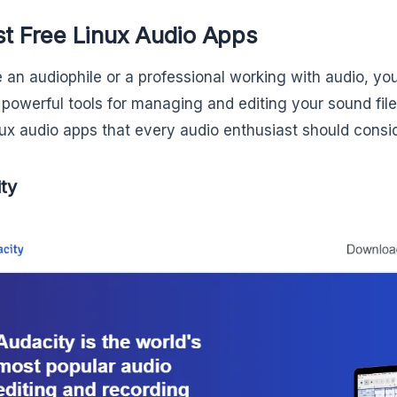
st Free Linux Audio Apps
e an audiophile or a professional working with audio, you 
 powerful tools for managing and editing your sound file
nux audio apps that every audio enthusiast should consid
ty