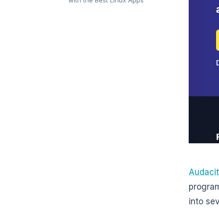
Audaci
program 
into se