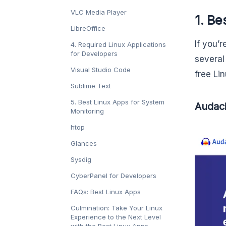
VLC Media Player
1. Be
LibreOffice
If you’r
4. Required Linux Applications
for Developers
several
Visual Studio Code
free Li
Sublime Text
5. Best Linux Apps for System
Audaci
Monitoring
htop
Glances
Sysdig
CyberPanel for Developers
FAQs: Best Linux Apps
Culmination: Take Your Linux
Experience to the Next Level
with the Best Linux Apps