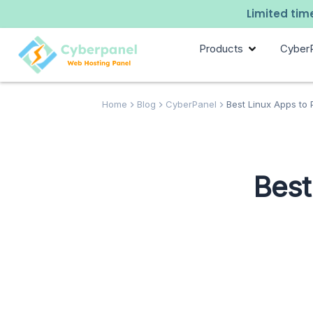
Limited time
Products
Cyber
Home
Blog
CyberPanel
Best Linux Apps to
Best