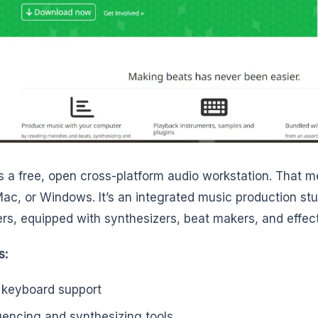
s a free, open cross-platform audio workstation. That m
Mac, or Windows. It’s an integrated music production stud
rs, equipped with synthesizers, beat makers, and effect
s:
 keyboard support
encing and synthesizing tools