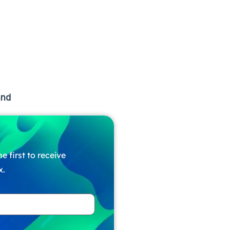
and
e first to receive
x.