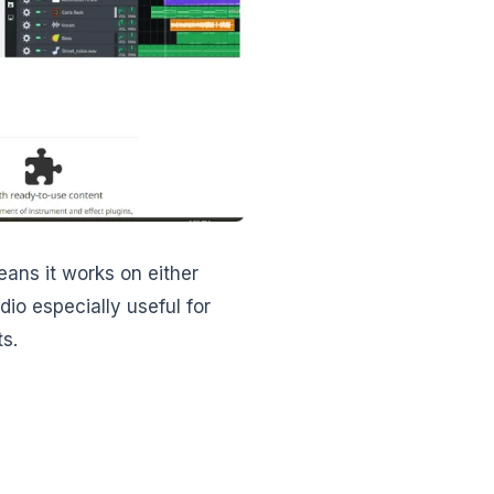
eans it works on either
io especially useful for
s.