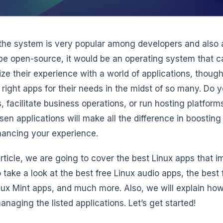
the system is very popular among developers and also 
 be open-source, it would be an operating system that c
ze their experience with a world of applications, thou
e right apps for their needs in the midst of so many. Do 
s, facilitate business operations, or run hosting platfor
sen applications will make all the difference in boosting
ancing your experience.
 article, we are going to cover the best Linux apps that
o take a look at the best free Linux audio apps, the best 
nux Mint apps, and much more. Also, we will explain ho
naging the listed applications. Let’s get started!