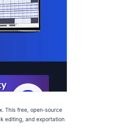
x. This free, open-source
ck editing, and exportation