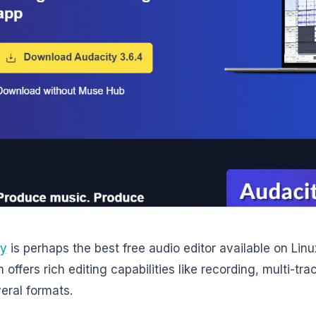
ty
is perhaps the best free audio editor available on Linu
offers rich editing capabilities like recording, multi-tra
veral formats.