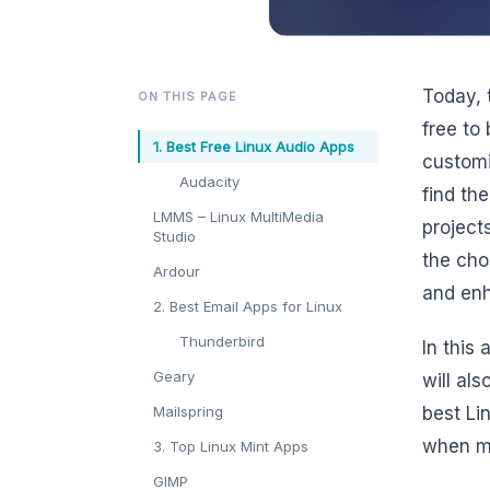
Today, 
ON THIS PAGE
free to
1. Best Free Linux Audio Apps
customi
Audacity
find th
LMMS – Linux MultiMedia
project
Studio
the cho
Ardour
and enh
2. Best Email Apps for Linux
Thunderbird
In this
Geary
will als
Mailspring
best Li
when ma
3. Top Linux Mint Apps
GIMP