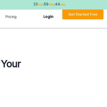
23
59
44
:
:
Hrs
Min
Sec
Get Started Free
Login
Pricing
 Your