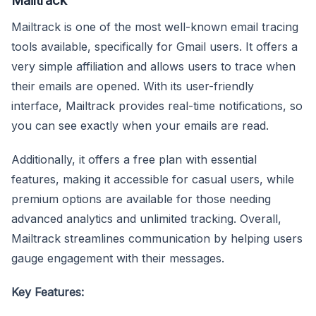
Mailtrack is one of the most well-known email tracing
tools available, specifically for Gmail users. It offers a
very simple affiliation and allows users to trace when
their emails are opened. With its user-friendly
interface, Mailtrack provides real-time notifications, so
you can see exactly when your emails are read.
Additionally, it offers a free plan with essential
features, making it accessible for casual users, while
premium options are available for those needing
advanced analytics and unlimited tracking. Overall,
Mailtrack streamlines communication by helping users
gauge engagement with their messages.
Key Features: