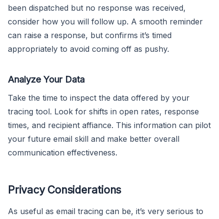
been dispatched but no response was received,
consider how you will follow up. A smooth reminder
can raise a response, but confirms it’s timed
appropriately to avoid coming off as pushy.
Analyze Your Data
Take the time to inspect the data offered by your
tracing tool. Look for shifts in open rates, response
times, and recipient affiance. This information can pilot
your future email skill and make better overall
communication effectiveness.
Privacy Considerations
As useful as email tracing can be, it’s very serious to