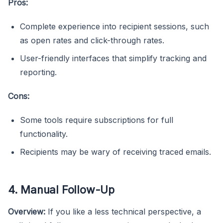
Pros:
Complete experience into recipient sessions, such
as open rates and click-through rates.
User-friendly interfaces that simplify tracking and
reporting.
Cons:
Some tools require subscriptions for full
functionality.
Recipients may be wary of receiving traced emails.
4. Manual Follow-Up
Overview:
If you like a less technical perspective, a