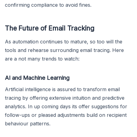
confirming compliance to avoid fines.
The Future of Email Tracking
As automation continues to mature, so too will the
tools and rehearse surrounding email tracing. Here
are a not many trends to watch:
AI and Machine Learning
Artificial intelligence is assured to transform email
tracing by offering extensive intuition and predictive
analytics. In up coming days its offer suggestions for
follow-ups or pleased adjustments build on recipient
behaviour patterns.