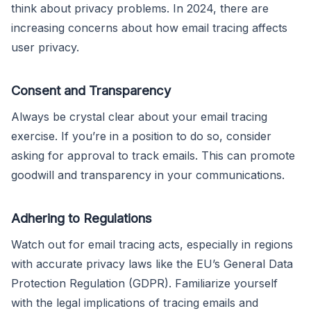
think about privacy problems. In 2024, there are
increasing concerns about how email tracing affects
user privacy.
Consent and Transparency
Always be crystal clear about your email tracing
exercise. If you’re in a position to do so, consider
asking for approval to track emails. This can promote
goodwill and transparency in your communications.
Adhering to Regulations
Watch out for email tracing acts, especially in regions
with accurate privacy laws like the EU’s General Data
Protection Regulation (GDPR). Familiarize yourself
with the legal implications of tracing emails and