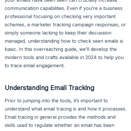
communication capabilities. Even if you’re a business
professional focusing on checking very important
schemes, a marketer tracking campaign responses, or
simply someone lacking to keep their discussion
managed, understanding how to check seen emails is
basic. In this overreaching guide, we’ll develop the
modern tools and crafts available in 2024 to help you
to trace email engagement.
Understanding Email Tracking
Prior to jumping into the tools, it’s important to
understand what email tracing is and how it processes.
Email tracing in general provides the methods and
skills used to regulate whether an email has been