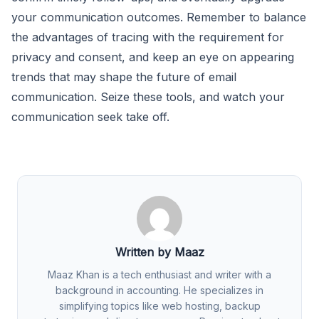
your communication outcomes. Remember to balance
the advantages of tracing with the requirement for
privacy and consent, and keep an eye on appearing
trends that may shape the future of email
communication. Seize these tools, and watch your
communication seek take off.
Written by Maaz
Maaz Khan is a tech enthusiast and writer with a
background in accounting. He specializes in
simplifying topics like web hosting, backup