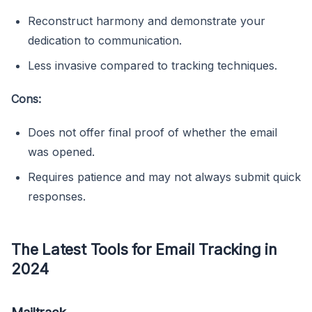
Reconstruct harmony and demonstrate your
dedication to communication.
Less invasive compared to tracking techniques.
Cons:
Does not offer final proof of whether the email
was opened.
Requires patience and may not always submit quick
responses.
The Latest Tools for Email Tracking in
2024
Mailtrack