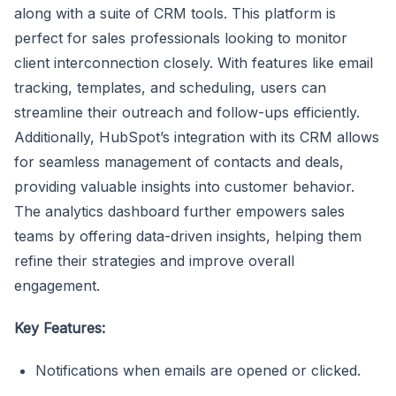
along with a suite of CRM tools. This platform is
perfect for sales professionals looking to monitor
client interconnection closely. With features like email
tracking, templates, and scheduling, users can
streamline their outreach and follow-ups efficiently.
Additionally, HubSpot’s integration with its CRM allows
for seamless management of contacts and deals,
providing valuable insights into customer behavior.
The analytics dashboard further empowers sales
teams by offering data-driven insights, helping them
refine their strategies and improve overall
engagement.
Key Features:
Notifications when emails are opened or clicked.