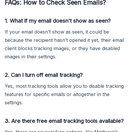
FAQs: How to Check Seen Emails?
1. What if my email doesn’t show as seen?
If your email doesn’t show as seen, it could be
because the recipient hasn’t opened it yet, their email
client blocks tracking images, or they have disabled
images in their settings.
2. Can I turn off email tracking?
Yes, most tracking tools allow you to disable tracking
features for specific emails or altogether in the
settings.
3. Are there free email tracking tools available?
Yes, there are several free options, like Mailtrack’s