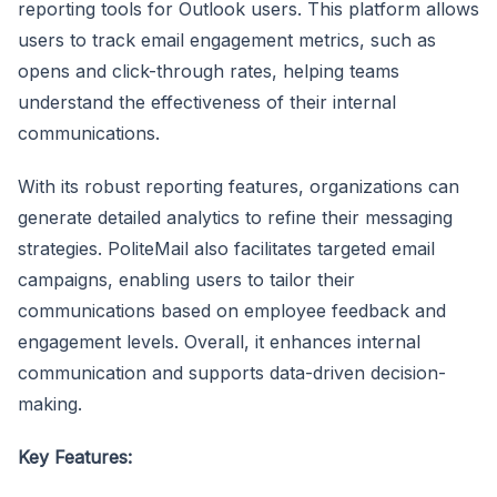
reporting tools for Outlook users. This platform allows
users to track email engagement metrics, such as
opens and click-through rates, helping teams
understand the effectiveness of their internal
communications.
With its robust reporting features, organizations can
generate detailed analytics to refine their messaging
strategies. PoliteMail also facilitates targeted email
campaigns, enabling users to tailor their
communications based on employee feedback and
engagement levels. Overall, it enhances internal
communication and supports data-driven decision-
making.
Key Features: