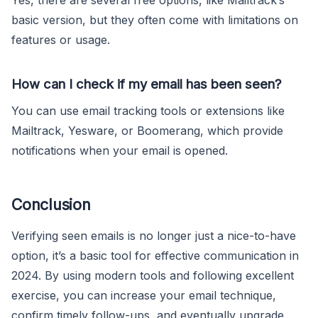
basic version, but they often come with limitations on
features or usage.
How can I check if my email has been seen?
You can use email tracking tools or extensions like
Mailtrack, Yesware, or Boomerang, which provide
notifications when your email is opened.
Conclusion
Verifying seen emails is no longer just a nice-to-have
option, it’s a basic tool for effective communication in
2024. By using modern tools and following excellent
exercise, you can increase your email technique,
confirm timely follow-ups, and eventually upgrade