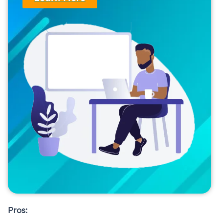
Pros: