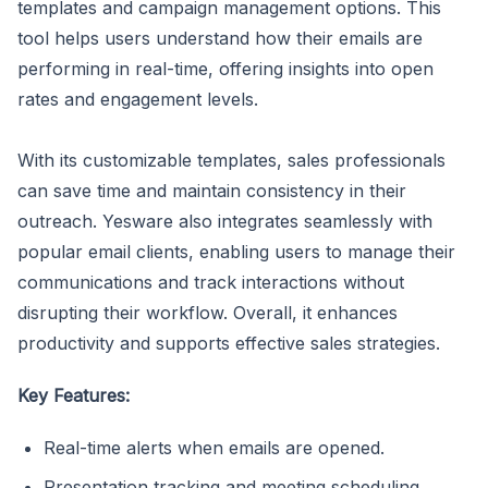
templates and campaign management options. This
tool helps users understand how their emails are
performing in real-time, offering insights into open
rates and engagement levels.
With its customizable templates, sales professionals
can save time and maintain consistency in their
outreach. Yesware also integrates seamlessly with
popular email clients, enabling users to manage their
communications and track interactions without
disrupting their workflow. Overall, it enhances
productivity and supports effective sales strategies.
Key Features:
Real-time alerts when emails are opened.
Presentation tracking and meeting scheduling