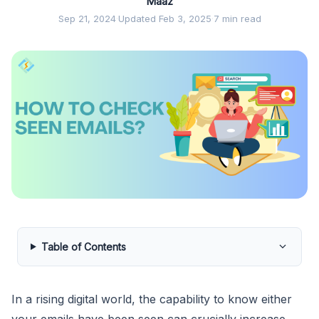
Maaz
Sep 21, 2024
·
Updated Feb 3, 2025
·
7 min read
Table of Contents
In a rising digital world, the capability to know either
your emails have been seen can crucially increase