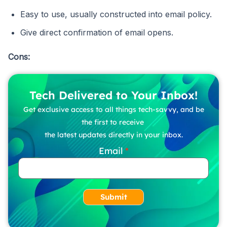
Easy to use, usually constructed into email policy.
Give direct confirmation of email opens.
Cons:
Tech Delivered to Your Inbox!
Get exclusive access to all things tech-savvy, and be
the first to receive
the latest updates directly in your inbox.
Email
Submit