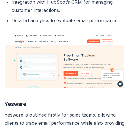
Integration with HubSpot’s CRM for managing
customer interactions.
Detailed analytics to evaluate email performance.
Yesware
Yesware is outlined firstly for sales teams, allowing
clients to trace email performance while also providing