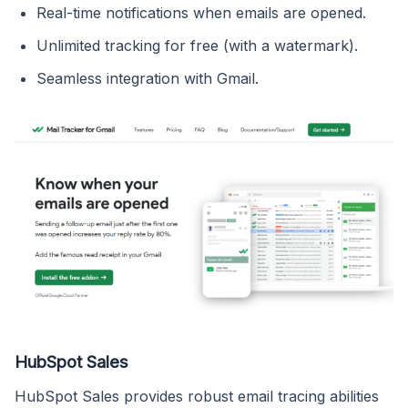
Real-time notifications when emails are opened.
Unlimited tracking for free (with a watermark).
Seamless integration with Gmail.
HubSpot Sales
HubSpot Sales provides robust email tracing abilities