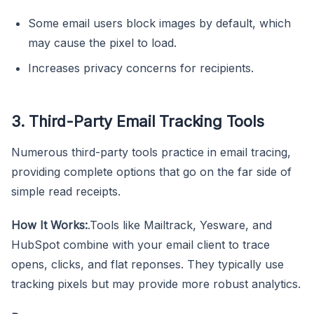
Some email users block images by default, which
may cause the pixel to load.
Increases privacy concerns for recipients.
3. Third-Party Email Tracking Tools
Numerous third-party tools practice in email tracing,
providing complete options that go on the far side of
simple read receipts.
How It Works:
.Tools like Mailtrack, Yesware, and
HubSpot combine with your email client to trace
opens, clicks, and flat reponses. They typically use
tracking pixels but may provide more robust analytics.