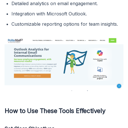
Detailed analytics on email engagement.
Integration with Microsoft Outlook.
Customizable reporting options for team insights.
How to Use These Tools Effectively