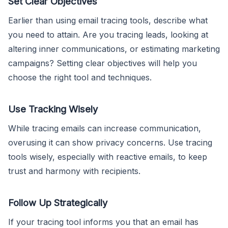
Set Clear Objectives
Earlier than using email tracing tools, describe what
you need to attain. Are you tracing leads, looking at
altering inner communications, or estimating marketing
campaigns? Setting clear objectives will help you
choose the right tool and techniques.
Use Tracking Wisely
While tracing emails can increase communication,
overusing it can show privacy concerns. Use tracing
tools wisely, especially with reactive emails, to keep
trust and harmony with recipients.
Follow Up Strategically
If your tracing tool informs you that an email has