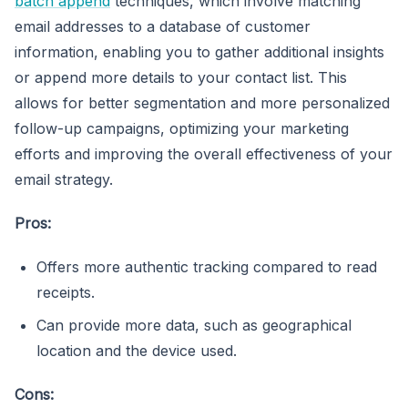
batch append
techniques, which involve matching
email addresses to a database of customer
information, enabling you to gather additional insights
or append more details to your contact list. This
allows for better segmentation and more personalized
follow-up campaigns, optimizing your marketing
efforts and improving the overall effectiveness of your
email strategy.
Pros:
Offers more authentic tracking compared to read
receipts.
Can provide more data, such as geographical
location and the device used.
Cons: