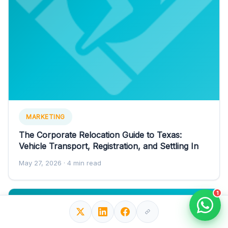
MARKETING
The Corporate Relocation Guide to Texas:
Vehicle Transport, Registration, and Settling In
May 27, 2026
· 4 min read
1