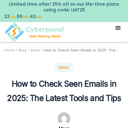
Limited time offer! 25% off on our life-time plans
using code: LMT25
23
59
42
:
:
Hrs
Min
Sec
Home
Blog
Email
How to Check Seen Emails in 2025: The...
EMAIL
How to Check Seen Emails in
2025: The Latest Tools and Tips