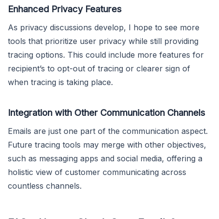
Enhanced Privacy Features
As privacy discussions develop, I hope to see more
tools that prioritize user privacy while still providing
tracing options. This could include more features for
recipient’s to opt-out of tracing or clearer sign of
when tracing is taking place.
Integration with Other Communication Channels
Emails are just one part of the communication aspect.
Future tracing tools may merge with other objectives,
such as messaging apps and social media, offering a
holistic view of customer communicating across
countless channels.