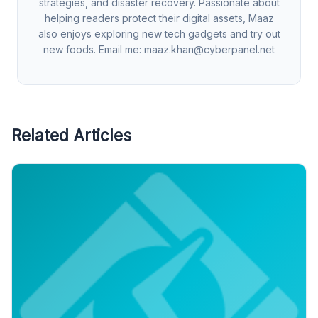
strategies, and disaster recovery. Passionate about
helping readers protect their digital assets, Maaz
also enjoys exploring new tech gadgets and try out
new foods. Email me:
maaz.khan@cyberpanel.net
Related Articles