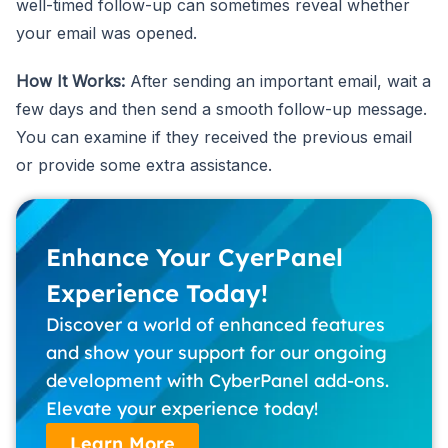
well-timed follow-up can sometimes reveal whether
your email was opened.
How It Works:
After sending an important email, wait a
few days and then send a smooth follow-up message.
You can examine if they received the previous email
or provide some extra assistance.
Enhance Your CyerPanel
Experience Today!
Discover a world of enhanced features
and show your support for our ongoing
development with CyberPanel add-ons.
Elevate your experience today!
Learn More