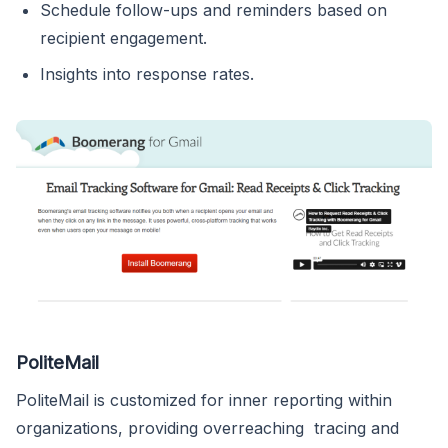
Schedule follow-ups and reminders based on
recipient engagement.
Insights into response rates.
PoliteMail
PoliteMail is customized for inner reporting within
organizations, providing overreaching tracing and