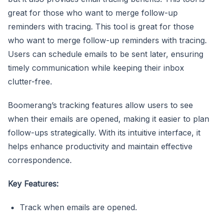
great for those who want to merge follow-up
reminders with tracing. This tool is great for those
who want to merge follow-up reminders with tracing.
Users can schedule emails to be sent later, ensuring
timely communication while keeping their inbox
clutter-free.
Boomerang’s tracking features allow users to see
when their emails are opened, making it easier to plan
follow-ups strategically. With its intuitive interface, it
helps enhance productivity and maintain effective
correspondence.
Key Features:
Track when emails are opened.