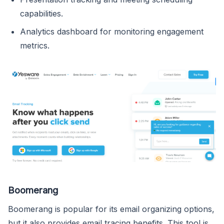
capabilities.
Analytics dashboard for monitoring engagement
metrics.
Boomerang
Boomerang is popular for its email organizing options,
but it also provides email tracing benefits. This tool is