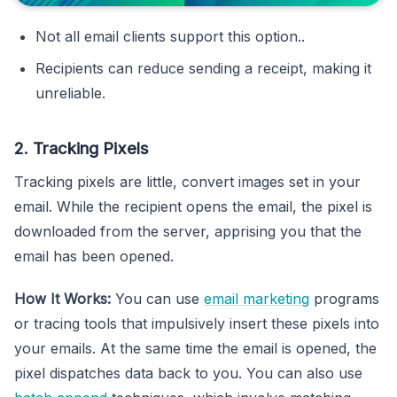
Not all email clients support this option..
Recipients can reduce sending a receipt, making it
unreliable.
2. Tracking Pixels
Tracking pixels are little, convert images set in your
email. While the recipient opens the email, the pixel is
downloaded from the server, apprising you that the
email has been opened.
How It Works:
You can use
email marketing
programs
or tracing tools that impulsively insert these pixels into
your emails. At the same time the email is opened, the
pixel dispatches data back to you. You can also use