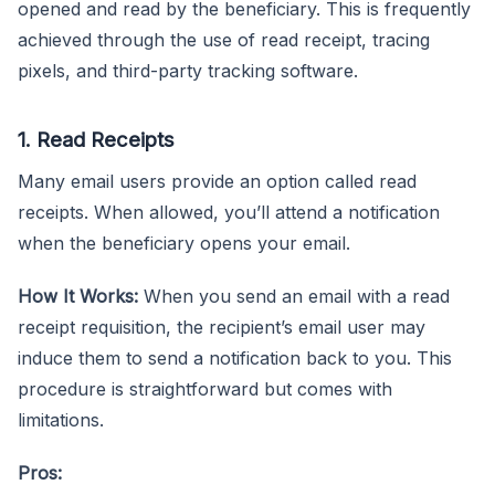
opened and read by the beneficiary. This is frequently
achieved through the use of read receipt, tracing
pixels, and third-party tracking software.
1. Read Receipts
Many email users provide an option called read
receipts. When allowed, you’ll attend a notification
when the beneficiary opens your email.
How It Works:
When you send an email with a read
receipt requisition, the recipient’s email user may
induce them to send a notification back to you. This
procedure is straightforward but comes with
limitations.
Pros: