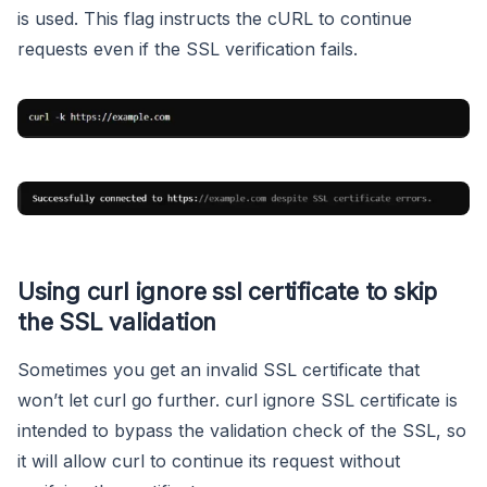
is used. This flag instructs the cURL to continue
requests even if the SSL verification fails.
Using curl ignore ssl certificate to skip
the SSL validation
Sometimes you get an invalid SSL certificate that
won’t let curl go further. curl ignore SSL certificate is
intended to bypass the validation check of the SSL, so
it will allow curl to continue its request without