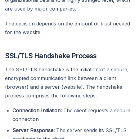
are used by major companies.
The decision depends on the amount of trust needed
for the website.
SSL/TLS Handshake Process
The SSL/TLS handshake is the initiation of a secure,
encrypted communication link between a client
(browser) and a server (website). The handshake
process comprises the following steps:
Connection Initiation:
The client requests a secure
connection
Server Response:
The server sends its SSL/TLS
certificate to the client