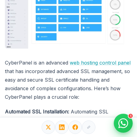
CyberPanel is an advanced
web hosting control panel
that has incorporated advanced SSL management, so
easy and secure SSL certificate handling and
avoidance of complex configurations. Here’s how
CyberPanel plays a crucial role:
Automated SSL Installation:
Automating SSL
1
certification for the websites hosted on your server
simplifies your secure connections and saves you time