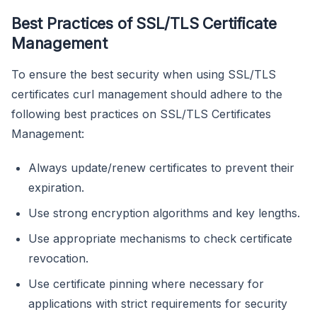
Best Practices of SSL/TLS Certificate
Management
To ensure the best security when using SSL/TLS
certificates curl management should adhere to the
following best practices on SSL/TLS Certificates
Management:
Always update/renew certificates to prevent their
expiration.
Use strong encryption algorithms and key lengths.
Use appropriate mechanisms to check certificate
revocation.
Use certificate pinning where necessary for
applications with strict requirements for security