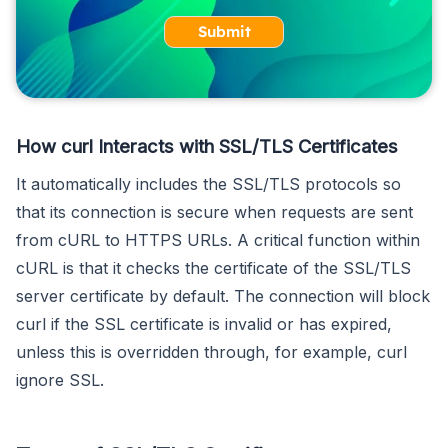
Submit
How curl Interacts with SSL/TLS Certificates
It automatically includes the SSL/TLS protocols so
that its connection is secure when requests are sent
from cURL to HTTPS URLs. A critical function within
cURL is that it checks the certificate of the SSL/TLS
server certificate by default. The connection will block
curl if the SSL certificate is invalid or has expired,
unless this is overridden through, for example, curl
ignore SSL.