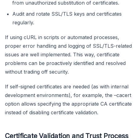
from unauthorized substitution of certificates.
Audit and rotate SSL/TLS keys and certificates
regularly.
If using cURL in scripts or automated processes,
proper error handling and logging of SSL/TLS-related
issues are well implemented. This way, certificate
problems can be proactively identified and resolved
without trading off security.
If self-signed certificates are needed (as with internal
development environments), for example, the –cacert
option allows specifying the appropriate CA certificate
instead of disabling certificate validation.
Certificate Validation and Trust Process