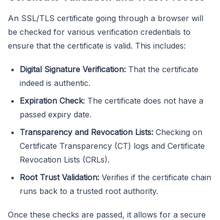
An SSL/TLS certificate going through a browser will
be checked for various verification credentials to
ensure that the certificate is valid. This includes:
Digital Signature Verification:
That the certificate
indeed is authentic.
Expiration Check
: The certificate does not have a
passed expiry date.
Transparency and Revocation Lists:
Checking on
Certificate Transparency (CT) logs and Certificate
Revocation Lists (CRLs).
Root Trust Validation:
Verifies if the certificate chain
runs back to a trusted root authority.
Once these checks are passed, it allows for a secure