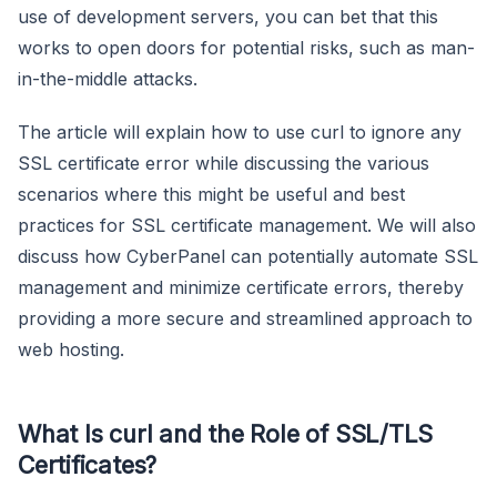
use of development servers, you can bet that this
works to open doors for potential risks, such as man-
in-the-middle attacks.
The article will explain how to use curl to ignore any
SSL certificate error while discussing the various
scenarios where this might be useful and best
practices for SSL certificate management. We will also
discuss how CyberPanel can potentially automate SSL
management and minimize certificate errors, thereby
providing a more secure and streamlined approach to
web hosting.
What Is curl and the Role of SSL/TLS
Certificates?