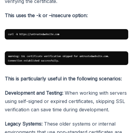
verifying the certificate.
This uses the -k or –insecure option:
This is particularly useful in the following scenarios:
Development and Testing:
When working with servers
using self-signed or expired certificates, skipping SSL
verification can save time during development.
Legacy Systems:
These older systems or internal
environments that use non-standard certificates are