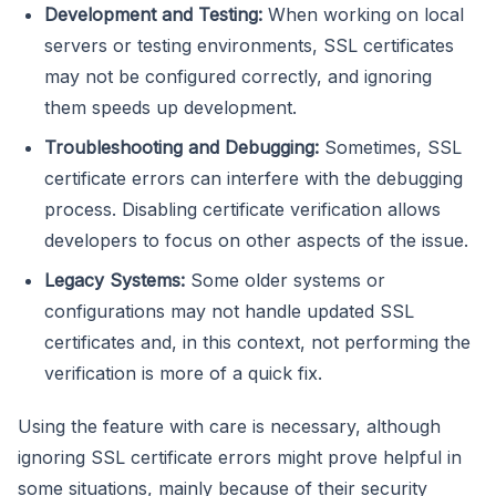
Development and Testing:
When working on local
servers or testing environments, SSL certificates
may not be configured correctly, and ignoring
them speeds up development.
Troubleshooting and Debugging:
Sometimes, SSL
certificate errors can interfere with the debugging
process. Disabling certificate verification allows
developers to focus on other aspects of the issue.
Legacy Systems:
Some older systems or
configurations may not handle updated SSL
certificates and, in this context, not performing the
verification is more of a quick fix.
Using the feature with care is necessary, although
ignoring SSL certificate errors might prove helpful in
some situations, mainly because of their security