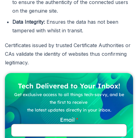
to ensure the authenticity of the connected users
on the genuine site.
Data Integrity:
Ensures the data has not been
tampered with whilst in transit.
Certificates issued by trusted Certificate Authorities or
CAs validate the identity of websites thus confirming
legitimacy.
Tech Delivered to Your Inbox!
Get exclusive access to all things tech-savvy, and be
the first to receive
the latest updates directly in your inbox.
Email