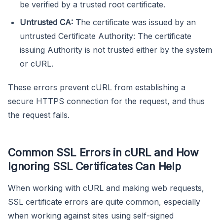
be verified by a trusted root certificate.
Untrusted CA: T
he certificate was issued by an
untrusted Certificate Authority: The certificate
issuing Authority is not trusted either by the system
or cURL.
These errors prevent cURL from establishing a
secure HTTPS connection for the request, and thus
the request fails.
Common SSL Errors in cURL and How
Ignoring SSL Certificates Can Help
When working with cURL and making web requests,
SSL certificate errors are quite common, especially
when working against sites using self-signed