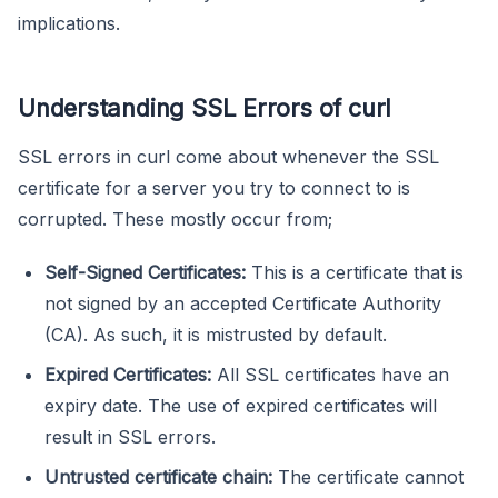
implications.
Understanding SSL Errors of curl
SSL errors in curl come about whenever the SSL
certificate for a server you try to connect to is
corrupted. These mostly occur from;
Self-Signed Certificates:
This is a certificate that is
not signed by an accepted Certificate Authority
(CA). As such, it is mistrusted by default.
Expired Certificates:
All SSL certificates have an
expiry date. The use of expired certificates will
result in SSL errors.
Untrusted certificate chain:
The certificate cannot