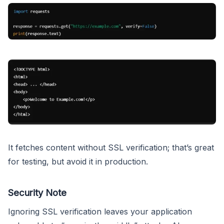
It fetches content without SSL verification; that’s great
for testing, but avoid it in production.
Security Note
Ignoring SSL verification leaves your application