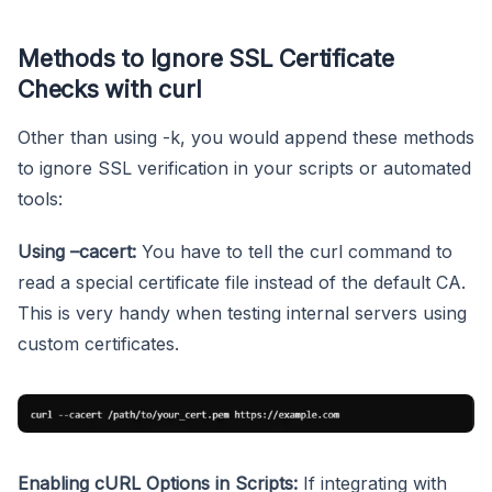
Methods to Ignore SSL Certificate
Checks with curl
Other than using -k, you would append these methods
to ignore SSL verification in your scripts or automated
tools:
Using –cacert:
You have to tell the curl command to
read a special certificate file instead of the default CA.
This is very handy when testing internal servers using
custom certificates.
Enabling cURL Options in Scripts:
If integrating with