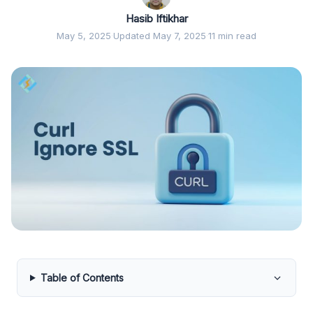
Hasib Iftikhar
May 5, 2025
·
Updated May 7, 2025
·
11 min read
Table of Contents