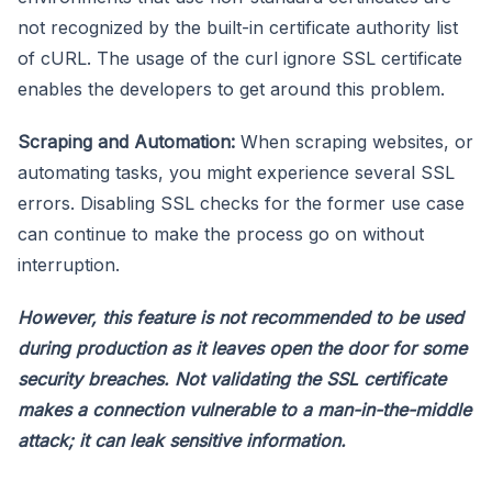
not recognized by the built-in certificate authority list
of cURL. The usage of the curl ignore SSL certificate
enables the developers to get around this problem.
Scraping and Automation:
When scraping websites, or
automating tasks, you might experience several SSL
errors. Disabling SSL checks for the former use case
can continue to make the process go on without
interruption.
However, this feature is not recommended to be used
during production as it leaves open the door for some
security breaches. Not validating the SSL certificate
makes a connection vulnerable to a man-in-the-middle
attack; it can leak sensitive information.