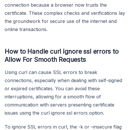
connection because a browser now trusts the
certificate. These complex checks and verifications lay
the groundwork for secure use of the internet and
online transactions.
How to Handle curl ignore ssl errors to
Allow For Smooth Requests
Using curl can cause SSL errors to break
connections, especially when dealing with self-signed
or expired certificates. You can avoid these
interruptions, allowing for a smooth flow of
communication with servers presenting certificate
issues using the curl ignore ssl errors option.
To ignore SSL errors in curl, the -k or –insecure flag