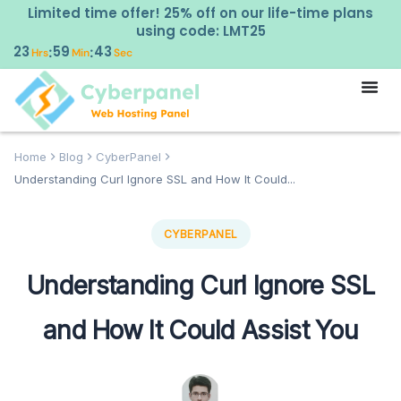
Limited time offer! 25% off on our life-time plans
using code: LMT25
23
59
42
:
:
Hrs
Min
Sec
Home
Blog
CyberPanel
Understanding Curl Ignore SSL and How It Could...
CYBERPANEL
Understanding Curl Ignore SSL
and How It Could Assist You