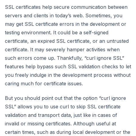
SSL certificates help secure communication between
servers and clients in today’s web. Sometimes, you
may get SSL certificate errors in the development or
testing environment. It could be a self-signed
certificate, an expired SSL certificate, or an untrusted
certificate. It may severely hamper activities when
such errors come up. Thankfully, “curl ignore SSL”
features help bypass such SSL validation checks to let
you freely indulge in the development process without
caring much for certificate issues.
But you should point out that the option “curl ignore
SSL” allows you to use curl to skip SSL certificate
validation and transport data, just like in cases of
invalid or missing certificates. Although useful at
certain times, such as during local development or the