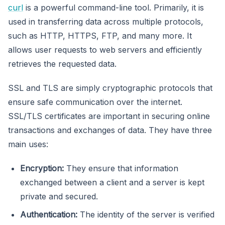
curl
is a powerful command-line tool. Primarily, it is
used in transferring data across multiple protocols,
such as HTTP, HTTPS, FTP, and many more. It
allows user requests to web servers and efficiently
retrieves the requested data.
SSL and TLS are simply cryptographic protocols that
ensure safe communication over the internet.
SSL/TLS certificates are important in securing online
transactions and exchanges of data. They have three
main uses:
Encryption:
They ensure that information
exchanged between a client and a server is kept
private and secured.
Authentication:
The identity of the server is verified