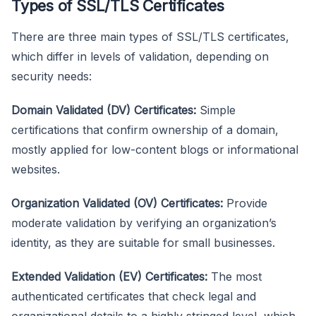
Types of SSL/TLS Certificates
There are three main types of SSL/TLS certificates,
which differ in levels of validation, depending on
security needs:
Domain Validated (DV) Certificates:
Simple
certifications that confirm ownership of a domain,
mostly applied for low-content blogs or informational
websites.
Organization Validated (OV) Certificates:
Provide
moderate validation by verifying an organization’s
identity, as they are suitable for small businesses.
Extended Validation (EV) Certificates:
The most
authenticated certificates that check legal and
organizational details to a highly stringed level, which