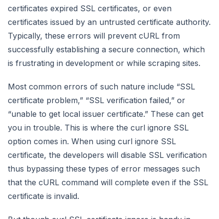
certificates expired SSL certificates, or even
certificates issued by an untrusted certificate authority.
Typically, these errors will prevent cURL from
successfully establishing a secure connection, which
is frustrating in development or while scraping sites.
Most common errors of such nature include “SSL
certificate problem,” “SSL verification failed,” or
“unable to get local issuer certificate.” These can get
you in trouble. This is where the curl ignore SSL
option comes in. When using curl ignore SSL
certificate, the developers will disable SSL verification
thus bypassing these types of error messages such
that the cURL command will complete even if the SSL
certificate is invalid.