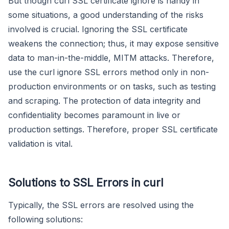
But though curl SSL certificate ignore is handy in
some situations, a good understanding of the risks
involved is crucial. Ignoring the SSL certificate
weakens the connection; thus, it may expose sensitive
data to man-in-the-middle, MITM attacks. Therefore,
use the curl ignore SSL errors method only in non-
production environments or on tasks, such as testing
and scraping. The protection of data integrity and
confidentiality becomes paramount in live or
production settings. Therefore, proper SSL certificate
validation is vital.
Solutions to SSL Errors in curl
Typically, the SSL errors are resolved using the
following solutions: