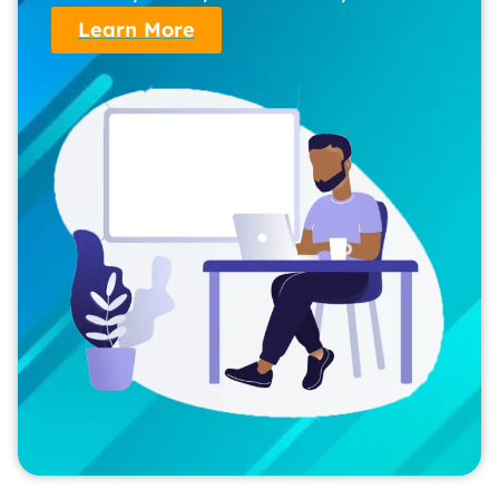
Learn More