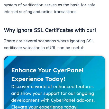
system of verification serves as the basis for safe
internet surfing and online transactions.
Why Ignore SSL Certificates with curl
There are several scenarios where ignoring SSL
certificate validation in cURL can be useful:
Enhance Your CyerPanel
Experience Today!
Discover a world of enhanced features
and show your support for our ongoing
development with CyberPanel add-ons.
Elevate your experience today!