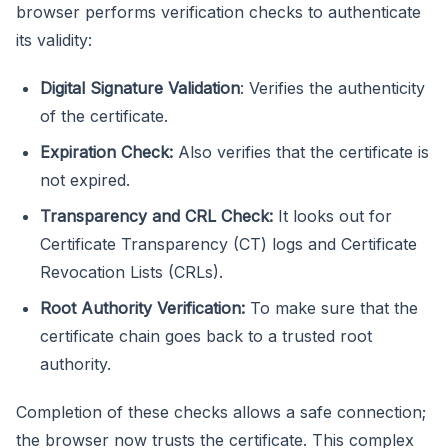
browser performs verification checks to authenticate
its validity:
Digital Signature Validation
: Verifies the authenticity
of the certificate.
Expiration Check:
Also verifies that the certificate is
not expired.
Transparency and CRL Check:
It looks out for
Certificate Transparency (CT) logs and Certificate
Revocation Lists (CRLs).
Root Authority Verification:
To make sure that the
certificate chain goes back to a trusted root
authority.
Completion of these checks allows a safe connection;
the browser now trusts the certificate. This complex