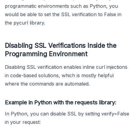
programmatic environments such as Python, you
would be able to set the SSL verification to False in
the pycurl library.
Disabling SSL Verifications Inside the
Programming Environment
Disabling SSL verification enables inline curl injections
in code-based solutions, which is mostly helpful
where the commands are automated.
Example in Python with the requests library:
In Python, you can disable SSL by setting verify=False
in your request: