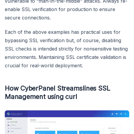
vulnerable to “man-in-the-middle” attacks. Always re-
enable SSL verification for production to ensure
secure connections.
Each of the above examples has practical uses for
bypassing SSL verification but, of course, disabling
SSL checks is intended strictly for nonsensitive testing
environments. Maintaining SSL certificate validation is
crucial for real-world deployment.
How CyberPanel Streamslines SSL
Management using curl