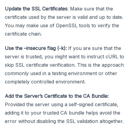
Update the SSL Certificates
: Make sure that the
certificate used by the server is valid and up to date.
You may make use of OpenSSL tools to verify the
certificate chain.
Use the –insecure flag (-k):
If you are sure that the
server is trusted, you might want to instruct cURL to
skip SSL certificate verification. This is the approach
commonly used in a testing environment or other
completely controlled environment.
Add the Server’s Certificate to the CA Bundle:
Provided the server using a self-signed certificate,
adding it to your trusted CA bundle helps avoid the
error without disabling the SSL validation altogether.