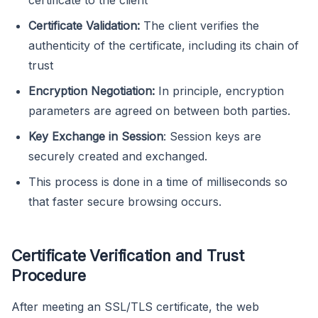
Certificate Validation:
The client verifies the
authenticity of the certificate, including its chain of
trust
Encryption Negotiation:
In principle, encryption
parameters are agreed on between both parties.
Key Exchange in Session
: Session keys are
securely created and exchanged.
This process is done in a time of milliseconds so
that faster secure browsing occurs.
Certificate Verification and Trust
Procedure
After meeting an SSL/TLS certificate, the web