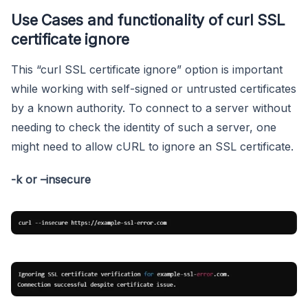
Use Cases and functionality of curl SSL
certificate ignore
This “curl SSL certificate ignore” option is important
while working with self-signed or untrusted certificates
by a known authority. To connect to a server without
needing to check the identity of such a server, one
might need to allow cURL to ignore an SSL certificate.
-k or –insecure