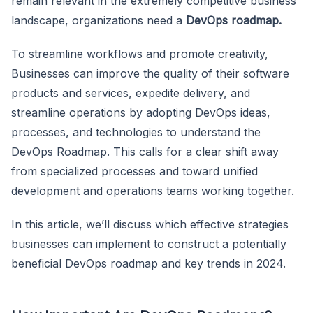
remain relevant in the extremely competitive business
landscape, organizations need a
DevOps roadmap.
To streamline workflows and promote creativity,
Businesses can improve the quality of their software
products and services, expedite delivery, and
streamline operations by adopting DevOps ideas,
processes, and technologies to understand the
DevOps Roadmap. This calls for a clear shift away
from specialized processes and toward unified
development and operations teams working together.
In this article, we’ll discuss which effective strategies
businesses can implement to construct a potentially
beneficial DevOps roadmap and key trends in 2024.