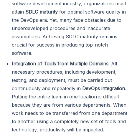
software development industry, organizations must
attain
SDLC
maturity
for optimal software quality in
the DevOps era. Yet, many face obstacles due to
underdeveloped procedures and inaccurate
assumptions. Achieving SDLC maturity remains
crucial for success in producing top-notch
software.
Integration of Tools from Multiple Domains
: All
necessary procedures, including development,
testing, and deployment, must be carried out
continuously and repeatedly in
DevOps integration
.
Putting the entire team in one location is difficult
because they are from various departments. When
work needs to be transferred from one department
to another using a completely new set of tools and
technology, productivity will be impacted.