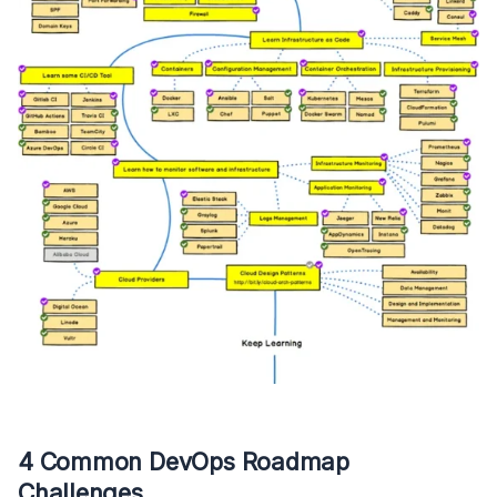
4 Common DevOps Roadmap
Challenges