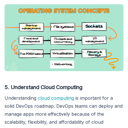
5. Understand Cloud Computing
Understanding
cloud computing
is important for a
solid DevOps roadmap. DevOps teams can deploy and
manage apps more effectively because of the
scalability, flexibility, and affordability of cloud