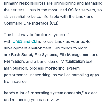
primary responsibilities are provisioning and managing
the servers. Linux is the most used OS for servers, so
it’s essential to be comfortable with the Linux and
Command Line Interface (CLI).
The best way to familiarize yourself
with
Linux
and
CLI
is to use Linux as your go-to
development environment. Key things to learn
are
Bash Script, File Systems, File Management and
Permission,
and a basic idea of
Virtualization
text
manipulation, process monitoring, system
performance, networking, as well as compiling apps
from source.
here’s a list of “
operating system concepts
,” a clear
understanding you can review.