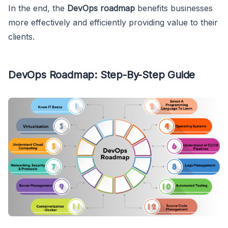
In the end, the
DevOps roadmap
benefits businesses
more effectively and efficiently providing value to their
clients.
DevOps Roadmap: Step-By-Step Guide