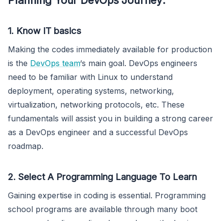
1. Know IT basics
Making the codes immediately available for production
is the
DevOps team
‘s main goal. DevOps engineers
need to be familiar with Linux to understand
deployment, operating systems, networking,
virtualization, networking protocols, etc. These
fundamentals will assist you in building a strong career
as a DevOps engineer and a successful DevOps
roadmap.
2. Select A Programming Language To Learn
Gaining expertise in coding is essential. Programming
school programs are available through many boot