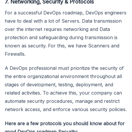
7. Networking, Security & Protocols
For a successful DevOps roadmap, DevOps engineers
have to deal with a lot of Servers. Data transmission
over the internet requires networking and Data
protection and safeguarding during transmission is
known as security. For this, we have Scanners and
Firewalls.
A DevOps professional must prioritize the security of
the entire organizational environment throughout all
stages of development, testing, deployment, and
related activities. To achieve this, your company can
automate security procedures, manage and restrict
network access, and enforce various security policies.
Here are a few protocols you should know about for
good DevOps roadmap Security: