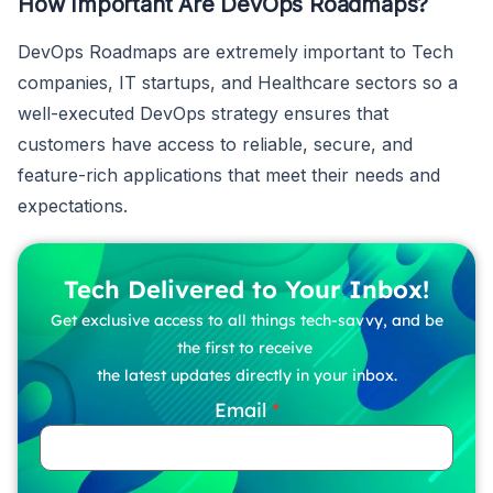
How Important Are DevOps Roadmaps?
DevOps Roadmaps are extremely important to Tech
companies, IT startups, and Healthcare sectors so a
well-executed DevOps strategy ensures that
customers have access to reliable, secure, and
feature-rich applications that meet their needs and
expectations.
Tech Delivered to Your Inbox!
Get exclusive access to all things tech-savvy, and be
the first to receive
the latest updates directly in your inbox.
Email