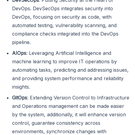
DevOps. DevSecOps integrates security into
DevOps, focusing on security as code, with
automated testing, vulnerability scanning, and
compliance checks integrated into the DevOps
pipeline.
AIOps
: Leveraging Artificial Intelligence and
machine learning to improve IT operations by
automating tasks, predicting and addressing issues,
and providing system performance and reliability
insights.
GitOps
: Extending Version Control to Infrastructure
and Operations management can be made easier
by the system, additionally, it will enhance version
control, guarantee consistency across
environments, synchronize changes with