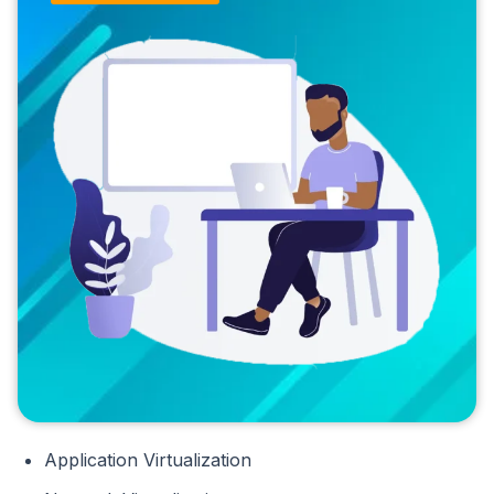
Application Virtualization