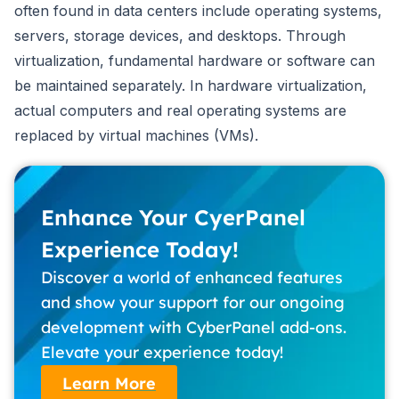
often found in data centers include operating systems,
servers, storage devices, and desktops. Through
virtualization, fundamental hardware or software can
be maintained separately. In hardware virtualization,
actual computers and real operating systems are
replaced by virtual machines (VMs).
Enhance Your CyerPanel
Experience Today!
Discover a world of enhanced features
and show your support for our ongoing
development with CyberPanel add-ons.
Elevate your experience today!
Learn More