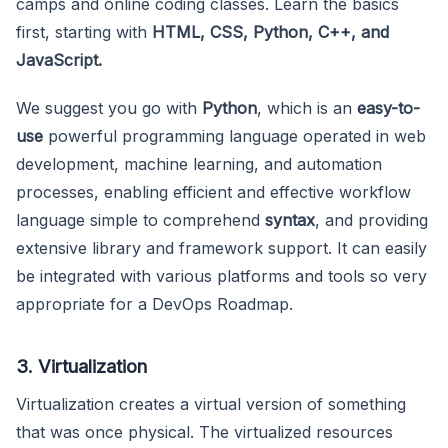
camps and online coding classes. Learn the basics
first, starting with
HTML, CSS, Python, C++, and
JavaScript.
We suggest you go with
Python
, which is an
easy-to-
use
powerful programming language operated in web
development, machine learning, and automation
processes, enabling efficient and effective workflow
language simple to comprehend
syntax
, and providing
extensive library and framework support. It can easily
be integrated with various platforms and tools so very
appropriate for a DevOps Roadmap.
3. Virtualization
Virtualization creates a virtual version of something
that was once physical. The virtualized resources