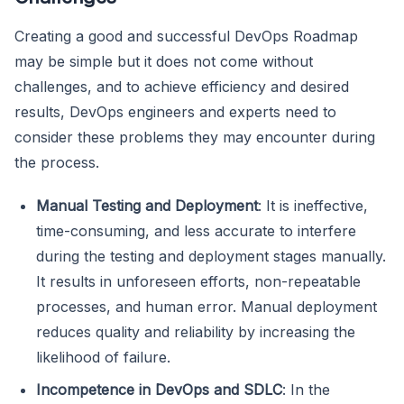
Creating a good and successful DevOps Roadmap
may be simple but it does not come without
challenges, and to achieve efficiency and desired
results, DevOps engineers and experts need to
consider these problems they may encounter during
the process.
Manual Testing and Deployment
: It is ineffective,
time-consuming, and less accurate to interfere
during the testing and deployment stages manually.
It results in unforeseen efforts, non-repeatable
processes, and human error. Manual deployment
reduces quality and reliability by increasing the
likelihood of failure.
Incompetence in DevOps and SDLC
: In the