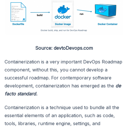
Source: devtoDevops.com
Containerization is a very important DevOps Roadmap
component, without this, you cannot develop a
successful roadmap. For contemporary software
development, containerization has emerged as the
de
facto standard.
Containerization is a technique used to bundle all the
essential elements of an application, such as code,
tools, libraries, runtime engine, settings, and