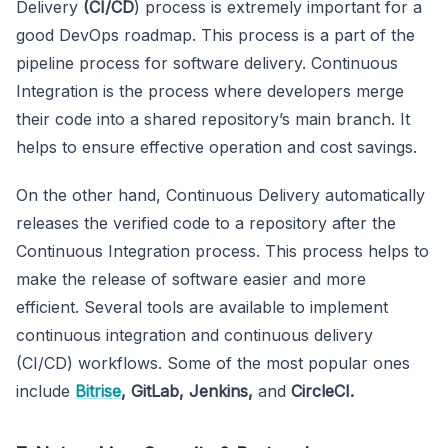
Delivery
(CI/CD
) process is extremely important for a
good DevOps roadmap. This process is a part of the
pipeline process for software delivery. Continuous
Integration is the process where developers merge
their code into a shared repository’s main branch. It
helps to ensure effective operation and cost savings.
On the other hand, Continuous Delivery automatically
releases the verified code to a repository after the
Continuous Integration process. This process helps to
make the release of software easier and more
efficient. Several tools are available to implement
continuous integration and continuous delivery
(CI/CD) workflows. Some of the most popular ones
include
Bitrise
, GitLab, Jenkins,
and
CircleCI.