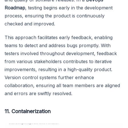
Roadmap
, testing begins early in the development
process, ensuring the product is continuously
checked and improved.
This approach facilitates early feedback, enabling
teams to detect and address bugs promptly. With
testers involved throughout development, feedback
from various stakeholders contributes to iterative
improvements, resulting in a high-quality product.
Version control systems further enhance
collaboration, ensuring all team members are aligned
and errors are swiftly resolved.
11. Containerization