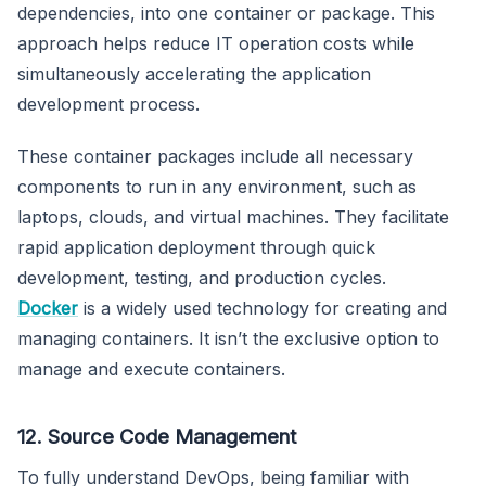
dependencies, into one container or package. This
approach helps reduce IT operation costs while
simultaneously accelerating the application
development process.
These container packages include all necessary
components to run in any environment, such as
laptops, clouds, and virtual machines. They facilitate
rapid application deployment through quick
development, testing, and production cycles.
Docker
is a widely used technology for creating and
managing containers. It isn’t the exclusive option to
manage and execute containers.
12. Source Code Management
To fully understand DevOps, being familiar with