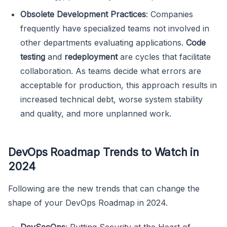
Obsolete Development Practices
: Companies
frequently have specialized teams not involved in
other departments evaluating applications.
Code
testing
and
redeployment
are cycles that facilitate
collaboration. As teams decide what errors are
acceptable for production, this approach results in
increased technical debt, worse system stability
and quality, and more unplanned work.
DevOps Roadmap Trends to Watch in
2024
Following are the new trends that can change the
shape of your DevOps Roadmap in 2024.
DevSecOps
: Putting Security at the Heart of