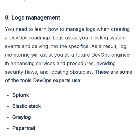
8. Logs management
You need to learn how to manage logs when creating
a DevOps roadmap. Logs assist you in listing system
events and delving into the specifics. As a result, log
monitoring will assist you as a future DevOps engineer
in enhancing services and procedures, avoiding
security flaws, and locating obstacles.
These are some
of the tools DevOps experts use
:
Splunk
Elastic stack
Graylog
Papertrail