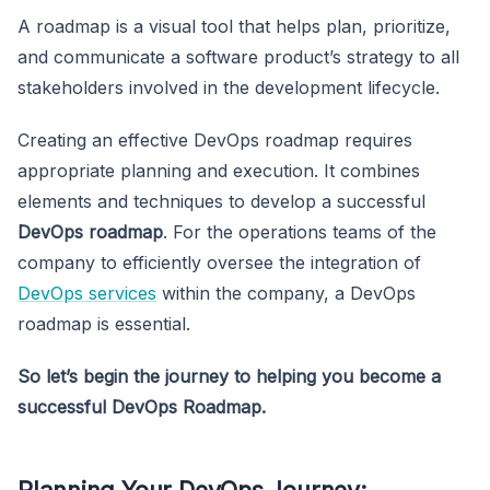
A roadmap is a visual tool that helps plan, prioritize,
and communicate a software product’s strategy to all
stakeholders involved in the development lifecycle.
Creating an effective DevOps roadmap requires
appropriate planning and execution. It combines
elements and techniques to develop a successful
DevOps roadmap
. For the operations teams of the
company to efficiently oversee the integration of
DevOps services
within the company, a DevOps
roadmap is essential.
So let’s begin the journey to helping you become a
successful DevOps Roadmap.
Planning Your DevOps Journey: