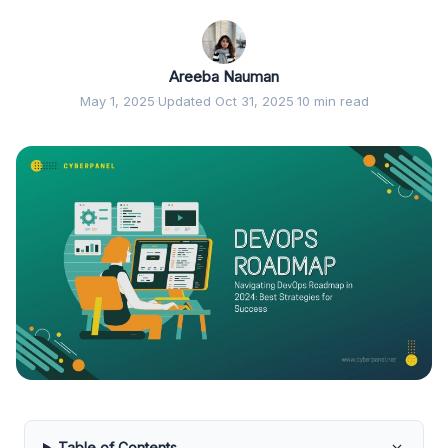
Areeba Nauman
May 1, 2025
·
Updated Oct 31, 2025
·
10 min read
Table of Contents