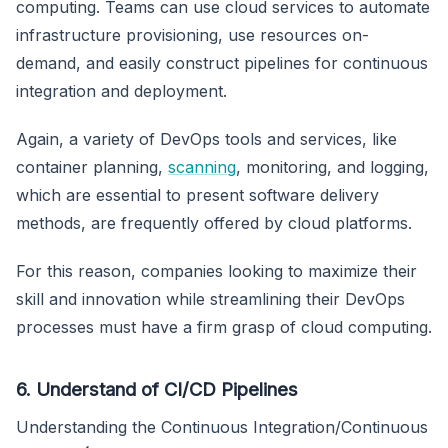
computing. Teams can use cloud services to automate
infrastructure provisioning, use resources on-
demand, and easily construct pipelines for continuous
integration and deployment.
Again, a variety of DevOps tools and services, like
container planning,
scanning
, monitoring, and logging,
which are essential to present software delivery
methods, are frequently offered by cloud platforms.
For this reason, companies looking to maximize their
skill and innovation while streamlining their DevOps
processes must have a firm grasp of cloud computing.
6. Understand of CI/CD Pipelines
Understanding the Continuous Integration/Continuous