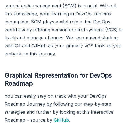
source code management (SCM) is crucial. Without
this knowledge, your learning in DevOps remains
incomplete. SCM plays a vital role in the DevOps
workflow by offering version control systems (VCS) to
track and manage changes. We recommend starting
with Git and GitHub as your primary VCS tools as you
embark on this journey.
Graphical Representation for DevOps
Roadmap
You can easily stay on track with your DevOps
Roadmap Journey by following our step-by-step
strategies and further by looking at this interactive
Roadmap – source by
GitHub
.