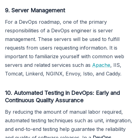
9. Server Management
For a DevOps roadmap, one of the primary
responsibilities of a DevOps engineer is server
management. These servers will be used to fulfill
requests from users requesting information. It is
important to familiarize yourself with common web
servers and related services such as
Apache
, IIS,
Tomcat, Linkerd, NGINX, Envoy, Istio, and Caddy.
10. Automated Testing in DevOps: Early and
Continuous Quality Assurance
By reducing the amount of manual labor required,
automated testing techniques such as unit, integration,
and end-to-end testing help guarantee the reliability
and quality of software releases. In a
DevOps