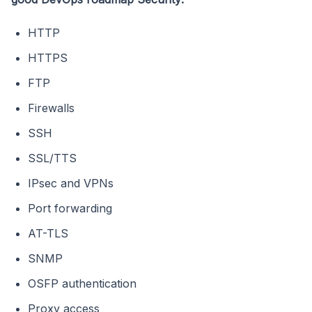
HTTP
HTTPS
FTP
Firewalls
SSH
SSL/TTS
IPsec and VPNs
Port forwarding
AT-TLS
SNMP
OSFP authentication
Proxy access