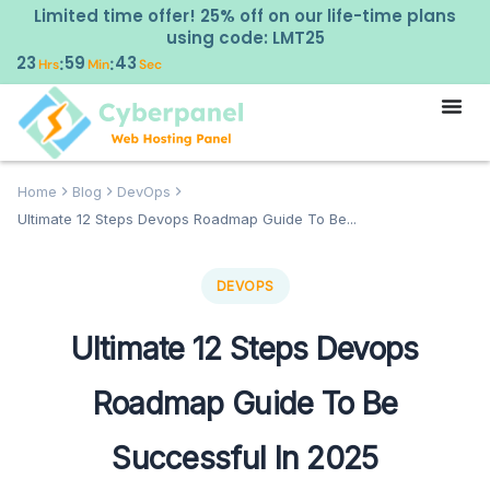
Limited time offer! 25% off on our life-time plans
using code: LMT25
23
59
42
:
:
Hrs
Min
Sec
Home
Blog
DevOps
Ultimate 12 Steps Devops Roadmap Guide To Be...
DEVOPS
Ultimate 12 Steps Devops
Roadmap Guide To Be
Successful In 2025