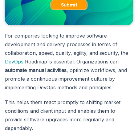
Submit
For companies looking to improve software
development and delivery processes in terms of
collaboration, speed, quality, agility, and security, the
DevOps
Roadmap is essential. Organizations can
automate manual activities
, optimize workflows, and
promote a continuous improvement culture by
implementing DevOps methods and principles.
This helps them react promptly to shifting market
conditions and client input and enables them to
provide software upgrades more regularly and
dependably.