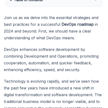
Join us as we delve into the essential strategies and
best practices for a successful
DevOps roadmap
in
2024 and beyond. First, we should have a clear
understanding of what DevOps means.
DevOps enhances software development by
combining Development and Operations, promoting
cooperation, automation, and quicker feedback,
enhancing efficiency, speed, and security.
Technology is evolving rapidly, and we’ve seen how
the past few years have introduced a new shift in
digital transformation and software development. The
traditional business model is no longer viable, and to