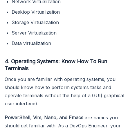
Network Virtualization
Desktop Virtualization
Storage Virtualization
Server Virtualization
Data virtualization
4. Operating Systems: Know How To Run
Terminals
Once you are familiar with operating systems, you
should know how to perform systems tasks and
operate terminals without the help of a GUI( graphical
user interface).
PowerShell, Vim, Nano, and Emacs
are names you
should get familiar with. As a DevOps Engineer, your