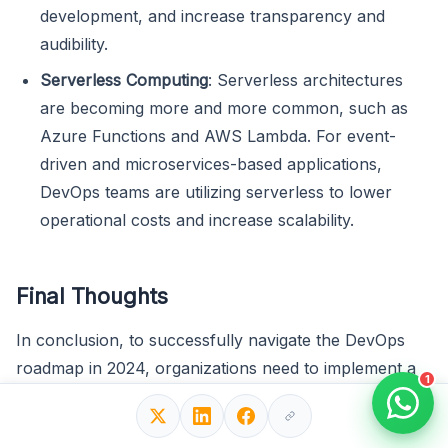
development, and increase transparency and
audibility.
Serverless Computing
: Serverless architectures
are becoming more and more common, such as
Azure Functions and AWS Lambda. For event-
driven and microservices-based applications,
DevOps teams are utilizing serverless to lower
operational costs and increase scalability.
Final Thoughts
In conclusion, to successfully navigate the DevOps
roadmap in 2024, organizations need to implement a
1
deliberate and cooperative strategy based on a
thorough understanding of DevOps concepts and