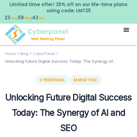
Limited time offer! 25% off on our life-time plans
using code: LMT25
23
59
42
:
:
Hrs
Min
Sec
Home
Blog
CyberPanel
Unlocking Future Digital Success Today: The Synergy of...
CYBERPANEL
MARKETING
Unlocking Future Digital Success
Today: The Synergy of AI and
SEO