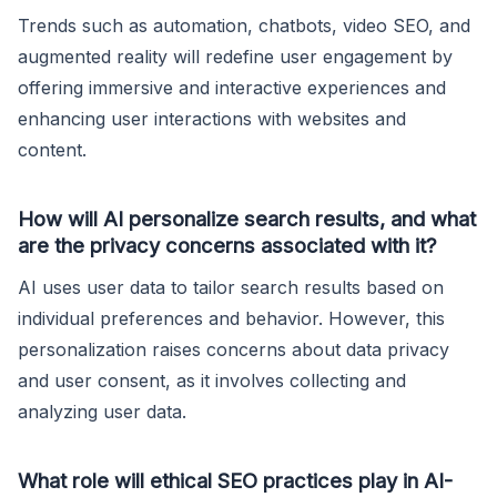
Trends such as automation, chatbots, video SEO, and
augmented reality will redefine user engagement by
offering immersive and interactive experiences and
enhancing user interactions with websites and
content.
How will AI personalize search results, and what
are the privacy concerns associated with it?
AI uses user data to tailor search results based on
individual preferences and behavior. However, this
personalization raises concerns about data privacy
and user consent, as it involves collecting and
analyzing user data.
What role will ethical SEO practices play in AI-