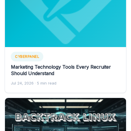
CYBERPANEL
Marketing Technology Tools Every Recruiter
Should Understand
Jul 24, 2026
· 5 min read