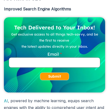
Improved Search Engine Algorithms
Tech Delivered to Your Inbox!
Get exclusive access to all things tech-savvy, and be
the first to receive
the latest updates directly in your inbox.
Email
Submit
AI
, powered by machine learning, equips search
engines with the ability to comprehend user intent and