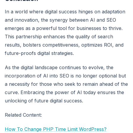
In a world where digital success hinges on adaptation
and innovation, the synergy between AI and SEO
emerges as a powerful tool for businesses to thrive.
This partnership enhances the quality of search
results, bolsters competitiveness, optimizes ROI, and
future-proofs digital strategies.
As the digital landscape continues to evolve, the
incorporation of AI into SEO is no longer optional but
a necessity for those who seek to remain ahead of the
curve. Embracing the power of AI today ensures the
unlocking of future digital success.
Related Content:
How To Change PHP Time Limit WordPress?