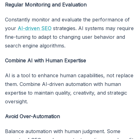
Regular Monitoring and Evaluation
Constantly monitor and evaluate the performance of
your
AI-driven SEO
strategies. AI systems may require
fine-tuning to adapt to changing user behavior and
search engine algorithms.
Combine AI with Human Expertise
AI is a tool to enhance human capabilities, not replace
them. Combine AI-driven automation with human
expertise to maintain quality, creativity, and strategic
oversight.
Avoid Over-Automation
Balance automation with human judgment. Some