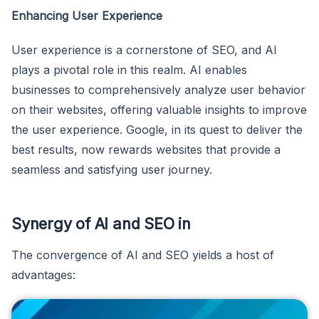
Enhancing User Experience
User experience is a cornerstone of SEO, and AI
plays a pivotal role in this realm. AI enables
businesses to comprehensively analyze user behavior
on their websites, offering valuable insights to improve
the user experience. Google, in its quest to deliver the
best results, now rewards websites that provide a
seamless and satisfying user journey.
Synergy of AI and SEO in
The convergence of AI and SEO yields a host of
advantages: