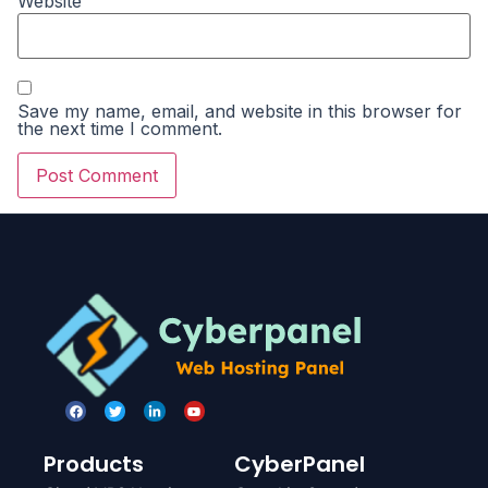
Website
Save my name, email, and website in this browser for
the next time I comment.
Products
CyberPanel