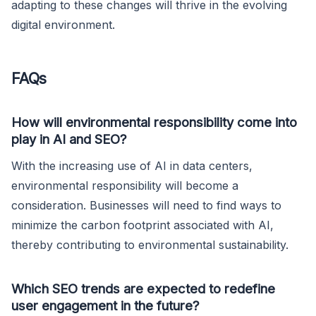
adapting to these changes will thrive in the evolving
digital environment.
FAQs
How will environmental responsibility come into
play in AI and SEO?
With the increasing use of AI in data centers,
environmental responsibility will become a
consideration. Businesses will need to find ways to
minimize the carbon footprint associated with AI,
thereby contributing to environmental sustainability.
Which SEO trends are expected to redefine
user engagement in the future?