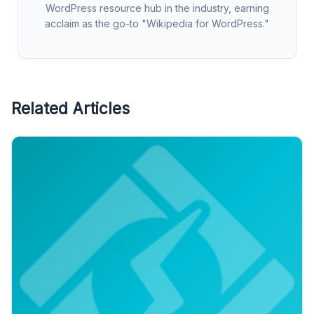
WordPress resource hub in the industry, earning
acclaim as the go-to "Wikipedia for WordPress."
Related Articles