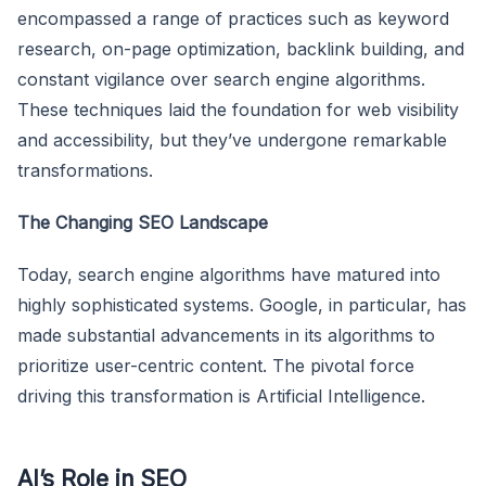
encompassed a range of practices such as keyword
research, on-page optimization, backlink building, and
constant vigilance over search engine algorithms.
These techniques laid the foundation for web visibility
and accessibility, but they’ve undergone remarkable
transformations.
The Changing SEO Landscape
Today, search engine algorithms have matured into
highly sophisticated systems. Google, in particular, has
made substantial advancements in its algorithms to
prioritize user-centric content. The pivotal force
driving this transformation is Artificial Intelligence.
AI’s Role in SEO