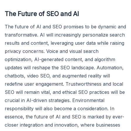
The Future of SEO and AI
The future of AI and SEO promises to be dynamic and
transformative. AI will increasingly personalize search
results and content, leveraging user data while raising
privacy concerns. Voice and visual search
optimization, AI-generated content, and algorithm
updates will reshape the SEO landscape. Automation,
chatbots, video SEO, and augmented reality will
redefine user engagement. Trustworthiness and local
SEO will remain vital, and ethical SEO practices will be
crucial in AI-driven strategies. Environmental
responsibility will also become a consideration. In
essence, the future of AI and SEO is marked by ever-
closer integration and innovation, where businesses