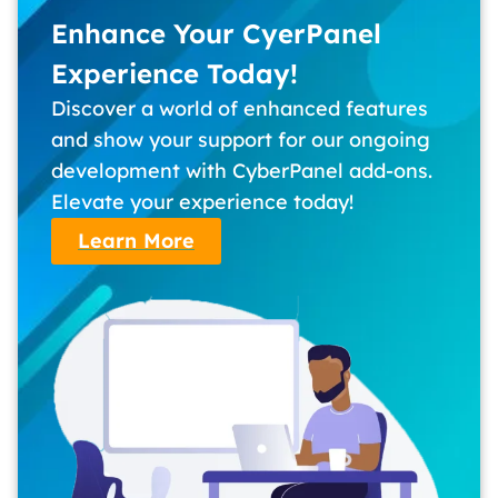
Enhance Your CyerPanel
Experience Today!
Discover a world of enhanced features
and show your support for our ongoing
development with CyberPanel add-ons.
Elevate your experience today!
Learn More