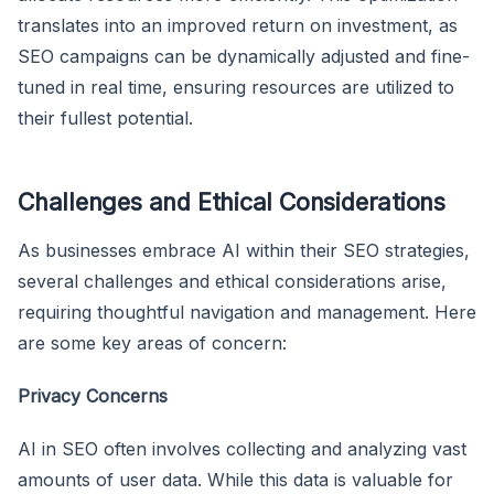
translates into an improved return on investment, as
SEO campaigns can be dynamically adjusted and fine-
tuned in real time, ensuring resources are utilized to
their fullest potential.
Challenges and Ethical Considerations
As businesses embrace AI within their SEO strategies,
several challenges and ethical considerations arise,
requiring thoughtful navigation and management. Here
are some key areas of concern:
Privacy Concerns
AI in SEO often involves collecting and analyzing vast
amounts of user data. While this data is valuable for