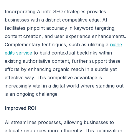
Incorporating AI into SEO strategies provides
businesses with a distinct competitive edge. AI
facilitates pinpoint accuracy in keyword targeting,
content creation, and user experience enhancements.
Complementary techniques, such as utilizing a
niche
edits service
to build contextual backlinks within
existing authoritative content, further support these
efforts by enhancing organic reach in a subtle yet
effective way. This competitive advantage is
increasingly vital in a digital world where standing out
is an ongoing challenge.
Improved ROI
AI streamlines processes, allowing businesses to
allocate resources more efficiently. This optimization