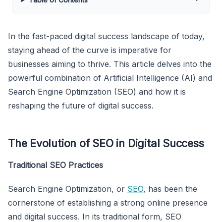
In the fast-paced digital success landscape of today,
staying ahead of the curve is imperative for
businesses aiming to thrive. This article delves into the
powerful combination of Artificial Intelligence (AI) and
Search Engine Optimization (SEO) and how it is
reshaping the future of digital success.
The Evolution of SEO in Digital Success
Traditional SEO Practices
Search Engine Optimization, or
SEO
, has been the
cornerstone of establishing a strong online presence
and digital success. In its traditional form, SEO