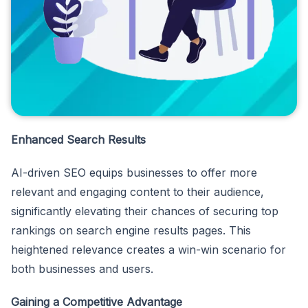
Enhanced Search Results
AI-driven SEO equips businesses to offer more
relevant and engaging content to their audience,
significantly elevating their chances of securing top
rankings on search engine results pages. This
heightened relevance creates a win-win scenario for
both businesses and users.
Gaining a Competitive Advantage