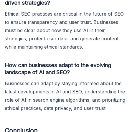
driven strategies?
Ethical SEO practices are critical in the future of SEO
to ensure transparency and user trust. Businesses
must be clear about how they use AI in their
strategies, protect user data, and generate content
while maintaining ethical standards.
How can businesses adapt to the evolving
landscape of AI and SEO?
Businesses can adapt by staying informed about the
latest developments in AI and SEO, understanding the
role of AI in search engine algorithms, and prioritizing
ethical practices, data privacy, and user trust.
Conclusion