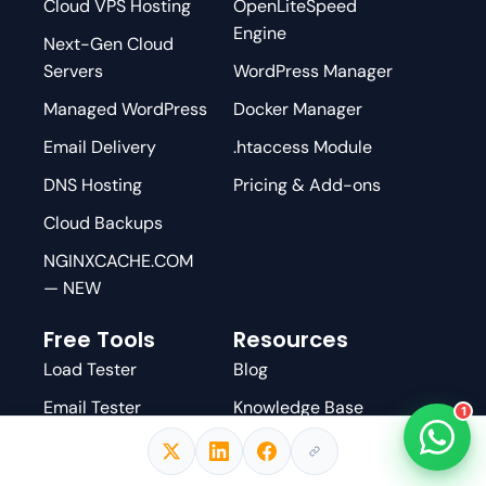
Cloud VPS Hosting
OpenLiteSpeed
Engine
Next-Gen Cloud
Servers
WordPress Manager
Managed WordPress
Docker Manager
Email Delivery
.htaccess Module
DNS Hosting
Pricing & Add-ons
Cloud Backups
NGINXCACHE.COM
— NEW
Free Tools
Resources
Load Tester
Blog
Email Tester
Knowledge Base
1
DNS Checker
GitHub
AI WordPress
YouTube