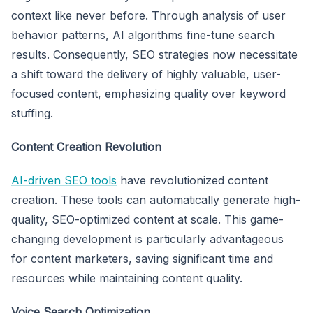
context like never before. Through analysis of user
behavior patterns, AI algorithms fine-tune search
results. Consequently, SEO strategies now necessitate
a shift toward the delivery of highly valuable, user-
focused content, emphasizing quality over keyword
stuffing.
Content Creation Revolution
AI-driven SEO tools
have revolutionized content
creation. These tools can automatically generate high-
quality, SEO-optimized content at scale. This game-
changing development is particularly advantageous
for content marketers, saving significant time and
resources while maintaining content quality.
Voice Search Optimization