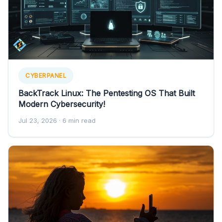
CYBERPANEL
BackTrack Linux: The Pentesting OS That Built
Modern Cybersecurity!
Jul 23, 2026
· 6 min read