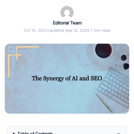
Editorial Team
Oct 14, 2023
·
Updated Sep 12, 2025
·
7 min read
Table of Contents