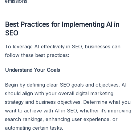
emissions.
Best Practices for Implementing AI in
SEO
To leverage AI effectively in SEO, businesses can
follow these best practices:
Understand Your Goals
Begin by defining clear SEO goals and objectives. AI
should align with your overall digital marketing
strategy and business objectives. Determine what you
want to achieve with AI in SEO, whether it’s improving
search rankings, enhancing user experience, or
automating certain tasks.