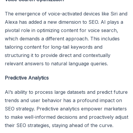
The emergence of voice-activated devices like Siri and
Alexa has added a new dimension to SEO. AI plays a
pivotal role in optimizing content for voice search,
which demands a different approach. This includes
tailoring content for long-tail keywords and
structuring it to provide direct and contextually
relevant answers to natural language queries.
Predictive Analytics
AI’s ability to process large datasets and predict future
trends and user behavior has a profound impact on
SEO strategy. Predictive analytics empower marketers
to make well-informed decisions and proactively adjust
their SEO strategies, staying ahead of the curve.