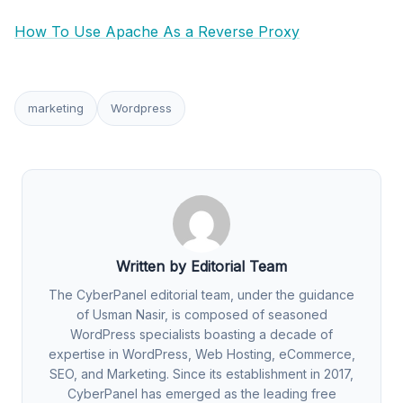
How To Use Apache As a Reverse Proxy
marketing
Wordpress
Written by Editorial Team
The CyberPanel editorial team, under the guidance
of Usman Nasir, is composed of seasoned
WordPress specialists boasting a decade of
expertise in WordPress, Web Hosting, eCommerce,
SEO, and Marketing. Since its establishment in 2017,
CyberPanel has emerged as the leading free