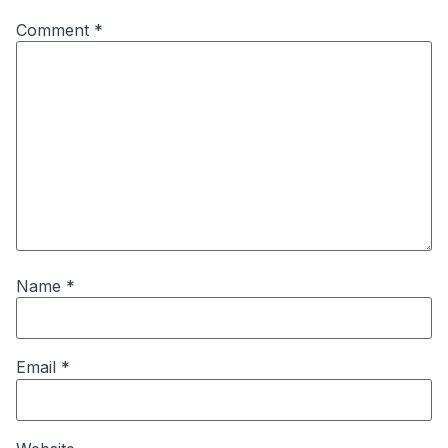
Comment
*
Name
*
Email
*