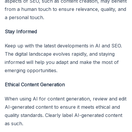
aspects of SEO, such as content creation, may benefit
from a human touch to ensure relevance, quality, and
a personal touch.
Stay Informed
Keep up with the latest developments in AI and SEO.
The digital landscape evolves rapidly, and staying
informed will help you adapt and make the most of
emerging opportunities.
Ethical Content Generation
When using AI for content generation, review and edit
AI-generated content to ensure it meets ethical and
quality standards. Clearly label AI-generated content
as such.