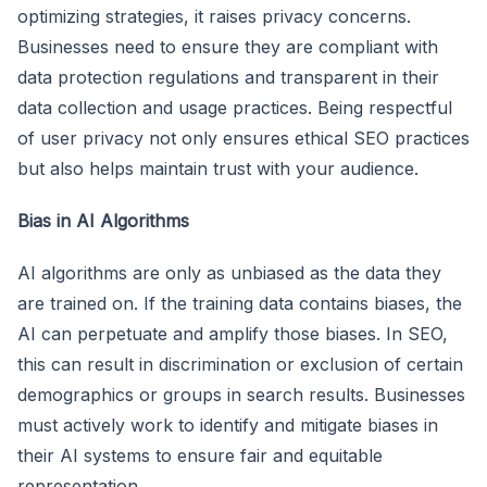
optimizing strategies, it raises privacy concerns.
Businesses need to ensure they are compliant with
data protection regulations and transparent in their
data collection and usage practices. Being respectful
of user privacy not only ensures ethical SEO practices
but also helps maintain trust with your audience.
Bias in AI Algorithms
AI algorithms are only as unbiased as the data they
are trained on. If the training data contains biases, the
AI can perpetuate and amplify those biases. In SEO,
this can result in discrimination or exclusion of certain
demographics or groups in search results. Businesses
must actively work to identify and mitigate biases in
their AI systems to ensure fair and equitable
representation.