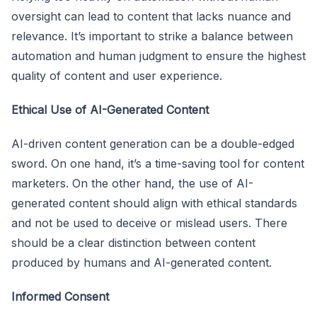
oversight can lead to content that lacks nuance and
relevance. It’s important to strike a balance between
automation and human judgment to ensure the highest
quality of content and user experience.
Ethical Use of AI-Generated Content
AI-driven content generation can be a double-edged
sword. On one hand, it’s a time-saving tool for content
marketers. On the other hand, the use of AI-
generated content should align with ethical standards
and not be used to deceive or mislead users. There
should be a clear distinction between content
produced by humans and AI-generated content.
Informed Consent