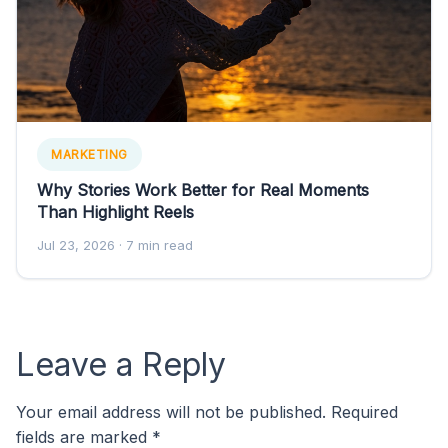
MARKETING
Why Stories Work Better for Real Moments
Than Highlight Reels
Jul 23, 2026
· 7 min read
Leave a Reply
Your email address will not be published.
Required
fields are marked
*