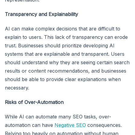
Transparency and Explainability
AI can make complex decisions that are difficult to
explain to users. This lack of transparency can erode
trust. Businesses should prioritize developing AI
systems that are explainable and transparent. Users
should understand why they are seeing certain search
results or content recommendations, and businesses
should be able to provide clear explanations when
necessary.
Risks of Over-Automation
While AI can automate many SEO tasks, over-
automation can have
Negative SEO
consequences.
Relying too heavily on automation without human