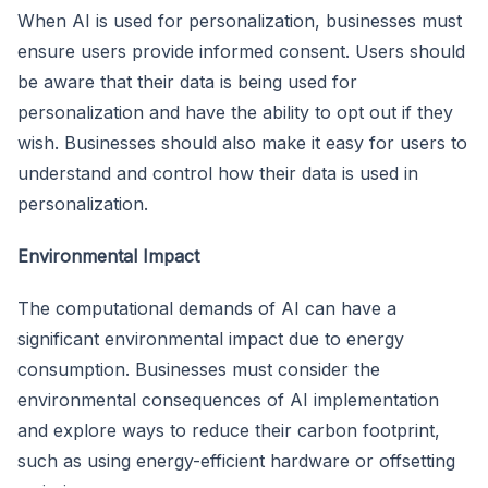
When AI is used for personalization, businesses must
ensure users provide informed consent. Users should
be aware that their data is being used for
personalization and have the ability to opt out if they
wish. Businesses should also make it easy for users to
understand and control how their data is used in
personalization.
Environmental Impact
The computational demands of AI can have a
significant environmental impact due to energy
consumption. Businesses must consider the
environmental consequences of AI implementation
and explore ways to reduce their carbon footprint,
such as using energy-efficient hardware or offsetting