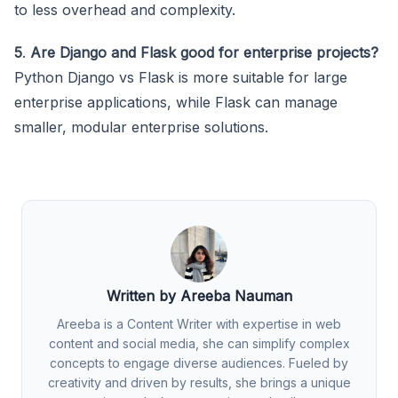
to less overhead and complexity.
5
.
Are Django and Flask good for enterprise projects?
Python Django vs Flask is more suitable for large
enterprise applications, while Flask can manage
smaller, modular enterprise solutions.
Written by Areeba Nauman
Areeba is a Content Writer with expertise in web
content and social media, she can simplify complex
concepts to engage diverse audiences. Fueled by
creativity and driven by results, she brings a unique