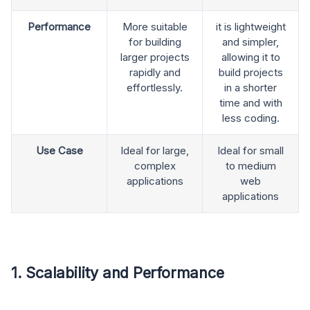
Performance
More suitable
it is lightweight
for building
and simpler,
larger projects
allowing it to
rapidly and
build projects
effortlessly.
in a shorter
time and with
less coding.
Use Case
Ideal for large,
Ideal for small
complex
to medium
applications
web
applications
1. Scalability and Performance