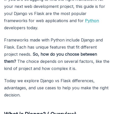
your next web development project, this guide is for
you! Django vs Flask are the most popular
frameworks for web applications and for
Python
developers today.
Frameworks made with Python include Django and
Flask. Each has unique features that fit different
project needs.
So, how do you choose between
them?
The choice depends on several factors, like the
kind of project and how complex it is.
Today we explore Django vs Flask differences,
advantages, and use cases to help you make the right
decision.