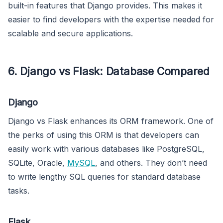
built-in features that Django provides. This makes it
easier to find developers with the expertise needed for
scalable and secure applications.
6. Django vs Flask: Database Compared
Django
Django vs Flask enhances its ORM framework. One of
the perks of using this ORM is that developers can
easily work with various databases like PostgreSQL,
SQLite, Oracle,
MySQL
, and others. They don’t need
to write lengthy SQL queries for standard database
tasks.
Flask