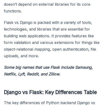
doesn’t depend on external libraries for its core
functions.
Flask vs Django is packed with a variety of tools,
technologies, and libraries that are essential for
building web applications. It provides features like
form validation and various extensions for things like
object-relational mapping, open authentication, file
uploads, and more.
Some big names that use Flask include Samsung,
Netflix, Lyft, Reddit, and Zillow.
Django vs Flask: Key Differences Table
The key differences of Python backend Django vs