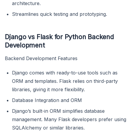
architecture.
Streamlines quick testing and prototyping.
Django vs Flask for Python Backend
Development
Backend Development Features
Django comes with ready-to-use tools such as
ORM and templates. Flask relies on third-party
libraries, giving it more flexibility.
Database Integration and ORM
Django’s built-in ORM simplifies database
management. Many Flask developers prefer using
SQLAlchemy or similar libraries.