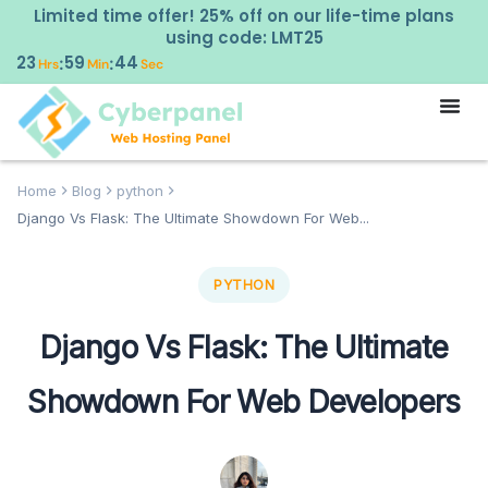
Limited time offer! 25% off on our life-time plans
using code: LMT25
23
59
43
:
:
Hrs
Min
Sec
Home
Blog
python
Django Vs Flask: The Ultimate Showdown For Web...
PYTHON
Django Vs Flask: The Ultimate
Showdown For Web Developers