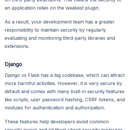
an application relies on the weakest plugin.
As a result, your development team has a greater
responsibility to maintain security by regularly
evaluating and monitoring third-party libraries and
extensions.
Django
Django vs Flask has a big codebase, which can attract
more harmful activities. However, it is very secure by
default and comes with many built-in security features
like scripts, user password hashing, CSRF tokens, and
modules for authentication and authorization.
These features help developers avoid common
security errors and let them check security measures