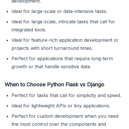
development.
Ideal for large-scale or data-intensive tasks.
Ideal for large-scale, intricate tasks that call for
integrated tools.
Ideal for feature-rich application development or
projects with short turnaround times.
Perfect for applications that require long-term
growth or that handle sensitive data.
When to Choose Python Flask vs Django
Perfect for tasks that call for simplicity and speed.
Ideal for lightweight APIs or tiny applications.
Perfect for custom development when you need
the most control over the components and