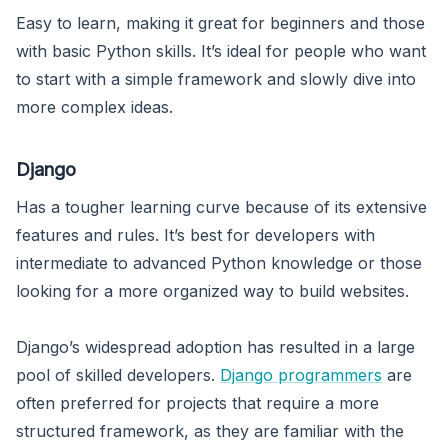
Easy to learn, making it great for beginners and those
with basic Python skills. It’s ideal for people who want
to start with a simple framework and slowly dive into
more complex ideas.
Django
Has a tougher learning curve because of its extensive
features and rules. It’s best for developers with
intermediate to advanced Python knowledge or those
looking for a more organized way to build websites.
Django’s widespread adoption has resulted in a large
pool of skilled developers.
Django programmers
are
often preferred for projects that require a more
structured framework, as they are familiar with the