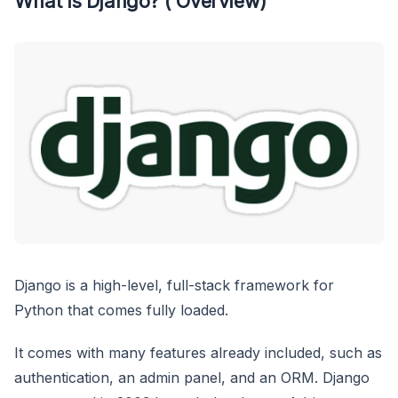
What is Django? ( Overview)
Django is a high-level, full-stack framework for
Python that comes fully loaded.
It comes with many features already included, such as
authentication, an admin panel, and an ORM. Django