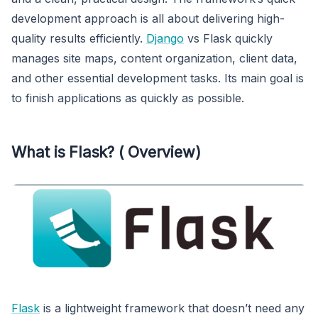
development approach is all about delivering high-
quality results efficiently.
Django
vs Flask quickly
manages site maps, content organization, client data,
and other essential development tasks. Its main goal is
to finish applications as quickly as possible.
What is Flask? ( Overview)
Flask
is a lightweight framework that doesn’t need any