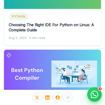
PYTHON
Choosing The Right IDE For Python on Linux: A
Complete Guide
Aug 5, 2025
· 6 min read
1