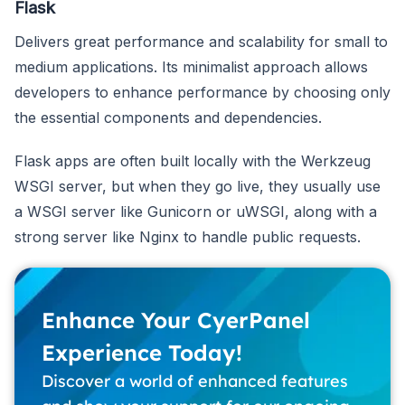
Flask
Delivers great performance and scalability for small to
medium applications. Its minimalist approach allows
developers to enhance performance by choosing only
the essential components and dependencies.
Flask apps are often built locally with the Werkzeug
WSGI server, but when they go live, they usually use
a WSGI server like Gunicorn or uWSGI, along with a
strong server like Nginx to handle public requests.
Enhance Your CyerPanel
Experience Today!
Discover a world of enhanced features