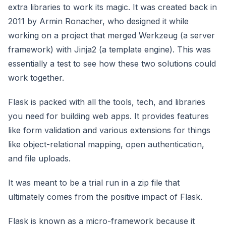
extra libraries to work its magic. It was created back in
2011 by Armin Ronacher, who designed it while
working on a project that merged Werkzeug (a server
framework) with Jinja2 (a template engine). This was
essentially a test to see how these two solutions could
work together.
Flask is packed with all the tools, tech, and libraries
you need for building web apps. It provides features
like form validation and various extensions for things
like object-relational mapping, open authentication,
and file uploads.
It was meant to be a trial run in a zip file that
ultimately comes from the positive impact of Flask.
Flask is known as a micro-framework because it