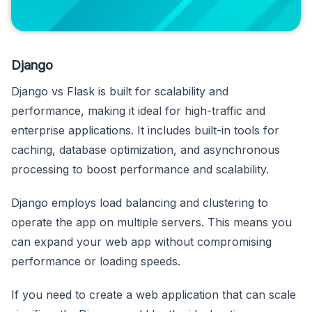
Django
Django vs Flask is built for scalability and
performance, making it ideal for high-traffic and
enterprise applications. It includes built-in tools for
caching, database optimization, and asynchronous
processing to boost performance and scalability.
Django employs load balancing and clustering to
operate the app on multiple servers. This means you
can expand your web app without compromising
performance or loading speeds.
If you need to create a web application that can scale