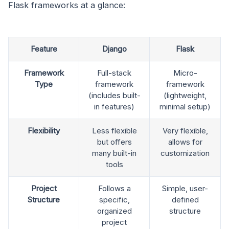
Flask frameworks at a glance:
Feature
Django
Flask
Framework
Full-stack
Micro-
Type
framework
framework
(includes built-
(lightweight,
in features)
minimal setup)
Flexibility
Less flexible
Very flexible,
but offers
allows for
many built-in
customization
tools
Project
Follows a
Simple, user-
Structure
specific,
defined
organized
structure
project