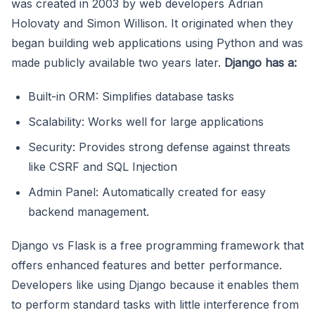
was created in 2003 by web developers Adrian
Holovaty and Simon Willison. It originated when they
began building web applications using Python and was
made publicly available two years later.
Django has a:
Built-in ORM: Simplifies database tasks
Scalability: Works well for large applications
Security: Provides strong defense against threats
like CSRF and SQL Injection
Admin Panel: Automatically created for easy
backend management.
Django vs Flask is a free programming framework that
offers enhanced features and better performance.
Developers like using Django because it enables them
to perform standard tasks with little interference from