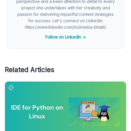
perspective and a keen attention to detail to every
project she undertakes with her creativity and
passion for delivering impactful content strategies
for success. Let's connect on Linkedin:
https://www.linkedin.com/in/areeba-bhatti/
Follow on LinkedIn →
Related Articles