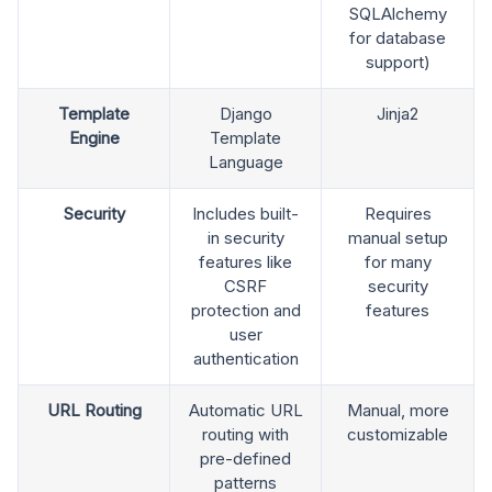
SQLAlchemy
for database
support)
Template
Django
Jinja2
Engine
Template
Language
Security
Includes built-
Requires
in security
manual setup
features like
for many
CSRF
security
protection and
features
user
authentication
URL Routing
Automatic URL
Manual, more
routing with
customizable
pre-defined
patterns