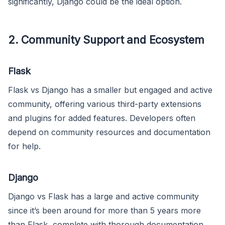
significantly, Django could be the ideal option.
2. Community Support and Ecosystem
Flask
Flask vs Django has a smaller but engaged and active
community, offering various third-party extensions
and plugins for added features. Developers often
depend on community resources and documentation
for help.
Django
Django vs Flask has a large and active community
since it’s been around for more than 5 years more
than Flask, complete with thorough documentation,