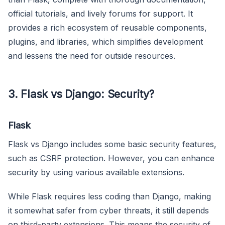
official tutorials, and lively forums for support. It
provides a rich ecosystem of reusable components,
plugins, and libraries, which simplifies development
and lessens the need for outside resources.
3. Flask vs Django: Security?
Flask
Flask vs Django includes some basic security features,
such as CSRF protection. However, you can enhance
security by using various available extensions.
While Flask requires less coding than Django, making
it somewhat safer from cyber threats, it still depends
on third-party extensions. This means the security of