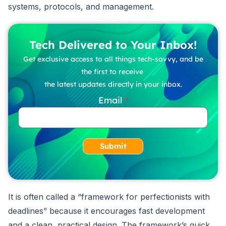
systems, protocols, and management.
Tech Delivered to Your Inbox!
Get exclusive access to all things tech-savvy, and be
the first to receive
the latest updates directly in your inbox.
Email
Submit
It is often called a “framework for perfectionists with
deadlines” because it encourages fast development
and a clean, practical design. The framework’s quick