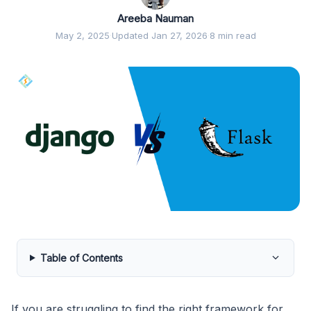
Areeba Nauman
May 2, 2025
·
Updated Jan 27, 2026
·
8 min read
Table of Contents
If you are struggling to find the right framework for