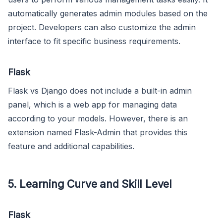
automatically generates admin modules based on the
project. Developers can also customize the admin
interface to fit specific business requirements.
Flask
Flask vs Django does not include a built-in admin
panel, which is a web app for managing data
according to your models. However, there is an
extension named Flask-Admin that provides this
feature and additional capabilities.
5. Learning Curve and Skill Level
Flask