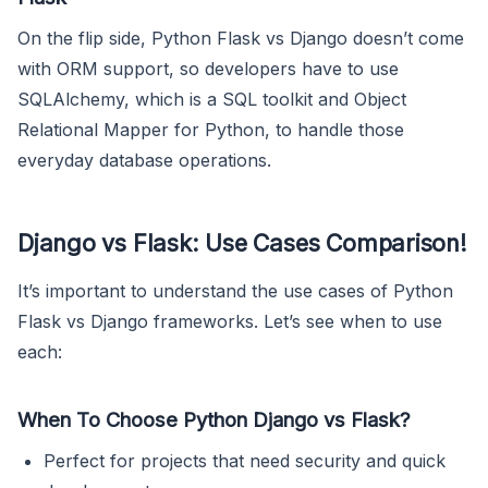
On the flip side, Python Flask vs Django doesn’t come
with ORM support, so developers have to use
SQLAlchemy, which is a SQL toolkit and Object
Relational Mapper for Python, to handle those
everyday database operations.
Django vs Flask: Use Cases Comparison!
It’s important to understand the use cases of Python
Flask vs Django frameworks. Let’s see when to use
each:
When To Choose Python Django vs Flask?
Perfect for projects that need security and quick