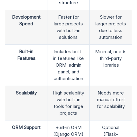
structure
Development
Faster for
Slower for
Speed
large projects
larger projects
with built-in
due to less
solutions
automation
Built-in
Includes built-
Minimal, needs
Features
in features like
third-party
ORM, admin
libraries
panel, and
authentication
Scalability
High scalability
Needs more
with built-in
manual effort
tools for large
for scalability
projects
ORM Support
Built-in ORM
Optional
(Django ORM)
(Flask-