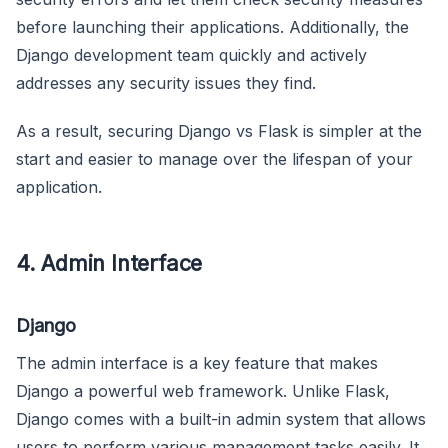
before launching their applications. Additionally, the
Django development team quickly and actively
addresses any security issues they find.
As a result, securing Django vs Flask is simpler at the
start and easier to manage over the lifespan of your
application.
4. Admin Interface
Django
The admin interface is a key feature that makes
Django a powerful web framework. Unlike Flask,
Django comes with a built-in admin system that allows
users to perform various management tasks easily. It