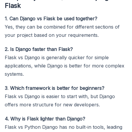
Flask
1
.
Can Django vs Flask be used together?
Yes, they can be combined for different sections of
your project based on your requirements.
2. Is Django faster than Flask?
Flask vs Django is generally quicker for simple
applications, while Django is better for more complex
systems.
3
.
Which framework is better for beginners?
Flask vs Django is easier to start with, but Django
offers more structure for new developers.
4. Why is Flask lighter than Django?
Flask vs Python Django has no built-in tools, leading