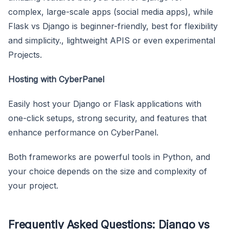
complex, large-scale apps (social media apps), while
Flask vs Django is beginner-friendly, best for flexibility
and simplicity., lightweight APIS or even experimental
Projects.
Hosting with CyberPanel
Easily host your Django or Flask applications with
one-click setups, strong security, and features that
enhance performance on CyberPanel.
Both frameworks are powerful tools in Python, and
your choice depends on the size and complexity of
your project.
Frequently Asked Questions: Django vs