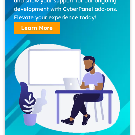
and show your support for our ongoing
development with CyberPanel add-ons.
Elevate your experience today!
Learn More