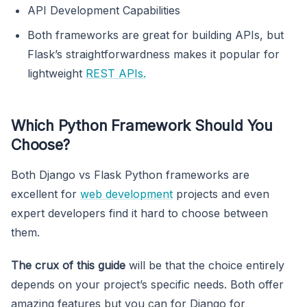
API Development Capabilities
Both frameworks are great for building APIs, but
Flask’s straightforwardness makes it popular for
lightweight
REST APIs.
Which Python Framework Should You
Choose?
Both Django vs Flask Python frameworks are
excellent for
web development
projects and even
expert developers find it hard to choose between
them.
The crux of this guide
will be that the choice entirely
depends on your project’s specific needs. Both offer
amazing features but you can for Django for