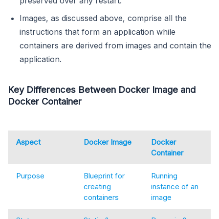
preserved over any restart.
Images, as discussed above, comprise all the
instructions that form an application while
containers are derived from images and contain the
application.
Key Differences Between Docker Image and
Docker Container
Aspect
Docker Image
Docker
Container
Purpose
Blueprint for
Running
creating
instance of an
containers
image