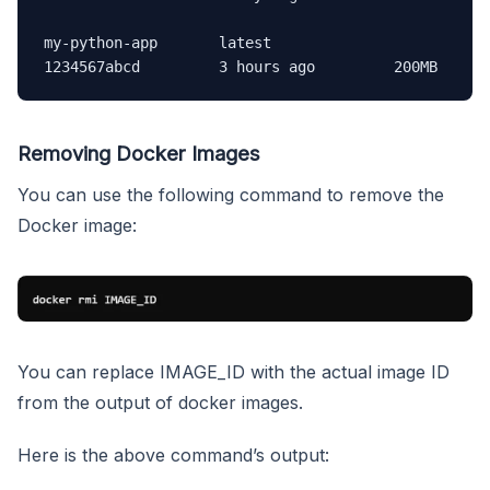
my-python-app       latest              
1234567abcd         3 hours ago         200MB
Removing Docker Images
You can use the following command to remove the
Docker image:
You can replace IMAGE_ID with the actual image ID
from the output of docker images.
Here is the above command’s output: