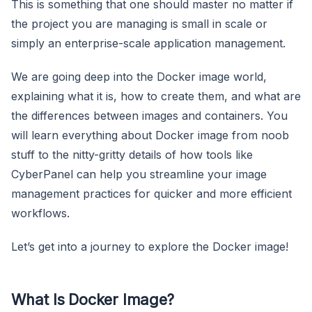
This is something that one should master no matter if
the project you are managing is small in scale or
simply an enterprise-scale application management.
We are going deep into the Docker image world,
explaining what it is, how to create them, and what are
the differences between images and containers. You
will learn everything about Docker image from noob
stuff to the nitty-gritty details of how tools like
CyberPanel can help you streamline your image
management practices for quicker and more efficient
workflows.
Let’s get into a journey to explore the Docker image!
What Is Docker Image?