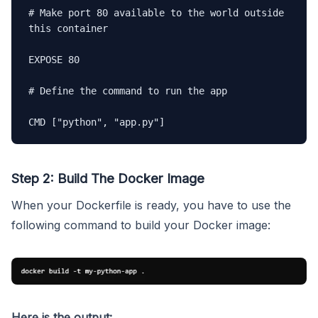
# Make port 80 available to the world outside 
this container

EXPOSE 80

# Define the command to run the app

CMD ["python", "app.py"]
Step 2: Build The Docker Image
When your Dockerfile is ready, you have to use the
following command to build your Docker image:
Here is the output: