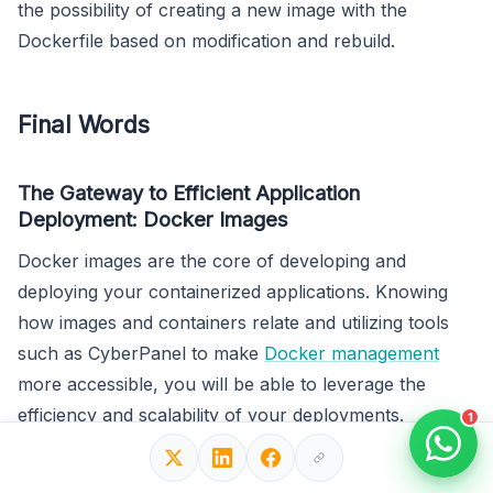
the possibility of creating a new image with the
Dockerfile based on modification and rebuild.
Final Words
The Gateway to Efficient Application
Deployment: Docker Images
Docker images are the core of developing and
deploying your containerized applications. Knowing
how images and containers relate and utilizing tools
such as CyberPanel to make
Docker management
more accessible, you will be able to leverage the
efficiency and scalability of your deployments.
1
Whether you create your images for Docker, or pull
them from Docker Hub as they come readymade,