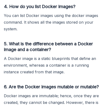
4. How do you list Docker images?
You can list Docker images using the docker images
command. It shows all the images stored on your
system.
5. What is the difference between a Docker
image and a container?
A Docker image is a static blueprints that define an
environment, whereas a container is a running
instance created from that image.
6. Are the Docker images mutable or mutable?
Docker images are immutable; hence, once they are
created, they cannot be changed. However, there is