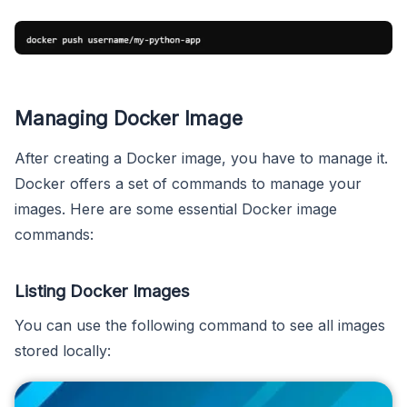
Managing Docker Image
After creating a Docker image, you have to manage it.
Docker offers a set of commands to manage your
images. Here are some essential Docker image
commands:
Listing Docker Images
You can use the following command to see all images
stored locally: