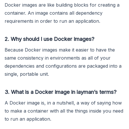
Docker images are like building blocks for creating a
container. An image contains all dependency
requirements in order to run an application.
2. Why should I use Docker images?
Because Docker images make it easier to have the
same consistency in environments as all of your
dependencies and configurations are packaged into a
single, portable unit.
3. What is a Docker image in layman’s terms?
A Docker image is, in a nutshell, a way of saying how
to make a container with all the things inside you need
to run an application.