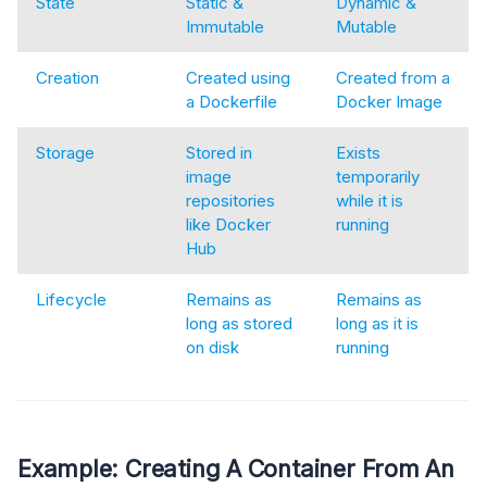
State
Static &
Dynamic &
Immutable
Mutable
Creation
Created using
Created from a
a Dockerfile
Docker Image
Storage
Stored in
Exists
image
temporarily
repositories
while it is
like Docker
running
Hub
Lifecycle
Remains as
Remains as
long as stored
long as it is
on disk
running
Example: Creating A Container From An