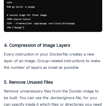
4. Compression of Image Layers
Every instruction in your Dockerfile creates a new
layer of an image. Group-related instructions to make
the number of layers as small as possible.
5. Remove Unused Files
Remove unnecessary files from the Docker image to
be built. You can use the .dockerignore file, for you
can specify inside it which files or directories you need