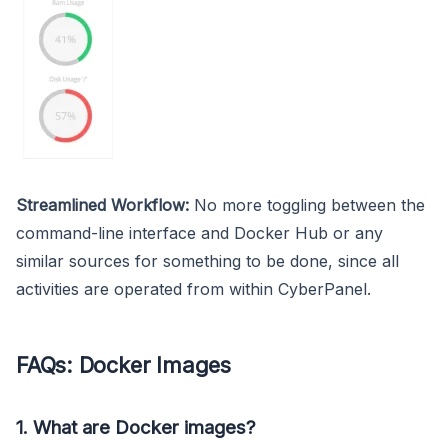
Streamlined Workflow:
No more toggling between the
command-line interface and Docker Hub or any
similar sources for something to be done, since all
activities are operated from within CyberPanel.
FAQs: Docker Images
1. What are Docker images?