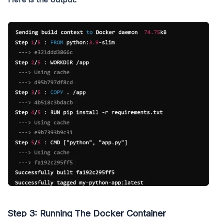
Step 3: Running The Docker Container