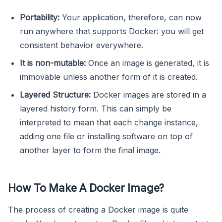
Portability:
Your application, therefore, can now
run anywhere that supports Docker: you will get
consistent behavior everywhere.
It is non-mutable:
Once an image is generated, it is
immovable unless another form of it is created.
Layered Structure:
Docker images are stored in a
layered history form. This can simply be
interpreted to mean that each change instance,
adding one file or installing software on top of
another layer to form the final image.
How To Make A Docker Image?
The process of creating a Docker image is quite