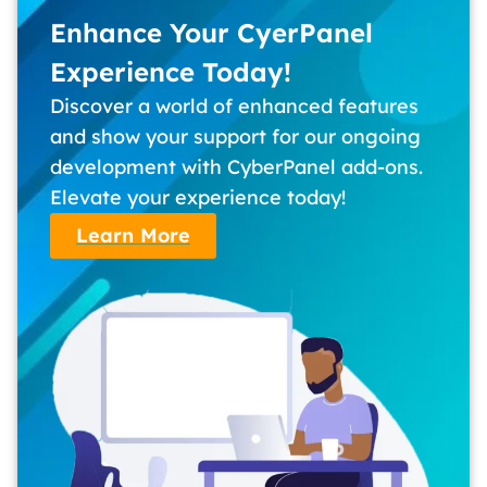
Enhance Your CyerPanel
Experience Today!
Discover a world of enhanced features
and show your support for our ongoing
development with CyberPanel add-ons.
Elevate your experience today!
Learn More