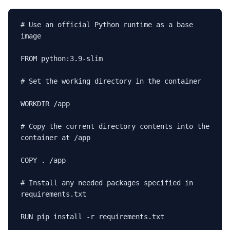
# Use an official Python runtime as a base 
image

FROM python:3.9-slim

# Set the working directory in the container

WORKDIR /app

# Copy the current directory contents into the 
container at /app

COPY . /app

# Install any needed packages specified in 
requirements.txt

RUN pip install -r requirements.txt
