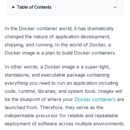
Table of Contents
In the Docker container world, it has dramatically
changed the nature of application development,
shipping, and running. In the world of Docker, a
Docker image is a plan to build Docker containers.
In other words, a Docker image is a super-light,
standalone, and executable package containing
everything you need to run an application including
code, runtime, libraries, and system tools. Images will
be the blueprint of where your
Docker containers
are
launched from. Therefore, they serve as the
indispensable precursor for reliable and repeatable
deployment of software across multiple environments.