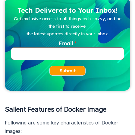
Tech Delivered to Your Inbox!
Get exclusive access to all things tech-savvy, and be
the first to receive
the latest updates directly in your inbox.
Email
Submit
Salient Features of Docker Image
Following are some key characteristics of Docker
images: