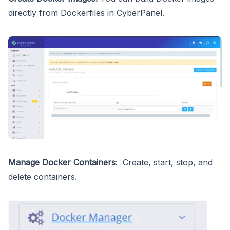
directly from Dockerfiles in CyberPanel.
Manage Docker Containers
: Create, start, stop, and
delete containers.