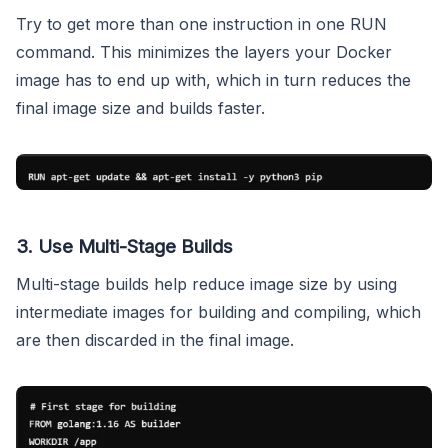
Try to get more than one instruction in one RUN
command. This minimizes the layers your Docker
image has to end up with, which in turn reduces the
final image size and builds faster.
3. Use Multi-Stage Builds
Multi-stage builds help reduce image size by using
intermediate images for building and compiling, which
are then discarded in the final image.