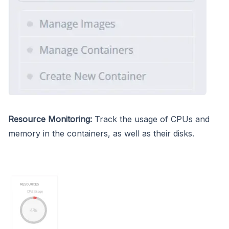
Resource Monitoring:
Track the usage of CPUs and
memory in the containers, as well as their disks.