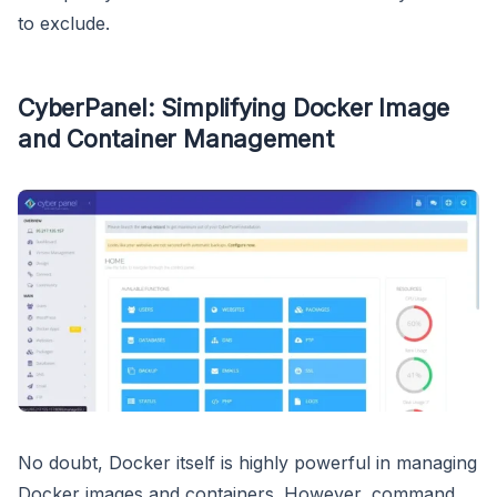
to exclude.
CyberPanel: Simplifying Docker Image
and Container Management
No doubt, Docker itself is highly powerful in managing
Docker images and containers. However, command