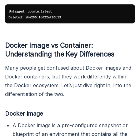
Docker Image vs Container:
Understanding the Key Differences
Many people get confused about Docker images and
Docker containers, but they work differently within
the Docker ecosystem. Let’s just dive right in, into the
differentiation of the two.
Docker Image
A Docker image is a pre-configured snapshot or
blueprint of an environment that contains all the