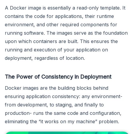
A Docker image is essentially a read-only template. It
contains the code for applications, their runtime
environment, and other required components for
running software. The images serve as the foundation
upon which containers are built. This ensures the
running and execution of your application on
deployment, regardless of location.
The Power of Consistency in Deployment
Docker images are the building blocks behind
ensuring application consistency: any environment-
from development, to staging, and finally to
production- runs the same code and configuration,
eliminating the “it works on my machine” problem.