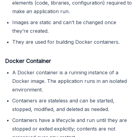
elements (code, libraries, configuration) required to
make an application run.
Images are static and can’t be changed once
they’re created.
They are used for building Docker containers.
Docker Container
A Docker container is a running instance of a
Docker image. The application runs in an isolated
environment.
Containers are stateless and can be started,
stopped, modified, and deleted as needed.
Containers have a lifecycle and run until they are
stopped or exited explicitly; contents are not