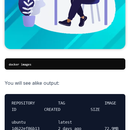
You will see alike output:
REPOSITORY          TAG                 IMAGE 
ID            CREATED             SIZE

ubuntu              latest              
1d622ef86b13        2 days ago          72.9MB
