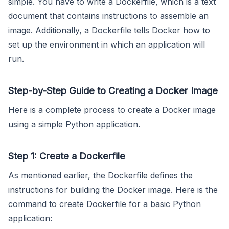
simple. You have to write a Dockerfile, which is a text
document that contains instructions to assemble an
image. Additionally, a Dockerfile tells Docker how to
set up the environment in which an application will
run.
Step-by-Step Guide to Creating a Docker Image
Here is a complete process to create a Docker image
using a simple Python application.
Step 1: Create a Dockerfile
As mentioned earlier, the Dockerfile defines the
instructions for building the Docker image. Here is the
command to create Dockerfile for a basic Python
application: