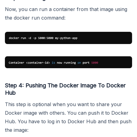
Now, you can run a container from that image using
the docker run command:
Step 4: Pushing The Docker Image To Docker
Hub
This step is optional when you want to share your
Docker image with others. You can push it to Docker
Hub. You have to log in to Docker Hub and then push
the image: