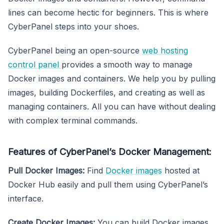
lines can become hectic for beginners. This is where
CyberPanel steps into your shoes.
CyberPanel being an open-source
web hosting
control panel
provides a smooth way to manage
Docker images and containers. We help you by pulling
images, building Dockerfiles, and creating as well as
managing containers. All you can have without dealing
with complex terminal commands.
Features of CyberPanel’s Docker Management:
Pull Docker Images:
Find
Docker images
hosted at
Docker Hub easily and pull them using CyberPanel’s
interface.
Create Docker Images:
You can build Docker images