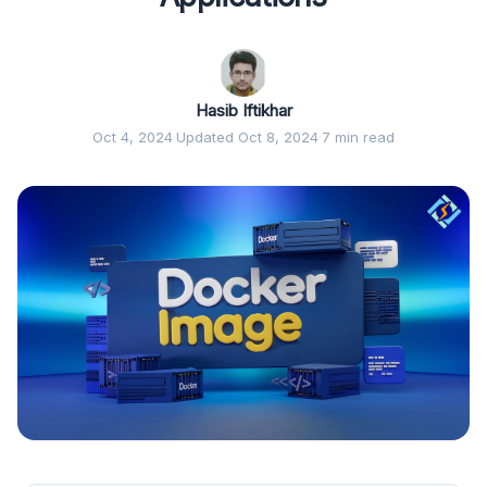
Hasib Iftikhar
Oct 4, 2024
·
Updated Oct 8, 2024
·
7 min read