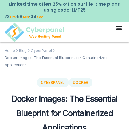
Limited time offer! 25% off on our life-time plans
using code: LMT25
23
59
43
:
:
Hrs
Min
Sec
Home
Blog
CyberPanel
Docker Images: The Essential Blueprint for Containerized
Applications
CYBERPANEL
DOCKER
Docker Images: The Essential
Blueprint for Containerized
Applications