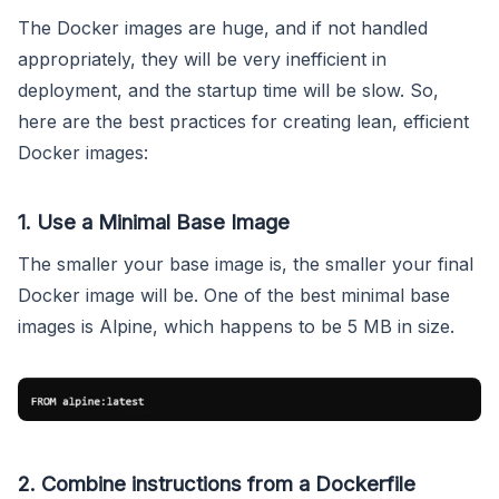
The Docker images are huge, and if not handled
appropriately, they will be very inefficient in
deployment, and the startup time will be slow. So,
here are the best practices for creating lean, efficient
Docker images:
1. Use a Minimal Base Image
The smaller your base image is, the smaller your final
Docker image will be. One of the best minimal base
images is Alpine, which happens to be 5 MB in size.
2. Combine instructions from a Dockerfile