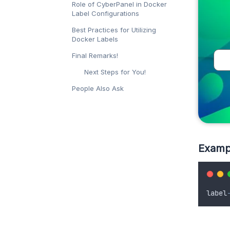
Role of CyberPanel in Docker
Label Configurations
Best Practices for Utilizing
Docker Labels
Final Remarks!
Next Steps for You!
People Also Ask
Examp
label