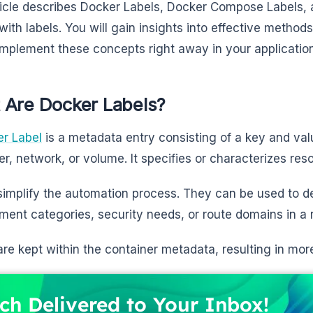
ticle describes Docker Labels, Docker Compose Labels, a
 with labels. You will gain insights into effective metho
implement these concepts right away in your applicatio
 Are Docker Labels?
r Label
is a metadata entry consisting of a key and val
er, network, or volume. It specifies or characterizes re
simplify the automation process. They can be used to d
ment categories, security needs, or route domains in a 
are kept within the container metadata, resulting in more
ch Delivered to Your Inbox!