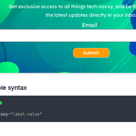
Get exclusive access to all things tech-savvy, and be th
the latest updates directly in your inbo
Email
Submit
le syntax
-
key
=
"
label-value
"