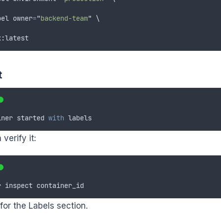
bel
owner
=
"
backend-team
"
 \
x
:
latest
t
iner
started
with
labels
verify it:
r
inspect
container_id
for the Labels section.