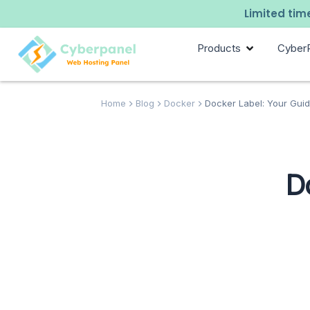
Limited time
Products
Cyber
Home
Blog
Docker
Docker Label: Your Guid
D