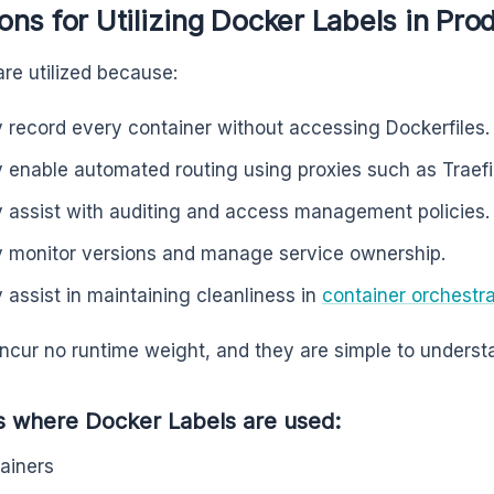
ns for Utilizing Docker Labels in Pro
are utilized because:
 record every container without accessing Dockerfiles.
 enable automated routing using proxies such as Traefi
 assist with auditing and access management policies.
 monitor versions and manage service ownership.
 assist in maintaining cleanliness in
container orchestra
incur no runtime weight, and they are simple to underst
s where Docker Labels are used:
ainers