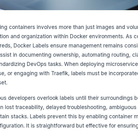
ing containers involves more than just images and volum
ion and organization within Docker environments. As c
reds, Docker Labels ensure management remains consi
assist in documenting ownership, automating routing, cl
ndardizing DevOps tasks. When deploying microservices
, or engaging with Traefik, labels must be incorporate
set.
s developers overlook labels until their surroundings 
in lost traceability, delayed troubleshooting, ambiguous r
tain stacks. Labels prevent this by enabling container m
iguration. It is straightforward but effective for ensuri