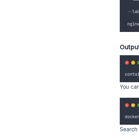
--
la
 ngin
Outpu
conta
You can 
docke
Search 