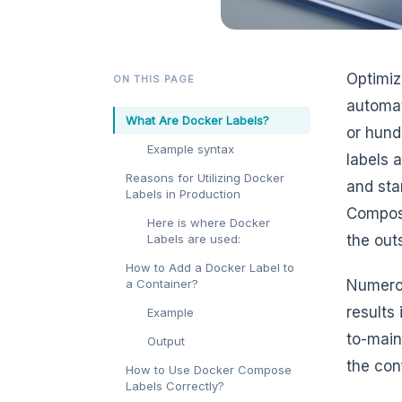
Optimiz
ON THIS PAGE
automat
What Are Docker Labels?
or hund
Example syntax
labels 
Reasons for Utilizing Docker
and sta
Labels in Production
Compose
Here is where Docker
Labels are used:
the out
How to Add a Docker Label to
a Container?
Numerou
results 
Example
to-main
Output
the conf
How to Use Docker Compose
Labels Correctly?