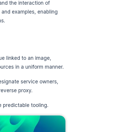
nd the interaction of
ds and examples, enabling
ns.
ue linked to an image,
sources in a uniform manner.
esignate service owners,
reverse proxy.
 predictable tooling.