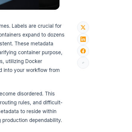
es. Labels are crucial for
ontainers expand to dozens
stent. These metadata
arifying container purpose,
, utilizing Docker
d into your workflow from
become disordered. This
outing rules, and difficult-
etadata to reside within
ng production dependability.