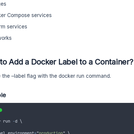
ges
er Compose services
m services
works
o Add a Docker Label to a Container?
 the –label flag with the docker run command.
le
r
run
-
d
 \
bel
environment
=
"
production
"
 \