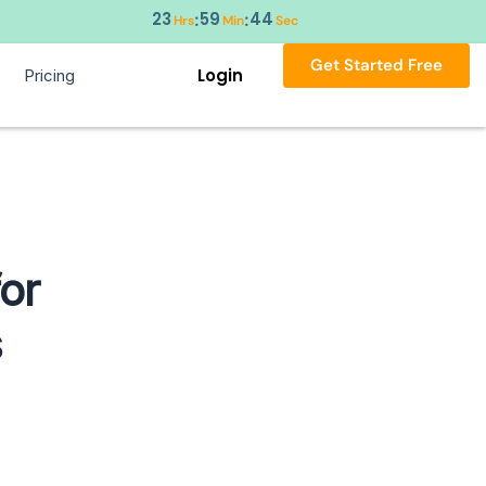
23
59
43
:
:
Hrs
Min
Sec
Get Started Free
Login
Pricing
or
s