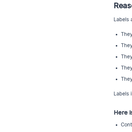
Reaso
Labels 
They
They
They
They
They
Labels 
Here i
Cont