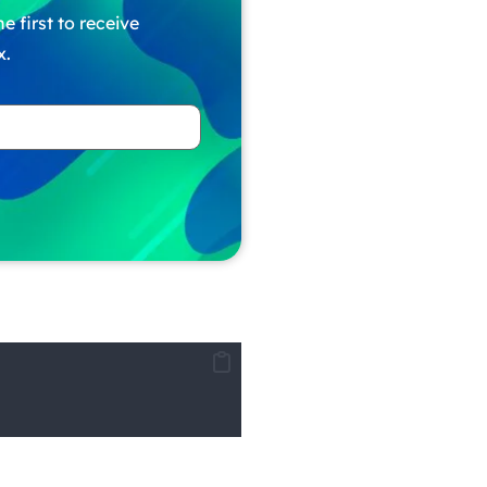
e first to receive
x.