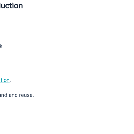
duction
k.
tion
.
and and reuse.