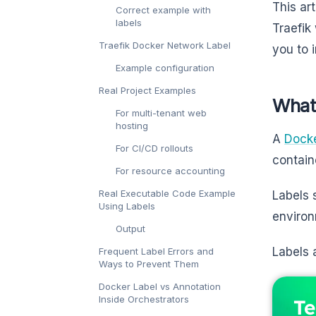
This ar
Correct example with
labels
Traefik
Traefik Docker Network Label
you to 
Example configuration
Real Project Examples
What
For multi-tenant web
hosting
A
Docke
For CI/CD rollouts
contain
For resource accounting
Real Executable Code Example
Labels 
Using Labels
environ
Output
Labels 
Frequent Label Errors and
Ways to Prevent Them
Docker Label vs Annotation
Inside Orchestrators
Te