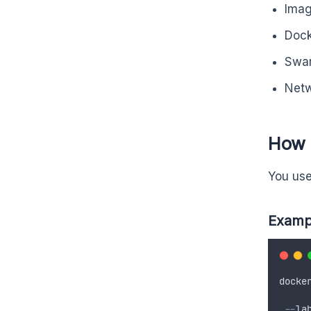
Ima
Dock
Swar
Net
How t
You use
Examp
docke
--
la