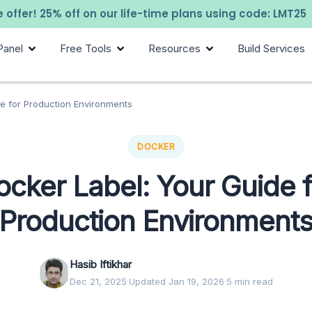
 offer! 25% off on our life-time plans using code: LMT25
Panel
Free Tools
Resources
Build Services
e for Production Environments
DOCKER
ocker Label: Your Guide f
Production Environment
Hasib Iftikhar
Dec 21, 2025
·
Updated Jan 19, 2026
·
5 min read