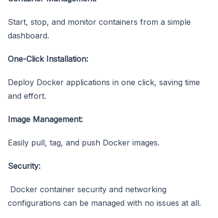
Start, stop, and monitor containers from a simple
dashboard.
One-Click Installation:
Deploy Docker applications in one click, saving time
and effort.
Image Management:
Easily pull, tag, and push Docker images.
Security:
Docker container security and networking
configurations can be managed with no issues at all.