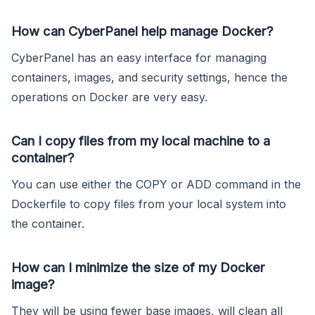
How can CyberPanel help manage Docker?
CyberPanel has an easy interface for managing
containers, images, and security settings, hence the
operations on Docker are very easy.
Can I copy files from my local machine to a
container?
You can use either the COPY or ADD command in the
Dockerfile to copy files from your local system into
the container.
How can I minimize the size of my Docker
image?
They will be using fewer base images, will clean all