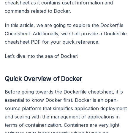
cheatsheet as it contains useful information and
commands related to Docker.
In this article, we are going to explore the Dockerfile
Cheatsheet. Additionally, we shall provide a Dockerfile
cheatsheet PDF for your quick reference.
Let’s dive into the sea of Docker!
Quick Overview of Docker
Before going towards the Dockerfile cheatsheet, it is
essential to know Docker first. Docker is an open-
source platform that simplifies application deployment
and scaling with the management of applications in
terms of containerization. Containers are very light