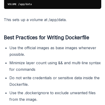
This sets up a volume at /app/data.
Best Practices for Writing Dockerfile
Use the official images as base images whenever
possible.
Minimize layer count using && and multi-line syntax
for commands
Do not write credentials or sensitive data inside the
Dockerfile.
Use the .dockerignore to exclude unwanted files
from the image.