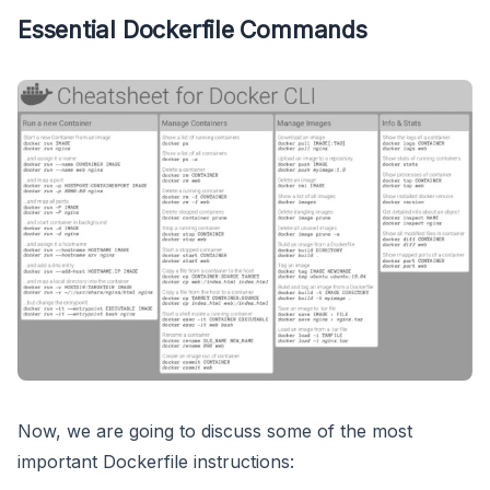
Essential Dockerfile Commands
Now, we are going to discuss some of the most
important Dockerfile instructions: