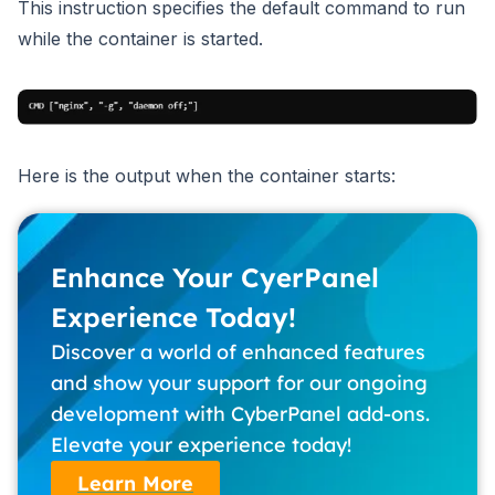
This instruction specifies the default command to run
while the container is started.
Here is the output when the container starts:
Enhance Your CyerPanel
Experience Today!
Discover a world of enhanced features
and show your support for our ongoing
development with CyberPanel add-ons.
Elevate your experience today!
Learn More