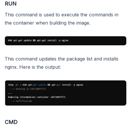
RUN
This command is used to execute the commands in
the container when building the image.
This command updates the package list and installs
nginx. Here is the output:
CMD