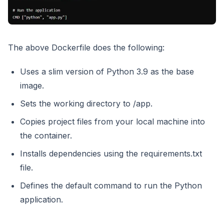
The above Dockerfile does the following:
Uses a slim version of Python 3.9 as the base
image.
Sets the working directory to /app.
Copies project files from your local machine into
the container.
Installs dependencies using the requirements.txt
file.
Defines the default command to run the Python
application.