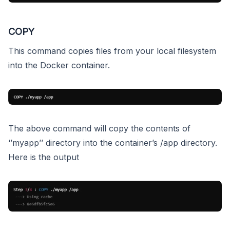
COPY
This command copies files from your local filesystem
into the Docker container.
The above command will copy the contents of
‘’myapp’’ directory into the container’s /app directory.
Here is the output