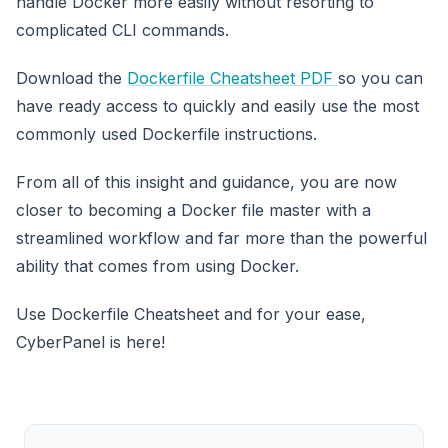
handle Docker more easily without resorting to
complicated CLI commands.
Download the
Dockerfile Cheatsheet PDF
so you can
have ready access to quickly and easily use the most
commonly used Dockerfile instructions.
From all of this insight and guidance, you are now
closer to becoming a Docker file master with a
streamlined workflow and far more than the powerful
ability that comes from using Docker.
Use Dockerfile Cheatsheet and for your ease,
CyberPanel is here!