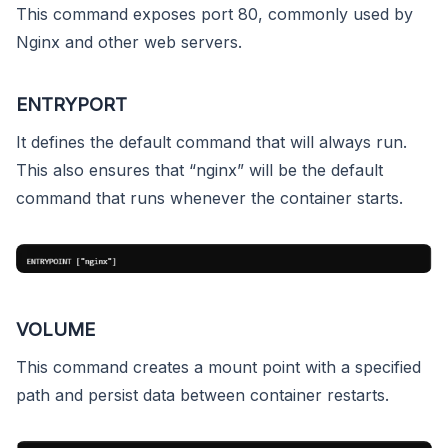
This command exposes port 80, commonly used by
Nginx and other web servers.
ENTRYPORT
It defines the default command that will always run.
This also ensures that “nginx” will be the default
command that runs whenever the container starts.
VOLUME
This command creates a mount point with a specified
path and persist data between container restarts.