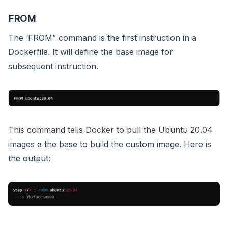
FROM
The ‘FROM” command is the first instruction in a
Dockerfile. It will define the base image for
subsequent instruction.
This command tells Docker to pull the Ubuntu 20.04
images a the base to build the custom image. Here is
the output: