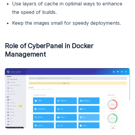
Use layers of cache in optimal ways to enhance
the speed of builds.
Keep the images small for speedy deployments.
Role of CyberPanel in Docker
Management