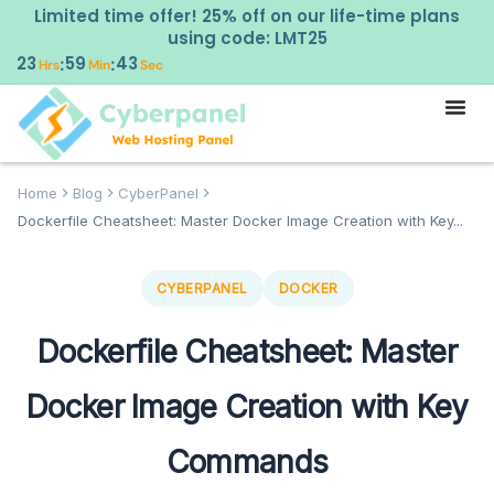
Limited time offer! 25% off on our life-time plans
using code: LMT25
23
59
42
:
:
Hrs
Min
Sec
Home
Blog
CyberPanel
Dockerfile Cheatsheet: Master Docker Image Creation with Key...
CYBERPANEL
DOCKER
Dockerfile Cheatsheet: Master
Docker Image Creation with Key
Commands