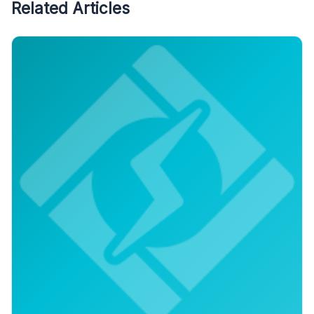
Related Articles