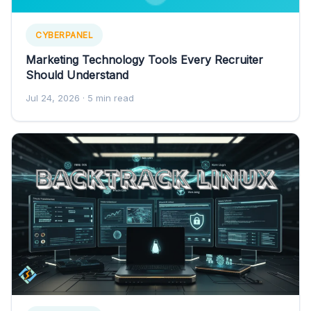
CYBERPANEL
Marketing Technology Tools Every Recruiter
Should Understand
Jul 24, 2026
· 5 min read