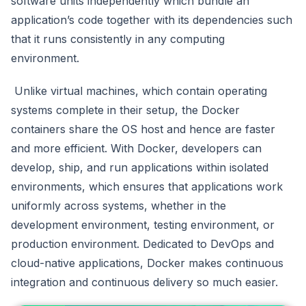
software units independently which bundle an
application’s code together with its dependencies such
that it runs consistently in any computing
environment.
Unlike virtual machines, which contain operating
systems complete in their setup, the Docker
containers share the OS host and hence are faster
and more efficient. With Docker, developers can
develop, ship, and run applications within isolated
environments, which ensures that applications work
uniformly across systems, whether in the
development environment, testing environment, or
production environment. Dedicated to DevOps and
cloud-native applications, Docker makes continuous
integration and continuous delivery so much easier.