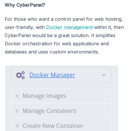
Why CyberPanel?
For those who want a control panel for web hosting,
user-friendly, with
Docker management
within it, then
CyberPanel would be a great solution. It simplifies
Docker orchestration for web applications and
databases and uses custom environments.