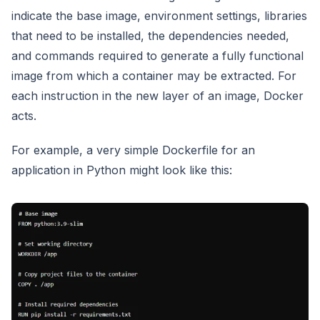
indicate the base image, environment settings, libraries
that need to be installed, the dependencies needed,
and commands required to generate a fully functional
image from which a container may be extracted. For
each instruction in the new layer of an image, Docker
acts.
For example, a very simple Dockerfile for an
application in Python might look like this: