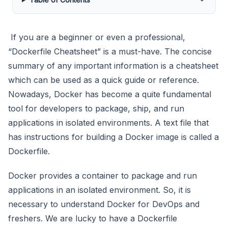
If you are a beginner or even a professional,
“Dockerfile Cheatsheet” is a must-have. The concise
summary of any important information is a cheatsheet
which can be used as a quick guide or reference.
Nowadays, Docker has become a quite fundamental
tool for developers to package, ship, and run
applications in isolated environments. A text file that
has instructions for building a Docker image is called a
Dockerfile.
Docker provides a container to package and run
applications in an isolated environment. So, it is
necessary to understand Docker for DevOps and
freshers. We are lucky to have a Dockerfile