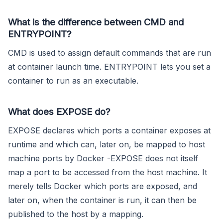
What is the difference between CMD and
ENTRYPOINT?
CMD is used to assign default commands that are run
at container launch time. ENTRYPOINT lets you set a
container to run as an executable.
What does EXPOSE do?
EXPOSE declares which ports a container exposes at
runtime and which can, later on, be mapped to host
machine ports by Docker -EXPOSE does not itself
map a port to be accessed from the host machine. It
merely tells Docker which ports are exposed, and
later on, when the container is run, it can then be
published to the host by a mapping.