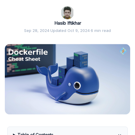
Hasib Iftikhar
Sep 28, 2024
·
Updated Oct 9, 2024
·
6 min read
Table of Contents