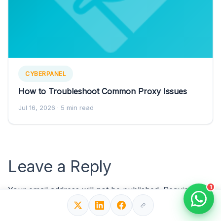
CYBERPANEL
How to Troubleshoot Common Proxy Issues
Jul 16, 2026
· 5 min read
Leave a Reply
1
Your email address will not be published.
Required
fields are marked
*