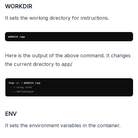
WORKDIR
It sets the working directory for instructions.
Here is the output of the above command. It changes
the current directory to app/
ENV
It sets the environment variables in the container.