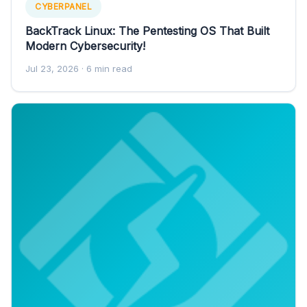
CYBERPANEL
BackTrack Linux: The Pentesting OS That Built
Modern Cybersecurity!
Jul 23, 2026
· 6 min read