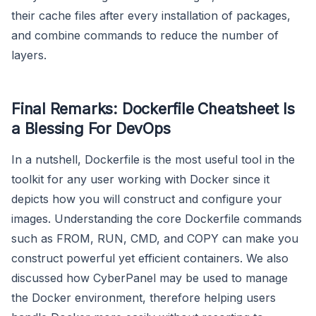
their cache files after every installation of packages,
and combine commands to reduce the number of
layers.
Final Remarks: Dockerfile Cheatsheet Is
a Blessing For DevOps
In a nutshell, Dockerfile is the most useful tool in the
toolkit for any user working with Docker since it
depicts how you will construct and configure your
images. Understanding the core Dockerfile commands
such as FROM, RUN, CMD, and COPY can make you
construct powerful yet efficient containers. We also
discussed how CyberPanel may be used to manage
the Docker environment, therefore helping users