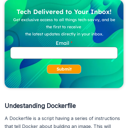
Tech Delivered to Your Inbox!
Get exclusive access to all things tech-savvy, and be
the first to receive
the latest updates directly in your inbox.
Email
Submit
Undestanding Dockerfile
A Dockerfile is a script having a series of instructions
that tell Docker about building an image. This will