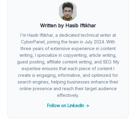
Written by Hasib Iftikhar
I'm Hasib Iftikhar, a dedicated technical writer at
CyberPanel, joining the team in July 2024. With
three years of extensive experience in content
writing, I specialize in copywriting, article writing,
guest posting, affiliate content writing, and SEO. My
expertise ensures that each piece of content I
create is engaging, informative, and optimized for
search engines, helping businesses enhance their
online presence and reach their target audience
effectively.
Follow on LinkedIn →