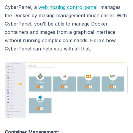
CyberPanel, a
web hosting control panel
, manages
the Docker by making management much easier. With
CyberPanel, you’ll be able to manage Docker
containers and images from a graphical interface
without running complex commands. Here’s how
CyberPanel can help you with all that:
Container Management: