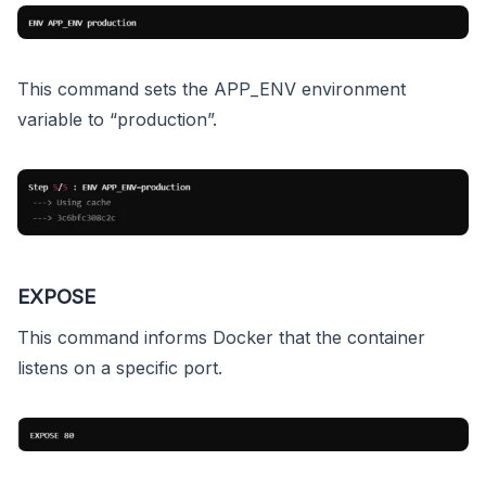
This command sets the APP_ENV environment
variable to “production”.
EXPOSE
This command informs Docker that the container
listens on a specific port.