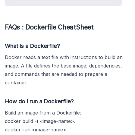
FAQs : Dockerfile CheatSheet
What is a Dockerfile?
Docker reads a text file with instructions to build an
image. A file defines the base image, dependencies,
and commands that are needed to prepare a
container.
How do I run a Dockerfile?
Build an image from a Dockerfile:
docker build -t <image-name>.
docker run <image-name>.