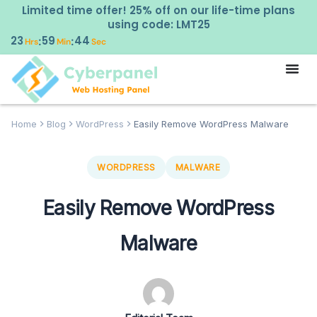
Limited time offer! 25% off on our life-time plans
using code: LMT25
23
59
43
:
:
Hrs
Min
Sec
Home
Blog
WordPress
Easily Remove WordPress Malware
WORDPRESS
MALWARE
Easily Remove WordPress
Malware