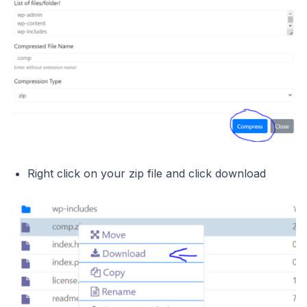
Right click on your zip file and click download