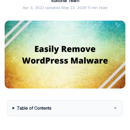
Editorial Team
Apr 3, 2022
·
Updated May 22, 2026
·
11 min read
Table of Contents