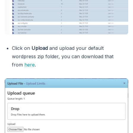
Click on
Upload
and upload your default
wordpress zip folder, you can download that
from
here
.