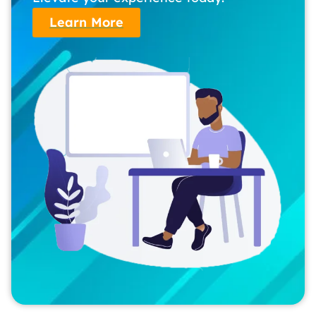
Learn More