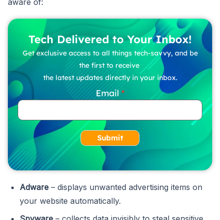
aware of:
Tech Delivered to Your Inbox!
Get exclusive access to all things tech-savvy, and be
the first to receive
the latest updates directly in your inbox.
Email
Submit
Adware
– displays unwanted advertising items on
your website automatically.
Spyware
– collects data invisibly to steal sensitive