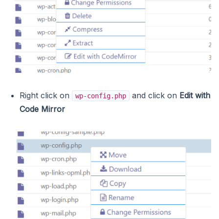
Right click on
and click on
Edit with
wp-config.php
Code Mirror