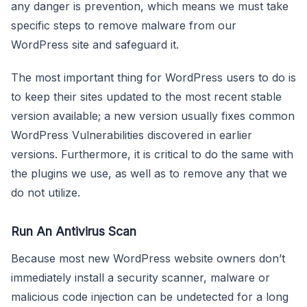
any danger is prevention, which means we must take
specific steps to remove malware from our
WordPress site and safeguard it.
The most important thing for WordPress users to do is
to keep their sites updated to the most recent stable
version available; a new version usually fixes common
WordPress Vulnerabilities discovered in earlier
versions. Furthermore, it is critical to do the same with
the plugins we use, as well as to remove any that we
do not utilize.
Run An Antivirus Scan
Because most new WordPress website owners don’t
immediately install a security scanner, malware or
malicious code injection can be undetected for a long