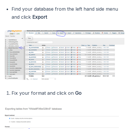
Find your database from the left hand side menu
and click
Export
Fix your format and click on
Go