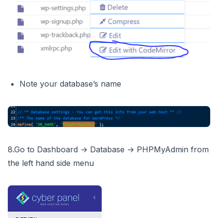
Note your database’s name
8.Go to Dashboard → Database → PHPMyAdmin from
the left hand side menu