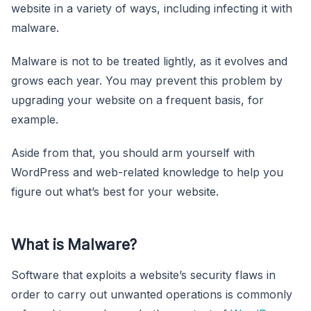
website in a variety of ways, including infecting it with
malware.
Malware is not to be treated lightly, as it evolves and
grows each year. You may prevent this problem by
upgrading your website on a frequent basis, for
example.
Aside from that, you should arm yourself with
WordPress and web-related knowledge to help you
figure out what’s best for your website.
What is Malware?
Software that exploits a website’s security flaws in
order to carry out unwanted operations is commonly