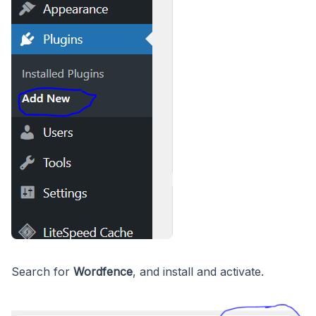
Search for
Wordfence
, and install and activate.