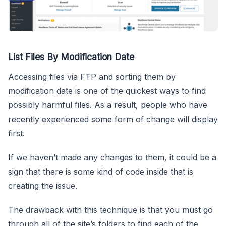
List Files By Modification Date
Accessing files via FTP and sorting them by
modification date is one of the quickest ways to find
possibly harmful files. As a result, people who have
recently experienced some form of change will display
first.
If we haven’t made any changes to them, it could be a
sign that there is some kind of code inside that is
creating the issue.
The drawback with this technique is that you must go
through all of the site’s folders to find each of the