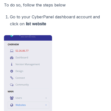
To do so, follow the steps below
Go to your CyberPanel dashboard account and
click on
list website