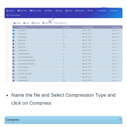
Name the file and Select Compression Type and
click on Compress