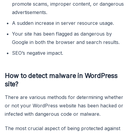
promote scams, improper content, or dangerous
advertisements.
A sudden increase in server resource usage.
Your site has been flagged as dangerous by
Google in both the browser and search results.
SEO’s negative impact.
How to detect malware in WordPress
site?
There are various methods for determining whether
or not your WordPress website has been hacked or
infected with dangerous code or malware.
The most crucial aspect of being protected against