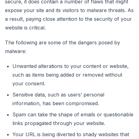
secure, it does contain a number of flaws that might
expose your site and its visitors to malware threats. As
a result, paying close attention to the security of your
website is critical.
The following are some of the dangers posed by
malware:
Unwanted alterations to your content or website,
such as items being added or removed without
your consent.
Sensitive data, such as users’ personal
information, has been compromised.
Spam can take the shape of emails or questionable
links propagated through your website.
Your URL is being diverted to shady websites that