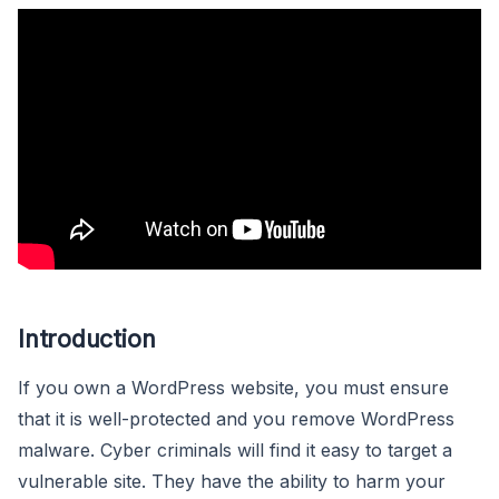
Introduction
If you own a WordPress website, you must ensure
that it is well-protected and you remove WordPress
malware. Cyber criminals will find it easy to target a
vulnerable site. They have the ability to harm your