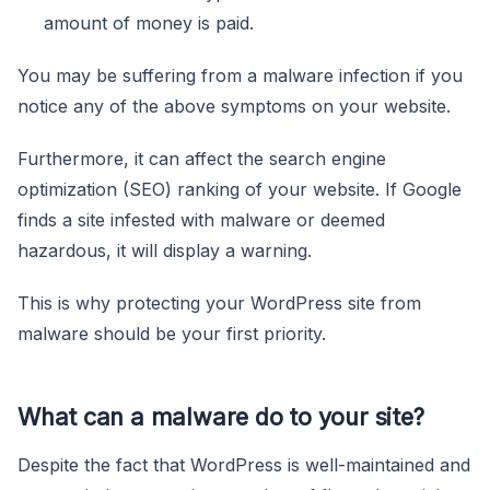
amount of money is paid.
You may be suffering from a malware infection if you
notice any of the above symptoms on your website.
Furthermore, it can affect the search engine
optimization (SEO) ranking of your website. If Google
finds a site infested with malware or deemed
hazardous, it will display a warning.
This is why protecting your WordPress site from
malware should be your first priority.
What can a malware do to your site?
Despite the fact that WordPress is well-maintained and