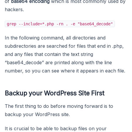
of
base64 encoding
which is most commonly used by
hackers.
grep --include=*.php -rn . -e "base64_decode"
In the following command, all directories and
subdirectories are searched for files that end in .php,
and any files that contain the text string
“base64_decode” are printed along with the line
number, so you can see where it appears in each file.
Backup your WordPress Site First
The first thing to do before moving forward is to
backup your WordPress site.
It is crucial to be able to backup files on your