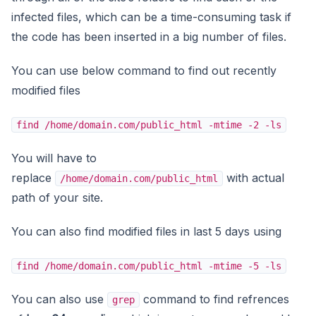
infected files, which can be a time-consuming task if
the code has been inserted in a big number of files.
You can use below command to find out recently
modified files
find /home/domain.com/public_html -mtime -2 -ls
You will have to
replace
with actual
/home/domain.com/public_html
path of your site.
You can also find modified files in last 5 days using
find /home/domain.com/public_html -mtime -5 -ls
You can also use
command to find refrences
grep