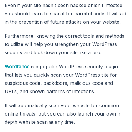
Even if your site hasn’t been hacked or isn’t infected,
you should learn to scan it for harmful code. It will aid
in the prevention of future attacks on your website.
Furthermore, knowing the correct tools and methods
to utilize will help you strengthen your WordPress
security and lock down your site like a pro.
Wordfence
is a popular WordPress security plugin
that lets you quickly scan your WordPress site for
suspicious code, backdoors, malicious code and
URLs, and known patterns of infections.
It will automatically scan your website for common
online threats, but you can also launch your own in
depth website scan at any time.