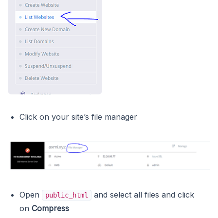
Click on your site’s file manager
Open
and select all files and click
public_html
on
Compress