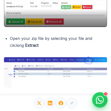
Open your zip file by selecting your file and
clicking
Extract
1