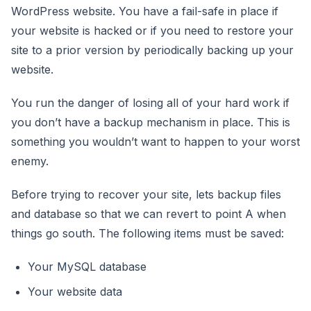
WordPress website. You have a fail-safe in place if
your website is hacked or if you need to restore your
site to a prior version by periodically backing up your
website.
You run the danger of losing all of your hard work if
you don’t have a backup mechanism in place. This is
something you wouldn’t want to happen to your worst
enemy.
Before trying to recover your site, lets backup files
and database so that we can revert to point A when
things go south. The following items must be saved:
Your MySQL database
Your website data