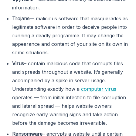
information.
Trojans
— malicious software that masquerades as
legitimate software in order to deceive people into
running a deadly programme. It may change the
appearance and content of your site on its own in
some situations.
Virus
– contain malicious code that corrupts files
and spreads throughout a website. It’s generally
accompanied by a spike in server usage.
Understanding exactly how a
computer virus
operates — from initial infection to file corruption
and lateral spread — helps website owners
recognize early warning signs and take action
before the damage becomes irreversible.
Ransomware
– encrypts a website until a certain