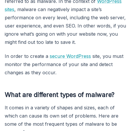
referred to as malware. In the context of
WordPress
sites
, malware can negatively impact a site’s
performance on every level, including the web server,
user experience, and even SEO. In other words, if you
ignore what’s going on with your website now, you
might find out too late to save it.
In order to create a
secure WordPress
site, you must
monitor the performance of your site and detect
changes as they occur.
What are different types of malware?
It comes in a variety of shapes and sizes, each of
which can cause its own set of problems. Here are
some of the most frequent types of malware to be