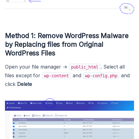
Method 1: Remove WordPress Malware
by Replacing files from Original
WordPress Files
Open your file manager →
. Select all
public_html
files except for
and
and
wp-content
wp-config.php
click
Delete