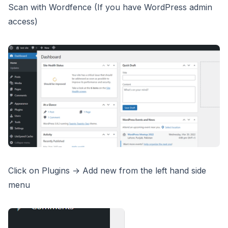
Scan with Wordfence (If you have WordPress admin
access)
Click on Plugins → Add new from the left hand side
menu