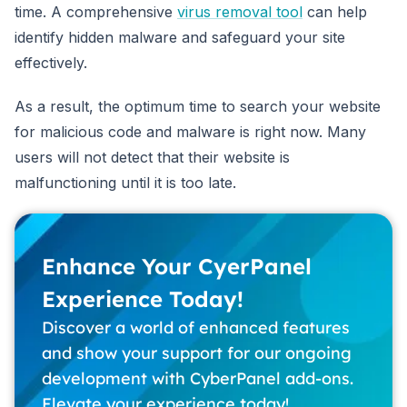
time. A comprehensive
virus removal tool
can help
identify hidden malware and safeguard your site
effectively.
As a result, the optimum time to search your website
for malicious code and malware is right now. Many
users will not detect that their website is
malfunctioning until it is too late.
Enhance Your CyerPanel
Experience Today!
Discover a world of enhanced features
and show your support for our ongoing
development with CyberPanel add-ons.
Elevate your experience today!