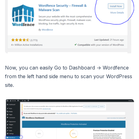
Now, you can easily Go to Dashboard → Wordfence
from the left hand side menu to scan your WordPress
site.