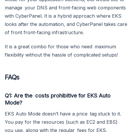
manage your DNS and front-facing web components
with CyberPanel. It is a hybrid approach where EKS
looks after the automation, and CyberPanel takes care
of front front-facing infrastructure.
It is a great combo for those who need maximum
flexibility without the hassle of complicated setups!
FAQs
Q1: Are the costs prohibitive for EKS Auto
Mode?
EKS Auto Mode doesn’t have a price tag stuck to it.
You pay for the resources (such as EC2 and EBS)
you use, along with the regular fees for EKS.