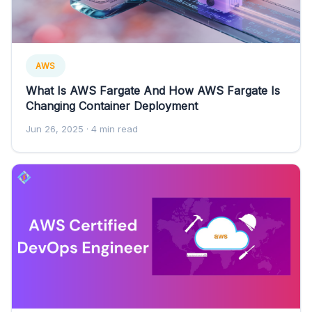
AWS
What Is AWS Fargate And How AWS Fargate Is
Changing Container Deployment
Jun 26, 2025
· 4 min read