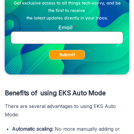
Get exclusive access to all things tech-savvy, and be
the first to receive
the latest updates directly in your inbox.
Email
Submit
Benefits of using EKS Auto Mode
There are several advantages to using EKS Auto
Mode:
Automatic scaling:
No more manually adding or