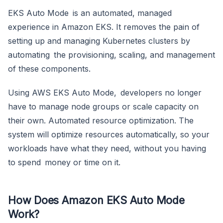
EKS Auto Mode is an automated, managed
experience in Amazon EKS. It removes the pain of
setting up and managing Kubernetes clusters by
automating the provisioning, scaling, and management
of these components.
Using AWS EKS Auto Mode, developers no longer
have to manage node groups or scale capacity on
their own. Automated resource optimization. The
system will optimize resources automatically, so your
workloads have what they need, without you having
to spend money or time on it.
How Does Amazon EKS Auto Mode
Work?