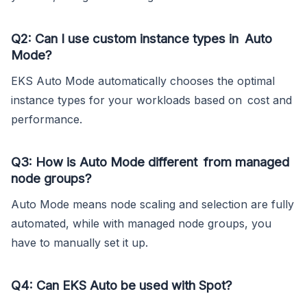
Q2: Can I use custom instance types in Auto
Mode?
EKS Auto Mode automatically chooses the optimal
instance types for your workloads based on cost and
performance.
Q3: How is Auto Mode different from managed
node groups?
Auto Mode means node scaling and selection are fully
automated, while with managed node groups, you
have to manually set it up.
Q4: Can EKS Auto be used with Spot?