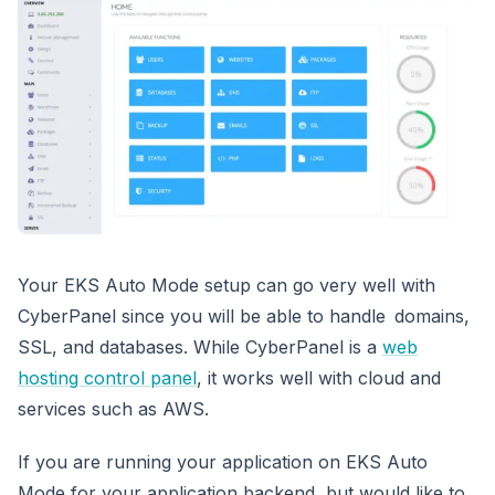
Your EKS Auto Mode setup can go very well with
CyberPanel since you will be able to handle domains,
SSL, and databases. While CyberPanel is a
web
hosting control panel
, it works well with cloud and
services such as AWS.
If you are running your application on EKS Auto
Mode for your application backend, but would like to