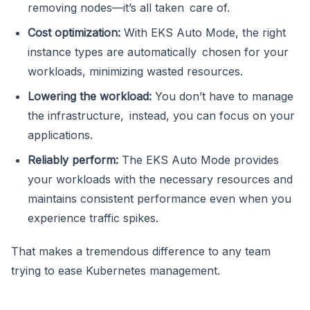
removing nodes—it’s all taken care of.
Cost optimization:
With EKS Auto Mode, the right
instance types are automatically chosen for your
workloads, minimizing wasted resources.
Lowering the workload:
You don’t have to manage
the infrastructure, instead, you can focus on your
applications.
Reliably perform:
The EKS Auto Mode provides
your workloads with the necessary resources and
maintains consistent performance even when you
experience traffic spikes.
That makes a tremendous difference to any team
trying to ease Kubernetes management.