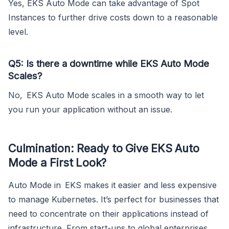
Yes, EKS Auto Mode can take advantage of Spot
Instances to further drive costs down to a reasonable
level.
Q5: Is there a downtime while EKS Auto Mode
Scales?
No, EKS Auto Mode scales in a smooth way to let
you run your application without an issue.
Culmination: Ready to Give EKS Auto
Mode a First Look?
Auto Mode in EKS makes it easier and less expensive
to manage Kubernetes. It’s perfect for businesses that
need to concentrate on their applications instead of
infrastructure. From start-ups to global enterprises,