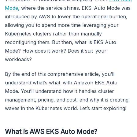
Mode,
where the service shines. EKS Auto Mode was
introduced by AWS to lower the operational burden,
allowing you to spend more time leveraging your
Kubernetes clusters rather than manually
reconfiguring them. But then, what is EKS Auto
Mode? How does it work? Does it suit your
workloads?
By the end of this comprehensive article, you’ll
understand what’s what with Amazon EKS Auto
Mode. You’ll understand how it handles cluster
management, pricing, and cost, and why it is creating
waves in the Kubernetes world. Let’s start exploring!
What is AWS EKS Auto Mode?