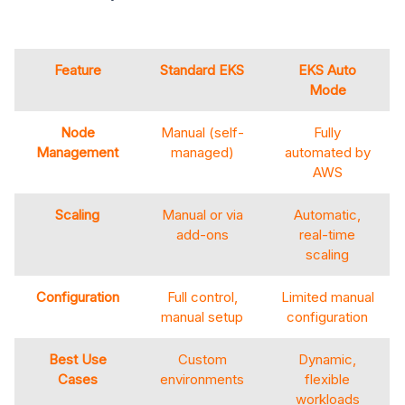
Feature
Standard EKS
EKS Auto
Mode
Node
Manual (self-
Fully
Management
managed)
automated by
AWS
Scaling
Manual or via
Automatic,
add-ons
real-time
scaling
Configuration
Full control,
Limited manual
manual setup
configuration
Best Use
Custom
Dynamic,
Cases
environments
flexible
workloads