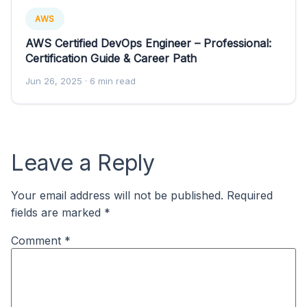
AWS
AWS Certified DevOps Engineer – Professional:
Certification Guide & Career Path
Jun 26, 2025
· 6 min read
Leave a Reply
Your email address will not be published.
Required
fields are marked
*
Comment
*