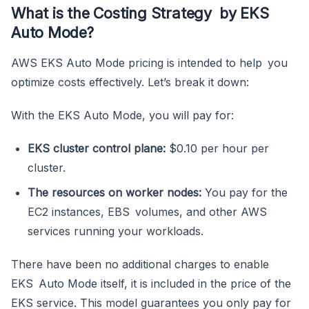
What is the Costing Strategy by EKS
Auto Mode?
AWS EKS Auto Mode pricing is intended to help you
optimize costs effectively. Let’s break it down:
With the EKS Auto Mode, you will pay for:
EKS cluster control plane:
$0.10 per hour per
cluster.
The resources on worker nodes:
You pay for the
EC2 instances, EBS volumes, and other AWS
services running your workloads.
There have been no additional charges to enable
EKS Auto Mode itself, it is included in the price of the
EKS service. This model guarantees you only pay for