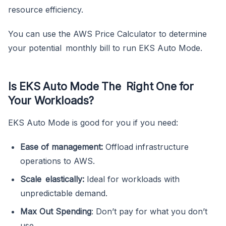
resource efficiency.
You can use the AWS Price Calculator to determine
your potential monthly bill to run EKS Auto Mode.
Is EKS Auto Mode The Right One for
Your Workloads?
EKS Auto Mode is good for you if you need:
Ease of management:
Offload infrastructure
operations to AWS.
Scale elastically:
Ideal for workloads with
unpredictable demand.
Max Out Spending
: Don’t pay for what you don’t
use.