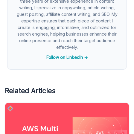
three years of extensive experience in content
writing, I specialize in copywriting, article writing,
guest posting, affiliate content writing, and SEO. My
expertise ensures that each piece of content I
create is engaging, informative, and optimized for
search engines, helping businesses enhance their
online presence and reach their target audience
effectively.
Follow on LinkedIn →
Related Articles