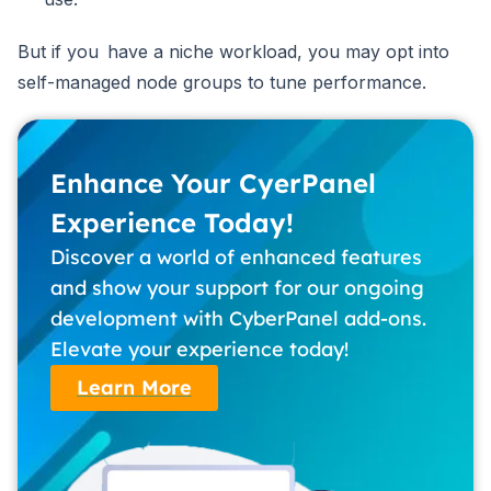
But if you have a niche workload, you may opt into
self-managed node groups to tune performance.
Enhance Your CyerPanel
Experience Today!
Discover a world of enhanced features
and show your support for our ongoing
development with CyberPanel add-ons.
Elevate your experience today!
Learn More