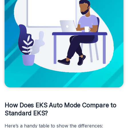
How Does EKS Auto Mode Compare to
Standard EKS?
Here’s a handy table to show the differences: