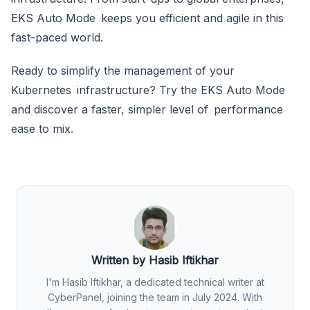
EKS Auto Mode keeps you efficient and agile in this
fast-paced world.
Ready to simplify the management of your
Kubernetes infrastructure? Try the EKS Auto Mode
and discover a faster, simpler level of performance
ease to mix.
Written by Hasib Iftikhar
I'm Hasib Iftikhar, a dedicated technical writer at
CyberPanel, joining the team in July 2024. With