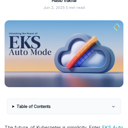
Hasib Iftikhar
Jun 2, 2025
·
5 min read
Table of Contents
The future of Kubernetes is simplicity. Enter
EKS Auto