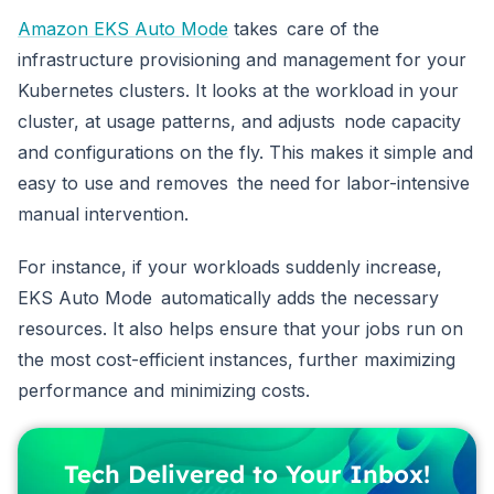
Amazon EKS Auto Mode
takes care of the
infrastructure provisioning and management for your
Kubernetes clusters. It looks at the workload in your
cluster, at usage patterns, and adjusts node capacity
and configurations on the fly. This makes it simple and
easy to use and removes the need for labor-intensive
manual intervention.
For instance, if your workloads suddenly increase,
EKS Auto Mode automatically adds the necessary
resources. It also helps ensure that your jobs run on
the most cost-efficient instances, further maximizing
performance and minimizing costs.
Tech Delivered to Your Inbox!