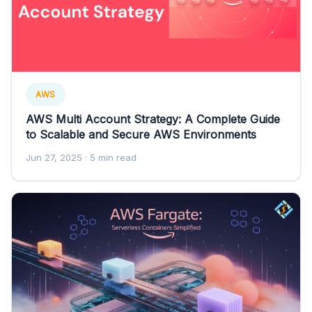
AWS
AWS Multi Account Strategy: A Complete Guide
to Scalable and Secure AWS Environments
Jun 27, 2025
· 5 min read