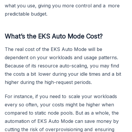
what you use, giving you more control and a more
predictable budget.
What’s the EKS Auto Mode Cost?
The real cost of the EKS Auto Mode will be
dependent on your workloads and usage patterns.
Because of its resource auto-scaling, you may find
the costs a bit lower during your idle times and a bit
higher during the high-request periods.
For instance, if you need to scale your workloads
every so often, your costs might be higher when
compared to static node pools. But as a whole, the
automation of EKS Auto Mode can save money by
cutting the risk of overprovisioning and ensuring