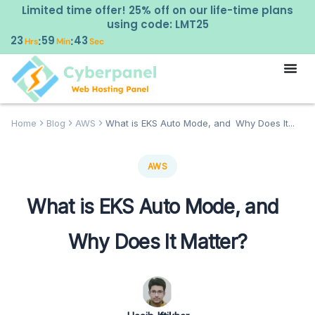
Limited time offer! 25% off on our life-time plans
using code: LMT25
23
59
42
:
:
Hrs
Min
Sec
Home
Blog
AWS
What is EKS Auto Mode, and Why Does It...
AWS
What is EKS Auto Mode, and
Why Does It Matter?