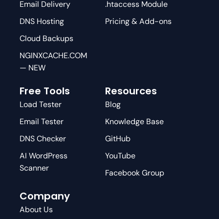
Email Delivery
.htaccess Module
DNS Hosting
Pricing & Add-ons
Cloud Backups
NGINXCACHE.COM
— NEW
Free Tools
Resources
Load Tester
Blog
Email Tester
Knowledge Base
DNS Checker
GitHub
AI WordPress
YouTube
Scanner
Facebook Group
Company
About Us