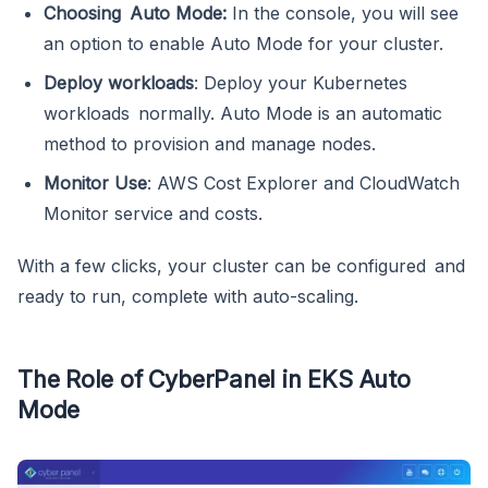
Choosing Auto Mode:
In the console, you will see
an option to enable Auto Mode for your cluster.
Deploy workloads
: Deploy your Kubernetes
workloads normally. Auto Mode is an automatic
method to provision and manage nodes.
Monitor Use
: AWS Cost Explorer and CloudWatch
Monitor service and costs.
With a few clicks, your cluster can be configured and
ready to run, complete with auto-scaling.
The Role of CyberPanel in EKS Auto
Mode