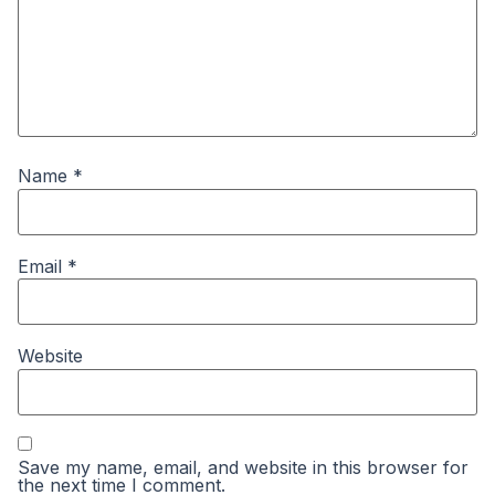
Name
*
Email
*
Website
Save my name, email, and website in this browser for
the next time I comment.