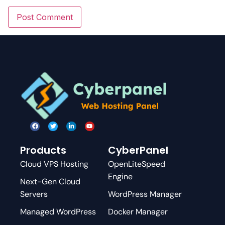
Products
CyberPanel
Cloud VPS Hosting
OpenLiteSpeed
Engine
Next-Gen Cloud
Servers
WordPress Manager
Managed WordPress
Docker Manager