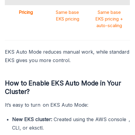
Pricing
Same base
Same base
EKS pricing
EKS pricing +
auto-scaling
EKS Auto Mode reduces manual work, while standard
EKS gives you more control.
How to Enable EKS Auto Mode in Your
Cluster?
It’s easy to turn on EKS Auto Mode:
New EKS cluster:
Created using the AWS console ,
CLI, or eksctl.