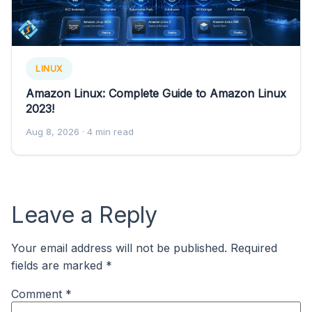
LINUX
Amazon Linux: Complete Guide to Amazon Linux
2023!
Aug 8, 2026
· 4 min read
Leave a Reply
Your email address will not be published.
Required
fields are marked
*
Comment
*