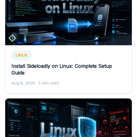
LINUX
Install Sideloadly on Linux: Complete Setup
Guide
Aug 8, 2026
· 5 min read