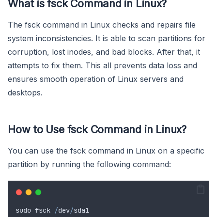
What is fsck Command in Linux?
The fsck command in Linux checks and repairs file
system inconsistencies. It is able to scan partitions for
corruption, lost inodes, and bad blocks. After that, it
attempts to fix them. This all prevents data loss and
ensures smooth operation of Linux servers and
desktops.
How to Use fsck Command in Linux?
You can use the fsck command in Linux on a specific
partition by running the following command:
sudo
fsck
/
dev
/
sda1