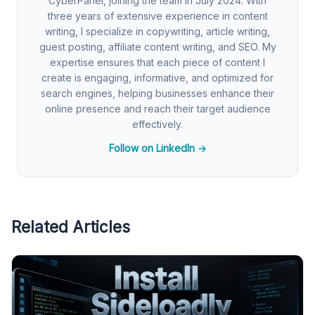
CyberPanel, joining the team in July 2024. With
three years of extensive experience in content
writing, I specialize in copywriting, article writing,
guest posting, affiliate content writing, and SEO. My
expertise ensures that each piece of content I
create is engaging, informative, and optimized for
search engines, helping businesses enhance their
online presence and reach their target audience
effectively.
Follow on LinkedIn →
Related Articles