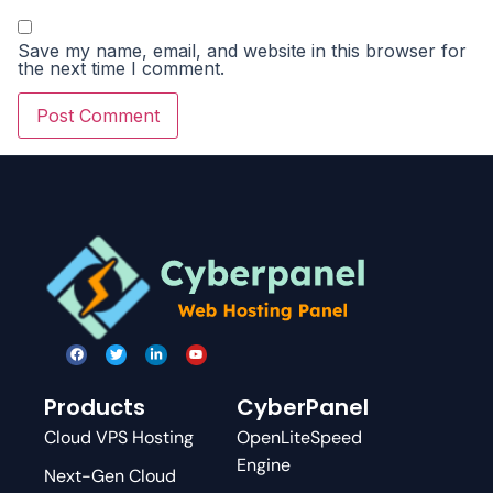
Save my name, email, and website in this browser for
the next time I comment.
Products
CyberPanel
Cloud VPS Hosting
OpenLiteSpeed
Engine
Next-Gen Cloud