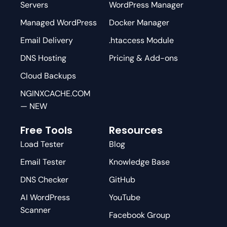
Servers
WordPress Manager
Managed WordPress
Docker Manager
Email Delivery
.htaccess Module
DNS Hosting
Pricing & Add-ons
Cloud Backups
NGINXCACHE.COM
— NEW
Free Tools
Resources
Load Tester
Blog
Email Tester
Knowledge Base
DNS Checker
GitHub
AI WordPress
YouTube
Scanner
Facebook Group