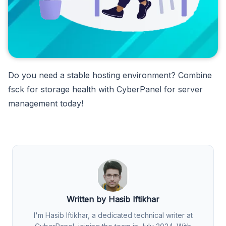
Do you need a stable hosting environment? Combine
fsck for storage health with CyberPanel for server
management today!
Written by Hasib Iftikhar
I'm Hasib Iftikhar, a dedicated technical writer at