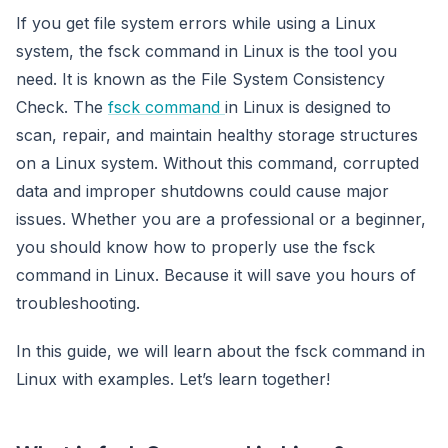
If you get file system errors while using a Linux
system, the fsck command in Linux is the tool you
need. It is known as the File System Consistency
Check. The
fsck command
in Linux is designed to
scan, repair, and maintain healthy storage structures
on a Linux system. Without this command, corrupted
data and improper shutdowns could cause major
issues. Whether you are a professional or a beginner,
you should know how to properly use the fsck
command in Linux. Because it will save you hours of
troubleshooting.
In this guide, we will learn about the fsck command in
Linux with examples. Let’s learn together!