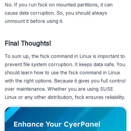
No. If you run fsck on mounted partitions, it can
cause data corruption. So, you should always
unmount it before using it.
Final Thoughts!
To sum up, the fsck command in Linux is important to
prevent file system corruption. It keeps data safe. You
should learn how to use the fsck command in Linux
with the right options. Because it gives you full control
over maintenance. Whether you are using SUSE
Linux or any other distribution, fsck ensures reliability.
Enhance Your CyerPanel