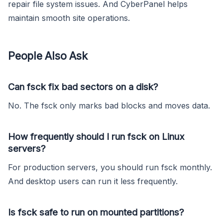
repair file system issues. And CyberPanel helps
maintain smooth site operations.
People Also Ask
Can fsck fix bad sectors on a disk?
No. The fsck only marks bad blocks and moves data.
How frequently should I run fsck on Linux
servers?
For production servers, you should run fsck monthly.
And desktop users can run it less frequently.
Is fsck safe to run on mounted partitions?