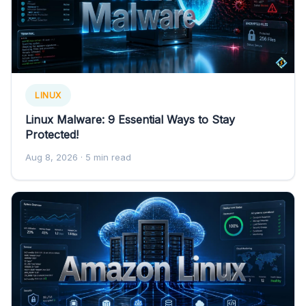
LINUX
Linux Malware: 9 Essential Ways to Stay
Protected!
Aug 8, 2026
· 5 min read