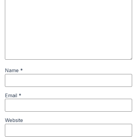
Name
*
Email
*
Website