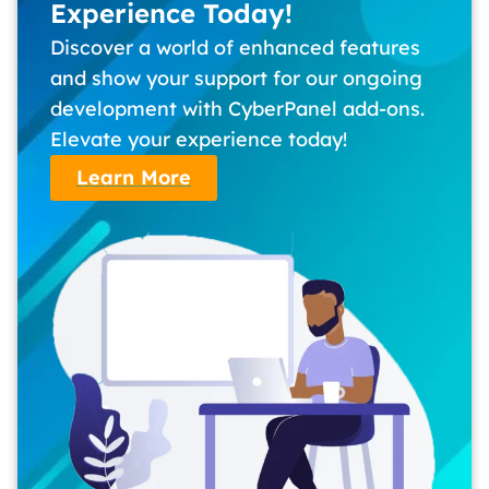
Experience Today!
Discover a world of enhanced features
and show your support for our ongoing
development with CyberPanel add-ons.
Elevate your experience today!
Learn More