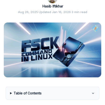
Hasib Iftikhar
Aug 26, 2025
·
Updated Jan 16, 2026
·
3 min read
Table of Contents