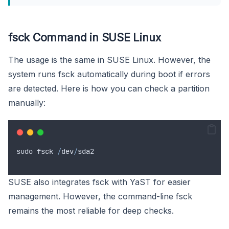
fsck Command in SUSE Linux
The usage is the same in SUSE Linux. However, the
system runs fsck automatically during boot if errors
are detected. Here is how you can check a partition
manually:
sudo
fsck
/
dev
/
sda2
SUSE also integrates fsck with YaST for easier
management. However, the command-line fsck
remains the most reliable for deep checks.