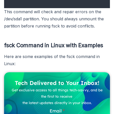
This command will check and repair errors on the
/dev/sda1 partition. You should always unmount the
partition before running fsck to avoid conflicts.
fsck Command in Linux with Examples
Here are some examples of the fsck command in
Linux:
Tech Delivered to Your Inbox!
Get exclusive access to all things tech-savvy, and be
the first to receive
the latest updates directly in your inbox.
Email