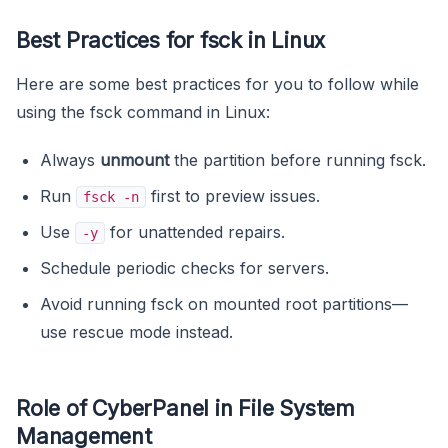
Best Practices for fsck in Linux
Here are some best practices for you to follow while
using the fsck command in Linux:
Always
unmount
the partition before running fsck.
Run
first to preview issues.
fsck -n
Use
for unattended repairs.
-y
Schedule periodic checks for servers.
Avoid running fsck on mounted root partitions—
use rescue mode instead.
Role of CyberPanel in File System
Management