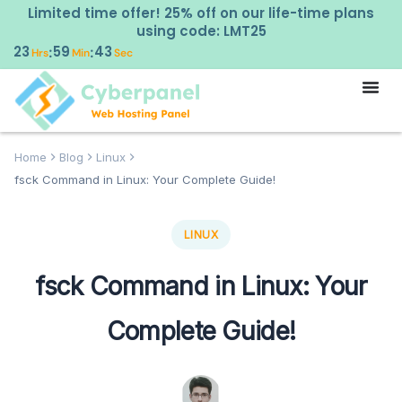
Limited time offer! 25% off on our life-time plans
using code: LMT25
23
59
43
:
:
Hrs
Min
Sec
Home
Blog
Linux
fsck Command in Linux: Your Complete Guide!
LINUX
fsck Command in Linux: Your
Complete Guide!