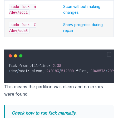
Scan without making
sudo fsck -n
changes
/dev/sdc1
Show progress during
sudo fsck -C
repair
/dev/sda3
fsck
from
util
-
linux
2.38
/
dev
/
sda1
:
clean
,
240183
/
512000
files
,
1048576
/
20971
This means the partition was clean and no errors
were found.
Check how to run fsck manually.