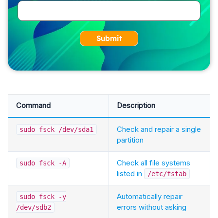
Submit
Command
Description
Check and repair a single
sudo fsck /dev/sda1
partition
Check all file systems
sudo fsck -A
listed in
/etc/fstab
Automatically repair
sudo fsck -y
errors without asking
/dev/sdb2