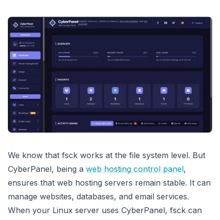
We know that fsck works at the file system level. But
CyberPanel, being a
web hosting control panel
,
ensures that web hosting servers remain stable. It can
manage websites, databases, and email services.
When your Linux server uses CyberPanel, fsck can