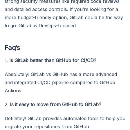
strong security measures like required code reviews
and detailed access controls. If you’re looking for a
more budget-friendly option, GitLab could be the way
to go. GitLab is DevOps-focused.
Faq’s
1.
Is GitLab better than GitHub for CI/CD?
Absolutely! GitLab vs GitHub has a more advanced
and integrated CI/CD pipeline compared to GitHub
Actions.
2.
Is it easy to move from GitHub to GitLab?
Definitely! GitLab provides automated tools to help you
migrate your repositories from GitHub.