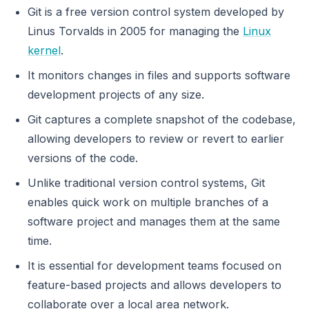
Git is a free version control system developed by
Linus Torvalds in 2005 for managing the
Linux
kernel
.
It monitors changes in files and supports software
development projects of any size.
Git captures a complete snapshot of the codebase,
allowing developers to review or revert to earlier
versions of the code.
Unlike traditional version control systems, Git
enables quick work on multiple branches of a
software project and manages them at the same
time.
It is essential for development teams focused on
feature-based projects and allows developers to
collaborate over a local area network.