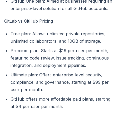
GitHub One plan: Aimed at businesses requiring an
enterprise-level solution for all GitHub accounts.
GitLab vs GitHub Pricing
Free plan: Allows unlimited private repositories,
unlimited collaborators, and 10GB of storage.
Premium plan: Starts at $19 per user per month,
featuring code review, issue tracking, continuous
integration, and deployment pipelines.
Ultimate plan: Offers enterprise-level security,
compliance, and governance, starting at $99 per
user per month.
GitHub offers more affordable paid plans, starting
at $4 per user per month.