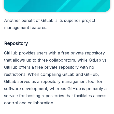
Another benefit of GitLab is its superior project
management features.
Repository
GitHub provides users with a free private repository
that allows up to three collaborators, while GitLab vs
GitHub offers a free private repository with no
restrictions. When comparing GitLab and GitHub,
GitLab serves as a repository management tool for
software development, whereas GitHub is primarily a
service for hosting repositories that facilitates access
control and collaboration.