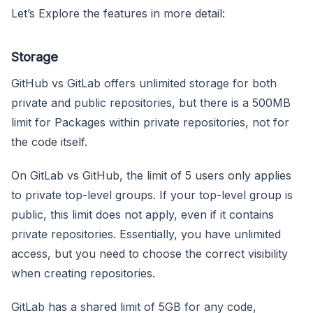
Let’s Explore the features in more detail:
Storage
GitHub vs GitLab offers unlimited storage for both
private and public repositories, but there is a 500MB
limit for Packages within private repositories, not for
the code itself.
On GitLab vs GitHub, the limit of 5 users only applies
to private top-level groups. If your top-level group is
public, this limit does not apply, even if it contains
private repositories. Essentially, you have unlimited
access, but you need to choose the correct visibility
when creating repositories.
GitLab has a shared limit of 5GB for any code,