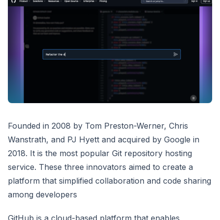
Founded in 2008 by Tom Preston-Werner, Chris
Wanstrath, and PJ Hyett and acquired by Google in
2018. It is the most popular Git repository hosting
service. These three innovators aimed to create a
platform that simplified collaboration and code sharing
among developers
GitHub is a cloud-based platform that enables