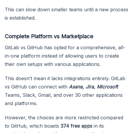
This can slow down smaller teams until a new process
is established.
Complete Platform vs Marketplace
GitLab vs GitHub has opted for a comprehensive, all-
in-one platform instead of allowing users to create
their own setups with various applications.
This doesn’t mean it lacks integrations entirely. GitLab
vs GitHub can connect with
Asana, Jira, Microsoft
Teams, Slack, Gmail, and over 30 other applications
and platforms.
However, the choices are more restricted compared
to GitHub, which boasts
374 free apps
in its