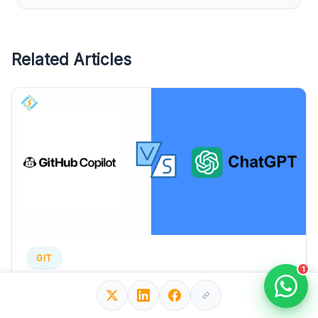
Related Articles
GIT
1
GitHub Copilot vs ChatGPt? The Better AI
Assistant For Developers