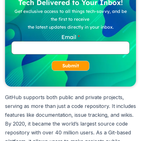
Tech Delivered to Your Inbox!
Get exclusive access to all things tech-savvy, and be
the first to receive
the latest updates directly in your inbox.
Email
Submit
GitHub supports both public and private projects,
serving as more than just a code repository. It includes
features like documentation, issue tracking, and wikis.
By 2020, it became the world’s largest source code
repository with over 40 million users. As a Git-based