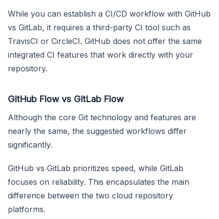
While you can establish a CI/CD workflow with GitHub
vs GitLab, it requires a third-party CI tool such as
TravisCI or CircleCI. GitHub does not offer the same
integrated CI features that work directly with your
repository.
GitHub Flow vs GitLab Flow
Although the core Git technology and features are
nearly the same, the suggested workflows differ
significantly.
GitHub vs GitLab prioritizes speed, while GitLab
focuses on reliability. This encapsulates the main
difference between the two cloud repository
platforms.