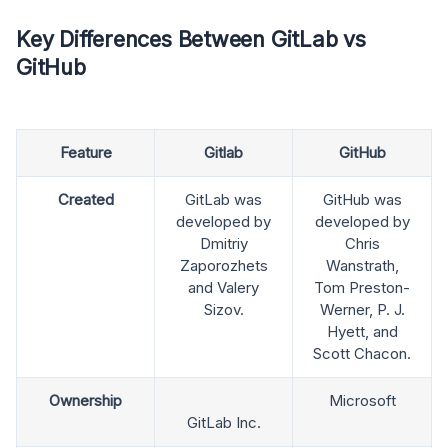
Key Differences Between GitLab vs
GitHub
Feature
Gitlab
GitHub
Created
GitLab was
GitHub was
developed by
developed by
Dmitriy
Chris
Zaporozhets
Wanstrath,
and Valery
Tom Preston-
Sizov.
Werner, P. J.
Hyett, and
Scott Chacon.
Ownership
Microsoft
GitLab Inc.