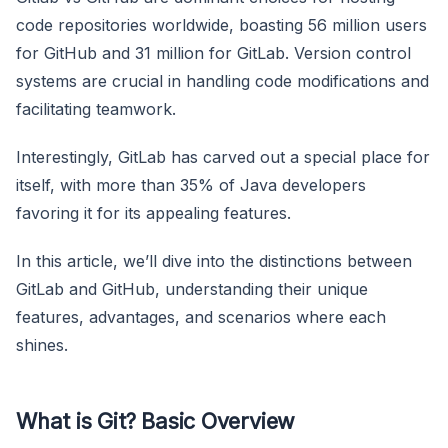
code repositories worldwide, boasting 56 million users
for GitHub and 31 million for GitLab. Version control
systems are crucial in handling code modifications and
facilitating teamwork.
Interestingly, GitLab has carved out a special place for
itself, with more than 35% of Java developers
favoring it for its appealing features.
In this article, we’ll dive into the distinctions between
GitLab and GitHub, understanding their unique
features, advantages, and scenarios where each
shines.
What is Git? Basic Overview