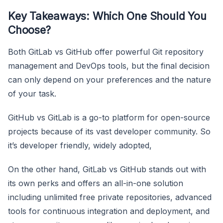
Key Takeaways: Which One Should You
Choose?
Both GitLab vs GitHub offer powerful Git repository
management and DevOps tools, but the final decision
can only depend on your preferences and the nature
of your task.
GitHub vs GitLab is a go-to platform for open-source
projects because of its vast developer community. So
it’s developer friendly, widely adopted,
On the other hand, GitLab vs GitHub stands out with
its own perks and offers an all-in-one solution
including unlimited free private repositories, advanced
tools for continuous integration and deployment, and