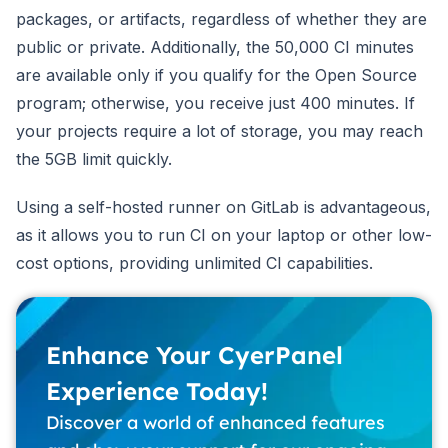
packages, or artifacts, regardless of whether they are
public or private. Additionally, the 50,000 CI minutes
are available only if you qualify for the Open Source
program; otherwise, you receive just 400 minutes. If
your projects require a lot of storage, you may reach
the 5GB limit quickly.
Using a self-hosted runner on GitLab is advantageous,
as it allows you to run CI on your laptop or other low-
cost options, providing unlimited CI capabilities.
Enhance Your CyerPanel
Experience Today!
Discover a world of enhanced features