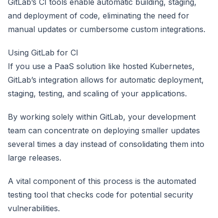
GitLab’s CI tools enable automatic building, staging,
and deployment of code, eliminating the need for
manual updates or cumbersome custom integrations.
Using GitLab for CI
If you use a PaaS solution like hosted Kubernetes,
GitLab’s integration allows for automatic deployment,
staging, testing, and scaling of your applications.
By working solely within GitLab, your development
team can concentrate on deploying smaller updates
several times a day instead of consolidating them into
large releases.
A vital component of this process is the automated
testing tool that checks code for potential security
vulnerabilities.