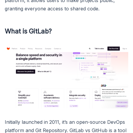
platform, it allows users to make projects public,
granting everyone access to shared code.
What is GitLab?
Initially launched in 2011, it’s an open-source DevOps
platform and Git Repository. GitLab vs GitHub is a tool