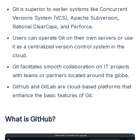
Git is superior to earlier systems like Concurrent
Versions System (VCS), Apache Subversion,
Rational ClearCase, and Perforce.
Users can operate Git on their own servers or use
it as a centralized version control system in the
cloud.
Git facilitates smooth collaboration on IT projects
with teams or partners located around the globe.
GitHub and GitLab are cloud-based platforms that
enhance the basic features of Git.
What is GitHub?