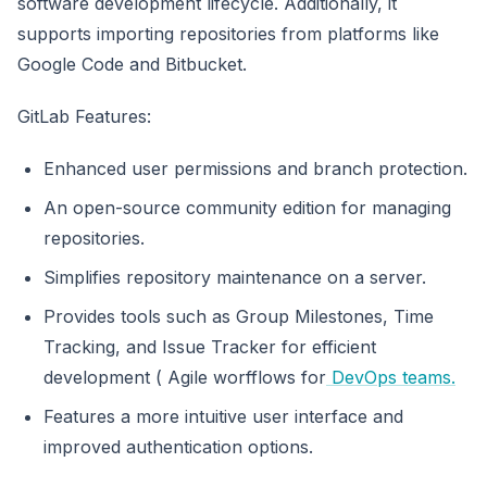
software development lifecycle. Additionally, it
supports importing repositories from platforms like
Google Code and Bitbucket.
GitLab Features:
Enhanced user permissions and branch protection.
An open-source community edition for managing
repositories.
Simplifies repository maintenance on a server.
Provides tools such as Group Milestones, Time
Tracking, and Issue Tracker for efficient
development ( Agile worfflows for
DevOps teams.
Features a more intuitive user interface and
improved authentication options.