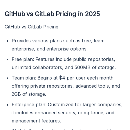
GitHub vs GitLab Pricing in 2025
GitHub vs GitLab Pricing
Provides various plans such as free, team,
enterprise, and enterprise options.
Free plan: Features include public repositories,
unlimited collaborators, and 500MB of storage.
Team plan: Begins at $4 per user each month,
offering private repositories, advanced tools, and
2GB of storage.
Enterprise plan: Customized for larger companies,
it includes enhanced security, compliance, and
management features.