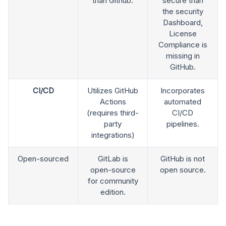
than Github.
secure than
the security
Dashboard,
License
Compliance is
missing in
GitHub.
CI/CD
Utilizes GitHub
Incorporates
Actions
automated
(requires third-
CI/CD
party
pipelines.
integrations)
Open-sourced
GitLab is
GitHub is not
open-source
open source.
for community
edition.