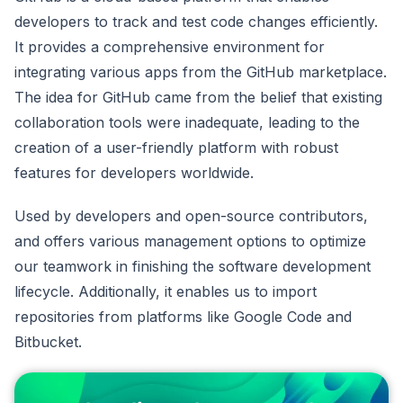
developers to track and test code changes efficiently.
It provides a comprehensive environment for
integrating various apps from the GitHub marketplace.
The idea for GitHub came from the belief that existing
collaboration tools were inadequate, leading to the
creation of a user-friendly platform with robust
features for developers worldwide.
Used by developers and open-source contributors,
and offers various management options to optimize
our teamwork in finishing the software development
lifecycle. Additionally, it enables us to import
repositories from platforms like Google Code and
Bitbucket.