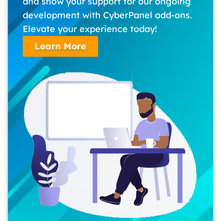
and show your support for our ongoing
development with CyberPanel add-ons.
Elevate your experience today!
Learn More