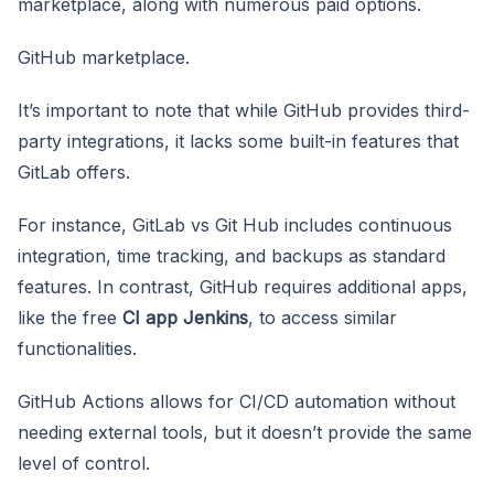
marketplace, along with numerous paid options.
GitHub marketplace.
It’s important to note that while GitHub provides third-
party integrations, it lacks some built-in features that
GitLab offers.
For instance, GitLab vs Git Hub includes continuous
integration, time tracking, and backups as standard
features. In contrast, GitHub requires additional apps,
like the free
CI app Jenkins
, to access similar
functionalities.
GitHub Actions allows for CI/CD automation without
needing external tools, but it doesn’t provide the same
level of control.