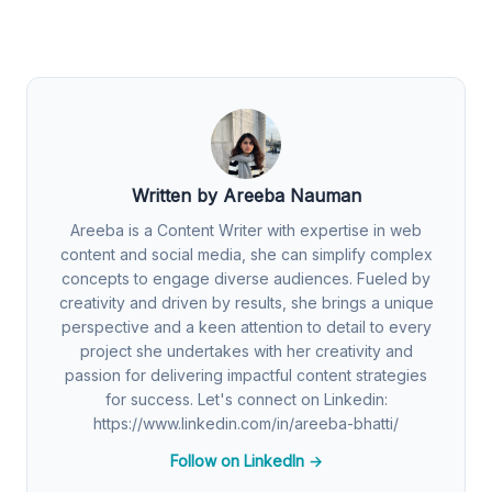
Written by Areeba Nauman
Areeba is a Content Writer with expertise in web
content and social media, she can simplify complex
concepts to engage diverse audiences. Fueled by
creativity and driven by results, she brings a unique
perspective and a keen attention to detail to every
project she undertakes with her creativity and
passion for delivering impactful content strategies
for success. Let's connect on Linkedin:
https://www.linkedin.com/in/areeba-bhatti/
Follow on LinkedIn →