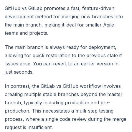
GitHub vs GitLab promotes a fast, feature-driven
development method for merging new branches into
the main branch, making it ideal for smaller Agile
teams and projects.
The main branch is always ready for deployment,
allowing for quick restoration to the previous state if
issues arise. You can revert to an earlier version in
just seconds.
In contrast, the GitLab vs GitHub workflow involves
creating multiple stable branches beyond the master
branch, typically including production and pre-
production. This necessitates a multi-step testing
process, where a single code review during the merge
request is insufficient.