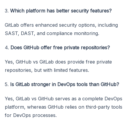
3.
Which platform has better security features?
GitLab offers enhanced security options, including
SAST, DAST, and compliance monitoring.
4.
Does GitHub offer free private repositories?
Yes, GitHub vs GitLab does provide free private
repositories, but with limited features.
5.
Is GitLab stronger in DevOps tools than GitHub?
Yes, GitLab vs GitHub serves as a complete DevOps
platform, whereas GitHub relies on third-party tools
for DevOps processes.