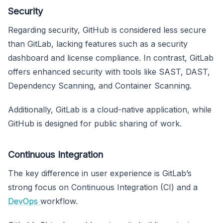
Security
Regarding security, GitHub is considered less secure
than GitLab, lacking features such as a security
dashboard and license compliance. In contrast, GitLab
offers enhanced security with tools like SAST, DAST,
Dependency Scanning, and Container Scanning.
Additionally, GitLab is a cloud-native application, while
GitHub is designed for public sharing of work.
Continuous Integration
The key difference in user experience is GitLab’s
strong focus on Continuous Integration (CI) and a
DevOps
workflow.