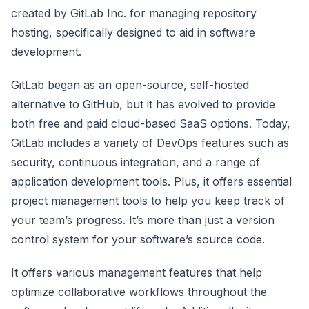
created by GitLab Inc. for managing repository
hosting, specifically designed to aid in software
development.
GitLab began as an open-source, self-hosted
alternative to GitHub, but it has evolved to provide
both free and paid cloud-based SaaS options. Today,
GitLab includes a variety of DevOps features such as
security, continuous integration, and a range of
application development tools. Plus, it offers essential
project management tools to help you keep track of
your team’s progress. It’s more than just a version
control system for your software’s source code.
It offers various management features that help
optimize collaborative workflows throughout the