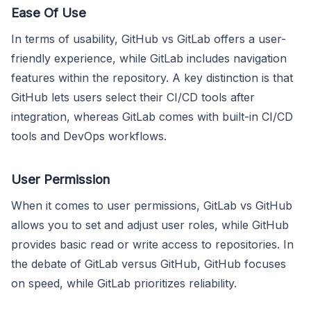
Ease Of Use
In terms of usability, GitHub vs GitLab offers a user-
friendly experience, while GitLab includes navigation
features within the repository. A key distinction is that
GitHub lets users select their CI/CD tools after
integration, whereas GitLab comes with built-in CI/CD
tools and DevOps workflows.
User Permission
When it comes to user permissions, GitLab vs GitHub
allows you to set and adjust user roles, while GitHub
provides basic read or write access to repositories. In
the debate of GitLab versus GitHub, GitHub focuses
on speed, while GitLab prioritizes reliability.