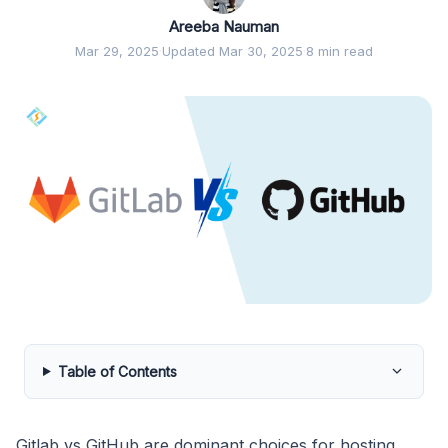
Areeba Nauman
Mar 29, 2025
·
Updated Mar 30, 2025
·
8 min read
Table of Contents
Gitlab vs GitHub are dominant choices for hosting