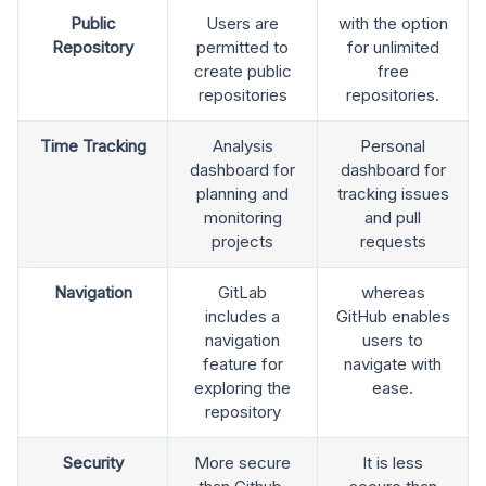
Public
Users are
with the option
Repository
permitted to
for unlimited
create public
free
repositories
repositories.
Time Tracking
Analysis
Personal
dashboard for
dashboard for
planning and
tracking issues
monitoring
and pull
projects
requests
Navigation
GitLab
whereas
includes a
GitHub enables
navigation
users to
feature for
navigate with
exploring the
ease.
repository
Security
More secure
It is less