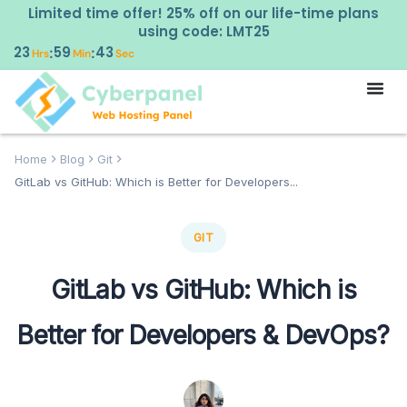
Limited time offer! 25% off on our life-time plans
using code: LMT25
23
59
43
:
:
Hrs
Min
Sec
Home
Blog
Git
GitLab vs GitHub: Which is Better for Developers...
GIT
GitLab vs GitHub: Which is
Better for Developers & DevOps?