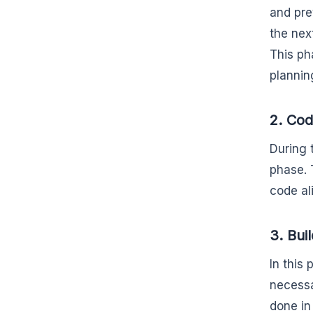
and prev
the nex
This ph
plannin
2. Co
During 
phase. 
code al
3. Bui
In this
necessa
done in