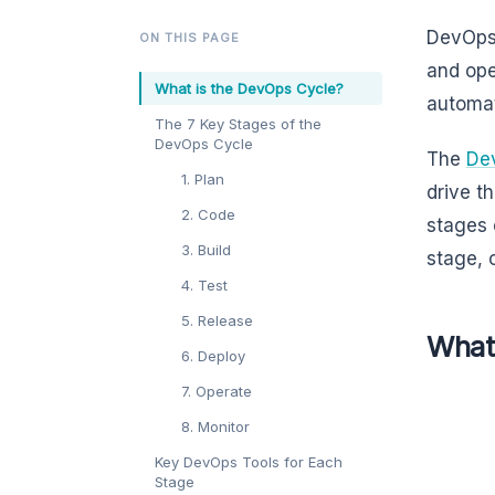
DevOps 
ON THIS PAGE
and ope
What is the DevOps Cycle?
automat
The 7 Key Stages of the
DevOps Cycle
The
De
1. Plan
drive t
2. Code
stages 
3. Build
stage, 
4. Test
5. Release
What
6. Deploy
7. Operate
8. Monitor
Key DevOps Tools for Each
Stage