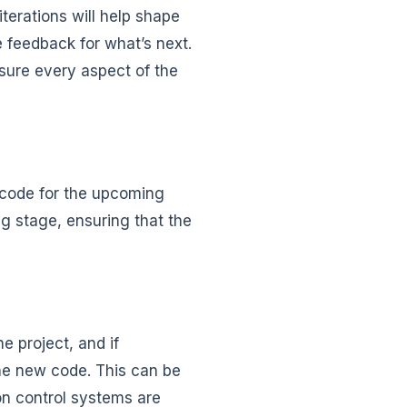
iterations will help shape
e feedback for what’s next.
nsure every aspect of the
e code for the upcoming
ng stage, ensuring that the
e project, and if
he new code. This can be
on control systems are