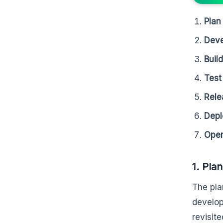
Plan
Deve
Buil
Test
Rele
Depl
Oper
1. Plan
The plan
develop
revisit