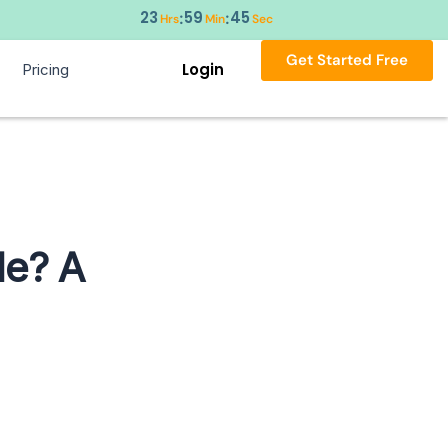
23
59
44
:
:
Hrs
Min
Sec
Get Started Free
Login
Pricing
le? A