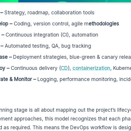
 –
Strategy, roadmap, collaboration tools
lop –
Coding, version control, agile m
ethodologies
d –
Continuous integration (CI), automation
 –
Automated testing, QA, bug tracking
ase –
Deployment strategies, blue-green & canary rele
oy –
Continuous delivery (
CD
),
containerization
, Kubern
ate & Monitor –
Logging, performance monitoring, inc
ning stage is all about mapping out the project’s lifecyc
ment approaches, this model recognizes that each ph
ed as required. This means the DevOps workflow is desig