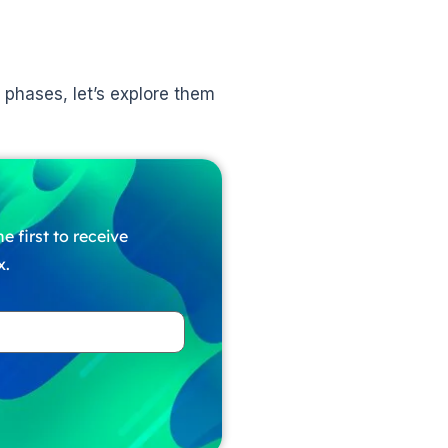
 phases, let’s explore them
e first to receive
x.