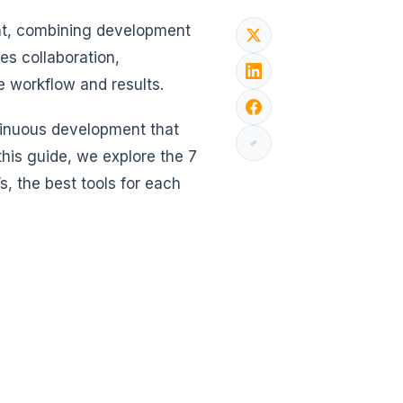
nt, combining development
es collaboration,
 workflow and results.
ntinuous development that
this guide, we explore the 7
, the best tools for each