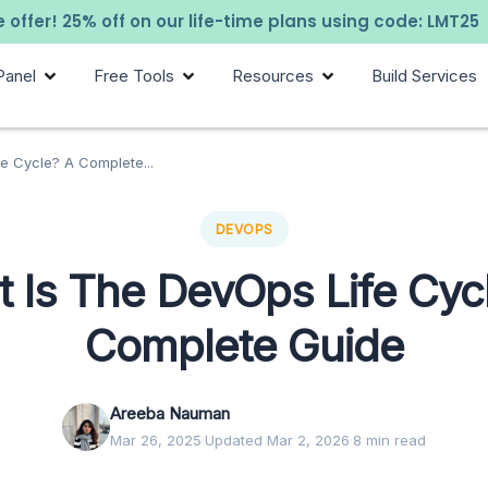
 offer! 25% off on our life-time plans using code: LMT25
Panel
Free Tools
Resources
Build Services
e Cycle? A Complete...
DEVOPS
 Is The DevOps Life Cyc
Complete Guide
Areeba Nauman
Mar 26, 2025
·
Updated Mar 2, 2026
·
8 min read