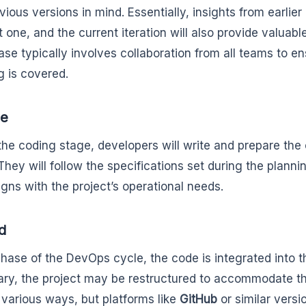
ious versions in mind. Essentially, insights from earlier 
t one, and the current iteration will also provide valuabl
ase typically involves collaboration from all teams to e
g is covered.
de
the coding stage, developers will write and prepare th
They will follow the specifications set during the planni
igns with the project’s operational needs.
ld
 phase of the DevOps cycle, the code is integrated into th
ry, the project may be restructured to accommodate t
 various ways, but platforms like
GitHub
or similar versi