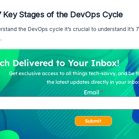
7 Key Stages of the DevOps Cycle
rstand the DevOps cycle it’s crucial to understand it’s 7
.
ch Delivered to Your Inbox!
Get exclusive access to all things tech-savvy, and be th
the latest updates directly in your inbo
Email
Submit