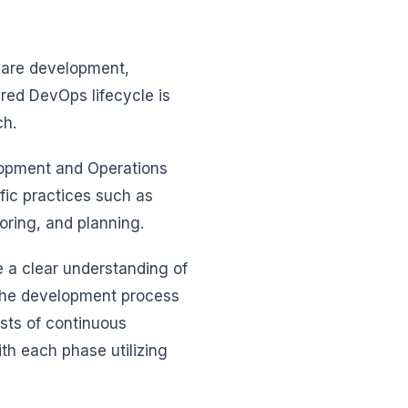
ware development,
ured DevOps lifecycle is
ch.
lopment and Operations
fic practices such as
toring, and planning.
 a clear understanding of
 the development process
sts of continuous
th each phase utilizing