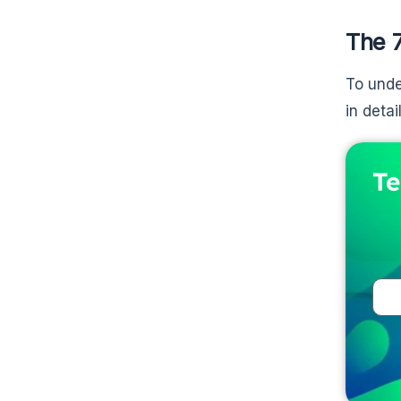
The 
To unde
in detail
Te