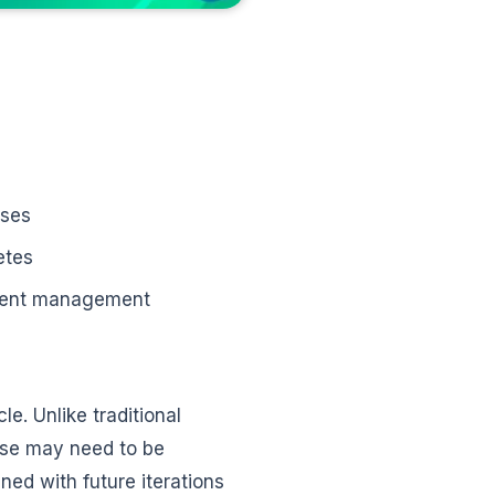
ases
etes
ident management
le. Unlike traditional
ase may need to be
ned with future iterations