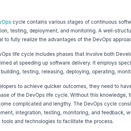
vOps
cycle contains various stages of continuous soft
tion, testing, deployment, and monitoring. A well-struct
al to fully realize the advantages of the DevOps approa
Ops life cycle includes phases that involve both Deve
aimed at speeding up software delivery. It employs speci
 building, testing, releasing, deploying, operating, moni
elopers to achieve quicker outcomes, they need to have
ase of the DevOps life cycle. Without this knowledge,
ome complicated and lengthy. The DevOps cycle consi
ment, integration, testing, monitoring, and feedback, wi
c tools and technologies to facilitate the process.