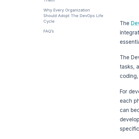
Them
Why Every Organization
Should Adopt The DevOps Life
Cycle
The
De
FAQ’s
integra
essenti
The Dev
tasks, 
coding,
For dev
each ph
can bec
develop
specifi