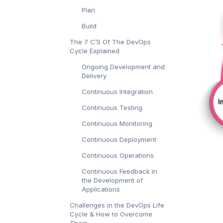
Plan
Build
The 7 C’S Of The DevOps
Cycle Explained
Ongoing Development and
Delivery
Continuous Integration
Continuous Testing
Continuous Monitoring
Continuous Deployment
Continuous Operations
Continuous Feedback in
the Development of
Applications
Challenges in the DevOps Life
Cycle & How to Overcome