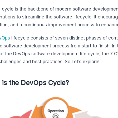
cycle is the backbone of modern software developme
rations to streamline the software lifecycle. It encourag
ion, and a continuous improvement process to enhance
vOps
lifecycle consists of seven distinct phases of co
he software development process from start to finish. In 
of the DevOps software development life cycle, the 7 C’s
challenges and best practices. So Let’s explore!
 is the DevOps Cycle?