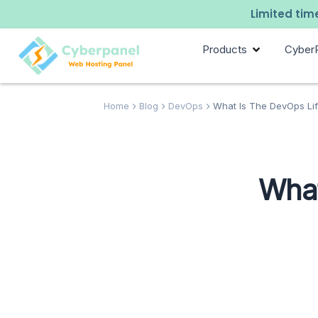
Limited time
Products
Cyber
Home
Blog
DevOps
What Is The DevOps Lif
What